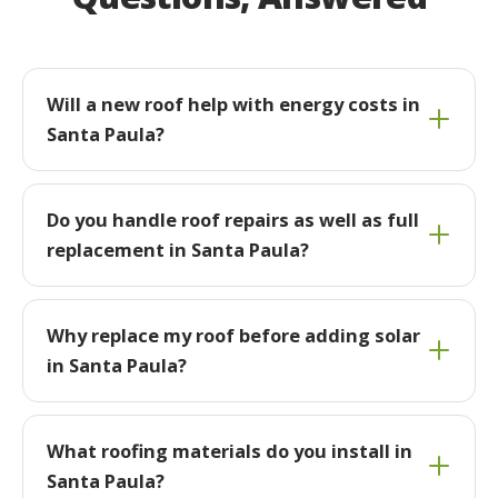
Will a new roof help with energy costs in
Santa Paula?
Do you handle roof repairs as well as full
replacement in Santa Paula?
Why replace my roof before adding solar
in Santa Paula?
What roofing materials do you install in
Santa Paula?