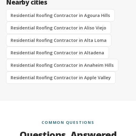
Nearby cities
Residential Roofing Contractor in Agoura Hills
Residential Roofing Contractor in Aliso Viejo
Residential Roofing Contractor in Alta Loma
Residential Roofing Contractor in Altadena
Residential Roofing Contractor in Anaheim Hills
Residential Roofing Contractor in Apple Valley
COMMON QUESTIONS
Questions, Answered