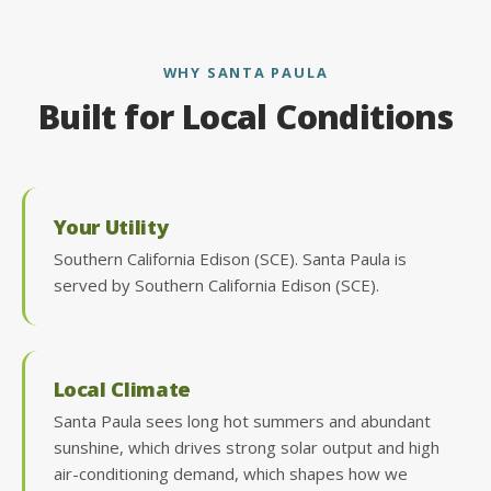
WHY SANTA PAULA
Built for Local Conditions
Your Utility
Southern California Edison (SCE). Santa Paula is
served by Southern California Edison (SCE).
Local Climate
Santa Paula sees long hot summers and abundant
sunshine, which drives strong solar output and high
air-conditioning demand, which shapes how we