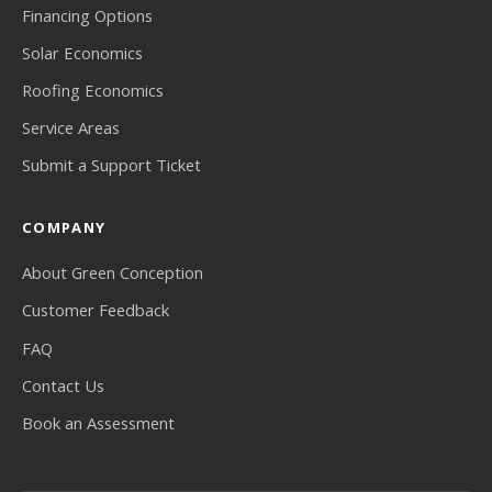
Financing Options
Solar Economics
Roofing Economics
Service Areas
Submit a Support Ticket
COMPANY
About Green Conception
Customer Feedback
FAQ
Contact Us
Book an Assessment