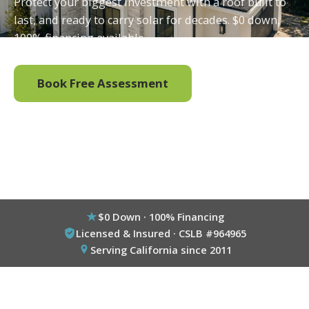
Protect your biggest investment with a roof built to
last, and ready to carry solar for decades. $0 down,
100% financing available.
Book Free Assessment
Call (800) 333-6695
$0 Down · 100% Financing
Licensed & Insured · CSLB #964965
Serving California since 2011