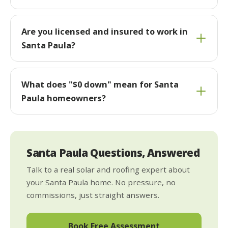
Are you licensed and insured to work in
Santa Paula?
What does "$0 down" mean for Santa
Paula homeowners?
Santa Paula Questions, Answered
Talk to a real solar and roofing expert about
your Santa Paula home. No pressure, no
commissions, just straight answers.
Book Free Assessment