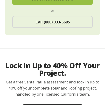
or
Call (800) 333-6695
Lock In Up to 40% Off Your
Project.
Get a free Santa Paula assessment and lock in up to
40% off your complete solar and roofing project,
handled by one licensed California team.