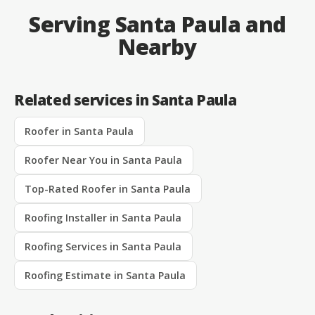
Serving Santa Paula and
Nearby
Related services in Santa Paula
Roofer in Santa Paula
Roofer Near You in Santa Paula
Top-Rated Roofer in Santa Paula
Roofing Installer in Santa Paula
Roofing Services in Santa Paula
Roofing Estimate in Santa Paula