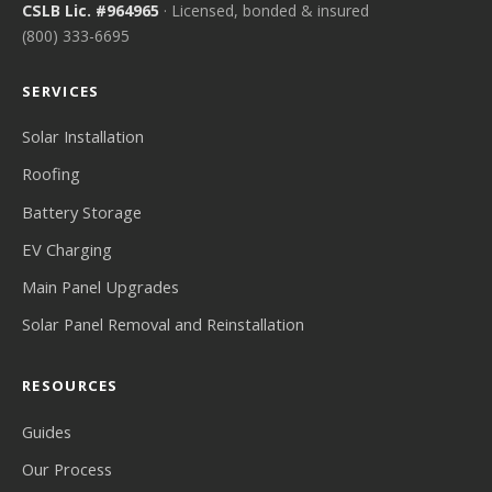
CSLB Lic. #964965
· Licensed, bonded & insured
(800) 333-6695
SERVICES
Solar Installation
Roofing
Battery Storage
EV Charging
Main Panel Upgrades
Solar Panel Removal and Reinstallation
RESOURCES
Guides
Our Process