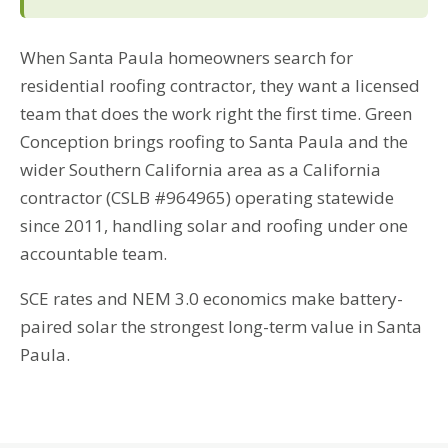
When Santa Paula homeowners search for
residential roofing contractor, they want a licensed
team that does the work right the first time. Green
Conception brings roofing to Santa Paula and the
wider Southern California area as a California
contractor (CSLB #964965) operating statewide
since 2011, handling solar and roofing under one
accountable team.
SCE rates and NEM 3.0 economics make battery-
paired solar the strongest long-term value in Santa
Paula.