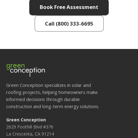
Book Free Assessment
Call (800) 333-6695
Green Conception specializes in solar and
roofing projects, helping homeowners make
informed decisions through durable
construction and long-term energy solutions.
Green Conception
2629 Foothill Blvd #376
La Crescenta, CA 91214