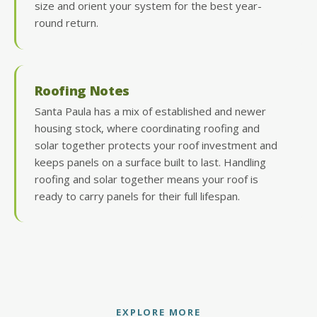
size and orient your system for the best year-
round return.
Roofing Notes
Santa Paula has a mix of established and newer
housing stock, where coordinating roofing and
solar together protects your roof investment and
keeps panels on a surface built to last. Handling
roofing and solar together means your roof is
ready to carry panels for their full lifespan.
EXPLORE MORE