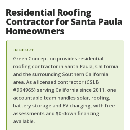
Residential Roofing
Contractor for Santa Paula
Homeowners
IN SHORT
Green Conception provides residential
roofing contractor in Santa Paula, California
and the surrounding Southern California
area. As a licensed contractor (CSLB
#964965) serving California since 2011, one
accountable team handles solar, roofing,
battery storage and EV charging, with free
assessments and $0-down financing
available.