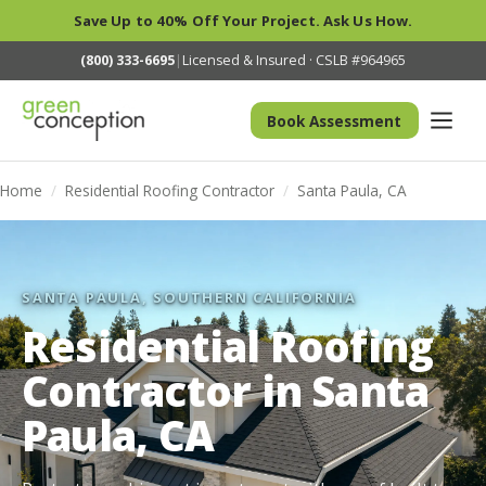
Save Up to 40% Off Your Project. Ask Us How.
(800) 333-6695
|
Licensed & Insured · CSLB #964965
Book Assessment
Home
/
Residential Roofing Contractor
/
Santa Paula, CA
SANTA PAULA, SOUTHERN CALIFORNIA
Residential Roofing
Contractor in Santa
Paula, CA