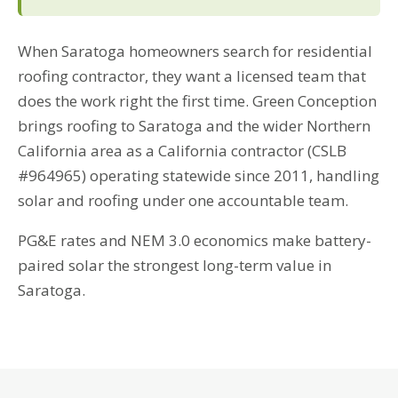
When Saratoga homeowners search for residential
roofing contractor, they want a licensed team that
does the work right the first time. Green Conception
brings roofing to Saratoga and the wider Northern
California area as a California contractor (CSLB
#964965) operating statewide since 2011, handling
solar and roofing under one accountable team.
PG&E rates and NEM 3.0 economics make battery-
paired solar the strongest long-term value in
Saratoga.