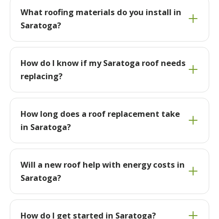
What roofing materials do you install in
Saratoga?
How do I know if my Saratoga roof needs
replacing?
How long does a roof replacement take
in Saratoga?
Will a new roof help with energy costs in
Saratoga?
How do I get started in Saratoga?