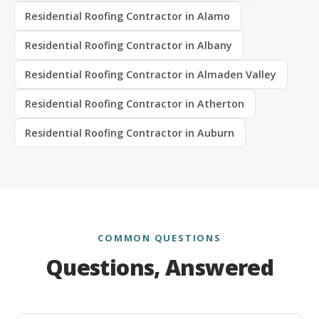
Residential Roofing Contractor in Alamo
Residential Roofing Contractor in Albany
Residential Roofing Contractor in Almaden Valley
Residential Roofing Contractor in Atherton
Residential Roofing Contractor in Auburn
COMMON QUESTIONS
Questions, Answered