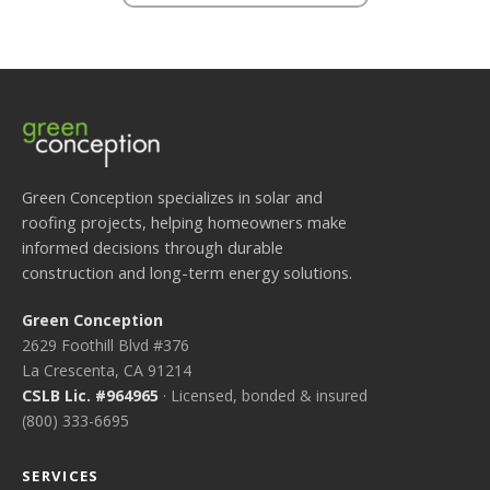
Green Conception specializes in solar and
roofing projects, helping homeowners make
informed decisions through durable
construction and long-term energy solutions.
Green Conception
2629 Foothill Blvd #376
La Crescenta, CA 91214
CSLB Lic. #964965
· Licensed, bonded & insured
(800) 333-6695
SERVICES