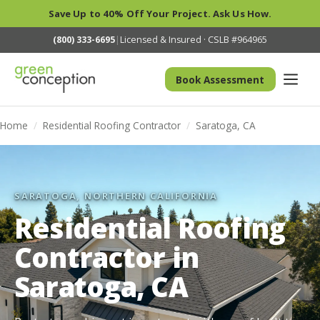
Save Up to 40% Off Your Project. Ask Us How.
(800) 333-6695
|
Licensed & Insured · CSLB #964965
Book Assessment
Home
/
Residential Roofing Contractor
/
Saratoga, CA
SARATOGA, NORTHERN CALIFORNIA
Residential Roofing
Contractor in
Saratoga, CA