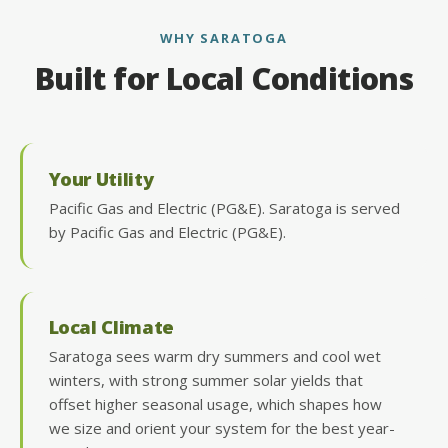
WHY SARATOGA
Built for Local Conditions
Your Utility
Pacific Gas and Electric (PG&E). Saratoga is served
by Pacific Gas and Electric (PG&E).
Local Climate
Saratoga sees warm dry summers and cool wet
winters, with strong summer solar yields that
offset higher seasonal usage, which shapes how
we size and orient your system for the best year-