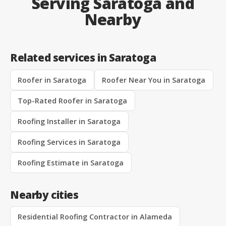
Serving Saratoga and
Nearby
Related services in Saratoga
Roofer in Saratoga
Roofer Near You in Saratoga
Top-Rated Roofer in Saratoga
Roofing Installer in Saratoga
Roofing Services in Saratoga
Roofing Estimate in Saratoga
Nearby cities
Residential Roofing Contractor in Alameda