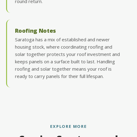
round return.
Roofing Notes
Saratoga has a mix of established and newer
housing stock, where coordinating roofing and
solar together protects your roof investment and
keeps panels on a surface built to last. Handling
roofing and solar together means your roof is
ready to carry panels for their full lifespan.
EXPLORE MORE