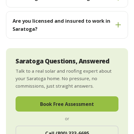
Are you licensed and insured to work in
Saratoga?
Saratoga Questions, Answered
Talk to a real solar and roofing expert about
your Saratoga home. No pressure, no
commissions, just straight answers.
Book Free Assessment
or
Call (800) 333-6695