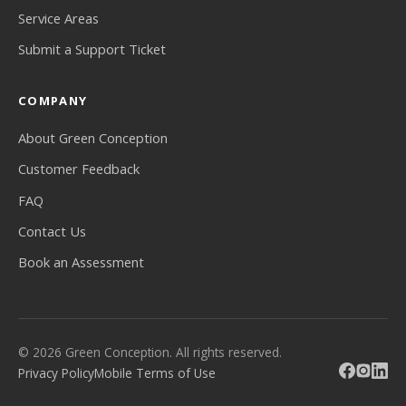
Service Areas
Submit a Support Ticket
COMPANY
About Green Conception
Customer Feedback
FAQ
Contact Us
Book an Assessment
© 2026 Green Conception. All rights reserved.
Privacy Policy
Mobile Terms of Use