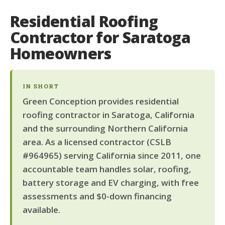
Residential Roofing
Contractor for Saratoga
Homeowners
IN SHORT
Green Conception provides residential
roofing contractor in Saratoga, California
and the surrounding Northern California
area. As a licensed contractor (CSLB
#964965) serving California since 2011, one
accountable team handles solar, roofing,
battery storage and EV charging, with free
assessments and $0-down financing
available.