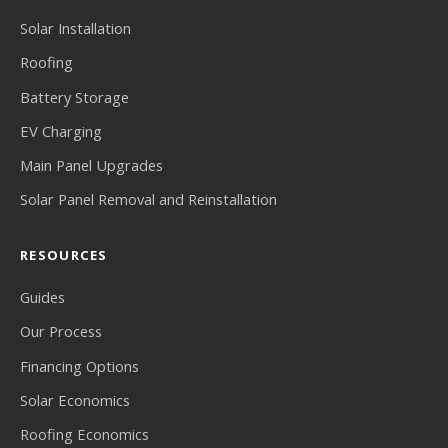
Solar Installation
Roofing
Battery Storage
EV Charging
Main Panel Upgrades
Solar Panel Removal and Reinstallation
RESOURCES
Guides
Our Process
Financing Options
Solar Economics
Roofing Economics