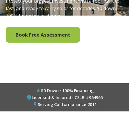
Protect your biggest investment with a roof built to
last, and ready to carry solar for decades. $0 down,
100% financing available.
Book Free Assessment
Call (800) 333-6695
$0 Down · 100% Financing
Licensed & Insured · CSLB #964965
Serving California since 2011