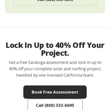
Lock In Up to 40% Off Your
Project.
Get a free Saratoga assessment and lock in up to
40% off your complete solar and roofing project,
handled by one licensed California team.
Book Free Assessment
Call (800) 333-6695