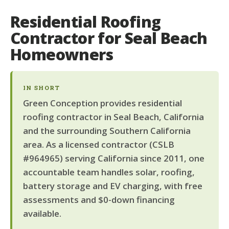
Residential Roofing
Contractor for Seal Beach
Homeowners
IN SHORT
Green Conception provides residential
roofing contractor in Seal Beach, California
and the surrounding Southern California
area. As a licensed contractor (CSLB
#964965) serving California since 2011, one
accountable team handles solar, roofing,
battery storage and EV charging, with free
assessments and $0-down financing
available.