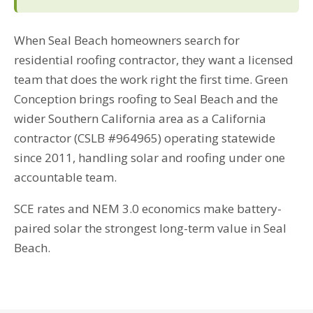
When Seal Beach homeowners search for
residential roofing contractor, they want a licensed
team that does the work right the first time. Green
Conception brings roofing to Seal Beach and the
wider Southern California area as a California
contractor (CSLB #964965) operating statewide
since 2011, handling solar and roofing under one
accountable team.
SCE rates and NEM 3.0 economics make battery-
paired solar the strongest long-term value in Seal
Beach.