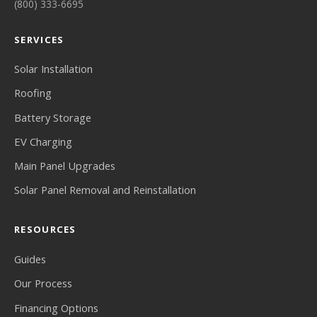
(800) 333-6695
SERVICES
Solar Installation
Roofing
Battery Storage
EV Charging
Main Panel Upgrades
Solar Panel Removal and Reinstallation
RESOURCES
Guides
Our Process
Financing Options