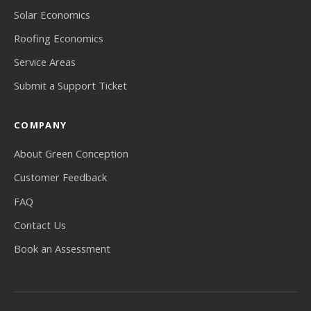
Solar Economics
Roofing Economics
Service Areas
Submit a Support Ticket
COMPANY
About Green Conception
Customer Feedback
FAQ
Contact Us
Book an Assessment