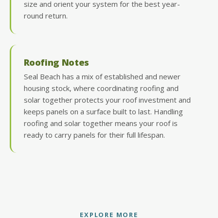
size and orient your system for the best year-
round return.
Roofing Notes
Seal Beach has a mix of established and newer
housing stock, where coordinating roofing and
solar together protects your roof investment and
keeps panels on a surface built to last. Handling
roofing and solar together means your roof is
ready to carry panels for their full lifespan.
EXPLORE MORE