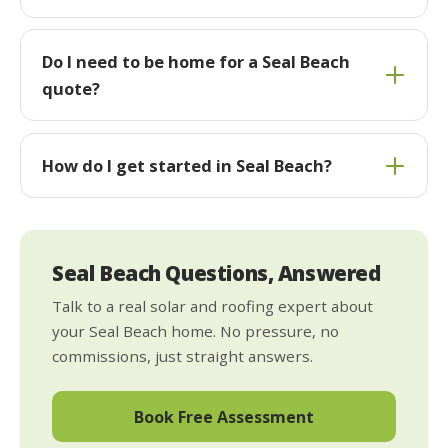
Do I need to be home for a Seal Beach
quote?
How do I get started in Seal Beach?
Seal Beach Questions, Answered
Talk to a real solar and roofing expert about
your Seal Beach home. No pressure, no
commissions, just straight answers.
Book Free Assessment