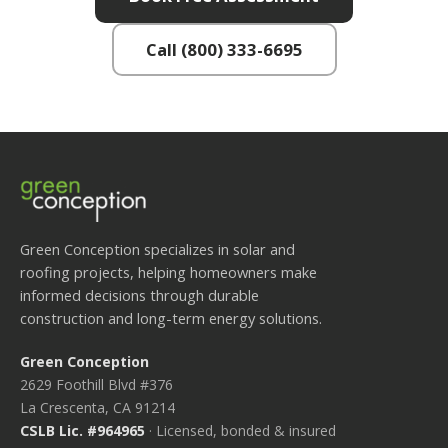
Call (800) 333-6695
Green Conception specializes in solar and
roofing projects, helping homeowners make
informed decisions through durable
construction and long-term energy solutions.
Green Conception
2629 Foothill Blvd #376
La Crescenta, CA 91214
CSLB Lic. #964965
· Licensed, bonded & insured