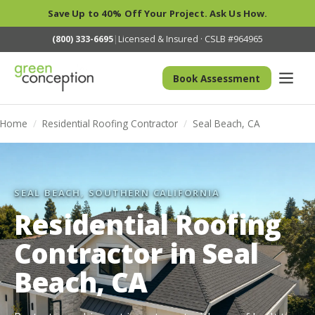
Save Up to 40% Off Your Project. Ask Us How.
(800) 333-6695
|
Licensed & Insured · CSLB #964965
Book Assessment
Home
/
Residential Roofing Contractor
/
Seal Beach, CA
SEAL BEACH, SOUTHERN CALIFORNIA
Residential Roofing
Contractor in Seal
Beach, CA