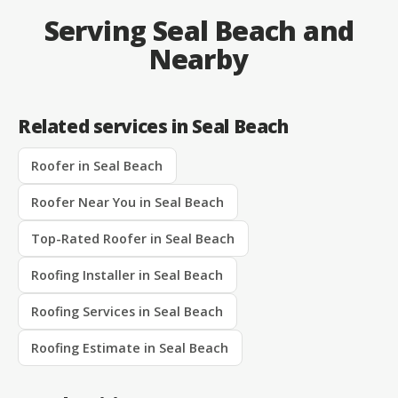
Serving Seal Beach and
Nearby
Related services in Seal Beach
Roofer in Seal Beach
Roofer Near You in Seal Beach
Top-Rated Roofer in Seal Beach
Roofing Installer in Seal Beach
Roofing Services in Seal Beach
Roofing Estimate in Seal Beach