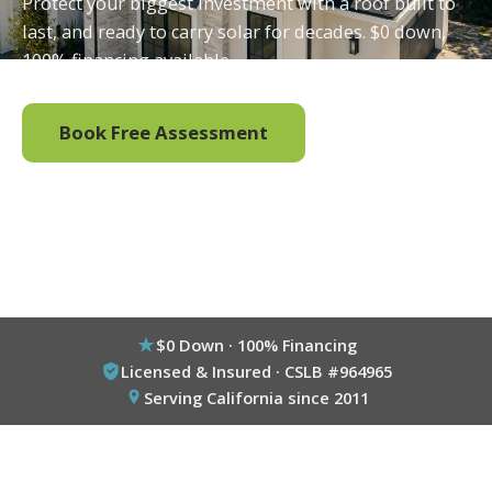
Protect your biggest investment with a roof built to
last, and ready to carry solar for decades. $0 down,
100% financing available.
Book Free Assessment
Call (800) 333-6695
$0 Down · 100% Financing
Licensed & Insured · CSLB #964965
Serving California since 2011