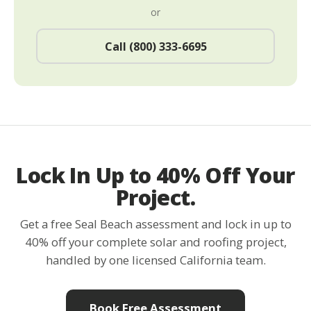
or
Call (800) 333-6695
Lock In Up to 40% Off Your
Project.
Get a free Seal Beach assessment and lock in up to
40% off your complete solar and roofing project,
handled by one licensed California team.
Book Free Assessment