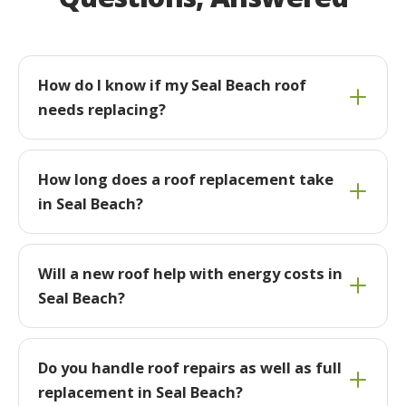
How do I know if my Seal Beach roof
needs replacing?
How long does a roof replacement take
in Seal Beach?
Will a new roof help with energy costs in
Seal Beach?
Do you handle roof repairs as well as full
replacement in Seal Beach?