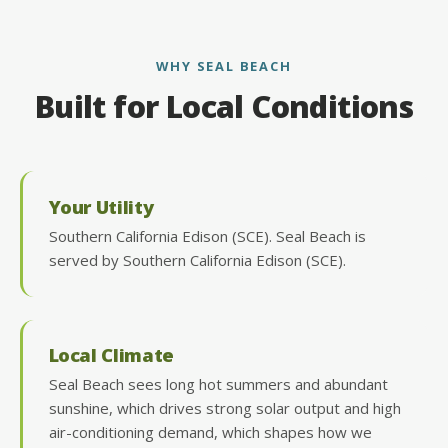
WHY SEAL BEACH
Built for Local Conditions
Your Utility
Southern California Edison (SCE). Seal Beach is
served by Southern California Edison (SCE).
Local Climate
Seal Beach sees long hot summers and abundant
sunshine, which drives strong solar output and high
air-conditioning demand, which shapes how we