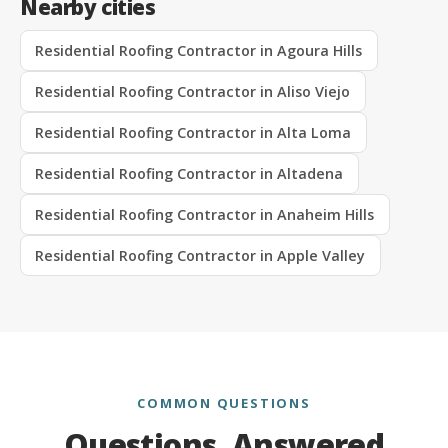
Nearby cities
Residential Roofing Contractor in Agoura Hills
Residential Roofing Contractor in Aliso Viejo
Residential Roofing Contractor in Alta Loma
Residential Roofing Contractor in Altadena
Residential Roofing Contractor in Anaheim Hills
Residential Roofing Contractor in Apple Valley
COMMON QUESTIONS
Questions, Answered