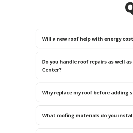
Q
Will a new roof help with energy cost
Do you handle roof repairs as well as
Center?
Why replace my roof before adding so
What roofing materials do you install