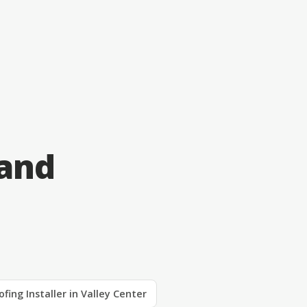
 and
ofing Installer in Valley Center