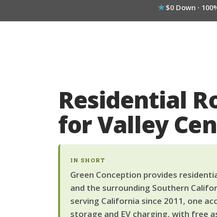
$0 Down · 100
Residential R
for Valley C
IN SHORT
Green Conception provides residential
and the surrounding Southern Califor
serving California since 2011, one ac
storage and EV charging, with free a