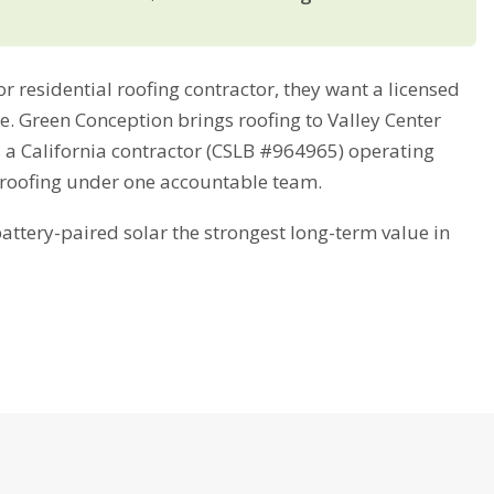
 residential roofing contractor, they want a licensed
me. Green Conception brings roofing to Valley Center
s a California contractor (CSLB #964965) operating
 roofing under one accountable team.
tery-paired solar the strongest long-term value in