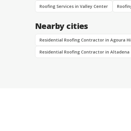
Roofing Services in Valley Center
Roofin
Nearby cities
Residential Roofing Contractor in Agoura Hi
Residential Roofing Contractor in Altadena