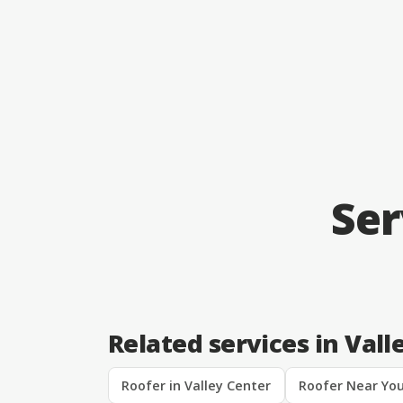
Ser
Related services in Vall
Roofer in Valley Center
Roofer Near You