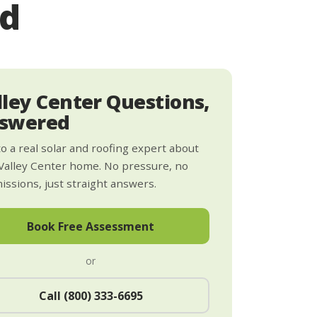
ed
lley Center Questions,
swered
to a real solar and roofing expert about
Valley Center home. No pressure, no
ssions, just straight answers.
Book Free Assessment
or
Call (800) 333-6695