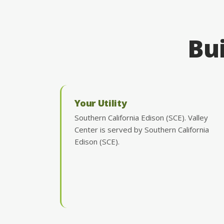
Bui
Your Utility
Southern California Edison (SCE). Valley
Center is served by Southern California
Edison (SCE).