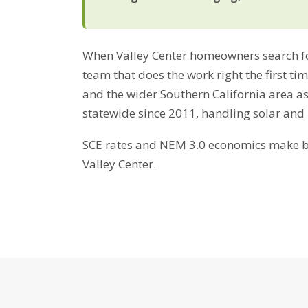
When Valley Center homeowners search for
team that does the work right the first ti
and the wider Southern California area a
statewide since 2011, handling solar and
SCE rates and NEM 3.0 economics make bat
Valley Center.