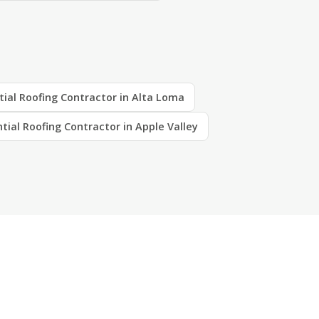
tial Roofing Contractor in Alta Loma
tial Roofing Contractor in Apple Valley