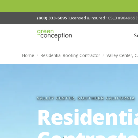
(800) 333-6695
|
Licensed & Insured · CSLB #964965
|
S
Home
/
Residential Roofing Contractor
/
Valley Center, 
VALLEY CENTER, SOUTHERN CALIFORNIA
Residenti