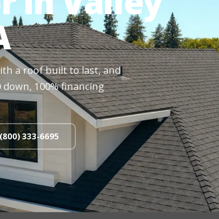
r in Valley
A
h a roof built to last, and
$0 down, 100% financing
 (800) 333-6695