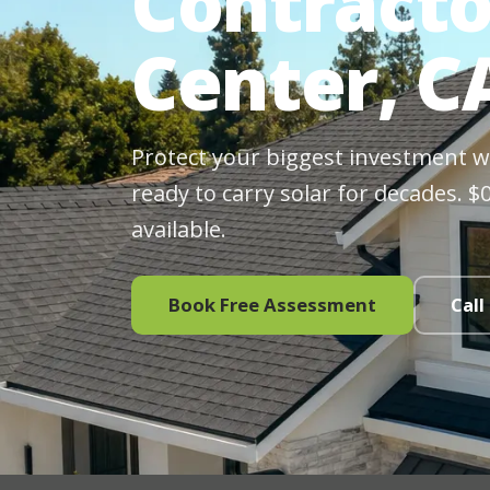
Contracto
Center, C
Protect your biggest investment wit
ready to carry solar for decades. 
available.
Book Free Assessment
Call