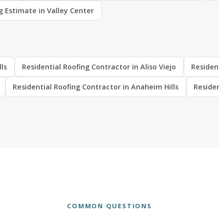
g Estimate in Valley Center
lls
Residential Roofing Contractor in Aliso Viejo
Residen
Residential Roofing Contractor in Anaheim Hills
Residen
COMMON QUESTIONS