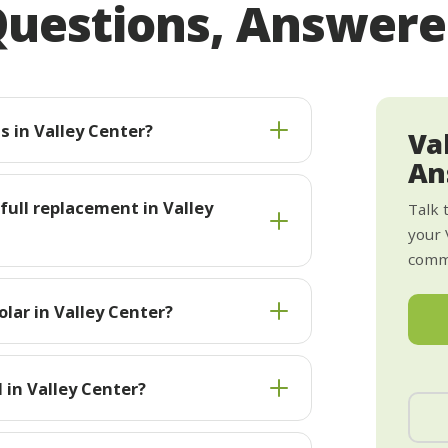
uestions, Answer
s in Valley Center?
Va
An
 full replacement in Valley
Talk 
your 
commi
lar in Valley Center?
 in Valley Center?