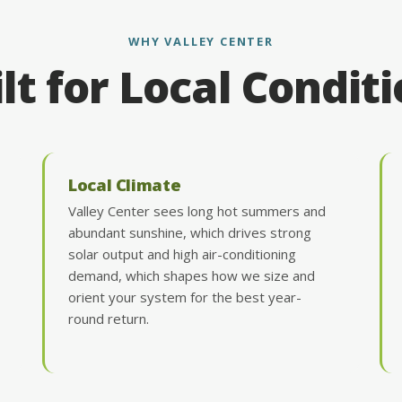
WHY VALLEY CENTER
lt for Local Condit
Local Climate
Valley Center sees long hot summers and
abundant sunshine, which drives strong
solar output and high air-conditioning
demand, which shapes how we size and
orient your system for the best year-
round return.