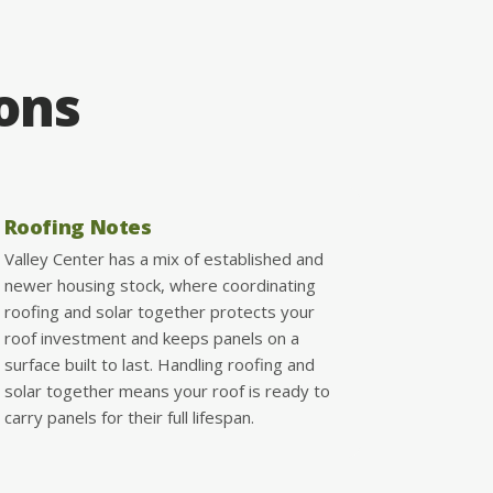
ions
Roofing Notes
Valley Center has a mix of established and
newer housing stock, where coordinating
roofing and solar together protects your
roof investment and keeps panels on a
surface built to last. Handling roofing and
solar together means your roof is ready to
carry panels for their full lifespan.