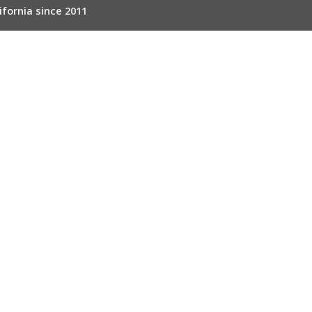
ifornia since 2011