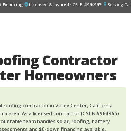
% Financing
·
Licensed & Insured · CSLB #964965
·
Serving Cal
oofing Contractor
enter Homeowners
 roofing contractor in Valley Center, California
nia area. As a licensed contractor (CSLB #964965)
countable team handles solar, roofing, battery
ssessments and $0-down financing available.