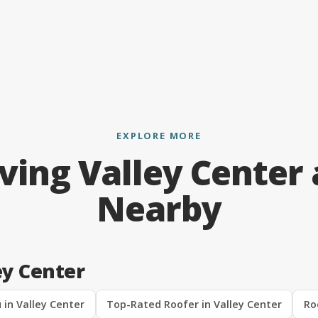
EXPLORE MORE
ving Valley Center
Nearby
ey Center
 in Valley Center
Top-Rated Roofer in Valley Center
Ro