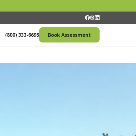
(800) 333-6695
Book Assessment