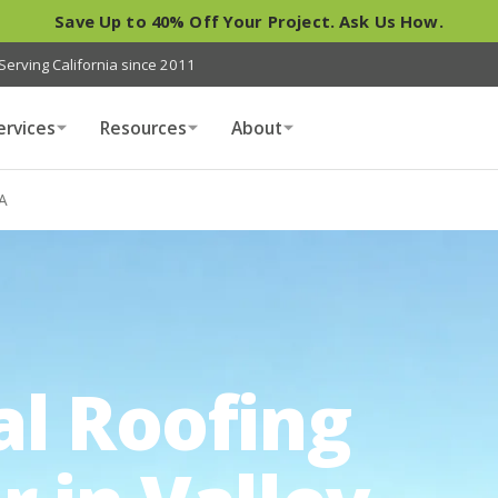
Save Up to 40% Off Your Project. Ask Us How.
Serving California since 2011
ervices
Resources
About
CA
al Roofing