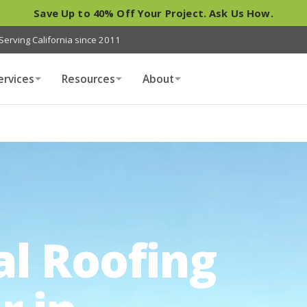
Save Up to 40% Off Your Project. Ask Us How.
Serving California since 2011
ervices
Resources
About
al Roofing