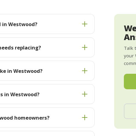
ll in Westwood?
We
An
needs replacing?
Talk 
your
commi
ake in Westwood?
sts in Westwood?
stwood homeowners?