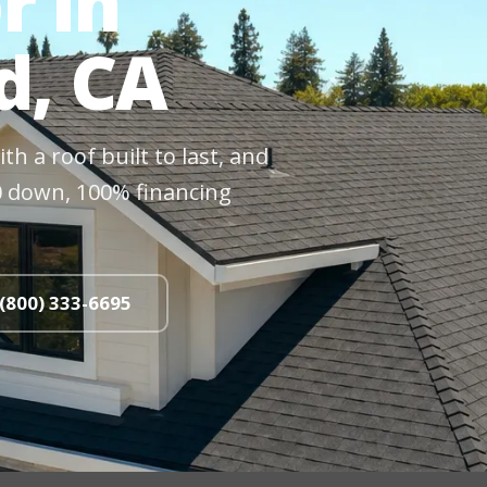
r in
, CA
h a roof built to last, and
$0 down, 100% financing
 (800) 333-6695