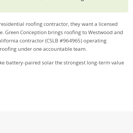
idential roofing contractor, they want a licensed
ime. Green Conception brings roofing to Westwood and
alifornia contractor (CSLB #964965) operating
 roofing under one accountable team.
battery-paired solar the strongest long-term value