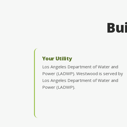
Bui
Your Utility
Los Angeles Department of Water and
Power (LADWP). Westwood is served by
Los Angeles Department of Water and
Power (LADWP).