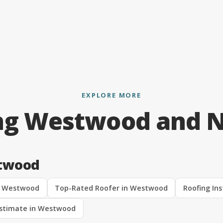
EXPLORE MORE
ng Westwood and 
stwood
n Westwood
Top-Rated Roofer in Westwood
Roofing In
Estimate in Westwood