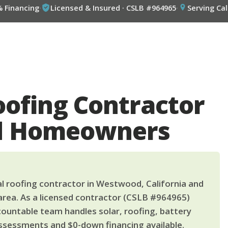
% Financing
·
Licensed & Insured · CSLB #964965
·
Serving Cal
oofing Contractor
d Homeowners
l roofing contractor in Westwood, California and
area. As a licensed contractor (CSLB #964965)
countable team handles solar, roofing, battery
ssessments and $0-down financing available.