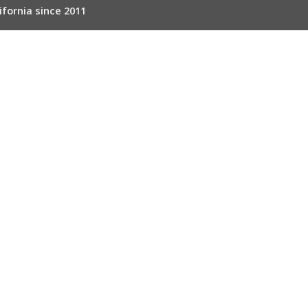
ifornia since 2011