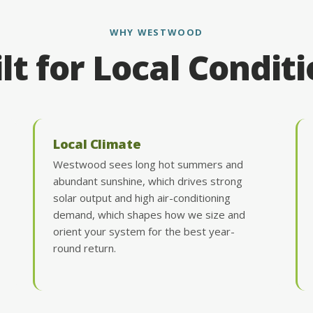
WHY WESTWOOD
lt for Local Condit
Local Climate
Westwood sees long hot summers and
abundant sunshine, which drives strong
solar output and high air-conditioning
demand, which shapes how we size and
orient your system for the best year-
round return.