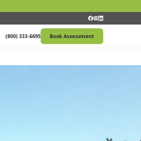
(800) 333-6695
Book Assessment