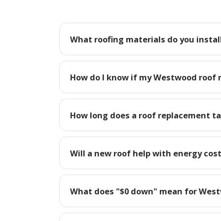
What roofing materials do you insta
How do I know if my Westwood roof 
How long does a roof replacement t
Will a new roof help with energy co
What does "$0 down" mean for We