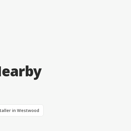
Nearby
staller in Westwood