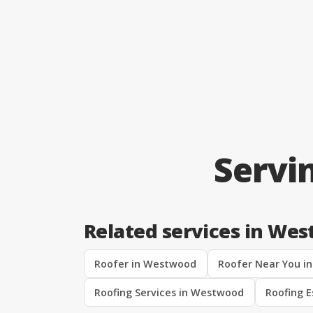
Servi
Related services in We
Roofer in Westwood
Roofer Near You i
Roofing Services in Westwood
Roofing 