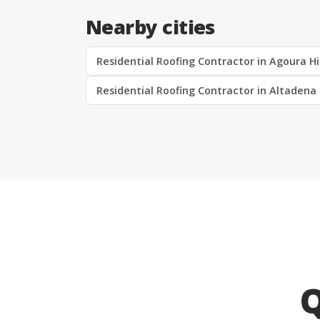
Nearby cities
Residential Roofing Contractor in Agoura Hi
Residential Roofing Contractor in Altadena
Q