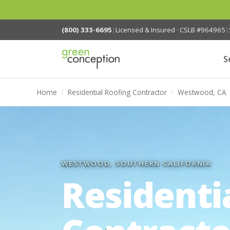
(800) 333-6695
|
Licensed & Insured · CSLB #964965
|
S
Home
/
Residential Roofing Contractor
/
Westwood, CA
WESTWOOD, SOUTHERN CALIFORNIA
Residenti