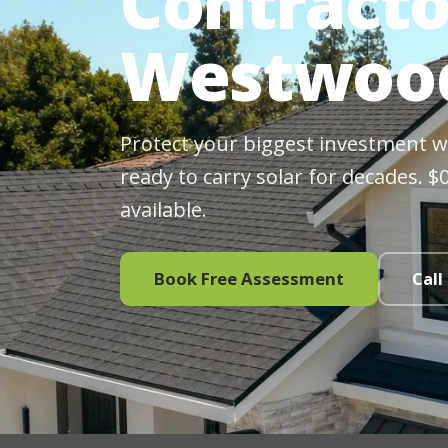
Contracto
Westwood
Protect your biggest investment wit
ready to carry solar for decades. 
available.
Book Free Assessment
Call