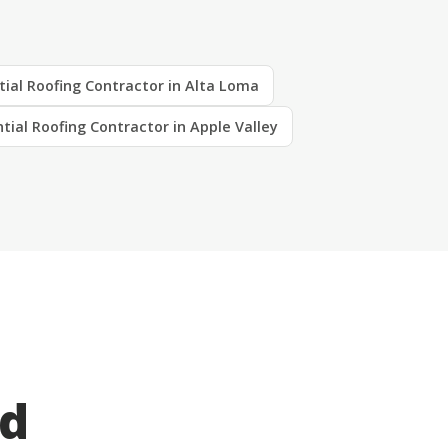
tial Roofing Contractor in Alta Loma
tial Roofing Contractor in Apple Valley
ed