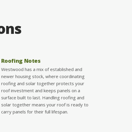
ions
Roofing Notes
Westwood has a mix of established and
newer housing stock, where coordinating
roofing and solar together protects your
roof investment and keeps panels on a
surface built to last. Handling roofing and
solar together means your roof is ready to
carry panels for their full lifespan.