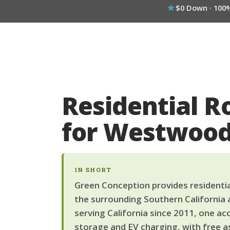
$0 Down · 100
Residential R
for Westwoo
IN SHORT
Green Conception provides residentia
the surrounding Southern California 
serving California since 2011, one ac
storage and EV charging, with free a