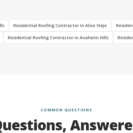
lls
Residential Roofing Contractor in Aliso Viejo
Residen
Residential Roofing Contractor in Anaheim Hills
Residen
COMMON QUESTIONS
uestions, Answer