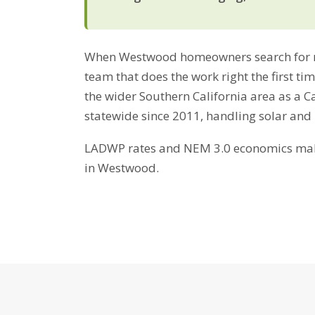
When Westwood homeowners search for res
team that does the work right the first t
the wider Southern California area as a C
statewide since 2011, handling solar and
LADWP rates and NEM 3.0 economics make 
in Westwood.