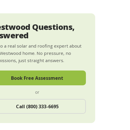
stwood Questions,
swered
to a real solar and roofing expert about
 Westwood home. No pressure, no
ssions, just straight answers.
Book Free Assessment
or
Call (800) 333-6695