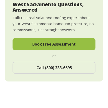
West Sacramento Questions,
Answered
Talk to a real solar and roofing expert about
your West Sacramento home. No pressure, no
commissions, just straight answers.
Book Free Assessment
or
Call (800) 333-6695