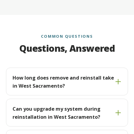
COMMON QUESTIONS
Questions, Answered
How long does remove and reinstall take
in West Sacramento?
Can you upgrade my system during
reinstallation in West Sacramento?