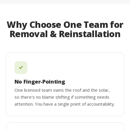
Why Choose One Team for
Removal & Reinstallation
No Finger-Pointing
One licensed team owns the roof and the solar,
so there's no blame shifting if something needs
attention. You have a single point of accountability.