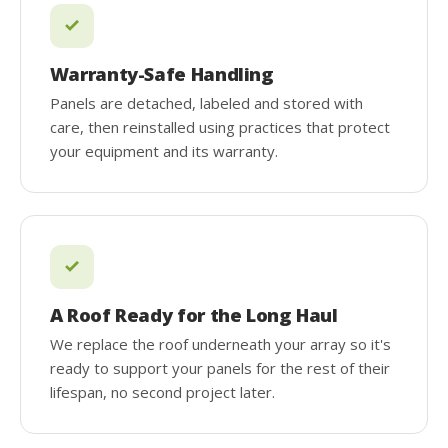
Warranty-Safe Handling
Panels are detached, labeled and stored with
care, then reinstalled using practices that protect
your equipment and its warranty.
A Roof Ready for the Long Haul
We replace the roof underneath your array so it's
ready to support your panels for the rest of their
lifespan, no second project later.