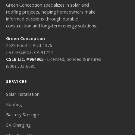
Green Conception specializes in solar and
roofing projects, helping homeowners make
informed decisions through durable
construction and long-term energy solutions.
Green Conception
2629 Foothill Blvd #376
La Crescenta, CA 91214
CSLB Lic. #964965
· Licensed, bonded & insured
(800) 333-6695
SERVICES
Solar Installation
Roofing
Battery Storage
EV Charging