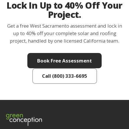
Lock In Up to 40% Off Your
Project.
Get a free West Sacramento assessment and lock in
up to 40% off your complete solar and roofing
project, handled by one licensed California team.
Book Free Assessment
Call (800) 333-6695