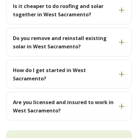
Is it cheaper to do roofing and solar
together in West Sacramento?
Do you remove and reinstall existing
solar in West Sacramento?
How do I get started in West
Sacramento?
Are you licensed and insured to work in
West Sacramento?