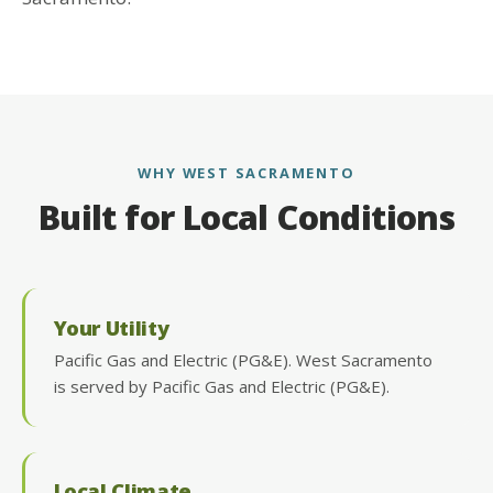
WHY WEST SACRAMENTO
Built for Local Conditions
Your Utility
Pacific Gas and Electric (PG&E). West Sacramento
is served by Pacific Gas and Electric (PG&E).
Local Climate