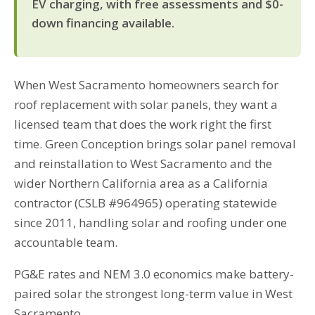
EV charging, with free assessments and $0-
down financing available.
When West Sacramento homeowners search for
roof replacement with solar panels, they want a
licensed team that does the work right the first
time. Green Conception brings solar panel removal
and reinstallation to West Sacramento and the
wider Northern California area as a California
contractor (CSLB #964965) operating statewide
since 2011, handling solar and roofing under one
accountable team.
PG&E rates and NEM 3.0 economics make battery-
paired solar the strongest long-term value in West
Sacramento.