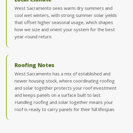
West Sacramento sees warm dry summers and
cool wet winters, with strong summer solar yields
that offset higher seasonal usage, which shapes
how we size and orient your system for the best
year-round return.
Roofing Notes
West Sacramento has a mix of established and
newer housing stock, where coordinating roofing
and solar together protects your roof investment
and keeps panels on a surface built to last.
Handling roofing and solar together means your
roof is ready to carry panels for their full lifespan.