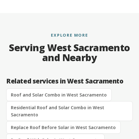
EXPLORE MORE
Serving West Sacramento
and Nearby
Related services in West Sacramento
Roof and Solar Combo in West Sacramento
Residential Roof and Solar Combo in West
Sacramento
Replace Roof Before Solar in West Sacramento