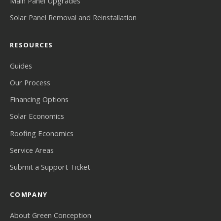
Main Panel Upgrades
Solar Panel Removal and Reinstallation
RESOURCES
Guides
Our Process
Financing Options
Solar Economics
Roofing Economics
Service Areas
Submit a Support Ticket
COMPANY
About Green Conception