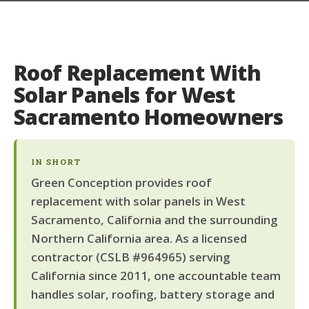
Roof Replacement With
Solar Panels for West
Sacramento Homeowners
IN SHORT
Green Conception provides roof
replacement with solar panels in West
Sacramento, California and the surrounding
Northern California area. As a licensed
contractor (CSLB #964965) serving
California since 2011, one accountable team
handles solar, roofing, battery storage and