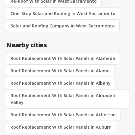
Re-Roof With Solar in West Sacramento
One-Stop Solar and Roofing in West Sacramento
Solar and Roofing Company in West Sacramento
Nearby cities
Roof Replacement With Solar Panels in Alameda
Roof Replacement With Solar Panels in Alamo
Roof Replacement With Solar Panels in Albany
Roof Replacement With Solar Panels in Almaden
Valley
Roof Replacement With Solar Panels in Atherton
Roof Replacement With Solar Panels in Auburn