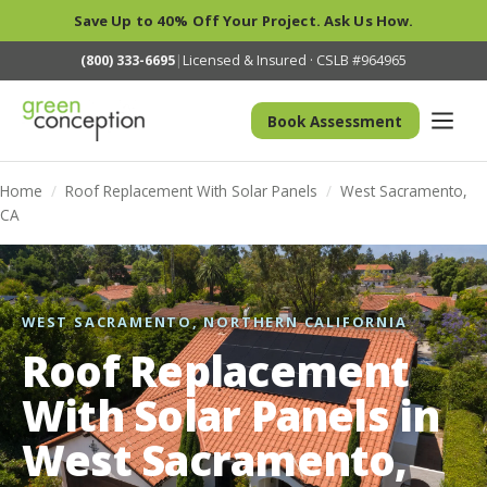
Save Up to 40% Off Your Project. Ask Us How.
(800) 333-6695
|
Licensed & Insured · CSLB #964965
Book Assessment
Home
/
Roof Replacement With Solar Panels
/
West Sacramento,
CA
WEST SACRAMENTO, NORTHERN CALIFORNIA
Roof Replacement
With Solar Panels in
West Sacramento,