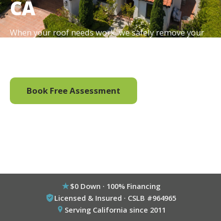
CA
When your roof needs work, we safely remove your
existing solar, complete the roofing and reinstall the
system, all handled by one team.
Book Free Assessment
Call (800) 333-6695
$0 Down · 100% Financing
Licensed & Insured · CSLB #964965
Serving California since 2011