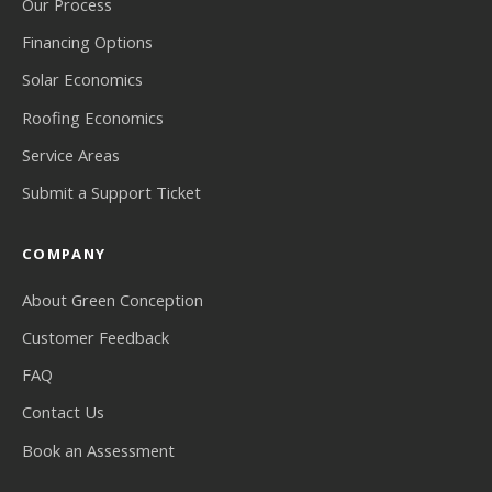
Our Process
Financing Options
Solar Economics
Roofing Economics
Service Areas
Submit a Support Ticket
COMPANY
About Green Conception
Customer Feedback
FAQ
Contact Us
Book an Assessment