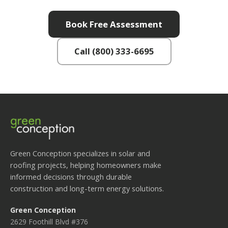
Book Free Assessment
Call (800) 333-6695
Green Conception specializes in solar and
roofing projects, helping homeowners make
informed decisions through durable
construction and long-term energy solutions.
Green Conception
2629 Foothill Blvd #376