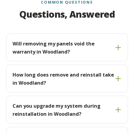
COMMON QUESTIONS
Questions, Answered
Will removing my panels void the
warranty in Woodland?
How long does remove and reinstall take
in Woodland?
Can you upgrade my system during
reinstallation in Woodland?