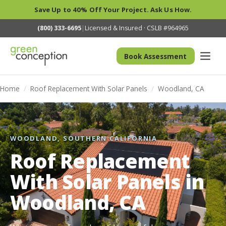
Save Up to 40% Off Your Project. Ask Us How.
(800) 333-6695
|
Licensed & Insured · CSLB #964965
Book Assessment
Home
/
Roof Replacement With Solar Panels
/
Woodland, CA
WOODLAND, SOUTHERN CALIFORNIA
Roof Replacement
With Solar Panels in
Woodland, CA