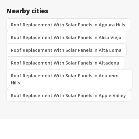
Nearby cities
Roof Replacement With Solar Panels in Agoura Hills
Roof Replacement With Solar Panels in Aliso Viejo
Roof Replacement With Solar Panels in Alta Loma
Roof Replacement With Solar Panels in Altadena
Roof Replacement With Solar Panels in Anaheim
Hills
Roof Replacement With Solar Panels in Apple Valley