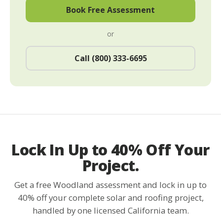
Book Free Assessment
or
Call (800) 333-6695
Lock In Up to 40% Off Your
Project.
Get a free Woodland assessment and lock in up to
40% off your complete solar and roofing project,
handled by one licensed California team.