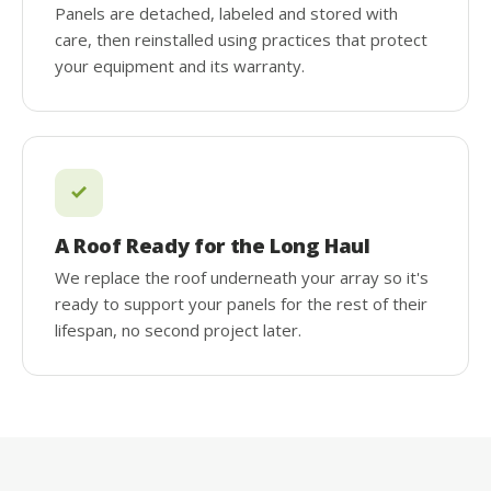
Panels are detached, labeled and stored with
care, then reinstalled using practices that protect
your equipment and its warranty.
A Roof Ready for the Long Haul
We replace the roof underneath your array so it's
ready to support your panels for the rest of their
lifespan, no second project later.