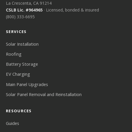
La Crescenta, CA 91214
CSLB Lic. #964965
· Licensed, bonded & insured
(800) 333-6695
SERVICES
Solar Installation
Roofing
Battery Storage
EV Charging
Main Panel Upgrades
Solar Panel Removal and Reinstallation
RESOURCES
Guides