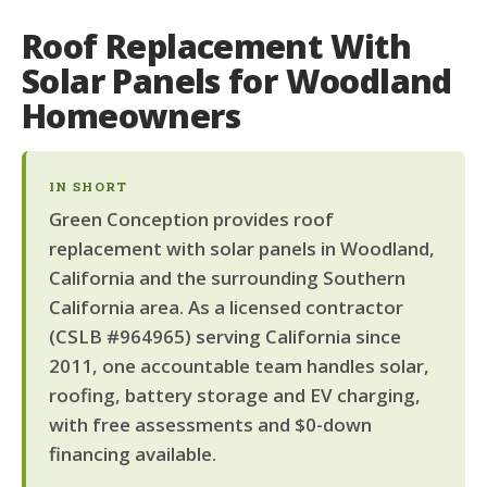
Roof Replacement With
Solar Panels for Woodland
Homeowners
IN SHORT
Green Conception provides roof
replacement with solar panels in Woodland,
California and the surrounding Southern
California area. As a licensed contractor
(CSLB #964965) serving California since
2011, one accountable team handles solar,
roofing, battery storage and EV charging,
with free assessments and $0-down
financing available.