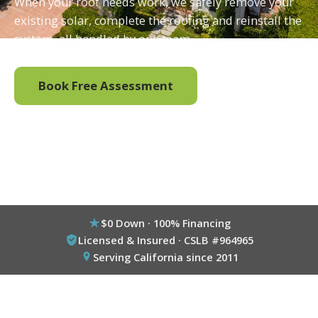
When your roof needs work, we safely remove your
existing solar, complete the roofing and reinstall the
system, all handled by one team.
Book Free Assessment
Call (800) 333-6695
$0 Down · 100% Financing
Licensed & Insured · CSLB #964965
Serving California since 2011