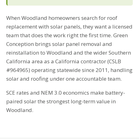
When Woodland homeowners search for roof
replacement with solar panels, they want a licensed
team that does the work right the first time. Green
Conception brings solar panel removal and
reinstallation to Woodland and the wider Southern
California area as a California contractor (CSLB
#964965) operating statewide since 2011, handling
solar and roofing under one accountable team.
SCE rates and NEM 3.0 economics make battery-
paired solar the strongest long-term value in
Woodland.