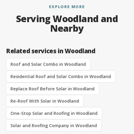
EXPLORE MORE
Serving Woodland and
Nearby
Related services in Woodland
Roof and Solar Combo in Woodland
Residential Roof and Solar Combo in Woodland
Replace Roof Before Solar in Woodland
Re-Roof With Solar in Woodland
One-Stop Solar and Roofing in Woodland
Solar and Roofing Company in Woodland