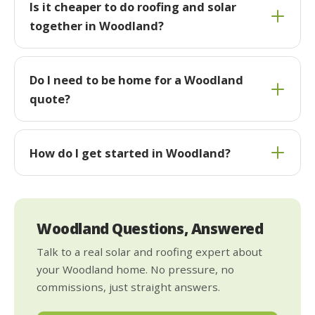
Is it cheaper to do roofing and solar
together in Woodland?
Do I need to be home for a Woodland
quote?
How do I get started in Woodland?
Woodland Questions, Answered
Talk to a real solar and roofing expert about
your Woodland home. No pressure, no
commissions, just straight answers.