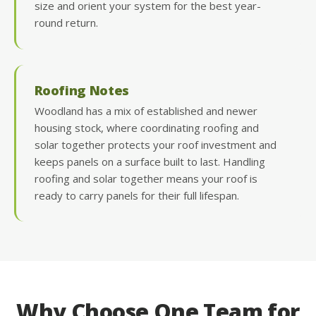
size and orient your system for the best year-
round return.
Roofing Notes
Woodland has a mix of established and newer
housing stock, where coordinating roofing and
solar together protects your roof investment and
keeps panels on a surface built to last. Handling
roofing and solar together means your roof is
ready to carry panels for their full lifespan.
Why Choose One Team for