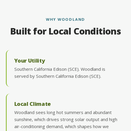
WHY WOODLAND
Built for Local Conditions
Your Utility
Southern California Edison (SCE). Woodland is
served by Southern California Edison (SCE).
Local Climate
Woodland sees long hot summers and abundant
sunshine, which drives strong solar output and high
air-conditioning demand, which shapes how we