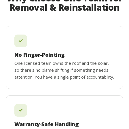
Removal & Reinstallation
No Finger-Pointing
One licensed team owns the roof and the solar,
so there's no blame shifting if something needs
attention. You have a single point of accountability.
Warranty-Safe Handling