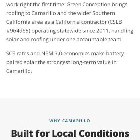
work right the first time. Green Conception brings
roofing to Camarillo and the wider Southern
California area as a California contractor (CSLB
#964965) operating statewide since 2011, handling
solar and roofing under one accountable team.
SCE rates and NEM 3.0 economics make battery-
paired solar the strongest long-term value in
Camarillo.
WHY CAMARILLO
Built for Local Conditions