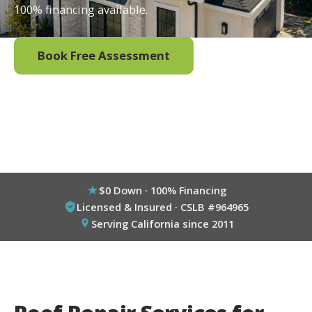
100% financing available.
Book Free Assessment
Call (800) 333-6695
$0 Down · 100% Financing
Licensed & Insured · CSLB #964965
Serving California since 2011