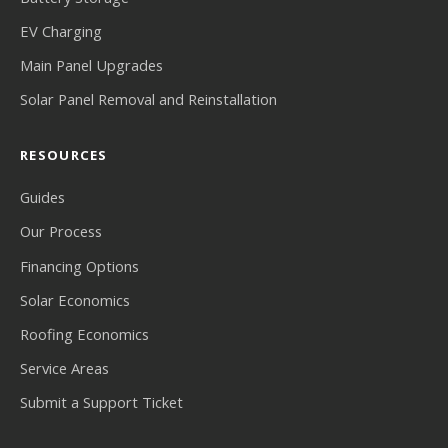
EV Charging
Main Panel Upgrades
Solar Panel Removal and Reinstallation
RESOURCES
Guides
Our Process
Financing Options
Solar Economics
Roofing Economics
Service Areas
Submit a Support Ticket