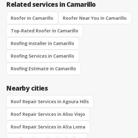
Related services in Camarillo
Roofer in Camarillo
Roofer Near You in Camarillo
Top-Rated Roofer in Camarillo
Roofing Installer in Camarillo
Roofing Services in Camarillo
Roofing Estimate in Camarillo
Nearby cities
Roof Repair Services in Agoura Hills
Roof Repair Services in Aliso Viejo
Roof Repair Services in Alta Loma