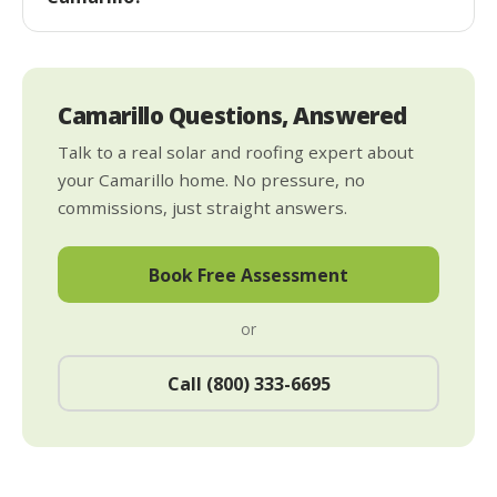
Camarillo Questions, Answered
Talk to a real solar and roofing expert about
your Camarillo home. No pressure, no
commissions, just straight answers.
Book Free Assessment
or
Call (800) 333-6695