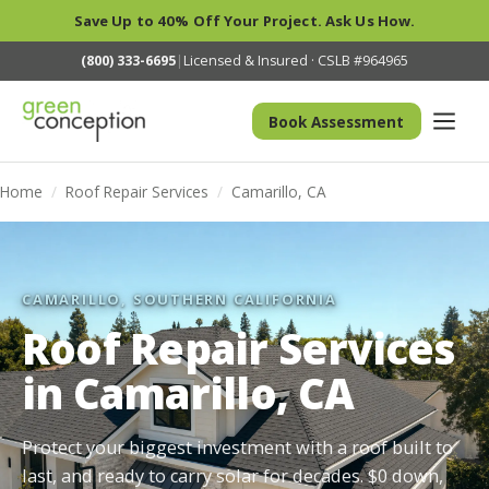
Save Up to 40% Off Your Project. Ask Us How.
(800) 333-6695
|
Licensed & Insured · CSLB #964965
Book Assessment
Home
/
Roof Repair Services
/
Camarillo, CA
CAMARILLO, SOUTHERN CALIFORNIA
Roof Repair Services
in Camarillo, CA
Protect your biggest investment with a roof built to
last, and ready to carry solar for decades. $0 down,