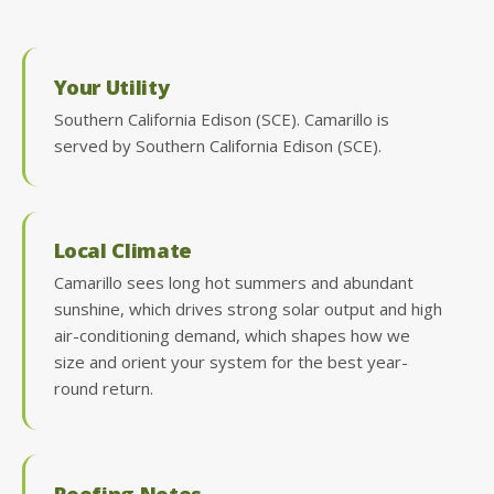
Your Utility
Southern California Edison (SCE). Camarillo is
served by Southern California Edison (SCE).
Local Climate
Camarillo sees long hot summers and abundant
sunshine, which drives strong solar output and high
air-conditioning demand, which shapes how we
size and orient your system for the best year-
round return.
Roofing Notes