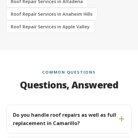
Roof Repair Services in Altadena
Roof Repair Services in Anaheim Hills
Roof Repair Services in Apple Valley
COMMON QUESTIONS
Questions, Answered
Do you handle roof repairs as well as full
replacement in Camarillo?