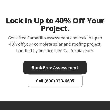
Lock In Up to 40% Off Your
Project.
Get a free Camarillo assessment and lock in up to
40% off your complete solar and roofing project,
handled by one licensed California team.
Book Free Assessment
Call (800) 333-6695