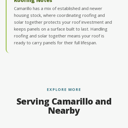
Camarillo has a mix of established and newer
housing stock, where coordinating roofing and
solar together protects your roof investment and
keeps panels on a surface built to last. Handling
roofing and solar together means your roof is
ready to carry panels for their full lifespan.
EXPLORE MORE
Serving Camarillo and
Nearby