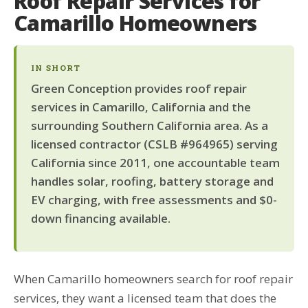
Roof Repair Services for
Camarillo Homeowners
IN SHORT
Green Conception provides roof repair
services in Camarillo, California and the
surrounding Southern California area. As a
licensed contractor (CSLB #964965) serving
California since 2011, one accountable team
handles solar, roofing, battery storage and
EV charging, with free assessments and $0-
down financing available.
When Camarillo homeowners search for roof repair
services, they want a licensed team that does the