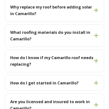
Why replace my roof before adding solar
in Camarillo?
What roofing materials do you install in
Camarillo?
How do I know if my Camarillo roof needs
replacing?
How do I get started in Camarillo?
Are you licensed and insured to work in
Camarillo?