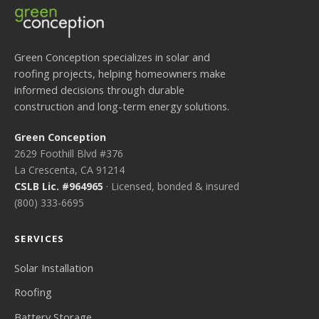
Green Conception specializes in solar and
roofing projects, helping homeowners make
informed decisions through durable
construction and long-term energy solutions.
Green Conception
2629 Foothill Blvd #376
La Crescenta, CA 91214
CSLB Lic. #964965
· Licensed, bonded & insured
(800) 333-6695
SERVICES
Solar Installation
Roofing
Battery Storage