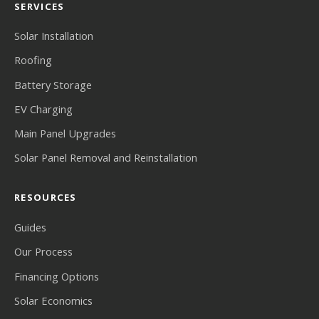
SERVICES
Solar Installation
Roofing
Battery Storage
EV Charging
Main Panel Upgrades
Solar Panel Removal and Reinstallation
RESOURCES
Guides
Our Process
Financing Options
Solar Economics