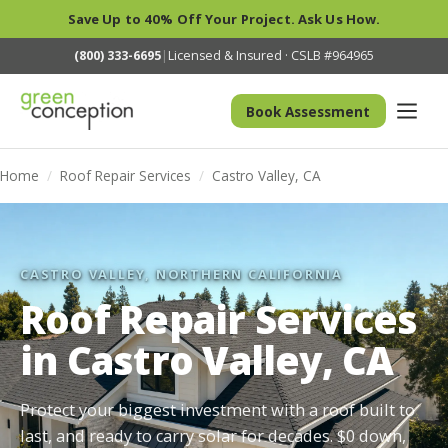
Save Up to 40% Off Your Project. Ask Us How.
(800) 333-6695
|
Licensed & Insured · CSLB #964965
Book Assessment
Home
/
Roof Repair Services
/
Castro Valley, CA
CASTRO VALLEY, NORTHERN CALIFORNIA
Roof Repair Services
in Castro Valley, CA
Protect your biggest investment with a roof built to
last, and ready to carry solar for decades. $0 down,