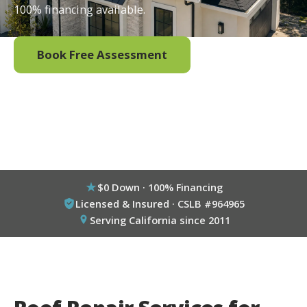
100% financing available.
Book Free Assessment
Call (800) 333-6695
$0 Down · 100% Financing
Licensed & Insured · CSLB #964965
Serving California since 2011