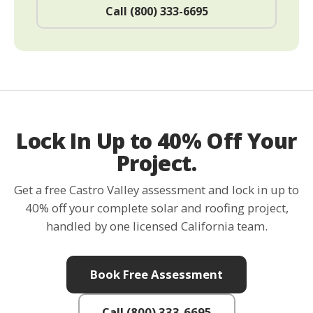
Call (800) 333-6695
Lock In Up to 40% Off Your
Project.
Get a free Castro Valley assessment and lock in up to
40% off your complete solar and roofing project,
handled by one licensed California team.
Book Free Assessment
Call (800) 333-6695