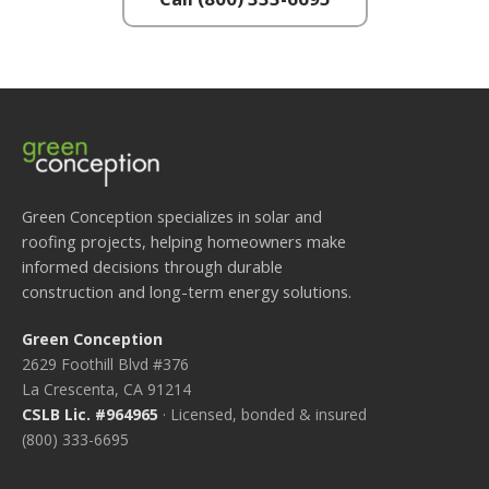
Green Conception specializes in solar and
roofing projects, helping homeowners make
informed decisions through durable
construction and long-term energy solutions.
Green Conception
2629 Foothill Blvd #376
La Crescenta, CA 91214
CSLB Lic. #964965
· Licensed, bonded & insured
(800) 333-6695