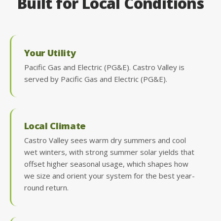
Built for Local Conditions
Your Utility
Pacific Gas and Electric (PG&E). Castro Valley is
served by Pacific Gas and Electric (PG&E).
Local Climate
Castro Valley sees warm dry summers and cool
wet winters, with strong summer solar yields that
offset higher seasonal usage, which shapes how
we size and orient your system for the best year-
round return.