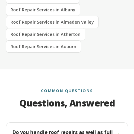
Roof Repair Services in Albany
Roof Repair Services in Almaden Valley
Roof Repair Services in Atherton
Roof Repair Services in Auburn
COMMON QUESTIONS
Questions, Answered
Do you handle roof repairs as well as full