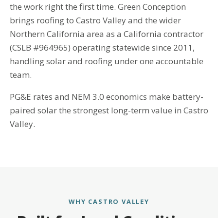
the work right the first time. Green Conception
brings roofing to Castro Valley and the wider
Northern California area as a California contractor
(CSLB #964965) operating statewide since 2011,
handling solar and roofing under one accountable
team.
PG&E rates and NEM 3.0 economics make battery-
paired solar the strongest long-term value in Castro
Valley.
WHY CASTRO VALLEY