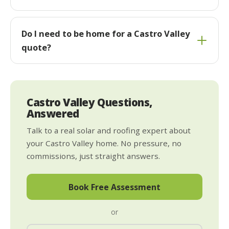
Do I need to be home for a Castro Valley
quote?
Castro Valley Questions,
Answered
Talk to a real solar and roofing expert about
your Castro Valley home. No pressure, no
commissions, just straight answers.
Book Free Assessment
or