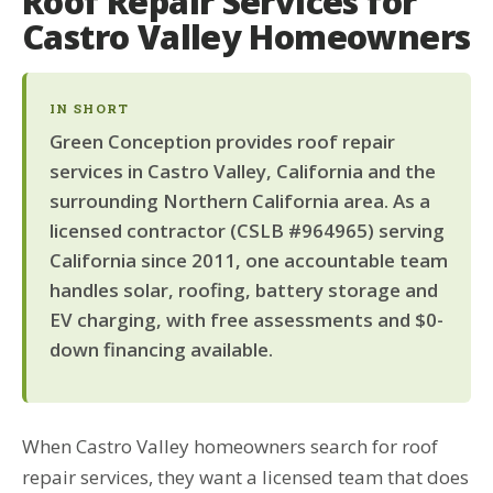
Roof Repair Services for
Castro Valley Homeowners
IN SHORT
Green Conception provides roof repair
services in Castro Valley, California and the
surrounding Northern California area. As a
licensed contractor (CSLB #964965) serving
California since 2011, one accountable team
handles solar, roofing, battery storage and
EV charging, with free assessments and $0-
down financing available.
When Castro Valley homeowners search for roof
repair services, they want a licensed team that does