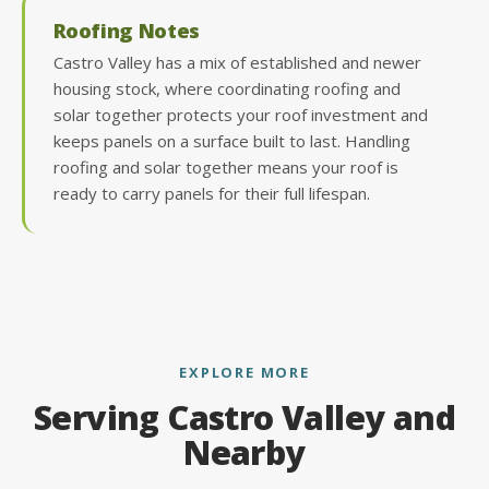
Roofing Notes
Castro Valley has a mix of established and newer
housing stock, where coordinating roofing and
solar together protects your roof investment and
keeps panels on a surface built to last. Handling
roofing and solar together means your roof is
ready to carry panels for their full lifespan.
EXPLORE MORE
Serving Castro Valley and
Nearby