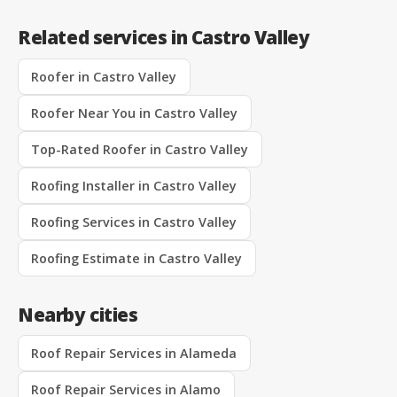
Related services in Castro Valley
Roofer in Castro Valley
Roofer Near You in Castro Valley
Top-Rated Roofer in Castro Valley
Roofing Installer in Castro Valley
Roofing Services in Castro Valley
Roofing Estimate in Castro Valley
Nearby cities
Roof Repair Services in Alameda
Roof Repair Services in Alamo