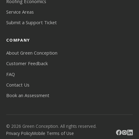
Roofing Economics
Service Areas
Submit a Support Ticket
COMPANY
About Green Conception
Customer Feedback
FAQ
Contact Us
Book an Assessment
© 2026 Green Conception. All rights reserved.
Privacy Policy
Mobile Terms of Use