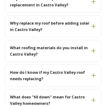
replacement in Castro Valley?
Why replace my roof before adding solar
in Castro Valley?
What roofing materials do you install in
Castro Valley?
How do I know if my Castro Valley roof
needs replacing?
What does "$0 down" mean for Castro
Valley homeowners?