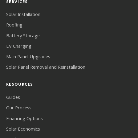
SERVICES
Solar Installation
Roofing
Battery Storage
EV Charging
Main Panel Upgrades
Solar Panel Removal and Reinstallation
RESOURCES
Guides
Our Process
Financing Options
Solar Economics