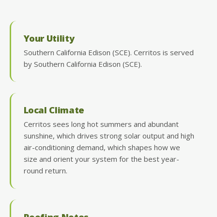
Your Utility
Southern California Edison (SCE). Cerritos is served
by Southern California Edison (SCE).
Local Climate
Cerritos sees long hot summers and abundant
sunshine, which drives strong solar output and high
air-conditioning demand, which shapes how we
size and orient your system for the best year-
round return.
Roofing Notes