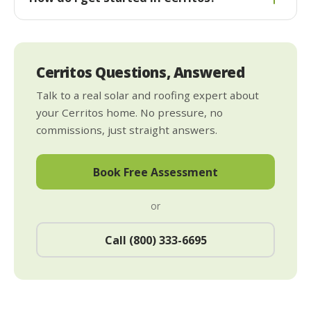
Cerritos Questions, Answered
Talk to a real solar and roofing expert about
your Cerritos home. No pressure, no
commissions, just straight answers.
Book Free Assessment
or
Call (800) 333-6695