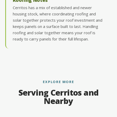
Cerritos has a mix of established and newer
housing stock, where coordinating roofing and
solar together protects your roof investment and
keeps panels on a surface built to last. Handling
roofing and solar together means your roof is
ready to carry panels for their full lifespan.
EXPLORE MORE
Serving Cerritos and
Nearby