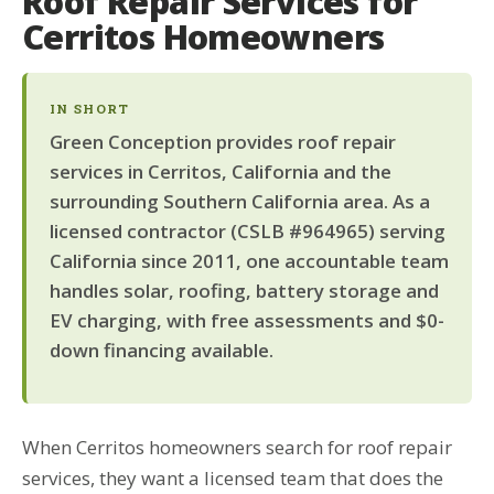
Roof Repair Services for
Cerritos Homeowners
IN SHORT
Green Conception provides roof repair
services in Cerritos, California and the
surrounding Southern California area. As a
licensed contractor (CSLB #964965) serving
California since 2011, one accountable team
handles solar, roofing, battery storage and
EV charging, with free assessments and $0-
down financing available.
When Cerritos homeowners search for roof repair
services, they want a licensed team that does the