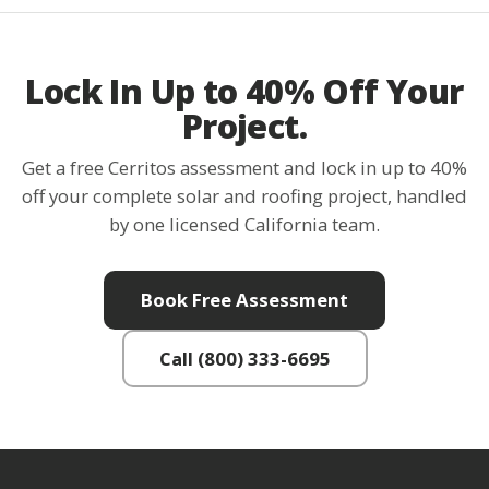
Lock In Up to 40% Off Your
Project.
Get a free Cerritos assessment and lock in up to 40%
off your complete solar and roofing project, handled
by one licensed California team.
Book Free Assessment
Call (800) 333-6695