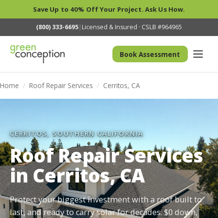
Save Up to 40% Off Your Project. Ask Us How.
(800) 333-6695
|
Licensed & Insured · CSLB #964965
Book Assessment
Home
/
Roof Repair Services
/
Cerritos, CA
CERRITOS, SOUTHERN CALIFORNIA
Roof Repair Services
in Cerritos, CA
Protect your biggest investment with a roof built to
last, and ready to carry solar for decades. $0 down,