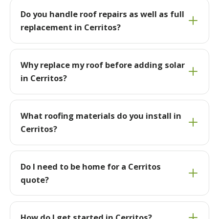
Do you handle roof repairs as well as full
replacement in Cerritos?
Why replace my roof before adding solar
in Cerritos?
What roofing materials do you install in
Cerritos?
Do I need to be home for a Cerritos
quote?
How do I get started in Cerritos?