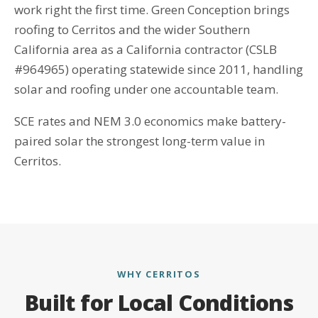
work right the first time. Green Conception brings
roofing to Cerritos and the wider Southern
California area as a California contractor (CSLB
#964965) operating statewide since 2011, handling
solar and roofing under one accountable team.
SCE rates and NEM 3.0 economics make battery-
paired solar the strongest long-term value in
Cerritos.
WHY CERRITOS
Built for Local Conditions