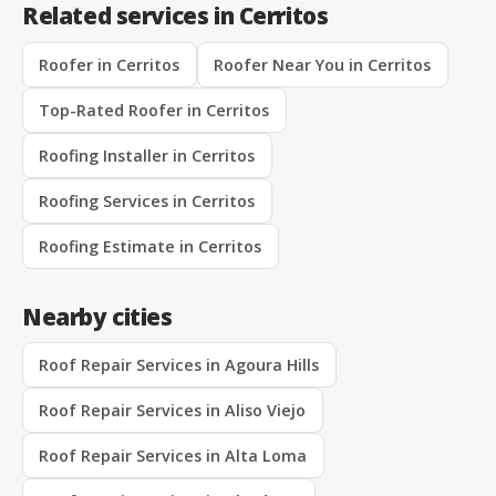
Related services in Cerritos
Roofer in Cerritos
Roofer Near You in Cerritos
Top-Rated Roofer in Cerritos
Roofing Installer in Cerritos
Roofing Services in Cerritos
Roofing Estimate in Cerritos
Nearby cities
Roof Repair Services in Agoura Hills
Roof Repair Services in Aliso Viejo
Roof Repair Services in Alta Loma