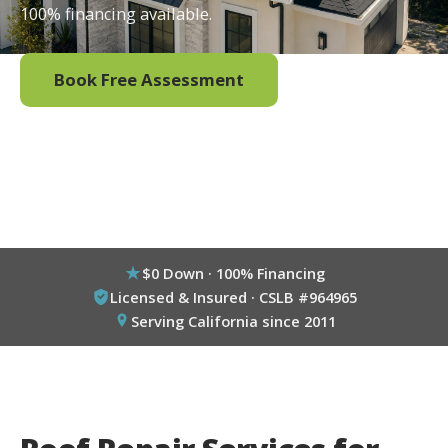
100% financing available.
Book Free Assessment
Call (800) 333-6695
$0 Down · 100% Financing
Licensed & Insured · CSLB #964965
Serving California since 2011