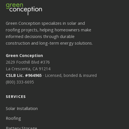
Green Conception specializes in solar and
roofing projects, helping homeowners make
informed decisions through durable
construction and long-term energy solutions.
Green Conception
2629 Foothill Blvd #376
La Crescenta, CA 91214
CSLB Lic. #964965
· Licensed, bonded & insured
(800) 333-6695
SERVICES
Solar Installation
Roofing
Battery Storage