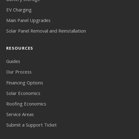
EV Charging
Main Panel Upgrades
Solar Panel Removal and Reinstallation
RESOURCES
Guides
Our Process
Financing Options
Solar Economics
Roofing Economics
Service Areas
Submit a Support Ticket