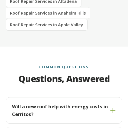
Roof Repair Services in Altadena
Roof Repair Services in Anaheim Hills
Roof Repair Services in Apple Valley
COMMON QUESTIONS
Questions, Answered
Will a new roof help with energy costs in
Cerritos?