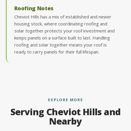
Roofing Notes
Cheviot Hills has a mix of established and newer
housing stock, where coordinating roofing and
solar together protects your roof investment and
keeps panels on a surface built to last. Handling
roofing and solar together means your roof is
ready to carry panels for their full lifespan.
EXPLORE MORE
Serving Cheviot Hills and
Nearby