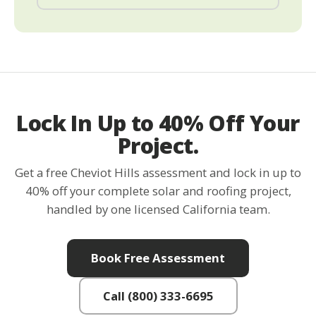
Lock In Up to 40% Off Your
Project.
Get a free Cheviot Hills assessment and lock in up to
40% off your complete solar and roofing project,
handled by one licensed California team.
Book Free Assessment
Call (800) 333-6695