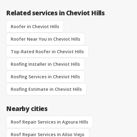
Related services in Cheviot Hills
Roofer in Cheviot Hills
Roofer Near You in Cheviot Hills
Top-Rated Roofer in Cheviot Hills
Roofing Installer in Cheviot Hills
Roofing Services in Cheviot Hills
Roofing Estimate in Cheviot Hills
Nearby cities
Roof Repair Services in Agoura Hills
Roof Repair Services in Aliso Viejo