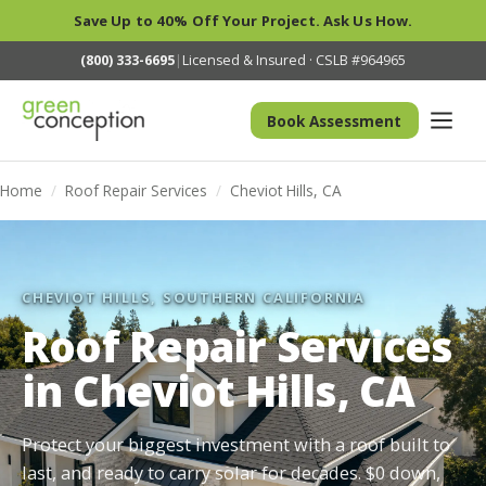
Save Up to 40% Off Your Project. Ask Us How.
(800) 333-6695
|
Licensed & Insured · CSLB #964965
Book Assessment
Home
/
Roof Repair Services
/
Cheviot Hills, CA
CHEVIOT HILLS, SOUTHERN CALIFORNIA
Roof Repair Services
in Cheviot Hills, CA
Protect your biggest investment with a roof built to
last, and ready to carry solar for decades. $0 down,