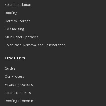
Solar Installation
Roofing
Battery Storage
EV Charging
Main Panel Upgrades
Solar Panel Removal and Reinstallation
RESOURCES
Guides
Our Process
Financing Options
Solar Economics
Roofing Economics