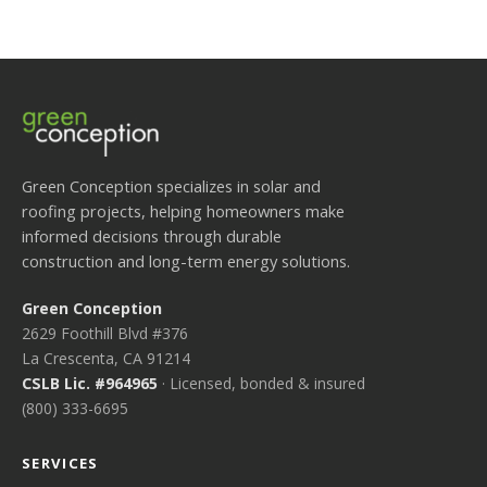
Green Conception specializes in solar and
roofing projects, helping homeowners make
informed decisions through durable
construction and long-term energy solutions.
Green Conception
2629 Foothill Blvd #376
La Crescenta, CA 91214
CSLB Lic. #964965
· Licensed, bonded & insured
(800) 333-6695
SERVICES