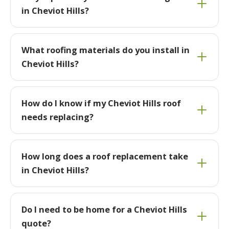
in Cheviot Hills?
What roofing materials do you install in
Cheviot Hills?
How do I know if my Cheviot Hills roof
needs replacing?
How long does a roof replacement take
in Cheviot Hills?
Do I need to be home for a Cheviot Hills
quote?