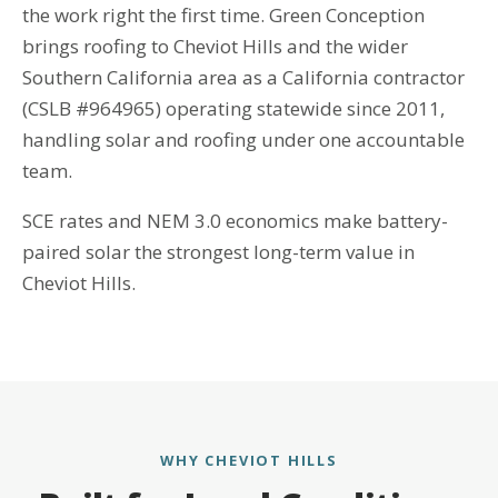
the work right the first time. Green Conception
brings roofing to Cheviot Hills and the wider
Southern California area as a California contractor
(CSLB #964965) operating statewide since 2011,
handling solar and roofing under one accountable
team.
SCE rates and NEM 3.0 economics make battery-
paired solar the strongest long-term value in
Cheviot Hills.
WHY CHEVIOT HILLS