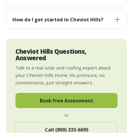
How do I get started in Cheviot Hills?
Cheviot Hills Questions,
Answered
Talk to a real solar and roofing expert about
your Cheviot Hills home. No pressure, no
commissions, just straight answers.
Book Free Assessment
or
Call (800) 333-6695