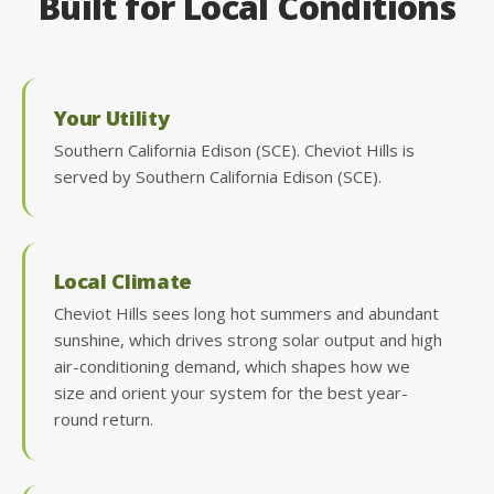
Built for Local Conditions
Your Utility
Southern California Edison (SCE). Cheviot Hills is
served by Southern California Edison (SCE).
Local Climate
Cheviot Hills sees long hot summers and abundant
sunshine, which drives strong solar output and high
air-conditioning demand, which shapes how we
size and orient your system for the best year-
round return.