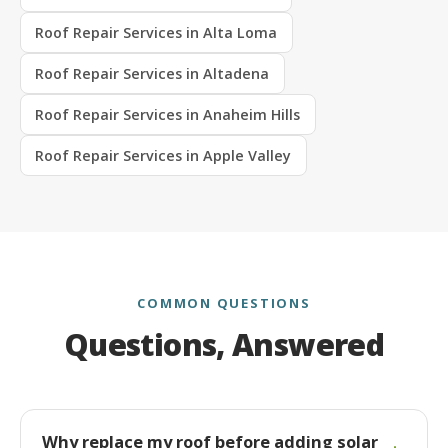
Roof Repair Services in Alta Loma
Roof Repair Services in Altadena
Roof Repair Services in Anaheim Hills
Roof Repair Services in Apple Valley
COMMON QUESTIONS
Questions, Answered
Why replace my roof before adding solar