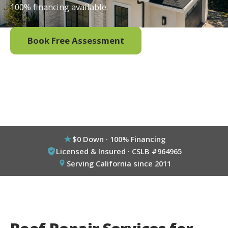
100% financing available.
Book Free Assessment
Call (800) 333-6695
$0 Down · 100% Financing
Licensed & Insured · CSLB #964965
Serving California since 2011