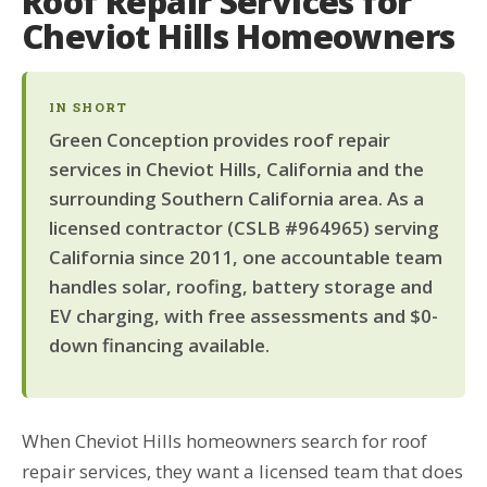
Roof Repair Services for
Cheviot Hills Homeowners
IN SHORT
Green Conception provides roof repair
services in Cheviot Hills, California and the
surrounding Southern California area. As a
licensed contractor (CSLB #964965) serving
California since 2011, one accountable team
handles solar, roofing, battery storage and
EV charging, with free assessments and $0-
down financing available.
When Cheviot Hills homeowners search for roof
repair services, they want a licensed team that does