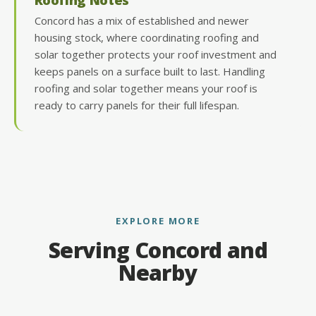
Concord has a mix of established and newer
housing stock, where coordinating roofing and
solar together protects your roof investment and
keeps panels on a surface built to last. Handling
roofing and solar together means your roof is
ready to carry panels for their full lifespan.
EXPLORE MORE
Serving Concord and
Nearby