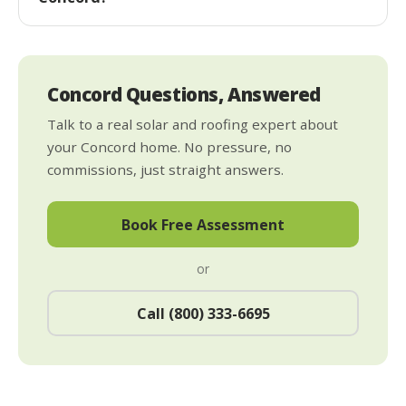
Concord Questions, Answered
Talk to a real solar and roofing expert about
your Concord home. No pressure, no
commissions, just straight answers.
Book Free Assessment
or
Call (800) 333-6695