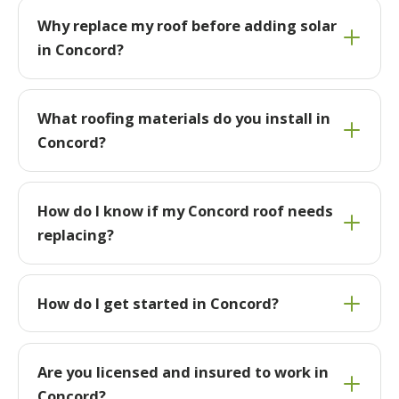
Why replace my roof before adding solar
in Concord?
What roofing materials do you install in
Concord?
How do I know if my Concord roof needs
replacing?
How do I get started in Concord?
Are you licensed and insured to work in
Concord?