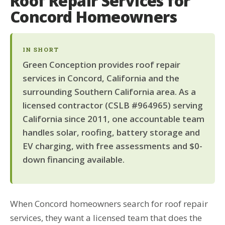
Roof Repair Services for
Concord Homeowners
IN SHORT
Green Conception provides roof repair
services in Concord, California and the
surrounding Southern California area. As a
licensed contractor (CSLB #964965) serving
California since 2011, one accountable team
handles solar, roofing, battery storage and
EV charging, with free assessments and $0-
down financing available.
When Concord homeowners search for roof repair
services, they want a licensed team that does the