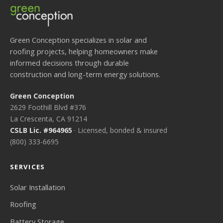
Green Conception specializes in solar and
roofing projects, helping homeowners make
informed decisions through durable
construction and long-term energy solutions.
Green Conception
2629 Foothill Blvd #376
La Crescenta, CA 91214
CSLB Lic. #964965
· Licensed, bonded & insured
(800) 333-6695
SERVICES
Solar Installation
Roofing
Battery Storage