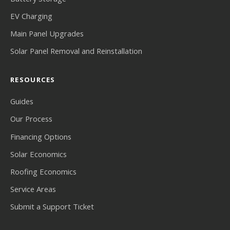
EV Charging
Main Panel Upgrades
Solar Panel Removal and Reinstallation
RESOURCES
Guides
Our Process
Financing Options
Solar Economics
Roofing Economics
Service Areas
Submit a Support Ticket