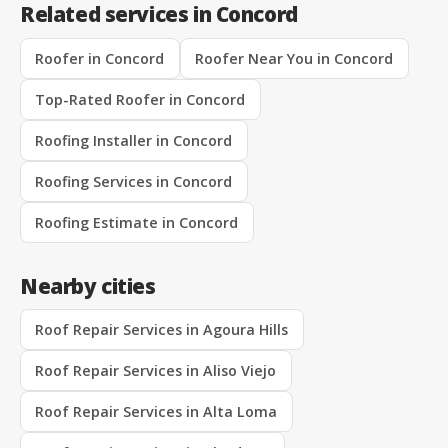
Related services in Concord
Roofer in Concord
Roofer Near You in Concord
Top-Rated Roofer in Concord
Roofing Installer in Concord
Roofing Services in Concord
Roofing Estimate in Concord
Nearby cities
Roof Repair Services in Agoura Hills
Roof Repair Services in Aliso Viejo
Roof Repair Services in Alta Loma