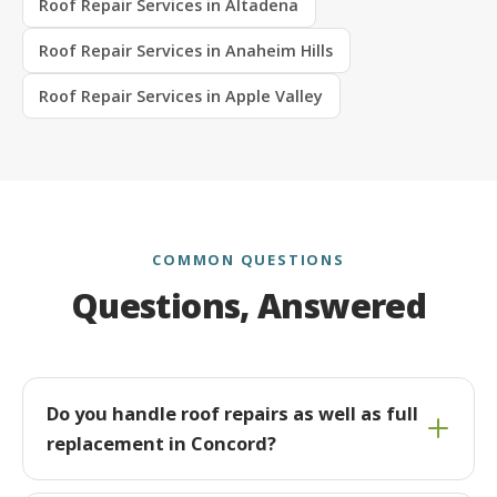
Roof Repair Services in Altadena
Roof Repair Services in Anaheim Hills
Roof Repair Services in Apple Valley
COMMON QUESTIONS
Questions, Answered
Do you handle roof repairs as well as full
replacement in Concord?