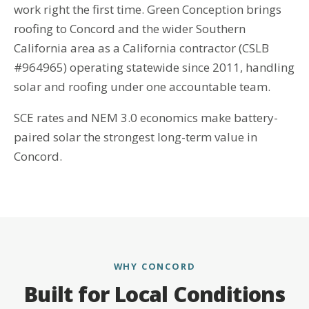
work right the first time. Green Conception brings
roofing to Concord and the wider Southern
California area as a California contractor (CSLB
#964965) operating statewide since 2011, handling
solar and roofing under one accountable team.
SCE rates and NEM 3.0 economics make battery-
paired solar the strongest long-term value in
Concord.
WHY CONCORD
Built for Local Conditions