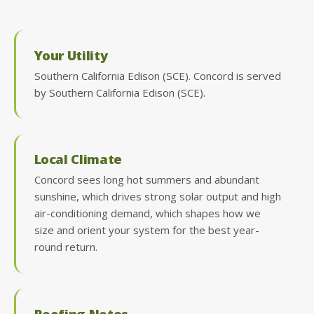
Your Utility
Southern California Edison (SCE). Concord is served
by Southern California Edison (SCE).
Local Climate
Concord sees long hot summers and abundant
sunshine, which drives strong solar output and high
air-conditioning demand, which shapes how we
size and orient your system for the best year-
round return.
Roofing Notes