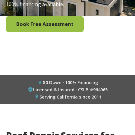
100% financing available.
Book Free Assessment
Call (800) 333-6695
$0 Down · 100% Financing
Licensed & Insured · CSLB #964965
Serving California since 2011