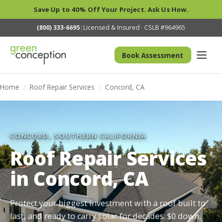
Save Up to 40% Off Your Project. Ask Us How.
(800) 333-6695
|
Licensed & Insured · CSLB #964965
Book Assessment
Home
/
Roof Repair Services
/
Concord, CA
CONCORD, SOUTHERN CALIFORNIA
Roof Repair Services
in Concord, CA
Protect your biggest investment with a roof built to
last, and ready to carry solar for decades. $0 down,