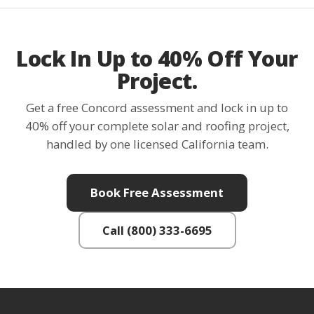
Lock In Up to 40% Off Your
Project.
Get a free Concord assessment and lock in up to
40% off your complete solar and roofing project,
handled by one licensed California team.
Book Free Assessment
Call (800) 333-6695