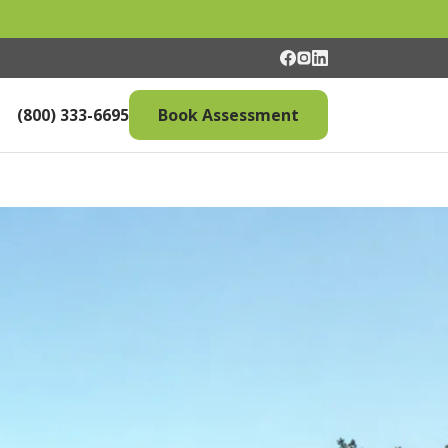
(800) 333-6695
Book Assessment