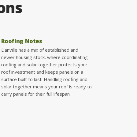
ions
Roofing Notes
Danville has a mix of established and
newer housing stock, where coordinating
roofing and solar together protects your
roof investment and keeps panels on a
surface built to last. Handling roofing and
solar together means your roof is ready to
carry panels for their full lifespan.