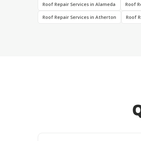
Roof Repair Services in Alameda
Roof R
Roof Repair Services in Atherton
Roof R
Q