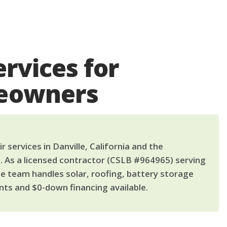
ervices for
meowners
 services in Danville, California and the
. As a licensed contractor (CSLB #964965) serving
le team handles solar, roofing, battery storage
ts and $0-down financing available.