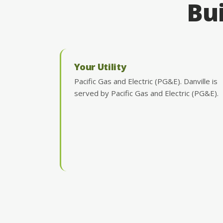
Bui
Your Utility
Pacific Gas and Electric (PG&E). Danville is
served by Pacific Gas and Electric (PG&E).