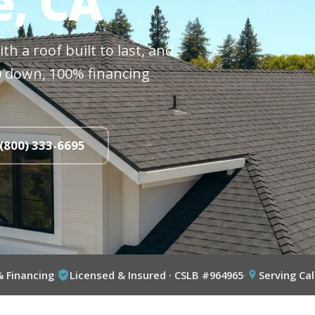
e, CA
h a roof built to last, and
$0 down, 100% financing
 (800) 333-6695
% Financing
·
Licensed & Insured · CSLB #964965
·
Serving Cal