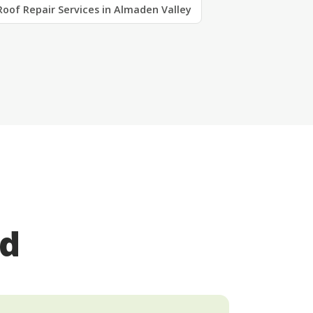
Roof Repair Services in Almaden Valley
ed