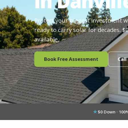
in Danvill
Protect your biggest investment wit
ready to carry solar for decades. 
available.
Book Free Assessment
Call
$0 Down · 100