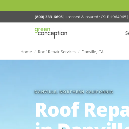
(800) 333-6695
|
Licensed & Insured · CSLB #964965
|
S
Home
/
Roof Repair Services
/
Danville, CA
DANVILLE, NORTHERN CALIFORNIA
Roof Repa