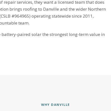
 repair services, they want a licensed team that does
ption brings roofing to Danville and the wider Northern
r (CSLB #964965) operating statewide since 2011,
countable team.
attery-paired solar the strongest long-term value in
WHY DANVILLE