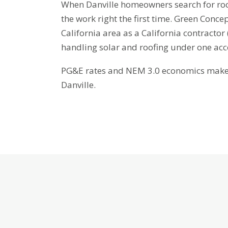
When Danville homeowners search for roof
the work right the first time. Green Conce
California area as a California contracto
handling solar and roofing under one ac
PG&E rates and NEM 3.0 economics make b
Danville.