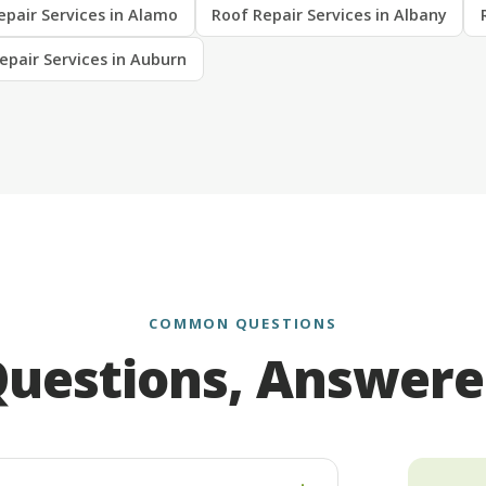
epair Services in Alamo
Roof Repair Services in Albany
epair Services in Auburn
COMMON QUESTIONS
uestions, Answer