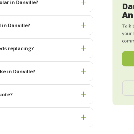
lar in Danville?
Da
An
 in Danville?
Talk 
your 
commi
eds replacing?
e in Danville?
quote?