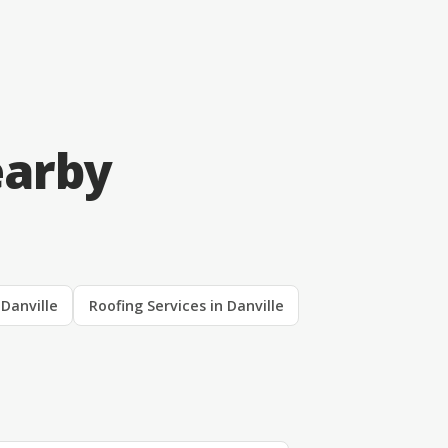
earby
 Danville
Roofing Services in Danville