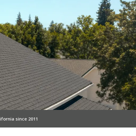
ifornia since 2011