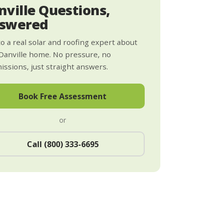
nville Questions,
swered
to a real solar and roofing expert about
Danville home. No pressure, no
ssions, just straight answers.
Book Free Assessment
or
Call (800) 333-6695