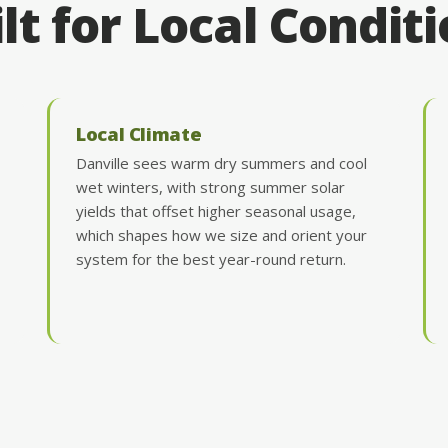
lt for Local Condit
Local Climate
Danville sees warm dry summers and cool
wet winters, with strong summer solar
yields that offset higher seasonal usage,
which shapes how we size and orient your
system for the best year-round return.