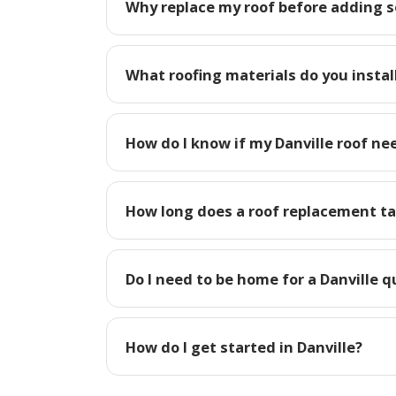
Why replace my roof before adding so
What roofing materials do you install
How do I know if my Danville roof ne
How long does a roof replacement tak
Do I need to be home for a Danville 
How do I get started in Danville?