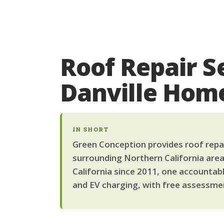
Roof Repair S
Danville Ho
IN SHORT
Green Conception provides roof repair
surrounding Northern California area
California since 2011, one accountab
and EV charging, with free assessmen