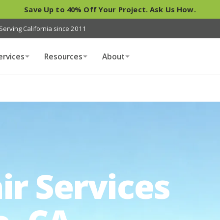
Save Up to 40% Off Your Project. Ask Us How.
Serving California since 2011
ervices
Resources
About
ir Services