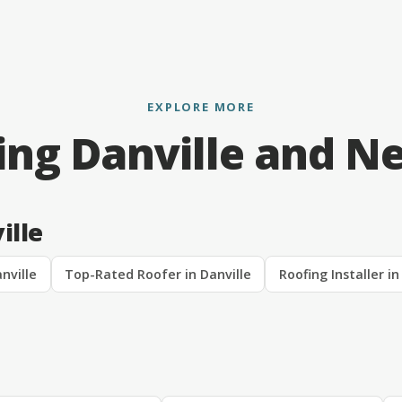
EXPLORE MORE
ing Danville and N
ille
nville
Top-Rated Roofer in Danville
Roofing Installer in