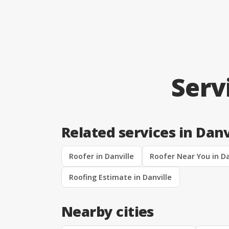
Serv
Related services in Danv
Roofer in Danville
Roofer Near You in Da
Roofing Estimate in Danville
Nearby cities