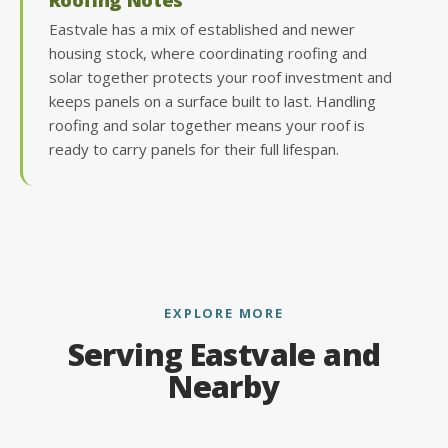
Eastvale has a mix of established and newer
housing stock, where coordinating roofing and
solar together protects your roof investment and
keeps panels on a surface built to last. Handling
roofing and solar together means your roof is
ready to carry panels for their full lifespan.
EXPLORE MORE
Serving Eastvale and
Nearby