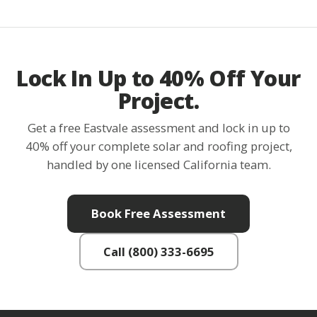
Lock In Up to 40% Off Your
Project.
Get a free Eastvale assessment and lock in up to
40% off your complete solar and roofing project,
handled by one licensed California team.
Book Free Assessment
Call (800) 333-6695