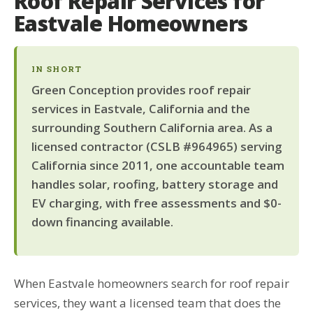
Roof Repair Services for
Eastvale Homeowners
IN SHORT
Green Conception provides roof repair
services in Eastvale, California and the
surrounding Southern California area. As a
licensed contractor (CSLB #964965) serving
California since 2011, one accountable team
handles solar, roofing, battery storage and
EV charging, with free assessments and $0-
down financing available.
When Eastvale homeowners search for roof repair
services, they want a licensed team that does the