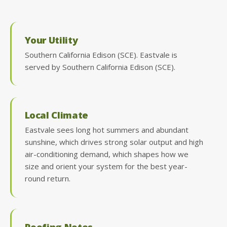
Your Utility
Southern California Edison (SCE). Eastvale is
served by Southern California Edison (SCE).
Local Climate
Eastvale sees long hot summers and abundant
sunshine, which drives strong solar output and high
air-conditioning demand, which shapes how we
size and orient your system for the best year-
round return.
Roofing Notes