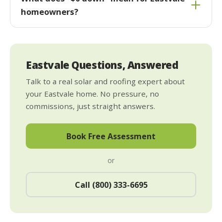
homeowners?
Eastvale Questions, Answered
Talk to a real solar and roofing expert about
your Eastvale home. No pressure, no
commissions, just straight answers.
Book Free Assessment
or
Call (800) 333-6695