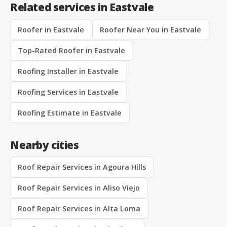
Related services in Eastvale
Roofer in Eastvale
Roofer Near You in Eastvale
Top-Rated Roofer in Eastvale
Roofing Installer in Eastvale
Roofing Services in Eastvale
Roofing Estimate in Eastvale
Nearby cities
Roof Repair Services in Agoura Hills
Roof Repair Services in Aliso Viejo
Roof Repair Services in Alta Loma