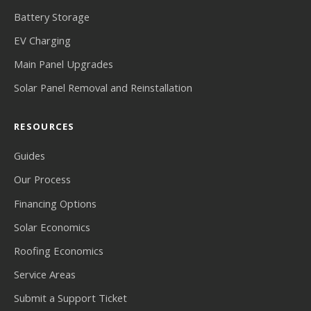
Battery Storage
EV Charging
Main Panel Upgrades
Solar Panel Removal and Reinstallation
RESOURCES
Guides
Our Process
Financing Options
Solar Economics
Roofing Economics
Service Areas
Submit a Support Ticket