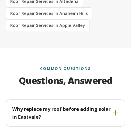
Roof Repair Services in Altadena
Roof Repair Services in Anaheim Hills
Roof Repair Services in Apple Valley
COMMON QUESTIONS
Questions, Answered
Why replace my roof before adding solar
in Eastvale?