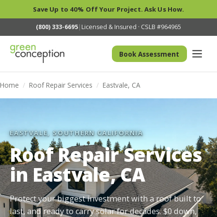
Save Up to 40% Off Your Project. Ask Us How.
(800) 333-6695
|
Licensed & Insured · CSLB #964965
Book Assessment
Home
/
Roof Repair Services
/
Eastvale, CA
EASTVALE, SOUTHERN CALIFORNIA
Roof Repair Services
in Eastvale, CA
Protect your biggest investment with a roof built to
last, and ready to carry solar for decades. $0 down,