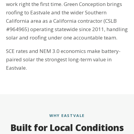
work right the first time. Green Conception brings
roofing to Eastvale and the wider Southern
California area as a California contractor (CSLB
#964965) operating statewide since 2011, handling
solar and roofing under one accountable team.
SCE rates and NEM 3.0 economics make battery-
paired solar the strongest long-term value in
Eastvale.
WHY EASTVALE
Built for Local Conditions