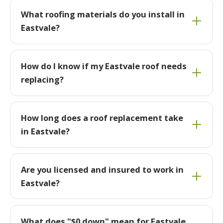
What roofing materials do you install in
Eastvale?
How do I know if my Eastvale roof needs
replacing?
How long does a roof replacement take
in Eastvale?
Are you licensed and insured to work in
Eastvale?
What does "$0 down" mean for Eastvale