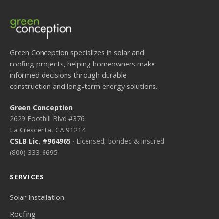
Green Conception specializes in solar and
roofing projects, helping homeowners make
informed decisions through durable
construction and long-term energy solutions.
Green Conception
2629 Foothill Blvd #376
La Crescenta, CA 91214
CSLB Lic. #964965
· Licensed, bonded & insured
(800) 333-6695
SERVICES
Solar Installation
Roofing