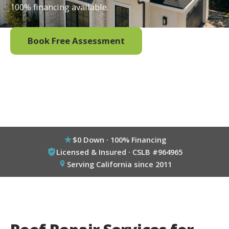
100% financing available.
Book Free Assessment
Call (800) 333-6695
$0 Down · 100% Financing
Licensed & Insured · CSLB #964965
Serving California since 2011