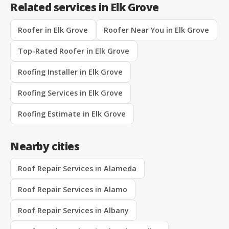
Related services in Elk Grove
Roofer in Elk Grove
Roofer Near You in Elk Grove
Top-Rated Roofer in Elk Grove
Roofing Installer in Elk Grove
Roofing Services in Elk Grove
Roofing Estimate in Elk Grove
Nearby cities
Roof Repair Services in Alameda
Roof Repair Services in Alamo
Roof Repair Services in Albany