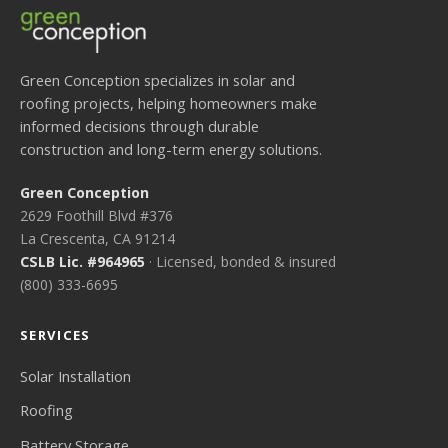
Green Conception specializes in solar and
roofing projects, helping homeowners make
informed decisions through durable
construction and long-term energy solutions.
Green Conception
2629 Foothill Blvd #376
La Crescenta, CA 91214
CSLB Lic. #964965
· Licensed, bonded & insured
(800) 333-6695
SERVICES
Solar Installation
Roofing
Battery Storage