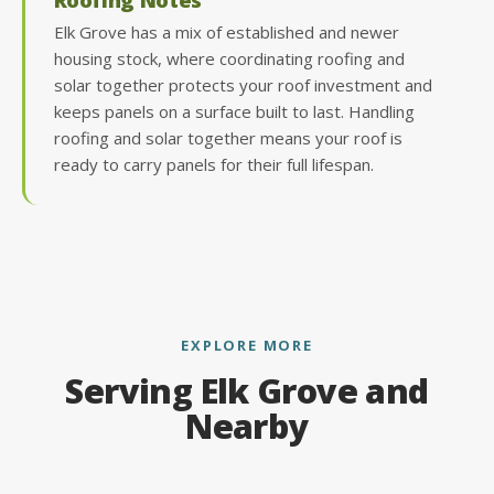
Elk Grove has a mix of established and newer
housing stock, where coordinating roofing and
solar together protects your roof investment and
keeps panels on a surface built to last. Handling
roofing and solar together means your roof is
ready to carry panels for their full lifespan.
EXPLORE MORE
Serving Elk Grove and
Nearby