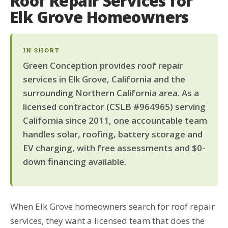
Roof Repair Services for
Elk Grove Homeowners
IN SHORT
Green Conception provides roof repair
services in Elk Grove, California and the
surrounding Northern California area. As a
licensed contractor (CSLB #964965) serving
California since 2011, one accountable team
handles solar, roofing, battery storage and
EV charging, with free assessments and $0-
down financing available.
When Elk Grove homeowners search for roof repair
services, they want a licensed team that does the