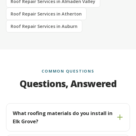
Roof Repair Services in Almaden Valley
Roof Repair Services in Atherton
Roof Repair Services in Auburn
COMMON QUESTIONS
Questions, Answered
What roofing materials do you install in
Elk Grove?