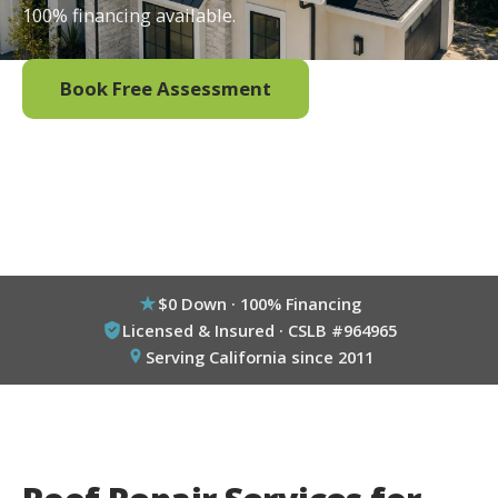
100% financing available.
Book Free Assessment
Call (800) 333-6695
$0 Down · 100% Financing
Licensed & Insured · CSLB #964965
Serving California since 2011