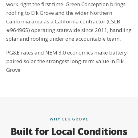
work right the first time. Green Conception brings
roofing to Elk Grove and the wider Northern
California area as a California contractor (CSLB
#964965) operating statewide since 2011, handling
solar and roofing under one accountable team.
PG&E rates and NEM 3.0 economics make battery-
paired solar the strongest long-term value in Elk
Grove.
WHY ELK GROVE
Built for Local Conditions