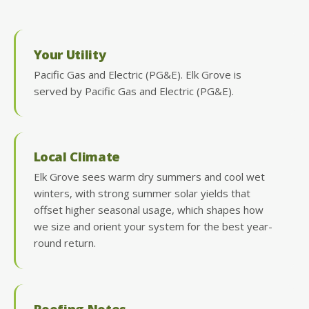
Your Utility
Pacific Gas and Electric (PG&E). Elk Grove is
served by Pacific Gas and Electric (PG&E).
Local Climate
Elk Grove sees warm dry summers and cool wet
winters, with strong summer solar yields that
offset higher seasonal usage, which shapes how
we size and orient your system for the best year-
round return.
Roofing Notes