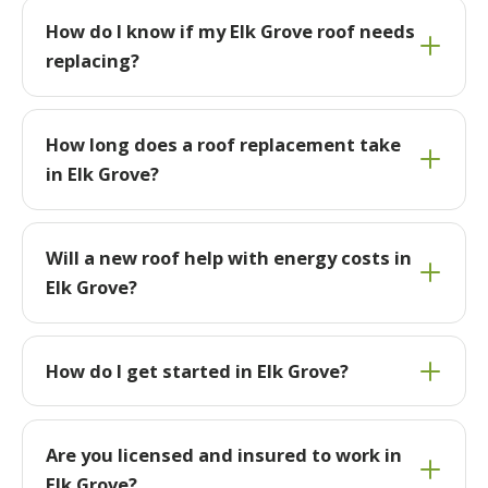
How do I know if my Elk Grove roof needs
replacing?
How long does a roof replacement take
in Elk Grove?
Will a new roof help with energy costs in
Elk Grove?
How do I get started in Elk Grove?
Are you licensed and insured to work in
Elk Grove?