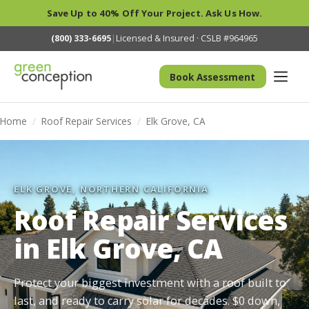
Save Up to 40% Off Your Project. Ask Us How.
(800) 333-6695
|
Licensed & Insured · CSLB #964965
Book Assessment
Home
/
Roof Repair Services
/
Elk Grove, CA
ELK GROVE, NORTHERN CALIFORNIA
Roof Repair Services
in Elk Grove, CA
Protect your biggest investment with a roof built to
last, and ready to carry solar for decades. $0 down,