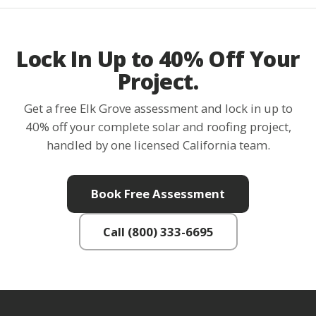
Lock In Up to 40% Off Your
Project.
Get a free Elk Grove assessment and lock in up to
40% off your complete solar and roofing project,
handled by one licensed California team.
Book Free Assessment
Call (800) 333-6695