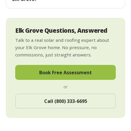
Elk Grove Questions, Answered
Talk to a real solar and roofing expert about
your Elk Grove home. No pressure, no
commissions, just straight answers.
Book Free Assessment
or
Call (800) 333-6695