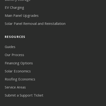
EV Charging
Main Panel Upgrades
Solar Panel Removal and Reinstallation
RESOURCES
Guides
Our Process
Financing Options
Solar Economics
Roofing Economics
Service Areas
Submit a Support Ticket