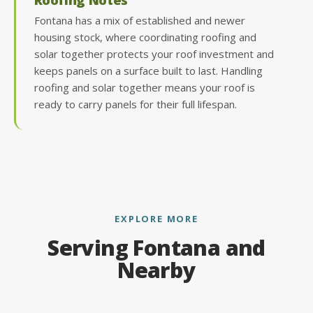
Fontana has a mix of established and newer
housing stock, where coordinating roofing and
solar together protects your roof investment and
keeps panels on a surface built to last. Handling
roofing and solar together means your roof is
ready to carry panels for their full lifespan.
EXPLORE MORE
Serving Fontana and
Nearby