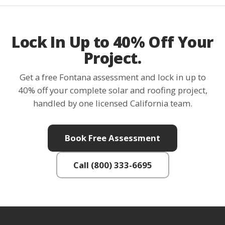
Lock In Up to 40% Off Your
Project.
Get a free Fontana assessment and lock in up to
40% off your complete solar and roofing project,
handled by one licensed California team.
Book Free Assessment
Call (800) 333-6695