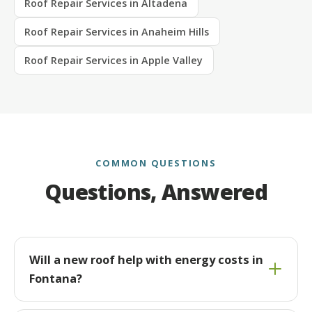
Roof Repair Services in Altadena
Roof Repair Services in Anaheim Hills
Roof Repair Services in Apple Valley
COMMON QUESTIONS
Questions, Answered
Will a new roof help with energy costs in
Fontana?