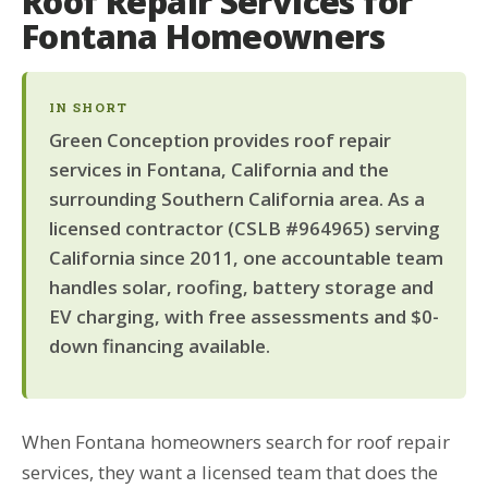
Roof Repair Services for
Fontana Homeowners
IN SHORT
Green Conception provides roof repair
services in Fontana, California and the
surrounding Southern California area. As a
licensed contractor (CSLB #964965) serving
California since 2011, one accountable team
handles solar, roofing, battery storage and
EV charging, with free assessments and $0-
down financing available.
When Fontana homeowners search for roof repair
services, they want a licensed team that does the