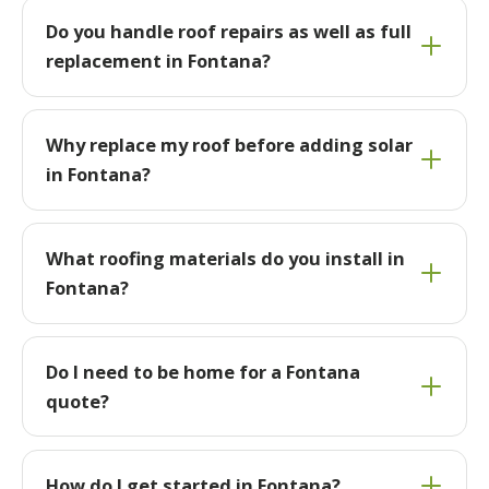
Do you handle roof repairs as well as full
replacement in Fontana?
Why replace my roof before adding solar
in Fontana?
What roofing materials do you install in
Fontana?
Do I need to be home for a Fontana
quote?
How do I get started in Fontana?