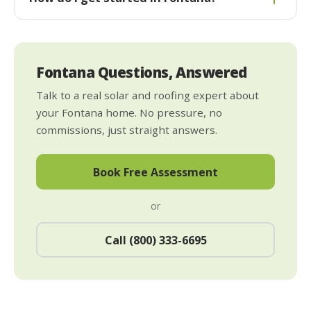
Fontana Questions, Answered
Talk to a real solar and roofing expert about
your Fontana home. No pressure, no
commissions, just straight answers.
Book Free Assessment
or
Call (800) 333-6695