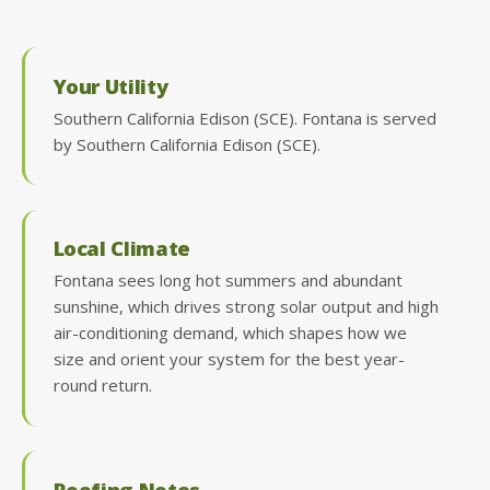
Your Utility
Southern California Edison (SCE). Fontana is served
by Southern California Edison (SCE).
Local Climate
Fontana sees long hot summers and abundant
sunshine, which drives strong solar output and high
air-conditioning demand, which shapes how we
size and orient your system for the best year-
round return.
Roofing Notes