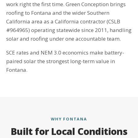
work right the first time. Green Conception brings
roofing to Fontana and the wider Southern
California area as a California contractor (CSLB
#964965) operating statewide since 2011, handling
solar and roofing under one accountable team.
SCE rates and NEM 3.0 economics make battery-
paired solar the strongest long-term value in
Fontana.
WHY FONTANA
Built for Local Conditions