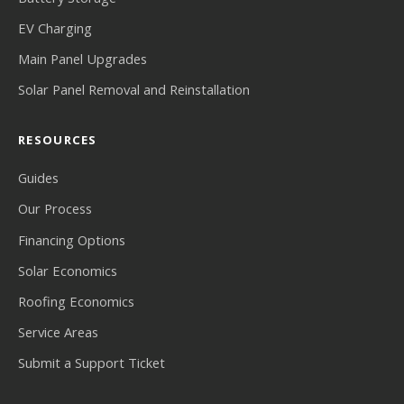
EV Charging
Main Panel Upgrades
Solar Panel Removal and Reinstallation
RESOURCES
Guides
Our Process
Financing Options
Solar Economics
Roofing Economics
Service Areas
Submit a Support Ticket