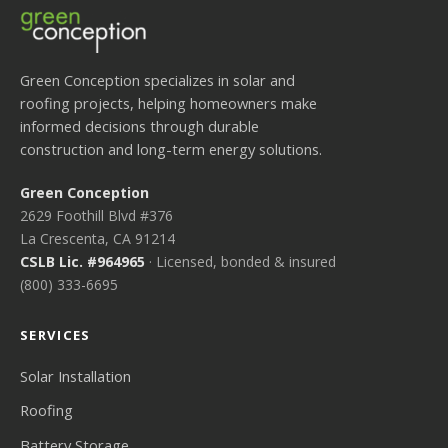
Green Conception specializes in solar and
roofing projects, helping homeowners make
informed decisions through durable
construction and long-term energy solutions.
Green Conception
2629 Foothill Blvd #376
La Crescenta, CA 91214
CSLB Lic. #964965
· Licensed, bonded & insured
(800) 333-6695
SERVICES
Solar Installation
Roofing
Battery Storage