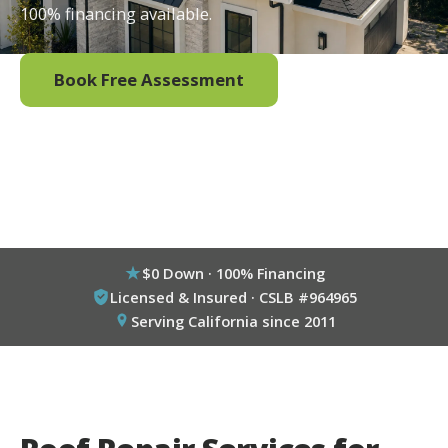
100% financing available.
Book Free Assessment
Call (800) 333-6695
$0 Down · 100% Financing
Licensed & Insured · CSLB #964965
Serving California since 2011