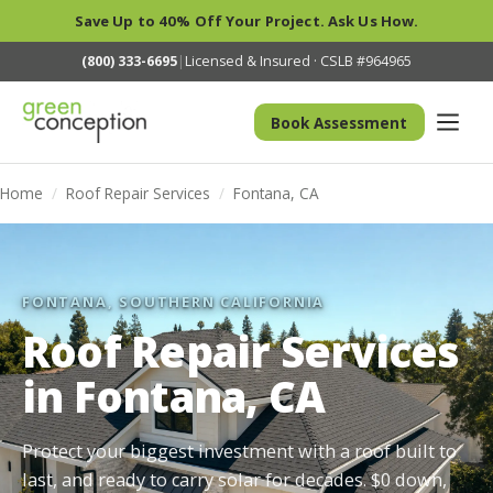
Save Up to 40% Off Your Project. Ask Us How.
(800) 333-6695
|
Licensed & Insured · CSLB #964965
Book Assessment
Home
/
Roof Repair Services
/
Fontana, CA
FONTANA, SOUTHERN CALIFORNIA
Roof Repair Services
in Fontana, CA
Protect your biggest investment with a roof built to
last, and ready to carry solar for decades. $0 down,