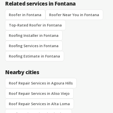
Related services in Fontana
Roofer in Fontana
Roofer Near You in Fontana
Top-Rated Roofer in Fontana
Roofing Installer in Fontana
Roofing Services in Fontana
Roofing Estimate in Fontana
Nearby cities
Roof Repair Services in Agoura Hills
Roof Repair Services in Aliso Viejo
Roof Repair Services in Alta Loma