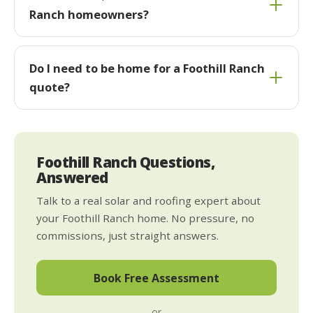
Ranch homeowners?
Do I need to be home for a Foothill Ranch
quote?
Foothill Ranch Questions,
Answered
Talk to a real solar and roofing expert about
your Foothill Ranch home. No pressure, no
commissions, just straight answers.
Book Free Assessment
or