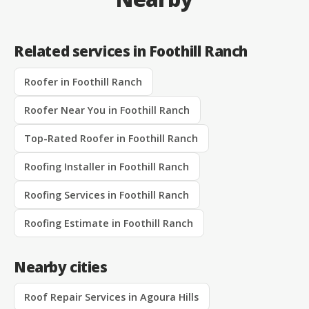
Related services in Foothill Ranch
Roofer in Foothill Ranch
Roofer Near You in Foothill Ranch
Top-Rated Roofer in Foothill Ranch
Roofing Installer in Foothill Ranch
Roofing Services in Foothill Ranch
Roofing Estimate in Foothill Ranch
Nearby cities
Roof Repair Services in Agoura Hills