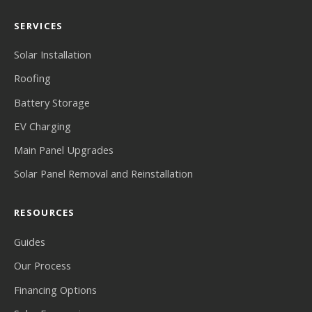
SERVICES
Solar Installation
Roofing
Battery Storage
EV Charging
Main Panel Upgrades
Solar Panel Removal and Reinstallation
RESOURCES
Guides
Our Process
Financing Options