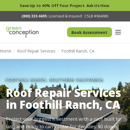
Save Up to 40% Off Your Project. Ask Us How.
(800) 333-6695
|
Licensed & Insured · CSLB #964965
Book Assessment
Home
/
Roof Repair Services
/
Foothill Ranch, CA
FOOTHILL RANCH, SOUTHERN CALIFORNIA
Roof Repair Services
in Foothill Ranch, CA
Protect your biggest investment with a roof built to
last, and ready to carry solar for decades. $0 down,