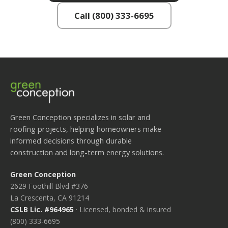
Call (800) 333-6695
Green Conception specializes in solar and
roofing projects, helping homeowners make
informed decisions through durable
construction and long-term energy solutions.
Green Conception
2629 Foothill Blvd #376
La Crescenta, CA 91214
CSLB Lic. #964965
· Licensed, bonded & insured
(800) 333-6695