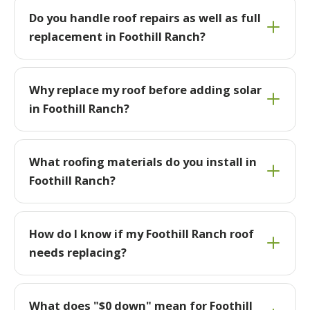
Do you handle roof repairs as well as full
replacement in Foothill Ranch?
Why replace my roof before adding solar
in Foothill Ranch?
What roofing materials do you install in
Foothill Ranch?
How do I know if my Foothill Ranch roof
needs replacing?
What does "$0 down" mean for Foothill