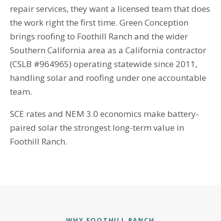
repair services, they want a licensed team that does
the work right the first time. Green Conception
brings roofing to Foothill Ranch and the wider
Southern California area as a California contractor
(CSLB #964965) operating statewide since 2011,
handling solar and roofing under one accountable
team.
SCE rates and NEM 3.0 economics make battery-
paired solar the strongest long-term value in
Foothill Ranch.
WHY FOOTHILL RANCH