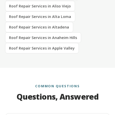
Roof Repair Services in Aliso Viejo
Roof Repair Services in Alta Loma
Roof Repair Services in Altadena
Roof Repair Services in Anaheim Hills
Roof Repair Services in Apple Valley
COMMON QUESTIONS
Questions, Answered