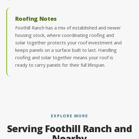
Roofing Notes
Foothill Ranch has a mix of established and newer
housing stock, where coordinating roofing and
solar together protects your roof investment and
keeps panels on a surface built to last. Handling
roofing and solar together means your roof is
ready to carry panels for their full lifespan.
EXPLORE MORE
Serving Foothill Ranch and
Nearby