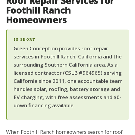
Roof Repair Services for
Foothill Ranch
Homeowners
IN SHORT
Green Conception provides roof repair
services in Foothill Ranch, California and the
surrounding Southern California area. As a
licensed contractor (CSLB #964965) serving
California since 2011, one accountable team
handles solar, roofing, battery storage and
EV charging, with free assessments and $0-
down financing available.
When Foothill Ranch homeowners search for roof