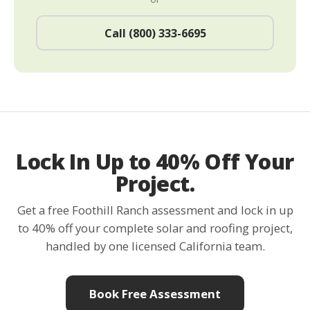
Call (800) 333-6695
Lock In Up to 40% Off Your
Project.
Get a free Foothill Ranch assessment and lock in up
to 40% off your complete solar and roofing project,
handled by one licensed California team.
Book Free Assessment