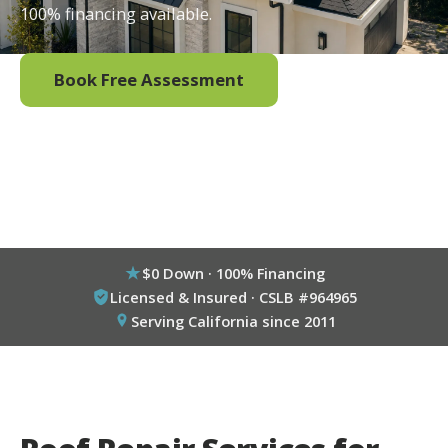
100% financing available.
Book Free Assessment
Call (800) 333-6695
$0 Down · 100% Financing
Licensed & Insured · CSLB #964965
Serving California since 2011