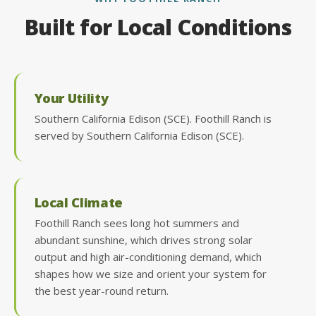
Built for Local Conditions
Your Utility
Southern California Edison (SCE). Foothill Ranch is
served by Southern California Edison (SCE).
Local Climate
Foothill Ranch sees long hot summers and
abundant sunshine, which drives strong solar
output and high air-conditioning demand, which
shapes how we size and orient your system for
the best year-round return.