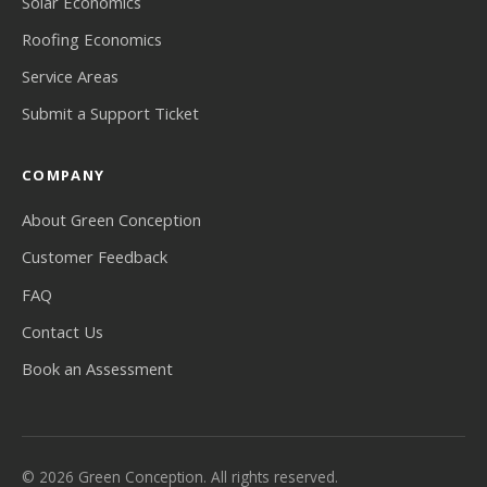
Solar Economics
Roofing Economics
Service Areas
Submit a Support Ticket
COMPANY
About Green Conception
Customer Feedback
FAQ
Contact Us
Book an Assessment
© 2026 Green Conception. All rights reserved.