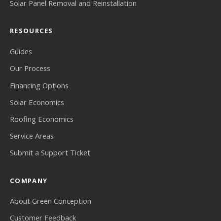
Solar Panel Removal and Reinstallation
RESOURCES
Guides
Our Process
Financing Options
Solar Economics
Roofing Economics
Service Areas
Submit a Support Ticket
COMPANY
About Green Conception
Customer Feedback