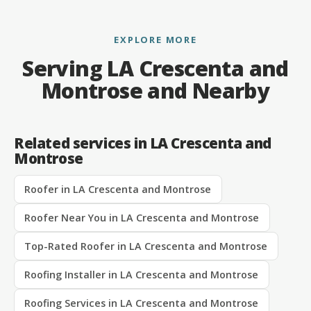
EXPLORE MORE
Serving LA Crescenta and
Montrose and Nearby
Related services in LA Crescenta and
Montrose
Roofer in LA Crescenta and Montrose
Roofer Near You in LA Crescenta and Montrose
Top-Rated Roofer in LA Crescenta and Montrose
Roofing Installer in LA Crescenta and Montrose
Roofing Services in LA Crescenta and Montrose