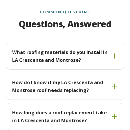
COMMON QUESTIONS
Questions, Answered
What roofing materials do you install in
LA Crescenta and Montrose?
How do I know if my LA Crescenta and
Montrose roof needs replacing?
How long does a roof replacement take
in LA Crescenta and Montrose?