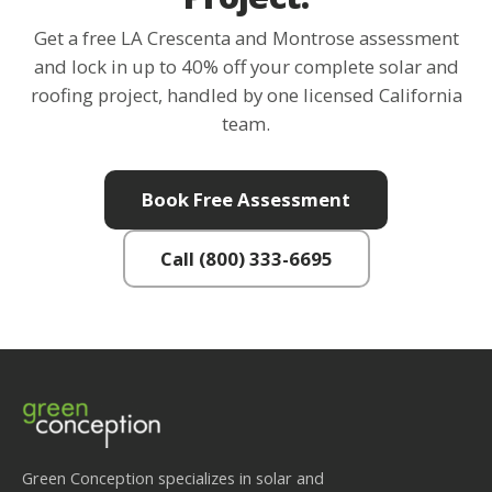
Get a free LA Crescenta and Montrose assessment
and lock in up to 40% off your complete solar and
roofing project, handled by one licensed California
team.
Book Free Assessment
Call (800) 333-6695
Green Conception specializes in solar and