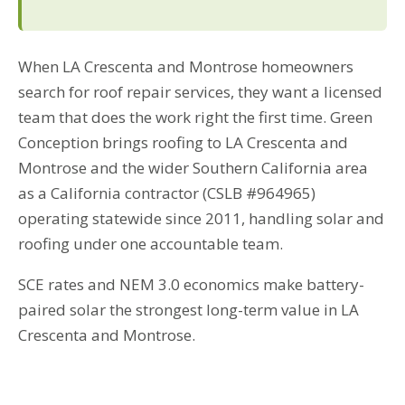
When LA Crescenta and Montrose homeowners
search for roof repair services, they want a licensed
team that does the work right the first time. Green
Conception brings roofing to LA Crescenta and
Montrose and the wider Southern California area
as a California contractor (CSLB #964965)
operating statewide since 2011, handling solar and
roofing under one accountable team.
SCE rates and NEM 3.0 economics make battery-
paired solar the strongest long-term value in LA
Crescenta and Montrose.