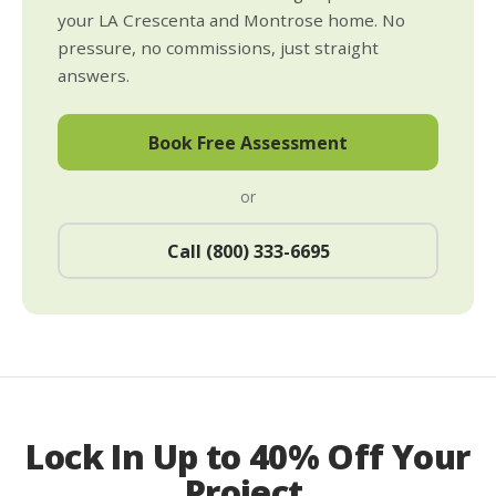
your LA Crescenta and Montrose home. No
pressure, no commissions, just straight
answers.
Book Free Assessment
or
Call (800) 333-6695
Lock In Up to 40% Off Your
Project.