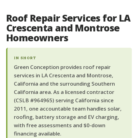
Roof Repair Services for LA
Crescenta and Montrose
Homeowners
IN SHORT
Green Conception provides roof repair
services in LA Crescenta and Montrose,
California and the surrounding Southern
California area. As a licensed contractor
(CSLB #964965) serving California since
2011, one accountable team handles solar,
roofing, battery storage and EV charging,
with free assessments and $0-down
financing available.