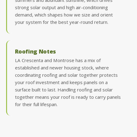
summers and abundant sunshine, which drives
strong solar output and high air-conditioning
demand, which shapes how we size and orient
your system for the best year-round return.
Roofing Notes
LA Crescenta and Montrose has a mix of
established and newer housing stock, where
coordinating roofing and solar together protects
your roof investment and keeps panels on a
surface built to last. Handling roofing and solar
together means your roof is ready to carry panels
for their full lifespan.