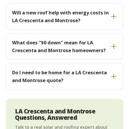
Will a new roof help with energy costs in
LA Crescenta and Montrose?
What does "$0 down" mean for LA
Crescenta and Montrose homeowners?
Do I need to be home for a LA Crescenta
and Montrose quote?
LA Crescenta and Montrose
Questions, Answered
Talk to a real solar and roofing expert about