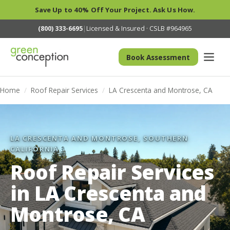
Save Up to 40% Off Your Project. Ask Us How.
(800) 333-6695
|
Licensed & Insured · CSLB #964965
Book Assessment
Home
/
Roof Repair Services
/
LA Crescenta and Montrose, CA
LA CRESCENTA AND MONTROSE, SOUTHERN
CALIFORNIA
Roof Repair Services
in LA Crescenta and
Montrose, CA