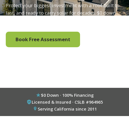
Protect your biggest investment with a roof built to
last, and ready to carry solar for decades. $0 down,
100% financing available.
Book Free Assessment
Call (800) 333-6695
$0 Down · 100% Financing
Licensed & Insured · CSLB #964965
Serving California since 2011