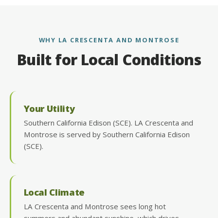
WHY LA CRESCENTA AND MONTROSE
Built for Local Conditions
Your Utility
Southern California Edison (SCE). LA Crescenta and
Montrose is served by Southern California Edison
(SCE).
Local Climate
LA Crescenta and Montrose sees long hot