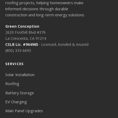
roofing projects, helping homeowners make
informed decisions through durable
construction and long-term energy solutions.
Green Conception
2629 Foothill Blvd #376
La Crescenta, CA 91214
CSLB Lic. #964965
· Licensed, bonded & insured
(800) 333-6695
SERVICES
Solar Installation
Roofing
Battery Storage
EV Charging
Main Panel Upgrades