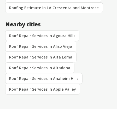
Roofing Estimate in LA Crescenta and Montrose
Nearby cities
Roof Repair Services in Agoura Hills
Roof Repair Services in Aliso Viejo
Roof Repair Services in Alta Loma
Roof Repair Services in Altadena
Roof Repair Services in Anaheim Hills
Roof Repair Services in Apple Valley