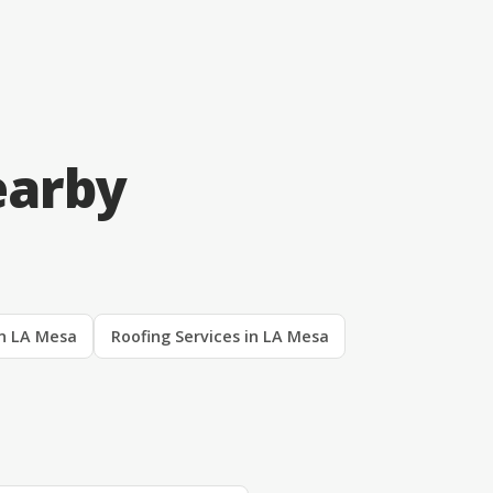
earby
in LA Mesa
Roofing Services in LA Mesa