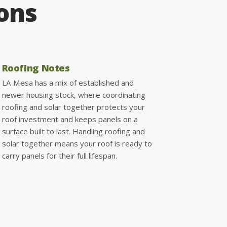
ions
Roofing Notes
LA Mesa has a mix of established and
newer housing stock, where coordinating
roofing and solar together protects your
roof investment and keeps panels on a
surface built to last. Handling roofing and
solar together means your roof is ready to
carry panels for their full lifespan.