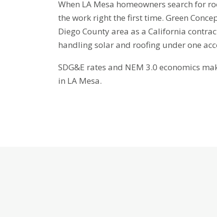
When LA Mesa homeowners search for roof 
the work right the first time. Green Conc
Diego County area as a California contra
handling solar and roofing under one ac
SDG&E rates and NEM 3.0 economics make 
in LA Mesa.