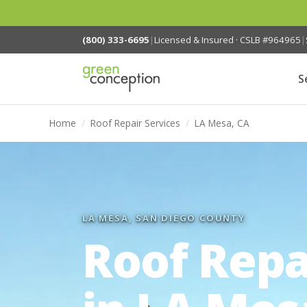
(800) 333-6695
|
Licensed & Insured · CSLB #964965
|
S
Home
/
Roof Repair Services
/
LA Mesa, CA
LA MESA, SAN DIEGO COUNTY
Roof Repa