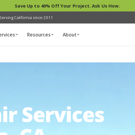
Save Up to 40% Off Your Project. Ask Us How.
Serving California since 2011
ervices
Resources
About
ir Services