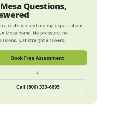
 Mesa Questions,
swered
to a real solar and roofing expert about
LA Mesa home. No pressure, no
ssions, just straight answers.
Book Free Assessment
or
Call (800) 333-6695