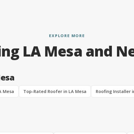
EXPLORE MORE
ing LA Mesa and N
Mesa
LA Mesa
Top-Rated Roofer in LA Mesa
Roofing Installer 