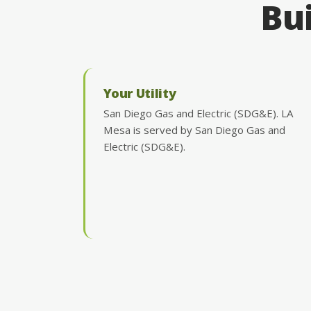
Bui
Your Utility
San Diego Gas and Electric (SDG&E). LA
Mesa is served by San Diego Gas and
Electric (SDG&E).