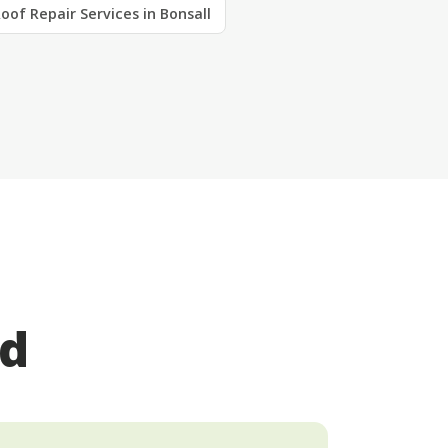
oof Repair Services in Bonsall
ed