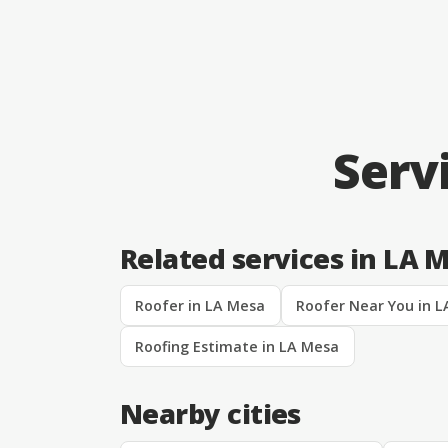
Serv
Related services in LA 
Roofer in LA Mesa
Roofer Near You in 
Roofing Estimate in LA Mesa
Nearby cities