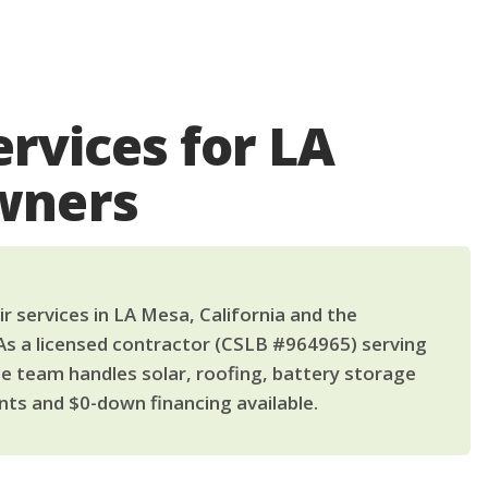
ervices for LA
wners
r services in LA Mesa, California and the
As a licensed contractor (CSLB #964965) serving
le team handles solar, roofing, battery storage
ts and $0-down financing available.