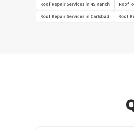
Roof Repair Services in 4S Ranch
Roof Re
Roof Repair Services in Carlsbad
Roof Re
Q