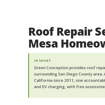
Roof Repair S
Mesa Homeo
IN SHORT
Green Conception provides roof repai
surrounding San Diego County area. 
California since 2011, one accountab
and EV charging, with free assessmen