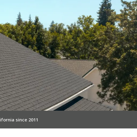
ifornia since 2011