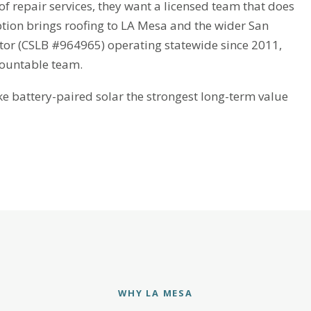
repair services, they want a licensed team that does
eption brings roofing to LA Mesa and the wider San
ctor (CSLB #964965) operating statewide since 2011,
countable team.
battery-paired solar the strongest long-term value
WHY LA MESA