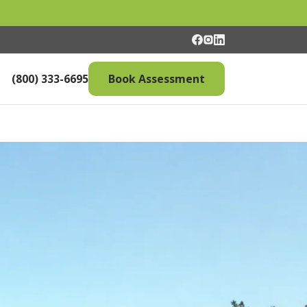
(800) 333-6695
Book Assessment