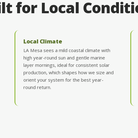
lt for Local Condit
Local Climate
LA Mesa sees a mild coastal climate with
high year-round sun and gentle marine
layer mornings, ideal for consistent solar
production, which shapes how we size and
orient your system for the best year-
round return.