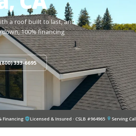
a, CA
h a roof built to last, and
$0 down, 100% financing
 (800) 333-6695
% Financing
·
Licensed & Insured · CSLB #964965
·
Serving Cal