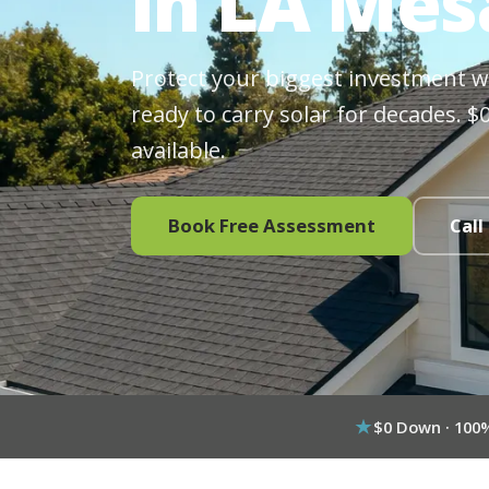
in LA Mes
Protect your biggest investment wit
ready to carry solar for decades. 
available.
Book Free Assessment
Call
$0 Down · 100