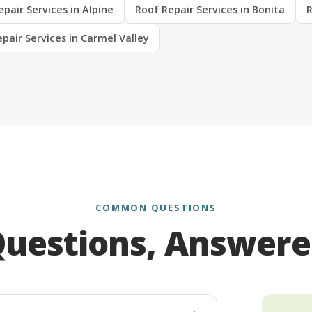
pair Services in Alpine
Roof Repair Services in Bonita
R
pair Services in Carmel Valley
COMMON QUESTIONS
uestions, Answer