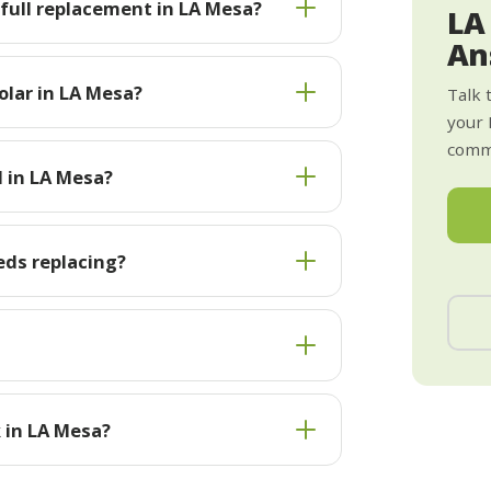
 full replacement in LA Mesa?
LA
An
olar in LA Mesa?
Talk 
your 
commi
l in LA Mesa?
eds replacing?
 in LA Mesa?