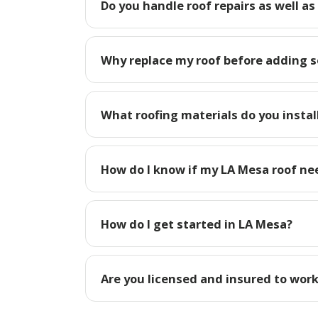
Do you handle roof repairs as well as
Why replace my roof before adding s
What roofing materials do you instal
How do I know if my LA Mesa roof ne
How do I get started in LA Mesa?
Are you licensed and insured to work