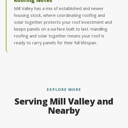
Mill Valley has a mix of established and newer
housing stock, where coordinating roofing and
solar together protects your roof investment and
keeps panels on a surface built to last. Handling
roofing and solar together means your roof is
ready to carry panels for their full lifespan.
EXPLORE MORE
Serving Mill Valley and
Nearby