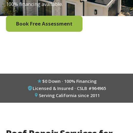
100% financing available.
Book Free Assessment
Call (800) 333-6695
$0 Down · 100% Financing
Licensed & Insured · CSLB #964965
Serving California since 2011