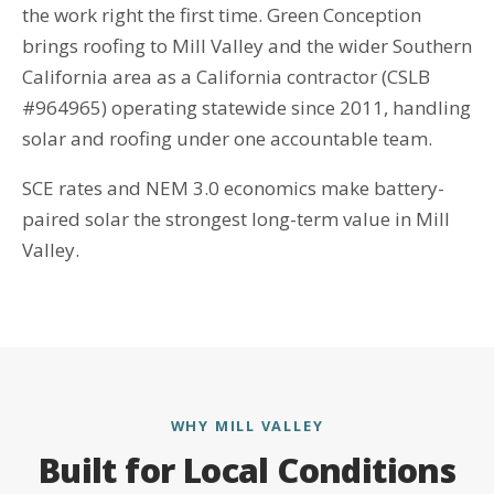
the work right the first time. Green Conception
brings roofing to Mill Valley and the wider Southern
California area as a California contractor (CSLB
#964965) operating statewide since 2011, handling
solar and roofing under one accountable team.
SCE rates and NEM 3.0 economics make battery-
paired solar the strongest long-term value in Mill
Valley.
WHY MILL VALLEY
Built for Local Conditions