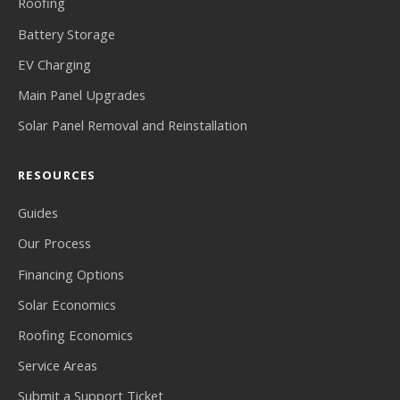
Roofing
Battery Storage
EV Charging
Main Panel Upgrades
Solar Panel Removal and Reinstallation
RESOURCES
Guides
Our Process
Financing Options
Solar Economics
Roofing Economics
Service Areas
Submit a Support Ticket