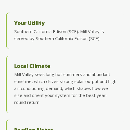
Your Utility
Southern California Edison (SCE). Mill Valley is
served by Southern California Edison (SCE).
Local Climate
Mill Valley sees long hot summers and abundant
sunshine, which drives strong solar output and high
air-conditioning demand, which shapes how we
size and orient your system for the best year-
round return.
Roofing Notes