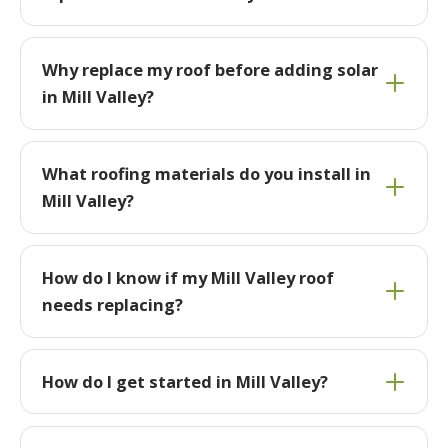
Why replace my roof before adding solar
in Mill Valley?
What roofing materials do you install in
Mill Valley?
How do I know if my Mill Valley roof
needs replacing?
How do I get started in Mill Valley?