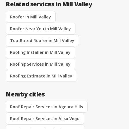
Related services in Mill Valley
Roofer in Mill Valley
Roofer Near You in Mill Valley
Top-Rated Roofer in Mill Valley
Roofing Installer in Mill Valley
Roofing Services in Mill Valley
Roofing Estimate in Mill Valley
Nearby cities
Roof Repair Services in Agoura Hills
Roof Repair Services in Aliso Viejo