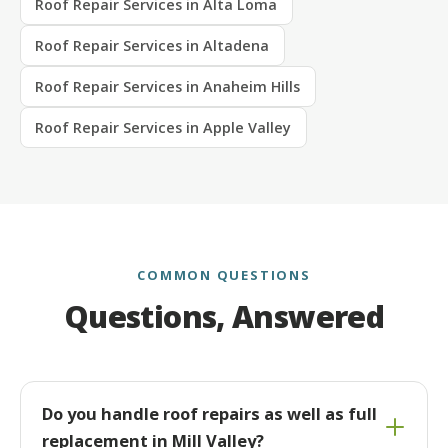
Roof Repair Services in Alta Loma
Roof Repair Services in Altadena
Roof Repair Services in Anaheim Hills
Roof Repair Services in Apple Valley
COMMON QUESTIONS
Questions, Answered
Do you handle roof repairs as well as full
replacement in Mill Valley?