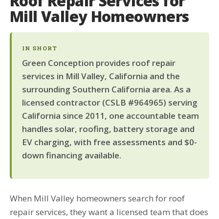
Roof Repair Services for
Mill Valley Homeowners
IN SHORT
Green Conception provides roof repair
services in Mill Valley, California and the
surrounding Southern California area. As a
licensed contractor (CSLB #964965) serving
California since 2011, one accountable team
handles solar, roofing, battery storage and
EV charging, with free assessments and $0-
down financing available.
When Mill Valley homeowners search for roof
repair services, they want a licensed team that does