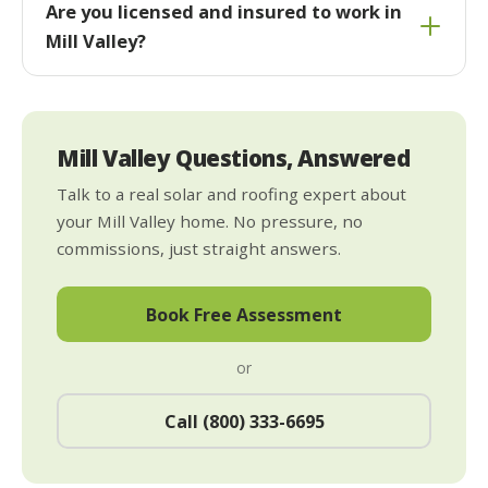
Are you licensed and insured to work in
Mill Valley?
Mill Valley Questions, Answered
Talk to a real solar and roofing expert about
your Mill Valley home. No pressure, no
commissions, just straight answers.
Book Free Assessment
or
Call (800) 333-6695