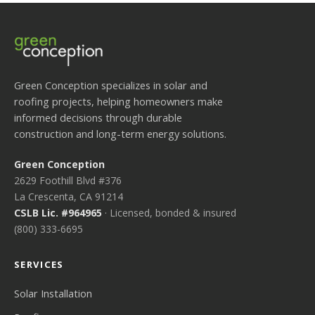
Green Conception specializes in solar and
roofing projects, helping homeowners make
informed decisions through durable
construction and long-term energy solutions.
Green Conception
2629 Foothill Blvd #376
La Crescenta, CA 91214
CSLB Lic. #964965
· Licensed, bonded & insured
(800) 333-6695
SERVICES
Solar Installation