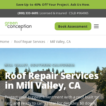
Save Up to 40% Off Your Project. Ask Us How.
(800) 333-6695
|
Licensed & Insured · CSLB #964965
Book Assessment
Home
/
Roof Repair Services
/
Mill Valley, CA
MILL VALLEY, SOUTHERN CALIFORNIA
Roof Repair Services
in Mill Valley, CA
Protect your biggest investment with a roof built to
last, and ready to carry solar for decades. $0 down,