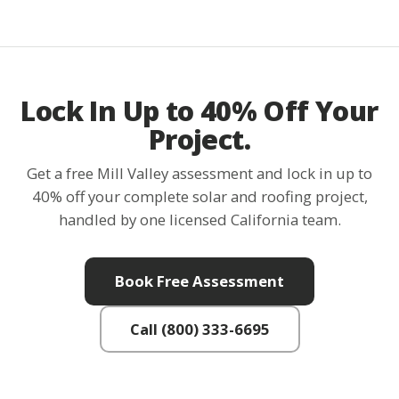
Lock In Up to 40% Off Your
Project.
Get a free Mill Valley assessment and lock in up to
40% off your complete solar and roofing project,
handled by one licensed California team.
Book Free Assessment
Call (800) 333-6695