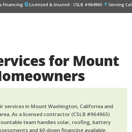
% Financing
·
Licensed & Insured · CSLB #964965
·
Serving Cal
ervices for Mount
Homeowners
r services in Mount Washington, California and
area. As a licensed contractor (CSLB #964965)
countable team handles solar, roofing, battery
ssessments and $0-down financing available.