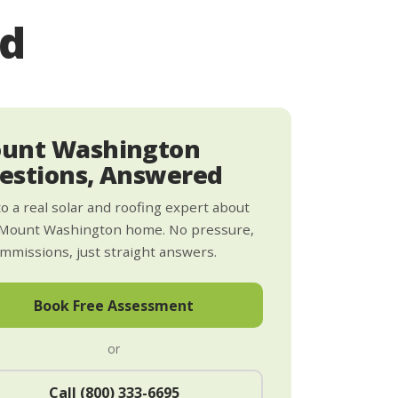
ed
unt Washington
estions, Answered
to a real solar and roofing expert about
 Mount Washington home. No pressure,
mmissions, just straight answers.
Book Free Assessment
or
Call (800) 333-6695