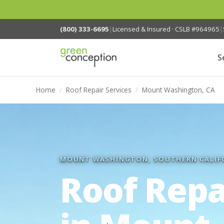
(800) 333-6695
|
Licensed & Insured · CSLB #964965
|
S
Home
/
Roof Repair Services
/
Mount Washington, CA
MOUNT WASHINGTON, SOUTHERN CALIF
Roof Repa