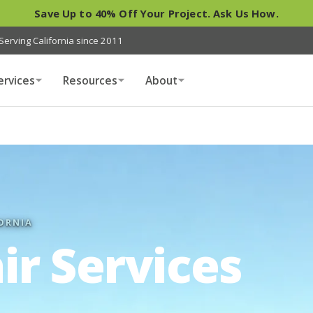
Save Up to 40% Off Your Project. Ask Us How.
Serving California since 2011
ervices
Resources
About
ORNIA
ir Services