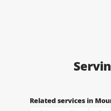
Servi
Related services in Mo