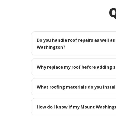
Q
Do you handle roof repairs as well a
Washington?
Why replace my roof before adding 
What roofing materials do you insta
How do I know if my Mount Washingt