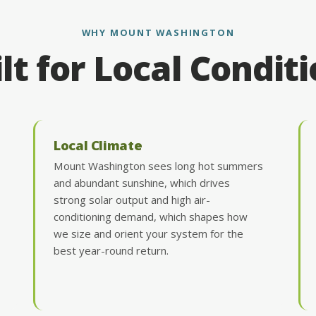
WHY MOUNT WASHINGTON
lt for Local Condit
Local Climate
Mount Washington sees long hot summers
and abundant sunshine, which drives
strong solar output and high air-
conditioning demand, which shapes how
we size and orient your system for the
best year-round return.