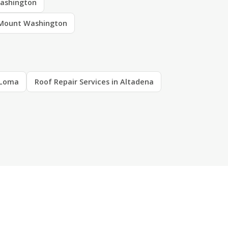
ashington
 Mount Washington
a Loma
Roof Repair Services in Altadena