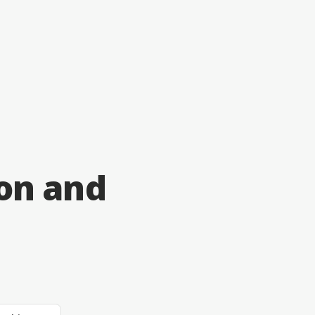
on and