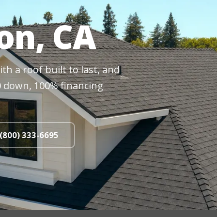
on, CA
h a roof built to last, and
$0 down, 100% financing
 (800) 333-6695