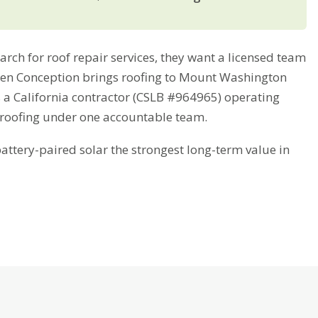
 for roof repair services, they want a licensed team
Green Conception brings roofing to Mount Washington
s a California contractor (CSLB #964965) operating
 roofing under one accountable team.
tery-paired solar the strongest long-term value in