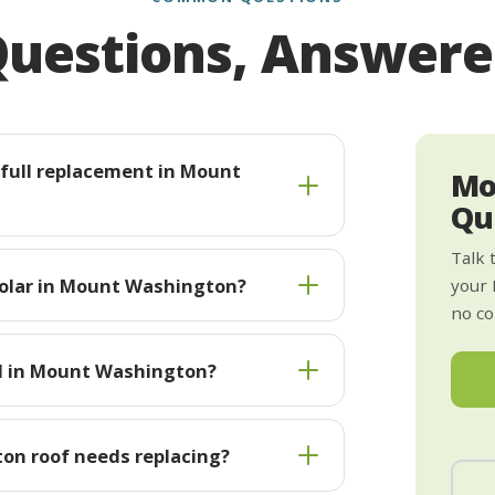
uestions, Answer
s full replacement in Mount
Mo
Qu
Talk 
solar in Mount Washington?
your
no co
ll in Mount Washington?
on roof needs replacing?