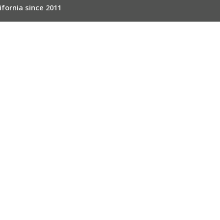
ifornia since 2011