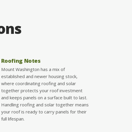
ions
Roofing Notes
Mount Washington has a mix of
established and newer housing stock,
where coordinating roofing and solar
together protects your roof investment
and keeps panels on a surface built to last.
Handling roofing and solar together means
your roof is ready to carry panels for their
full lifespan.