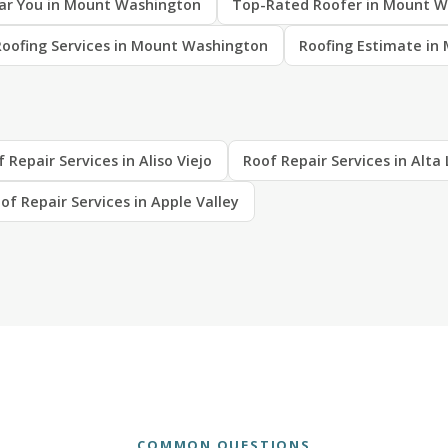
ar You in Mount Washington
Top-Rated Roofer in Mount W
Roofing Services in Mount Washington
Roofing Estimate in
 Repair Services in Aliso Viejo
Roof Repair Services in Alt
of Repair Services in Apple Valley
COMMON QUESTIONS