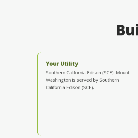
Bui
Your Utility
Southern California Edison (SCE). Mount
Washington is served by Southern
California Edison (SCE).