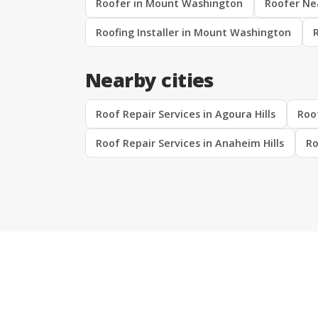
Roofer in Mount Washington
Roofer Ne
Roofing Installer in Mount Washington
Nearby cities
Roof Repair Services in Agoura Hills
Roof
Roof Repair Services in Anaheim Hills
Ro