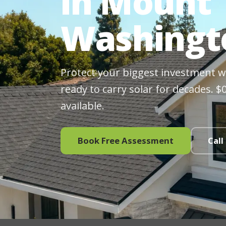
in Mount
Washingt
Protect your biggest investment wit
ready to carry solar for decades. 
available.
Book Free Assessment
Call