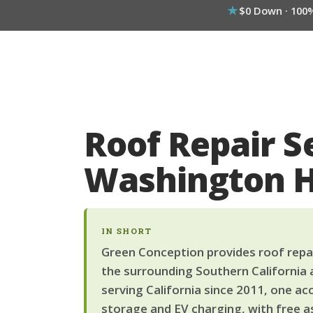
$0 Down · 100
Roof Repair S
Washington 
IN SHORT
Green Conception provides roof repai
the surrounding Southern California 
serving California since 2011, one ac
storage and EV charging, with free a