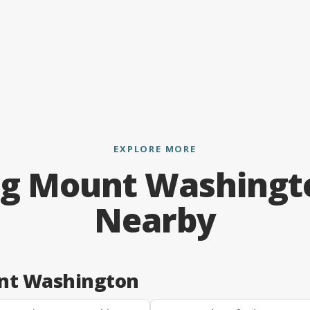
EXPLORE MORE
ng Mount Washingt
Nearby
unt Washington