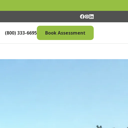
(800) 333-6695
Book Assessment