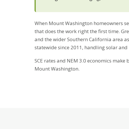
When Mount Washington homeowners search
that does the work right the first time. 
and the wider Southern California area a
statewide since 2011, handling solar and
SCE rates and NEM 3.0 economics make bat
Mount Washington.