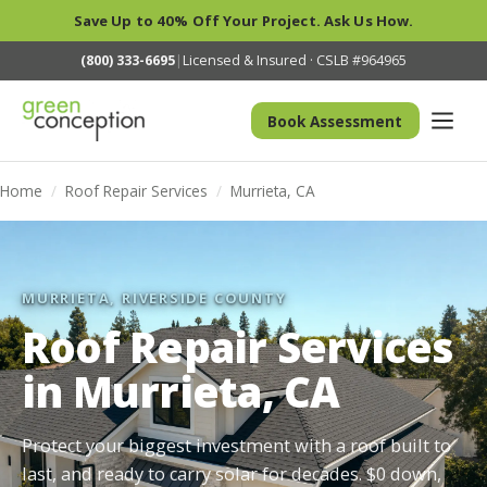
Save Up to 40% Off Your Project. Ask Us How.
(800) 333-6695
|
Licensed & Insured · CSLB #964965
Book Assessment
Home
/
Roof Repair Services
/
Murrieta, CA
MURRIETA, RIVERSIDE COUNTY
Roof Repair Services
in Murrieta, CA
Protect your biggest investment with a roof built to
last, and ready to carry solar for decades. $0 down,