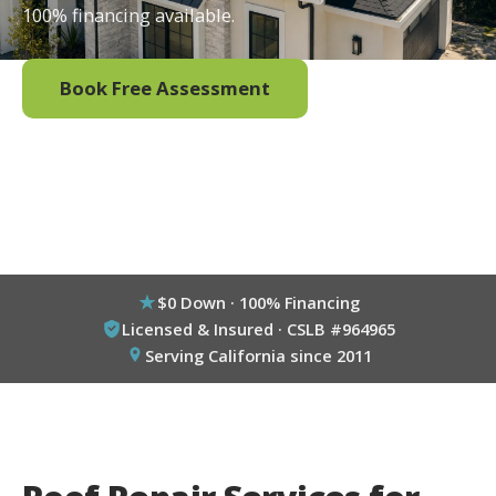
100% financing available.
Book Free Assessment
Call (800) 333-6695
$0 Down · 100% Financing
Licensed & Insured · CSLB #964965
Serving California since 2011