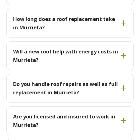
How long does a roof replacement take
in Murrieta?
Will a new roof help with energy costs in
Murrieta?
Do you handle roof repairs as well as full
replacement in Murrieta?
Are you licensed and insured to work in
Murrieta?