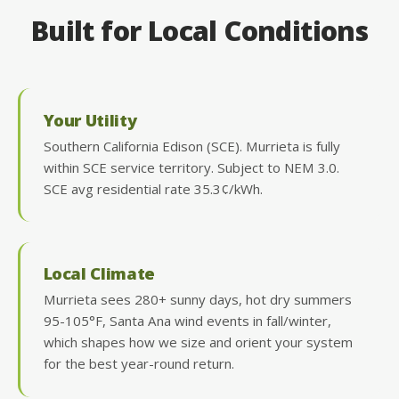
Built for Local Conditions
Your Utility
Southern California Edison (SCE). Murrieta is fully
within SCE service territory. Subject to NEM 3.0.
SCE avg residential rate 35.3¢/kWh.
Local Climate
Murrieta sees 280+ sunny days, hot dry summers
95-105°F, Santa Ana wind events in fall/winter,
which shapes how we size and orient your system
for the best year-round return.