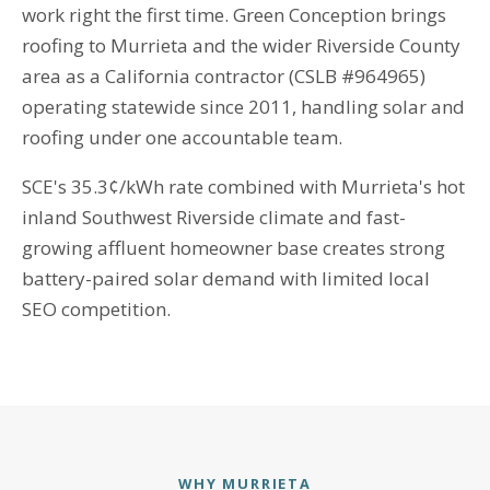
work right the first time. Green Conception brings
roofing to Murrieta and the wider Riverside County
area as a California contractor (CSLB #964965)
operating statewide since 2011, handling solar and
roofing under one accountable team.
SCE's 35.3¢/kWh rate combined with Murrieta's hot
inland Southwest Riverside climate and fast-
growing affluent homeowner base creates strong
battery-paired solar demand with limited local
SEO competition.
WHY MURRIETA