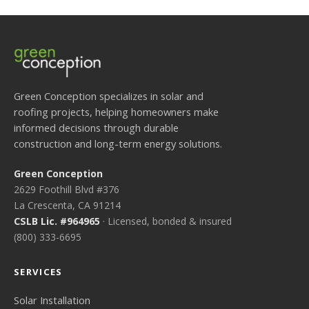
Green Conception specializes in solar and
roofing projects, helping homeowners make
informed decisions through durable
construction and long-term energy solutions.
Green Conception
2629 Foothill Blvd #376
La Crescenta, CA 91214
CSLB Lic. #964965
· Licensed, bonded & insured
(800) 333-6695
SERVICES
Solar Installation