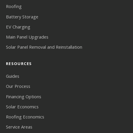
Roofing
Battery Storage
EV Charging
Main Panel Upgrades
Solar Panel Removal and Reinstallation
RESOURCES
Guides
Our Process
Financing Options
Solar Economics
Roofing Economics
Service Areas