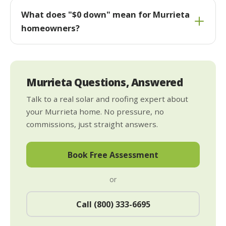
What does "$0 down" mean for Murrieta
homeowners?
Murrieta Questions, Answered
Talk to a real solar and roofing expert about
your Murrieta home. No pressure, no
commissions, just straight answers.
Book Free Assessment
or
Call (800) 333-6695