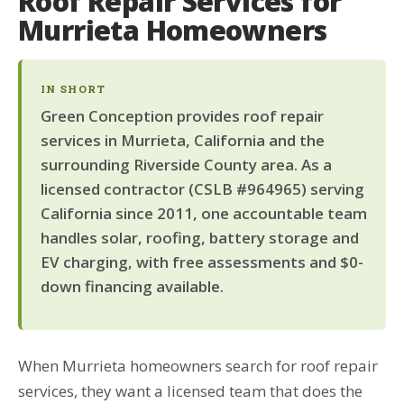
Roof Repair Services for
Murrieta Homeowners
IN SHORT
Green Conception provides roof repair
services in Murrieta, California and the
surrounding Riverside County area. As a
licensed contractor (CSLB #964965) serving
California since 2011, one accountable team
handles solar, roofing, battery storage and
EV charging, with free assessments and $0-
down financing available.
When Murrieta homeowners search for roof repair
services, they want a licensed team that does the