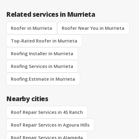
Related services in Murrieta
Roofer in Murrieta
Roofer Near You in Murrieta
Top-Rated Roofer in Murrieta
Roofing Installer in Murrieta
Roofing Services in Murrieta
Roofing Estimate in Murrieta
Nearby cities
Roof Repair Services in 4S Ranch
Roof Repair Services in Agoura Hills
Roof Repair Services in Alameda