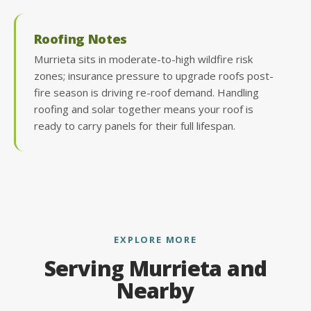
Roofing Notes
Murrieta sits in moderate-to-high wildfire risk
zones; insurance pressure to upgrade roofs post-
fire season is driving re-roof demand. Handling
roofing and solar together means your roof is
ready to carry panels for their full lifespan.
EXPLORE MORE
Serving Murrieta and
Nearby