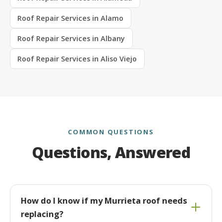
Roof Repair Services in Alamo
Roof Repair Services in Albany
Roof Repair Services in Aliso Viejo
COMMON QUESTIONS
Questions, Answered
How do I know if my Murrieta roof needs
replacing?