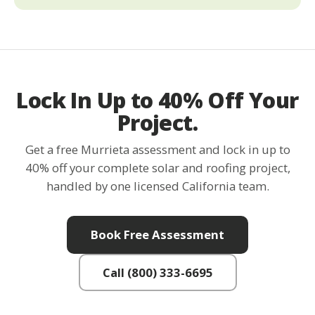
Lock In Up to 40% Off Your
Project.
Get a free Murrieta assessment and lock in up to
40% off your complete solar and roofing project,
handled by one licensed California team.
Book Free Assessment
Call (800) 333-6695