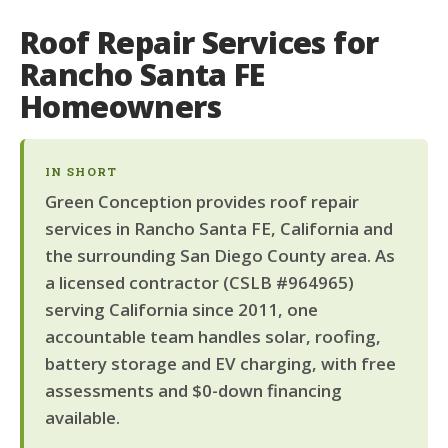
Roof Repair Services for
Rancho Santa FE
Homeowners
IN SHORT
Green Conception provides roof repair
services in Rancho Santa FE, California and
the surrounding San Diego County area. As
a licensed contractor (CSLB #964965)
serving California since 2011, one
accountable team handles solar, roofing,
battery storage and EV charging, with free
assessments and $0-down financing
available.