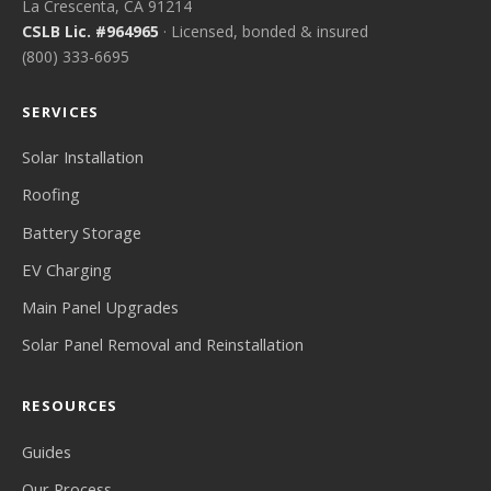
La Crescenta, CA 91214
CSLB Lic. #964965
· Licensed, bonded & insured
(800) 333-6695
SERVICES
Solar Installation
Roofing
Battery Storage
EV Charging
Main Panel Upgrades
Solar Panel Removal and Reinstallation
RESOURCES
Guides
Our Process