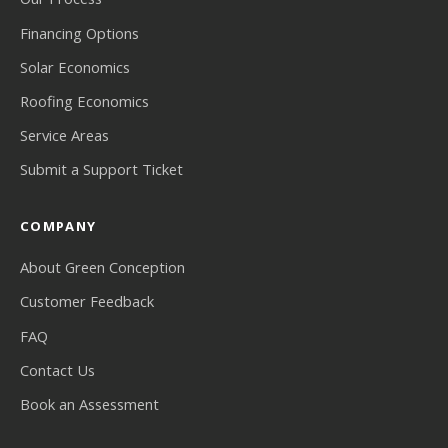
Financing Options
Solar Economics
Roofing Economics
Service Areas
Submit a Support Ticket
COMPANY
About Green Conception
Customer Feedback
FAQ
Contact Us
Book an Assessment