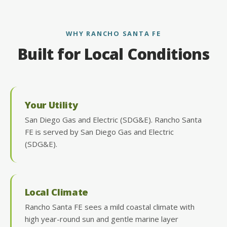
WHY RANCHO SANTA FE
Built for Local Conditions
Your Utility
San Diego Gas and Electric (SDG&E). Rancho Santa
FE is served by San Diego Gas and Electric
(SDG&E).
Local Climate
Rancho Santa FE sees a mild coastal climate with
high year-round sun and gentle marine layer