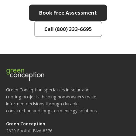
Book Free Assessment
Call (800) 333-6695
Green Conception specializes in solar and
roofing projects, helping homeowners make
informed decisions through durable
construction and long-term energy solutions.
Green Conception
2629 Foothill Blvd #376