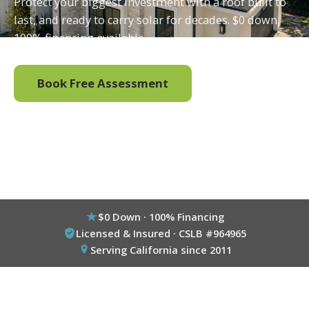
Protect your biggest investment with a roof built to
last, and ready to carry solar for decades. $0 down,
100% financing available.
Book Free Assessment
Call (800) 333-6695
$0 Down · 100% Financing
Licensed & Insured · CSLB #964965
Serving California since 2011