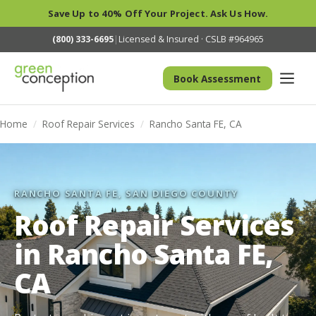
Save Up to 40% Off Your Project. Ask Us How.
(800) 333-6695
|
Licensed & Insured · CSLB #964965
Book Assessment
Home
/
Roof Repair Services
/
Rancho Santa FE, CA
RANCHO SANTA FE, SAN DIEGO COUNTY
Roof Repair Services
in Rancho Santa FE,
CA