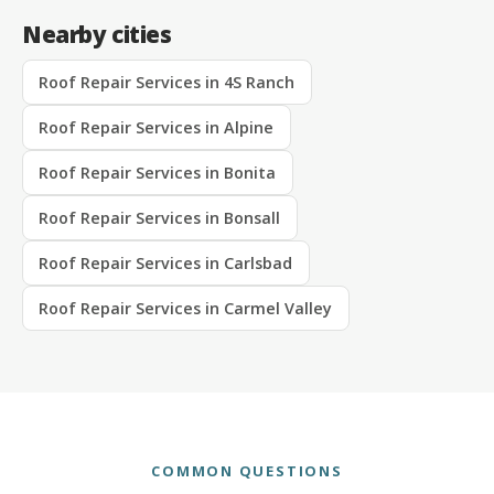
Nearby cities
Roof Repair Services in 4S Ranch
Roof Repair Services in Alpine
Roof Repair Services in Bonita
Roof Repair Services in Bonsall
Roof Repair Services in Carlsbad
Roof Repair Services in Carmel Valley
COMMON QUESTIONS