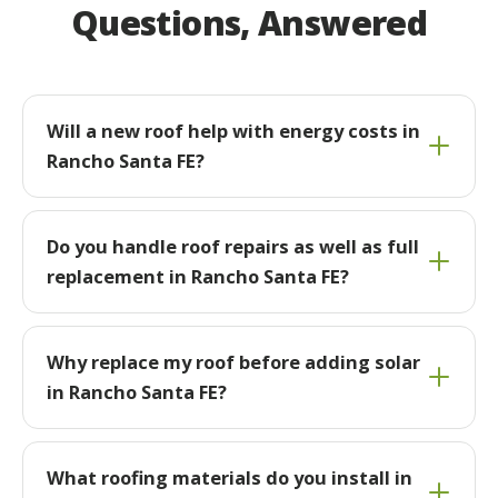
Questions, Answered
Will a new roof help with energy costs in
Rancho Santa FE?
Do you handle roof repairs as well as full
replacement in Rancho Santa FE?
Why replace my roof before adding solar
in Rancho Santa FE?
What roofing materials do you install in