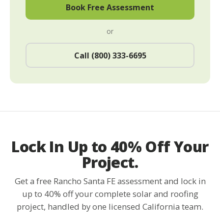
Book Free Assessment
or
Call (800) 333-6695
Lock In Up to 40% Off Your
Project.
Get a free Rancho Santa FE assessment and lock in
up to 40% off your complete solar and roofing
project, handled by one licensed California team.