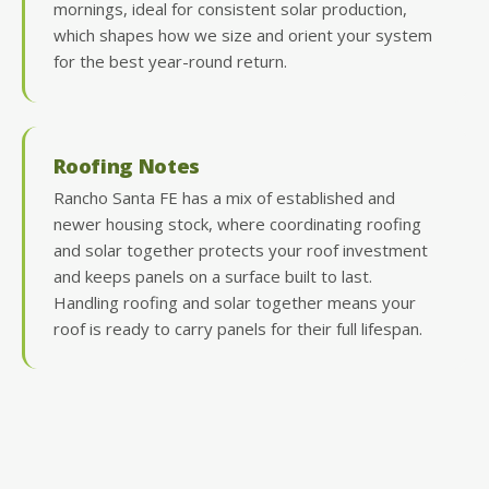
mornings, ideal for consistent solar production,
which shapes how we size and orient your system
for the best year-round return.
Roofing Notes
Rancho Santa FE has a mix of established and
newer housing stock, where coordinating roofing
and solar together protects your roof investment
and keeps panels on a surface built to last.
Handling roofing and solar together means your
roof is ready to carry panels for their full lifespan.