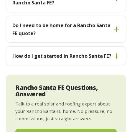
Rancho Santa FE?
Do I need to be home for a Rancho Santa
FE quote?
How do I get started in Rancho Santa FE?
Rancho Santa FE Questions,
Answered
Talk to a real solar and roofing expert about
your Rancho Santa FE home. No pressure, no
commissions, just straight answers.