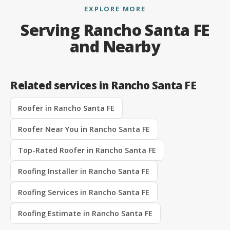
EXPLORE MORE
Serving Rancho Santa FE
and Nearby
Related services in Rancho Santa FE
Roofer in Rancho Santa FE
Roofer Near You in Rancho Santa FE
Top-Rated Roofer in Rancho Santa FE
Roofing Installer in Rancho Santa FE
Roofing Services in Rancho Santa FE
Roofing Estimate in Rancho Santa FE