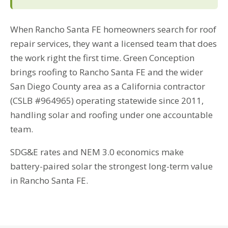
When Rancho Santa FE homeowners search for roof
repair services, they want a licensed team that does
the work right the first time. Green Conception
brings roofing to Rancho Santa FE and the wider
San Diego County area as a California contractor
(CSLB #964965) operating statewide since 2011,
handling solar and roofing under one accountable
team.
SDG&E rates and NEM 3.0 economics make
battery-paired solar the strongest long-term value
in Rancho Santa FE.