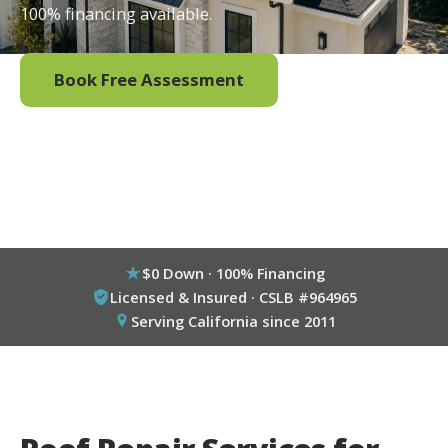
100% financing available.
Book Free Assessment
Call (800) 333-6695
$0 Down · 100% Financing
Licensed & Insured · CSLB #964965
Serving California since 2011