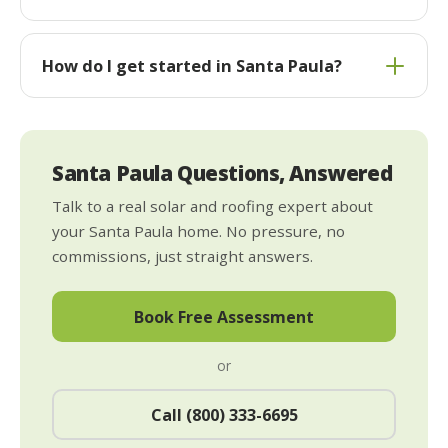
How do I get started in Santa Paula?
Santa Paula Questions, Answered
Talk to a real solar and roofing expert about
your Santa Paula home. No pressure, no
commissions, just straight answers.
Book Free Assessment
or
Call (800) 333-6695