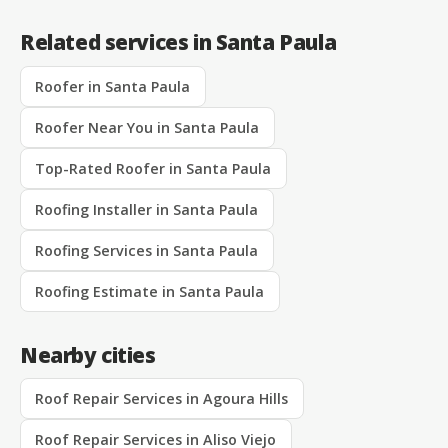
Related services in Santa Paula
Roofer in Santa Paula
Roofer Near You in Santa Paula
Top-Rated Roofer in Santa Paula
Roofing Installer in Santa Paula
Roofing Services in Santa Paula
Roofing Estimate in Santa Paula
Nearby cities
Roof Repair Services in Agoura Hills
Roof Repair Services in Aliso Viejo