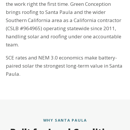
the work right the first time. Green Conception
brings roofing to Santa Paula and the wider
Southern California area as a California contractor
(CSLB #964965) operating statewide since 2011,
handling solar and roofing under one accountable
team.
SCE rates and NEM 3.0 economics make battery-
paired solar the strongest long-term value in Santa
Paula.
WHY SANTA PAULA