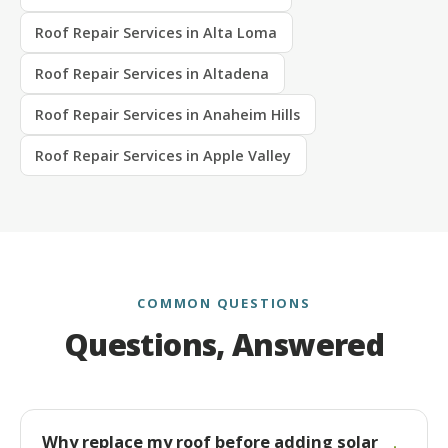
Roof Repair Services in Alta Loma
Roof Repair Services in Altadena
Roof Repair Services in Anaheim Hills
Roof Repair Services in Apple Valley
COMMON QUESTIONS
Questions, Answered
Why replace my roof before adding solar