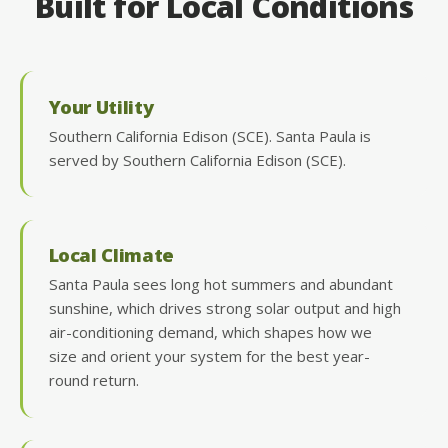
Built for Local Conditions
Your Utility
Southern California Edison (SCE). Santa Paula is
served by Southern California Edison (SCE).
Local Climate
Santa Paula sees long hot summers and abundant
sunshine, which drives strong solar output and high
air-conditioning demand, which shapes how we
size and orient your system for the best year-
round return.