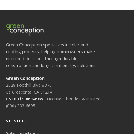
Green Conception specializes in solar and
roofing projects, helping homeowners make
informed decisions through durable
construction and long-term energy solutions.
Green Conception
2629 Foothill Blvd #376
La Crescenta, CA 91214
CSLB Lic. #964965
· Licensed, bonded & insured
(800) 333-6695
SERVICES
Solar Installation