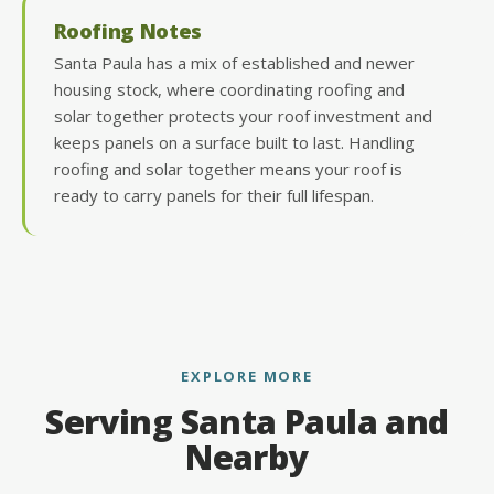
Roofing Notes
Santa Paula has a mix of established and newer
housing stock, where coordinating roofing and
solar together protects your roof investment and
keeps panels on a surface built to last. Handling
roofing and solar together means your roof is
ready to carry panels for their full lifespan.
EXPLORE MORE
Serving Santa Paula and
Nearby