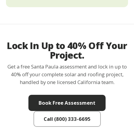
Lock In Up to 40% Off Your
Project.
Get a free Santa Paula assessment and lock in up to
40% off your complete solar and roofing project,
handled by one licensed California team.
Book Free Assessment
Call (800) 333-6695