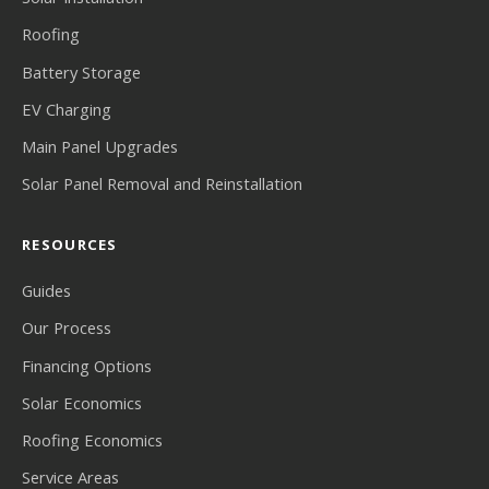
Roofing
Battery Storage
EV Charging
Main Panel Upgrades
Solar Panel Removal and Reinstallation
RESOURCES
Guides
Our Process
Financing Options
Solar Economics
Roofing Economics
Service Areas