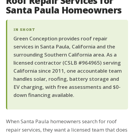
Roof Repair Services for
Santa Paula Homeowners
IN SHORT
Green Conception provides roof repair
services in Santa Paula, California and the
surrounding Southern California area. As a
licensed contractor (CSLB #964965) serving
California since 2011, one accountable team
handles solar, roofing, battery storage and
EV charging, with free assessments and $0-
down financing available.
When Santa Paula homeowners search for roof
repair services, they want a licensed team that does