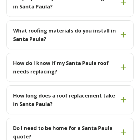
in Santa Paula?
What roofing materials do you install in
Santa Paula?
How do I know if my Santa Paula roof
needs replacing?
How long does a roof replacement take
in Santa Paula?
Do I need to be home for a Santa Paula
quote?