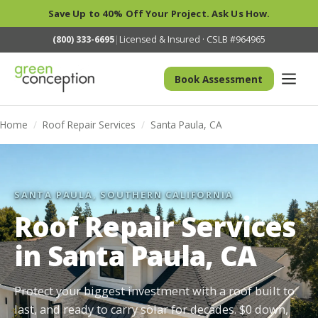
Save Up to 40% Off Your Project. Ask Us How.
(800) 333-6695
|
Licensed & Insured · CSLB #964965
Book Assessment
Home
/
Roof Repair Services
/
Santa Paula, CA
SANTA PAULA, SOUTHERN CALIFORNIA
Roof Repair Services
in Santa Paula, CA
Protect your biggest investment with a roof built to
last, and ready to carry solar for decades. $0 down,