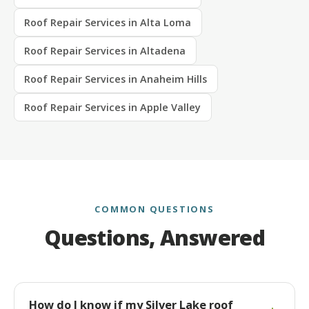
Roof Repair Services in Alta Loma
Roof Repair Services in Altadena
Roof Repair Services in Anaheim Hills
Roof Repair Services in Apple Valley
COMMON QUESTIONS
Questions, Answered
How do I know if my Silver Lake roof