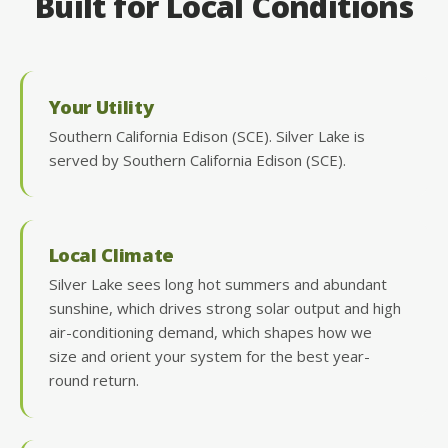
Built for Local Conditions
Your Utility
Southern California Edison (SCE). Silver Lake is
served by Southern California Edison (SCE).
Local Climate
Silver Lake sees long hot summers and abundant
sunshine, which drives strong solar output and high
air-conditioning demand, which shapes how we
size and orient your system for the best year-
round return.