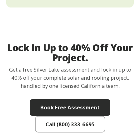
Lock In Up to 40% Off Your
Project.
Get a free Silver Lake assessment and lock in up to
40% off your complete solar and roofing project,
handled by one licensed California team.
Book Free Assessment
Call (800) 333-6695