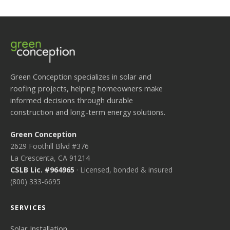
Green Conception specializes in solar and
roofing projects, helping homeowners make
informed decisions through durable
construction and long-term energy solutions.
Green Conception
2629 Foothill Blvd #376
La Crescenta, CA 91214
CSLB Lic. #964965
· Licensed, bonded & insured
(800) 333-6695
SERVICES
Solar Installation