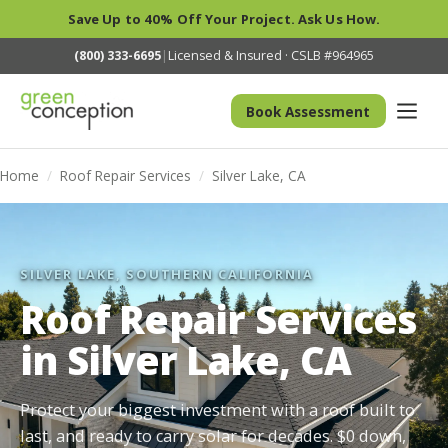
Save Up to 40% Off Your Project. Ask Us How.
(800) 333-6695
|
Licensed & Insured · CSLB #964965
Book Assessment
Home
/
Roof Repair Services
/
Silver Lake, CA
SILVER LAKE, SOUTHERN CALIFORNIA
Roof Repair Services
in Silver Lake, CA
Protect your biggest investment with a roof built to
last, and ready to carry solar for decades. $0 down,