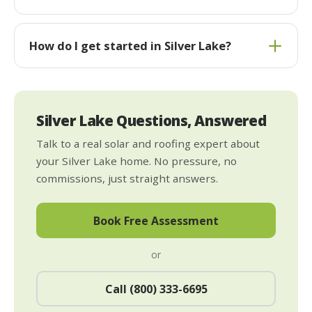
How do I get started in Silver Lake?
Silver Lake Questions, Answered
Talk to a real solar and roofing expert about
your Silver Lake home. No pressure, no
commissions, just straight answers.
Book Free Assessment
or
Call (800) 333-6695