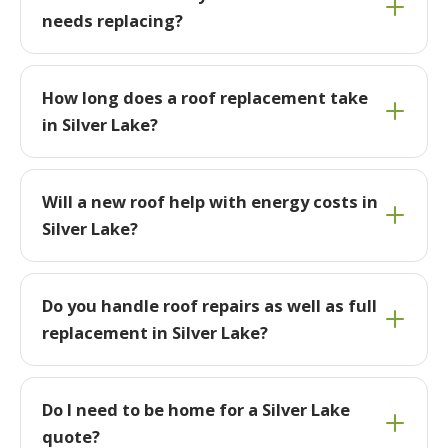
needs replacing?
How long does a roof replacement take
in Silver Lake?
Will a new roof help with energy costs in
Silver Lake?
Do you handle roof repairs as well as full
replacement in Silver Lake?
Do I need to be home for a Silver Lake
quote?