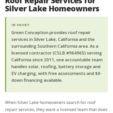
Roof Repair Services for
Silver Lake Homeowners
IN SHORT
Green Conception provides roof repair
services in Silver Lake, California and the
surrounding Southern California area. As a
licensed contractor (CSLB #964965) serving
California since 2011, one accountable team
handles solar, roofing, battery storage and
EV charging, with free assessments and $0-
down financing available.
When Silver Lake homeowners search for roof
repair services, they want a licensed team that does