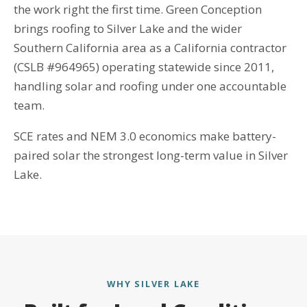
the work right the first time. Green Conception
brings roofing to Silver Lake and the wider
Southern California area as a California contractor
(CSLB #964965) operating statewide since 2011,
handling solar and roofing under one accountable
team.
SCE rates and NEM 3.0 economics make battery-
paired solar the strongest long-term value in Silver
Lake.
WHY SILVER LAKE