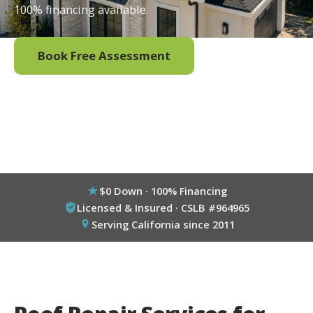
100% financing available.
Book Free Assessment
Call (800) 333-6695
$0 Down · 100% Financing
Licensed & Insured · CSLB #964965
Serving California since 2011