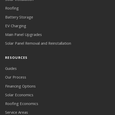
Roofing
Battery Storage
EV Charging
Main Panel Upgrades
Solar Panel Removal and Reinstallation
RESOURCES
Guides
Our Process
Financing Options
Solar Economics
Roofing Economics
Service Areas