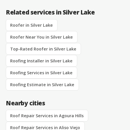
Related services in Silver Lake
Roofer in Silver Lake
Roofer Near You in Silver Lake
Top-Rated Roofer in Silver Lake
Roofing Installer in Silver Lake
Roofing Services in Silver Lake
Roofing Estimate in Silver Lake
Nearby cities
Roof Repair Services in Agoura Hills
Roof Repair Services in Aliso Viejo