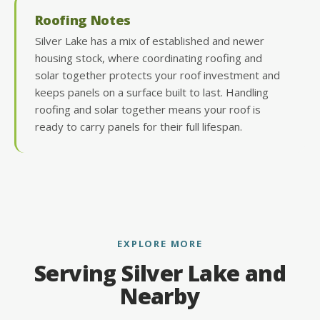
Roofing Notes
Silver Lake has a mix of established and newer
housing stock, where coordinating roofing and
solar together protects your roof investment and
keeps panels on a surface built to last. Handling
roofing and solar together means your roof is
ready to carry panels for their full lifespan.
EXPLORE MORE
Serving Silver Lake and
Nearby