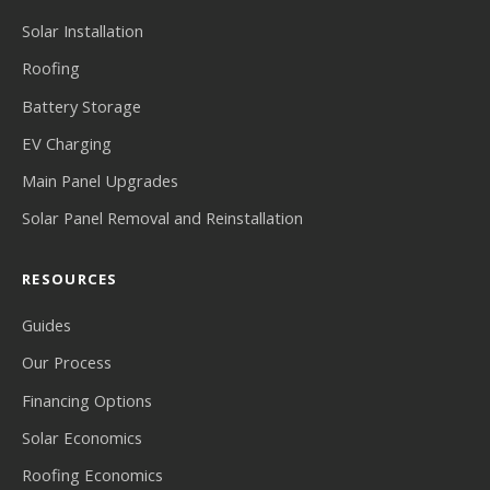
Solar Installation
Roofing
Battery Storage
EV Charging
Main Panel Upgrades
Solar Panel Removal and Reinstallation
RESOURCES
Guides
Our Process
Financing Options
Solar Economics
Roofing Economics