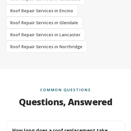
Roof Repair Services in Encino
Roof Repair Services in Glendale
Roof Repair Services in Lancaster
Roof Repair Services in Northridge
COMMON QUESTIONS
Questions, Answered
How long does a roof replacement take