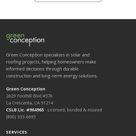
Green Conception specializes in solar and
roofing projects, helping homeowners make
informed decisions through durable
construction and long-term energy solutions.
Green Conception
2629 Foothill Blvd #376
La Crescenta, CA 91214
CSLB Lic. #964965
· Licensed, bonded & insured
(800) 333-6695
SERVICES