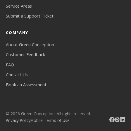
Service Areas
Submit a Support Ticket
COMPANY
About Green Conception
Customer Feedback
FAQ
Contact Us
Book an Assessment
© 2026 Green Conception. All rights reserved.
Privacy Policy
Mobile Terms of Use