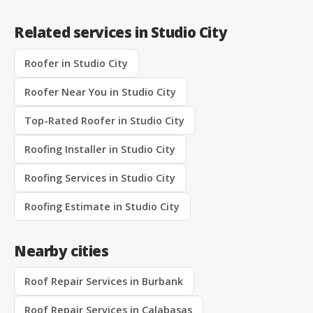
Related services in Studio City
Roofer in Studio City
Roofer Near You in Studio City
Top-Rated Roofer in Studio City
Roofing Installer in Studio City
Roofing Services in Studio City
Roofing Estimate in Studio City
Nearby cities
Roof Repair Services in Burbank
Roof Repair Services in Calabasas