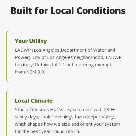
Built for Local Conditions
Your Utility
LADWP (Los Angeles Department of Water and
Power). City of Los Angeles neighborhood, LADWP
territory. Retains full 1:1 net metering exempt
from NEM 3.0.
Local Climate
Studio City sees Hot Valley summers with 280+
sunny days; cooler evenings than deeper Valley,
which shapes how we size and orient your system
for the best year-round return.