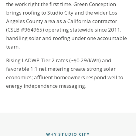
the work right the first time. Green Conception
brings roofing to Studio City and the wider Los
Angeles County area as a California contractor
(CSLB #964965) operating statewide since 2011,
handling solar and roofing under one accountable
team.
Rising LADWP Tier 2 rates (~$0.29/kWh) and
favorable 1:1 net metering create strong solar
economics; affluent homeowners respond well to
energy independence messaging.
WHY STUDIO CITY