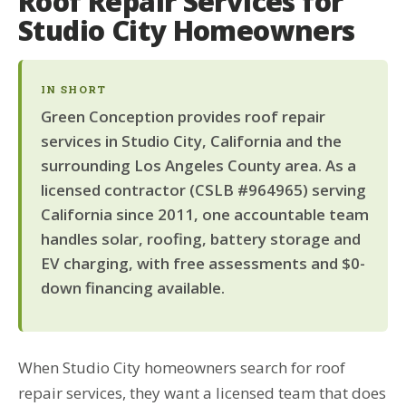
Roof Repair Services for
Studio City Homeowners
IN SHORT
Green Conception provides roof repair
services in Studio City, California and the
surrounding Los Angeles County area. As a
licensed contractor (CSLB #964965) serving
California since 2011, one accountable team
handles solar, roofing, battery storage and
EV charging, with free assessments and $0-
down financing available.
When Studio City homeowners search for roof
repair services, they want a licensed team that does