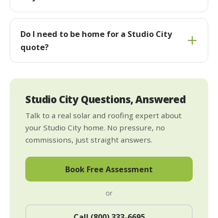
Do I need to be home for a Studio City
quote?
Studio City Questions, Answered
Talk to a real solar and roofing expert about
your Studio City home. No pressure, no
commissions, just straight answers.
Book Free Assessment
or
Call (800) 333-6695