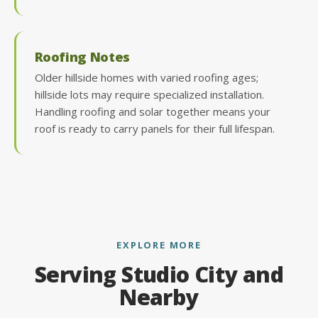
Roofing Notes
Older hillside homes with varied roofing ages;
hillside lots may require specialized installation.
Handling roofing and solar together means your
roof is ready to carry panels for their full lifespan.
EXPLORE MORE
Serving Studio City and
Nearby