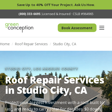
Save Up to 40% Off Your Project. Ask Us How.
(800) 333-6695
|
Licensed & Insured · CSLB #964965
Book Assessment
Home
/
Roof Repair Services
/
Studio City, CA
STUDIO CITY, LOS ANGELES COUNTY
Roof Repair Services
in Studio City, CA
Protect your biggest investment with a roof built to
last, and ready to carry solar for decades. $0 down,