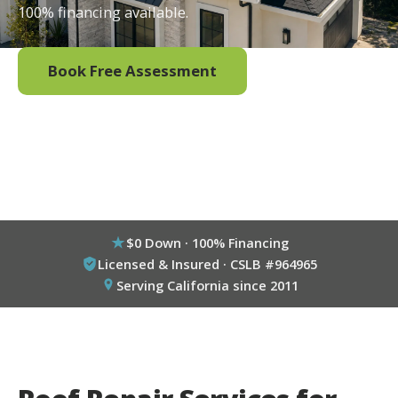
100% financing available.
Book Free Assessment
Call (800) 333-6695
$0 Down · 100% Financing
Licensed & Insured · CSLB #964965
Serving California since 2011