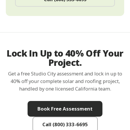
Lock In Up to 40% Off Your
Project.
Get a free Studio City assessment and lock in up to
40% off your complete solar and roofing project,
handled by one licensed California team.
Book Free Assessment
Call (800) 333-6695