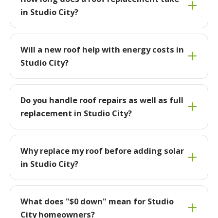
in Studio City?
Will a new roof help with energy costs in
Studio City?
Do you handle roof repairs as well as full
replacement in Studio City?
Why replace my roof before adding solar
in Studio City?
What does "$0 down" mean for Studio
City homeowners?