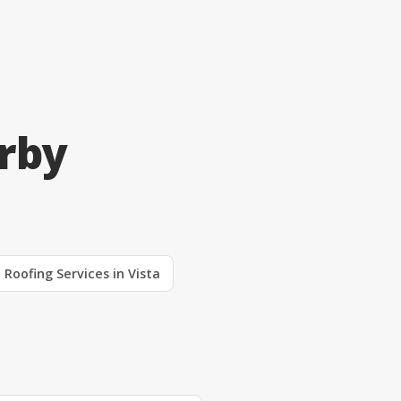
arby
Roofing Services in Vista