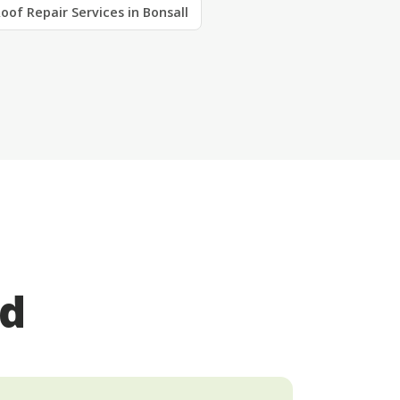
oof Repair Services in Bonsall
ed