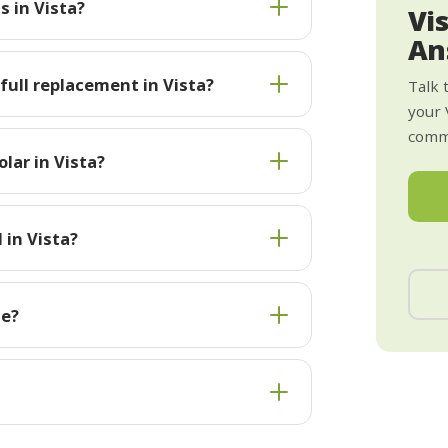
s in Vista?
Vi
An
 full replacement in Vista?
Talk 
your 
commi
lar in Vista?
 in Vista?
te?