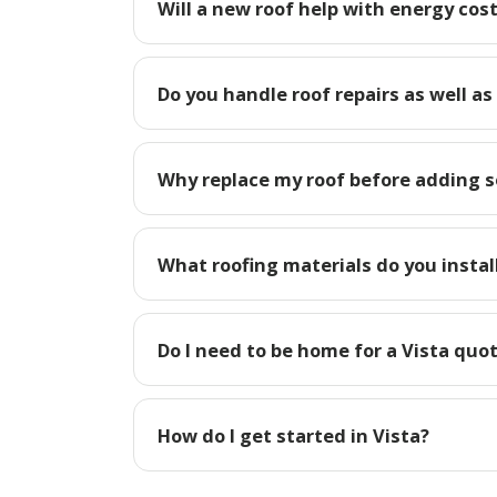
Will a new roof help with energy cost
Do you handle roof repairs as well as
Why replace my roof before adding so
What roofing materials do you install
Do I need to be home for a Vista quo
How do I get started in Vista?