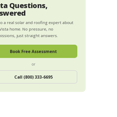
sta Questions,
swered
to a real solar and roofing expert about
Vista home. No pressure, no
ssions, just straight answers.
Book Free Assessment
or
Call (800) 333-6695