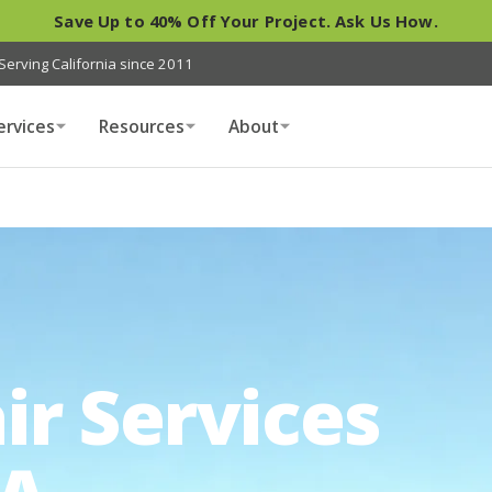
Save Up to 40% Off Your Project. Ask Us How.
Serving California since 2011
ervices
Resources
About
ir Services