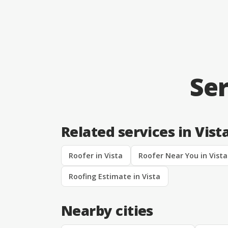
Ser
Related services in Vist
Roofer in Vista
Roofer Near You in Vista
Roofing Estimate in Vista
Nearby cities