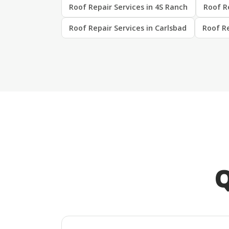
Roof Repair Services in 4S Ranch
Roof Re
Roof Repair Services in Carlsbad
Roof Re
Q