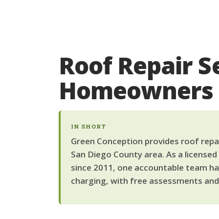
Roof Repair Se
Homeowners
IN SHORT
Green Conception provides roof repair
San Diego County area. As a licensed
since 2011, one accountable team han
charging, with free assessments and 