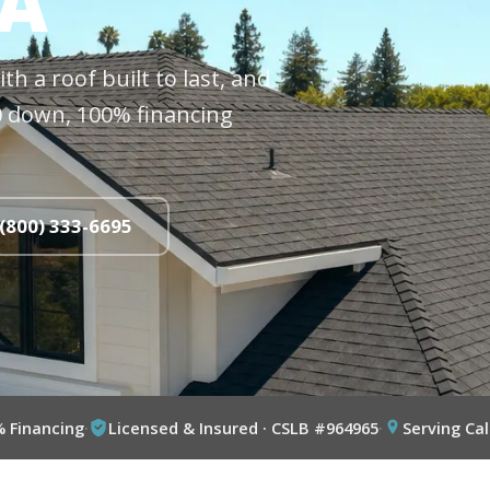
CA
h a roof built to last, and
$0 down, 100% financing
 (800) 333-6695
% Financing
·
Licensed & Insured · CSLB #964965
·
Serving Cal