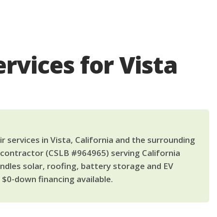
rvices for Vista
 services in Vista, California and the surrounding
 contractor (CSLB #964965) serving California
dles solar, roofing, battery storage and EV
$0-down financing available.