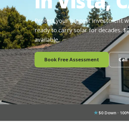
in Vista, 
Protect your biggest investment wit
ready to carry solar for decades. 
available.
Book Free Assessment
Call
$0 Down · 100