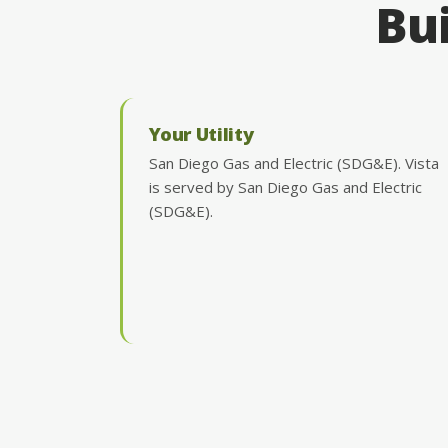
Bui
Your Utility
San Diego Gas and Electric (SDG&E). Vista
is served by San Diego Gas and Electric
(SDG&E).