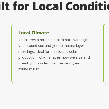
lt for Local Condit
Local Climate
Vista sees a mild coastal climate with high
year-round sun and gentle marine layer
mornings, ideal for consistent solar
production, which shapes how we size and
orient your system for the best year-
round return.