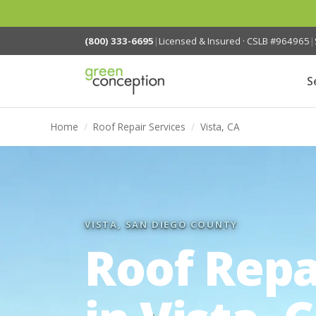
(800) 333-6695
|
Licensed & Insured · CSLB #964965
|
S
Home
/
Roof Repair Services
/
Vista, CA
VISTA, SAN DIEGO COUNTY
Roof Repa