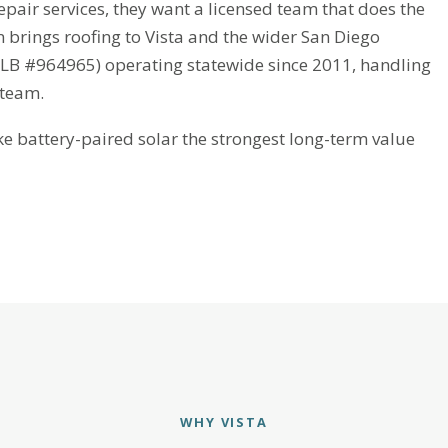
pair services, they want a licensed team that does the
n brings roofing to Vista and the wider San Diego
CSLB #964965) operating statewide since 2011, handling
 team.
battery-paired solar the strongest long-term value
WHY VISTA