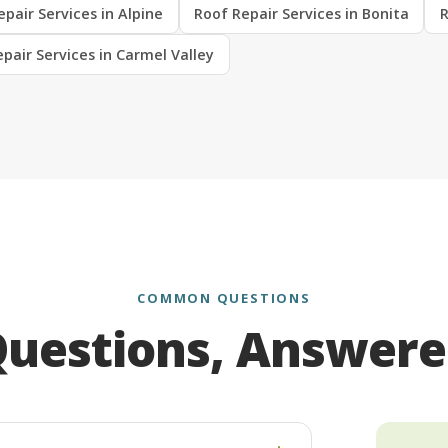
pair Services in Alpine
Roof Repair Services in Bonita
R
pair Services in Carmel Valley
COMMON QUESTIONS
uestions, Answer