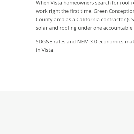
When Vista homeowners search for roof re
work right the first time. Green Conceptio
County area as a California contractor (
solar and roofing under one accountable
SDG&E rates and NEM 3.0 economics make 
in Vista.