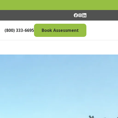
(800) 333-6695
Book Assessment