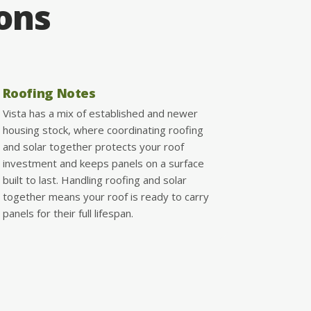
ions
Roofing Notes
Vista has a mix of established and newer
housing stock, where coordinating roofing
and solar together protects your roof
investment and keeps panels on a surface
built to last. Handling roofing and solar
together means your roof is ready to carry
panels for their full lifespan.