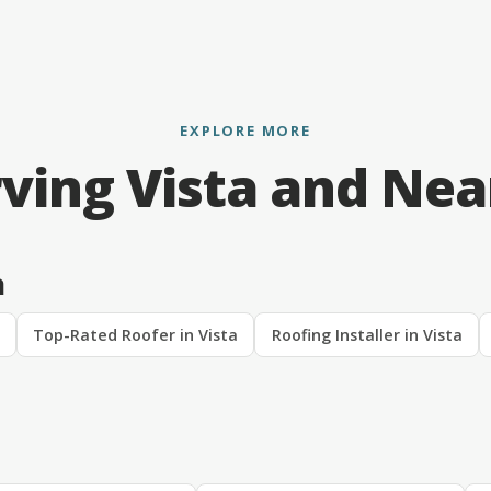
EXPLORE MORE
ving Vista and Ne
a
Top-Rated Roofer in Vista
Roofing Installer in Vista