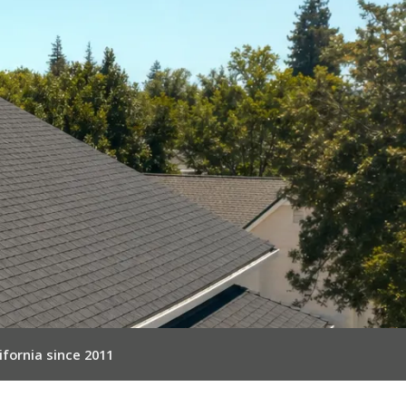
ifornia since 2011