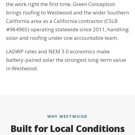
the work right the first time. Green Conception
brings roofing to Westwood and the wider Southern
California area as a California contractor (CSLB
#964965) operating statewide since 2011, handling
solar and roofing under one accountable team.
LADWP rates and NEM 3.0 economics make
battery-paired solar the strongest long-term value
in Westwood.
WHY WESTWOOD
Built for Local Conditions