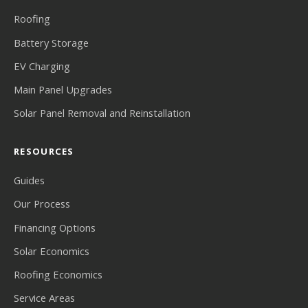
Roofing
Battery Storage
EV Charging
Main Panel Upgrades
Solar Panel Removal and Reinstallation
RESOURCES
Guides
Our Process
Financing Options
Solar Economics
Roofing Economics
Service Areas