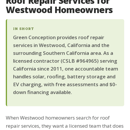
Roof Repair Services for
Westwood Homeowners
IN SHORT
Green Conception provides roof repair
services in Westwood, California and the
surrounding Southern California area. As a
licensed contractor (CSLB #964965) serving
California since 2011, one accountable team
handles solar, roofing, battery storage and
EV charging, with free assessments and $0-
down financing available.
When Westwood homeowners search for roof
repair services, they want a licensed team that does