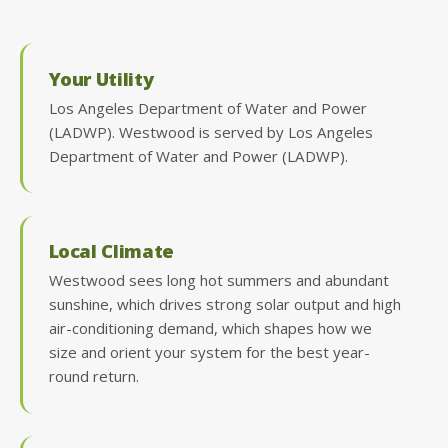
Your Utility
Los Angeles Department of Water and Power
(LADWP). Westwood is served by Los Angeles
Department of Water and Power (LADWP).
Local Climate
Westwood sees long hot summers and abundant
sunshine, which drives strong solar output and high
air-conditioning demand, which shapes how we
size and orient your system for the best year-
round return.