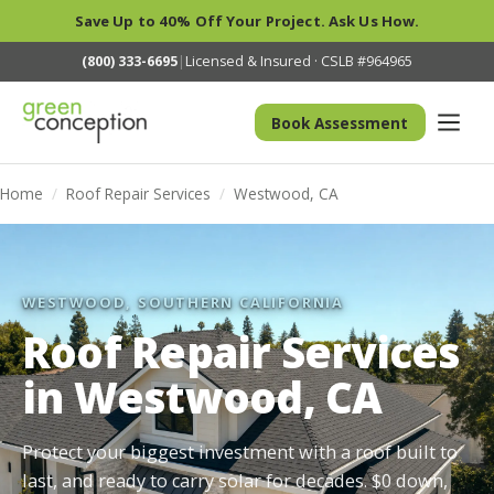
Save Up to 40% Off Your Project. Ask Us How.
(800) 333-6695
|
Licensed & Insured · CSLB #964965
Book Assessment
Home
/
Roof Repair Services
/
Westwood, CA
WESTWOOD, SOUTHERN CALIFORNIA
Roof Repair Services
in Westwood, CA
Protect your biggest investment with a roof built to
last, and ready to carry solar for decades. $0 down,