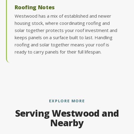
Roofing Notes
Westwood has a mix of established and newer
housing stock, where coordinating roofing and
solar together protects your roof investment and
keeps panels on a surface built to last. Handling
roofing and solar together means your roof is
ready to carry panels for their full lifespan.
EXPLORE MORE
Serving Westwood and
Nearby