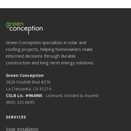
Green Conception specializes in solar and
roofing projects, helping homeowners make
informed decisions through durable
construction and long-term energy solutions.
Green Conception
2629 Foothill Blvd #376
La Crescenta, CA 91214
CSLB Lic. #964965
· Licensed, bonded & insured
(800) 333-6695
SERVICES
Solar Installation