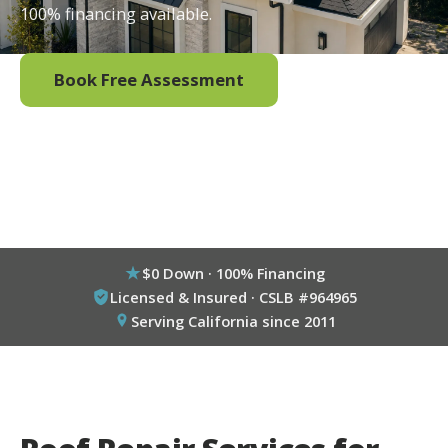
100% financing available.
Book Free Assessment
Call (800) 333-6695
$0 Down · 100% Financing
Licensed & Insured · CSLB #964965
Serving California since 2011