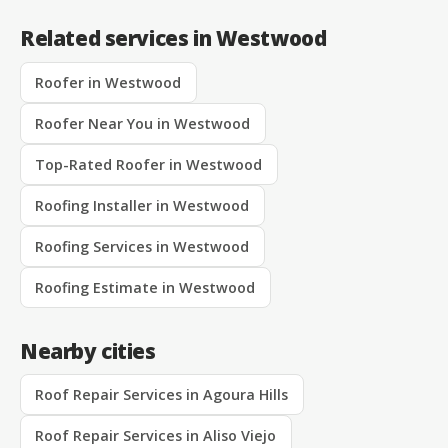
Related services in Westwood
Roofer in Westwood
Roofer Near You in Westwood
Top-Rated Roofer in Westwood
Roofing Installer in Westwood
Roofing Services in Westwood
Roofing Estimate in Westwood
Nearby cities
Roof Repair Services in Agoura Hills
Roof Repair Services in Aliso Viejo