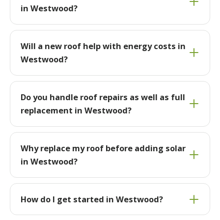
in Westwood?
Will a new roof help with energy costs in
Westwood?
Do you handle roof repairs as well as full
replacement in Westwood?
Why replace my roof before adding solar
in Westwood?
How do I get started in Westwood?