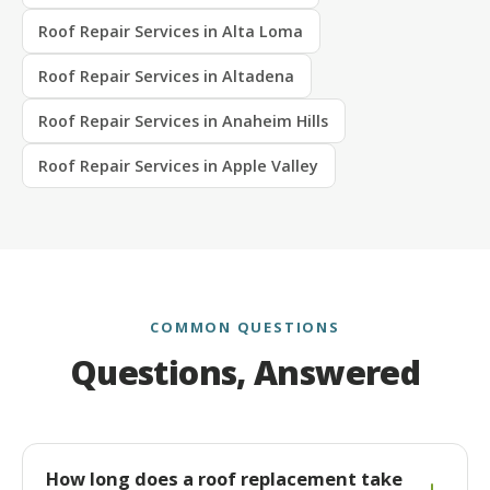
Roof Repair Services in Alta Loma
Roof Repair Services in Altadena
Roof Repair Services in Anaheim Hills
Roof Repair Services in Apple Valley
COMMON QUESTIONS
Questions, Answered
How long does a roof replacement take