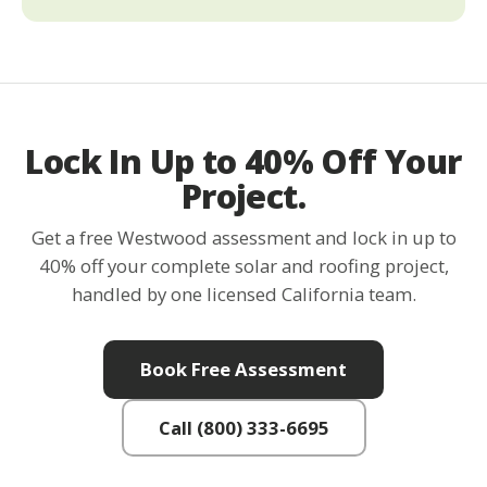
Lock In Up to 40% Off Your
Project.
Get a free Westwood assessment and lock in up to
40% off your complete solar and roofing project,
handled by one licensed California team.
Book Free Assessment
Call (800) 333-6695