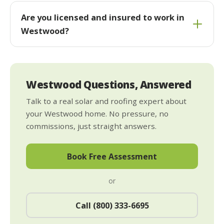
Are you licensed and insured to work in
Westwood?
Westwood Questions, Answered
Talk to a real solar and roofing expert about
your Westwood home. No pressure, no
commissions, just straight answers.
Book Free Assessment
or
Call (800) 333-6695