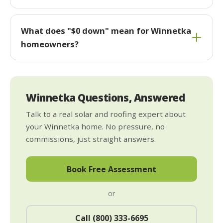
What does "$0 down" mean for Winnetka
homeowners?
Winnetka Questions, Answered
Talk to a real solar and roofing expert about
your Winnetka home. No pressure, no
commissions, just straight answers.
Book Free Assessment
or
Call (800) 333-6695