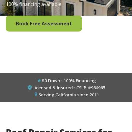
100% financing available.
Book Free Assessment
Call (800) 333-6695
$0 Down · 100% Financing
Licensed & Insured · CSLB #964965
Serving California since 2011