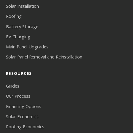
Solar Installation
Roofing
Battery Storage
EV Charging
Main Panel Upgrades
Solar Panel Removal and Reinstallation
RESOURCES
Guides
Our Process
Financing Options
Solar Economics
Roofing Economics