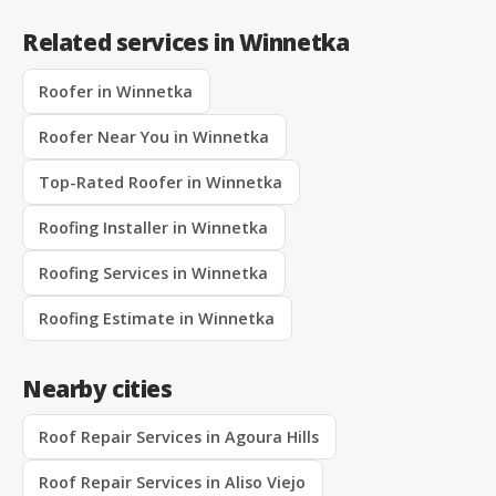
Related services in Winnetka
Roofer in Winnetka
Roofer Near You in Winnetka
Top-Rated Roofer in Winnetka
Roofing Installer in Winnetka
Roofing Services in Winnetka
Roofing Estimate in Winnetka
Nearby cities
Roof Repair Services in Agoura Hills
Roof Repair Services in Aliso Viejo