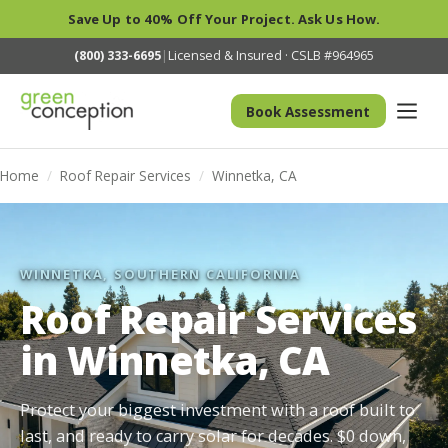
Save Up to 40% Off Your Project. Ask Us How.
(800) 333-6695
|
Licensed & Insured · CSLB #964965
Book Assessment
Home
/
Roof Repair Services
/
Winnetka, CA
WINNETKA, SOUTHERN CALIFORNIA
Roof Repair Services
in Winnetka, CA
Protect your biggest investment with a roof built to
last, and ready to carry solar for decades. $0 down,