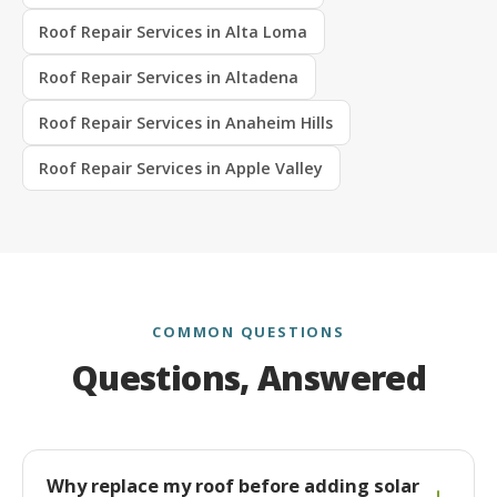
Roof Repair Services in Alta Loma
Roof Repair Services in Altadena
Roof Repair Services in Anaheim Hills
Roof Repair Services in Apple Valley
COMMON QUESTIONS
Questions, Answered
Why replace my roof before adding solar