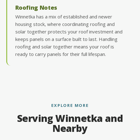
Roofing Notes
Winnetka has a mix of established and newer
housing stock, where coordinating roofing and
solar together protects your roof investment and
keeps panels on a surface built to last. Handling
roofing and solar together means your roof is
ready to carry panels for their full lifespan.
EXPLORE MORE
Serving Winnetka and
Nearby