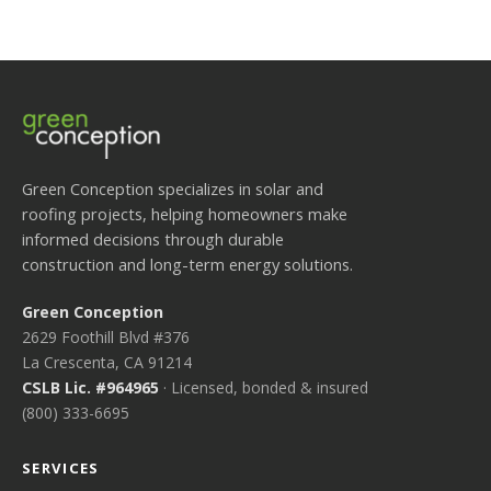
Green Conception specializes in solar and
roofing projects, helping homeowners make
informed decisions through durable
construction and long-term energy solutions.
Green Conception
2629 Foothill Blvd #376
La Crescenta, CA 91214
CSLB Lic. #964965
· Licensed, bonded & insured
(800) 333-6695
SERVICES