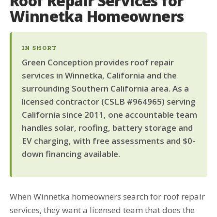
Roof Repair Services for
Winnetka Homeowners
IN SHORT
Green Conception provides roof repair
services in Winnetka, California and the
surrounding Southern California area. As a
licensed contractor (CSLB #964965) serving
California since 2011, one accountable team
handles solar, roofing, battery storage and
EV charging, with free assessments and $0-
down financing available.
When Winnetka homeowners search for roof repair
services, they want a licensed team that does the