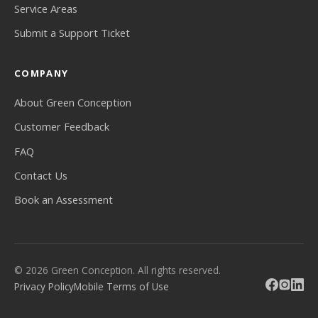
Service Areas
Submit a Support Ticket
COMPANY
About Green Conception
Customer Feedback
FAQ
Contact Us
Book an Assessment
© 2026 Green Conception. All rights reserved.
Privacy Policy
Mobile Terms of Use