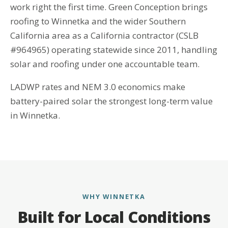
work right the first time. Green Conception brings
roofing to Winnetka and the wider Southern
California area as a California contractor (CSLB
#964965) operating statewide since 2011, handling
solar and roofing under one accountable team.
LADWP rates and NEM 3.0 economics make
battery-paired solar the strongest long-term value
in Winnetka.
WHY WINNETKA
Built for Local Conditions