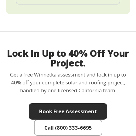
Lock In Up to 40% Off Your
Project.
Get a free Winnetka assessment and lock in up to
40% off your complete solar and roofing project,
handled by one licensed California team.
Book Free Assessment
Call (800) 333-6695