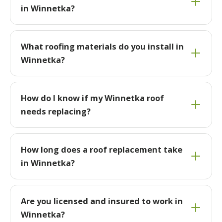
in Winnetka?
What roofing materials do you install in
Winnetka?
How do I know if my Winnetka roof
needs replacing?
How long does a roof replacement take
in Winnetka?
Are you licensed and insured to work in
Winnetka?