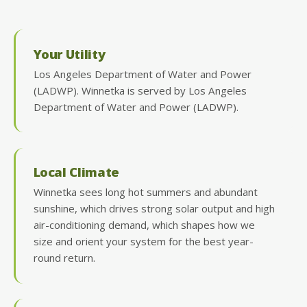
Your Utility
Los Angeles Department of Water and Power
(LADWP). Winnetka is served by Los Angeles
Department of Water and Power (LADWP).
Local Climate
Winnetka sees long hot summers and abundant
sunshine, which drives strong solar output and high
air-conditioning demand, which shapes how we
size and orient your system for the best year-
round return.