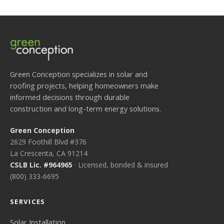
Green Conception specializes in solar and
roofing projects, helping homeowners make
informed decisions through durable
construction and long-term energy solutions.
Green Conception
2629 Foothill Blvd #376
La Crescenta, CA 91214
CSLB Lic. #964965
· Licensed, bonded & insured
(800) 333-6695
SERVICES
Solar Installation