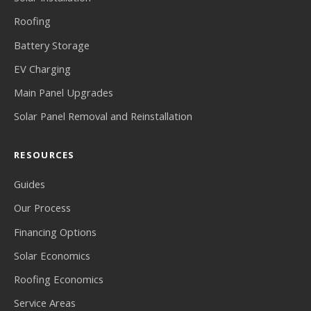
Roofing
Battery Storage
EV Charging
Main Panel Upgrades
Solar Panel Removal and Reinstallation
RESOURCES
Guides
Our Process
Financing Options
Solar Economics
Roofing Economics
Service Areas