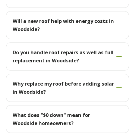
Will a new roof help with energy costs in
Woodside?
Do you handle roof repairs as well as full
replacement in Woodside?
Why replace my roof before adding solar
in Woodside?
What does "$0 down" mean for
Woodside homeowners?