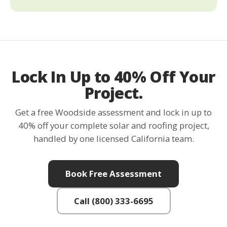
Lock In Up to 40% Off Your
Project.
Get a free Woodside assessment and lock in up to
40% off your complete solar and roofing project,
handled by one licensed California team.
Book Free Assessment
Call (800) 333-6695