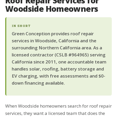
Roof Repair Services for
Woodside Homeowners
IN SHORT
Green Conception provides roof repair
services in Woodside, California and the
surrounding Northern California area. As a
licensed contractor (CSLB #964965) serving
California since 2011, one accountable team
handles solar, roofing, battery storage and
EV charging, with free assessments and $0-
down financing available.
When Woodside homeowners search for roof repair
services, they want a licensed team that does the