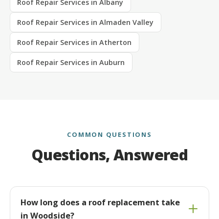
Roof Repair Services in Albany
Roof Repair Services in Almaden Valley
Roof Repair Services in Atherton
Roof Repair Services in Auburn
COMMON QUESTIONS
Questions, Answered
How long does a roof replacement take
in Woodside?