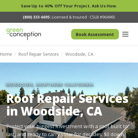
Save Up to 40% Off Your Project. Ask Us How.
(800) 333-6695
|
Licensed & Insured · CSLB #964965
Book Assessment
Home
/
Roof Repair Services
/
Woodside, CA
WOODSIDE, NORTHERN CALIFORNIA
Roof Repair Services
in Woodside, CA
Protect your biggest investment with a roof built to
last, and ready to carry solar for decades. $0 down,