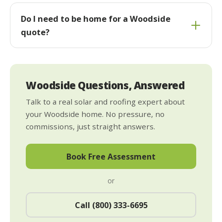
Do I need to be home for a Woodside
quote?
Woodside Questions, Answered
Talk to a real solar and roofing expert about
your Woodside home. No pressure, no
commissions, just straight answers.
Book Free Assessment
or
Call (800) 333-6695