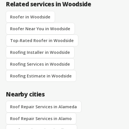
Related services in Woodside
Roofer in Woodside
Roofer Near You in Woodside
Top-Rated Roofer in Woodside
Roofing Installer in Woodside
Roofing Services in Woodside
Roofing Estimate in Woodside
Nearby cities
Roof Repair Services in Alameda
Roof Repair Services in Alamo