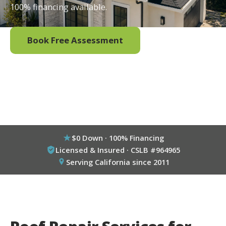
100% financing available.
Book Free Assessment
Call (800) 333-6695
$0 Down · 100% Financing
Licensed & Insured · CSLB #964965
Serving California since 2011