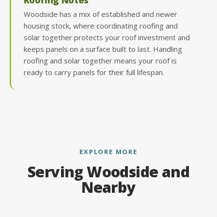
Woodside has a mix of established and newer
housing stock, where coordinating roofing and
solar together protects your roof investment and
keeps panels on a surface built to last. Handling
roofing and solar together means your roof is
ready to carry panels for their full lifespan.
EXPLORE MORE
Serving Woodside and
Nearby