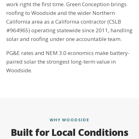
work right the first time. Green Conception brings
roofing to Woodside and the wider Northern
California area as a California contractor (CSLB
#964965) operating statewide since 2011, handling
solar and roofing under one accountable team.
PG&E rates and NEM 3.0 economics make battery-
paired solar the strongest long-term value in
Woodside.
WHY WOODSIDE
Built for Local Conditions