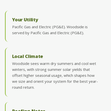
Your Utility
Pacific Gas and Electric (PG&E). Woodside is
served by Pacific Gas and Electric (PG&E).
Local Climate
Woodside sees warm dry summers and cool wet
winters, with strong summer solar yields that
offset higher seasonal usage, which shapes how
we size and orient your system for the best year-
round return.
Roofing Notes