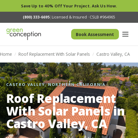
Save Up to 40% Off Your Project. Ask Us How.
(800) 333-6695
|
Licensed & Insured · CSLB #964965
Book Assessment
Home
/
Roof Replacement With Solar Panels
/
Castro Valley, CA
CASTRO VALLEY, NORTHERN CALIFORNIA
Roof Replacement
With Solar Panels in
Castro Valley, CA