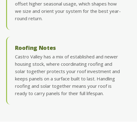
offset higher seasonal usage, which shapes how
we size and orient your system for the best year-
round return.
Roofing Notes
Castro Valley has a mix of established and newer
housing stock, where coordinating roofing and
solar together protects your roof investment and
keeps panels on a surface built to last. Handling
roofing and solar together means your roof is
ready to carry panels for their full lifespan.