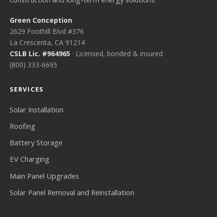
Green Conception
2629 Foothill Blvd #376
La Crescenta, CA 91214
CSLB Lic. #964965
· Licensed, bonded & insured
(800) 333-6695
SERVICES
Solar Installation
Roofing
Battery Storage
EV Charging
Main Panel Upgrades
Solar Panel Removal and Reinstallation