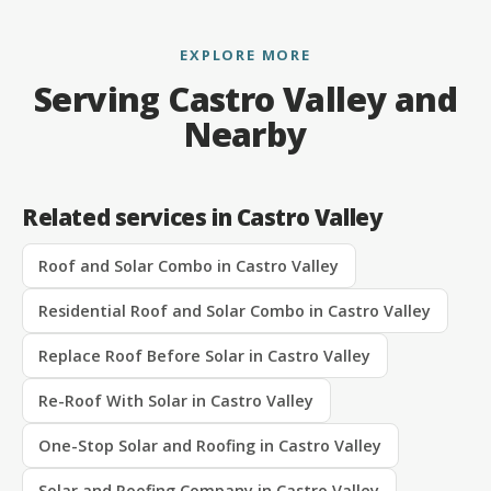
EXPLORE MORE
Serving Castro Valley and
Nearby
Related services in Castro Valley
Roof and Solar Combo in Castro Valley
Residential Roof and Solar Combo in Castro Valley
Replace Roof Before Solar in Castro Valley
Re-Roof With Solar in Castro Valley
One-Stop Solar and Roofing in Castro Valley
Solar and Roofing Company in Castro Valley