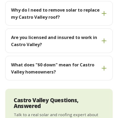
Why do I need to remove solar to replace
my Castro Valley roof?
Are you licensed and insured to work in
Castro Valley?
What does "$0 down" mean for Castro
Valley homeowners?
Castro Valley Questions,
Answered
Talk to a real solar and roofing expert about