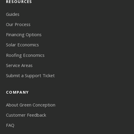
RESOURCES
Guides
Our Process
Financing Options
Solar Economics
Roofing Economics
Service Areas
Submit a Support Ticket
COMPANY
About Green Conception
Customer Feedback
FAQ