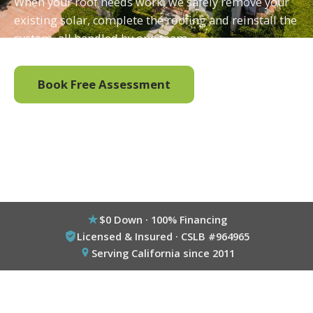
When your roof needs work, we safely remove your
existing solar, complete the roofing and reinstall the
system, all handled by one team.
Book Free Assessment
Call (800) 333-6695
$0 Down · 100% Financing
Licensed & Insured · CSLB #964965
Serving California since 2011