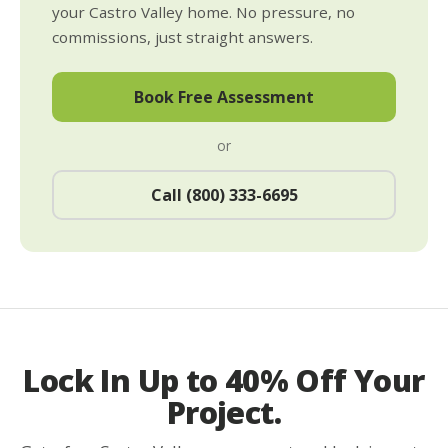
your Castro Valley home. No pressure, no
commissions, just straight answers.
Book Free Assessment
or
Call (800) 333-6695
Lock In Up to 40% Off Your
Project.