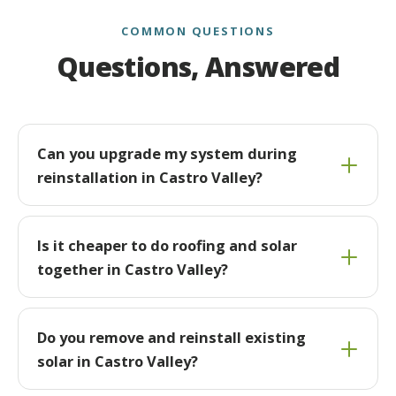
COMMON QUESTIONS
Questions, Answered
Can you upgrade my system during
reinstallation in Castro Valley?
Is it cheaper to do roofing and solar
together in Castro Valley?
Do you remove and reinstall existing
solar in Castro Valley?