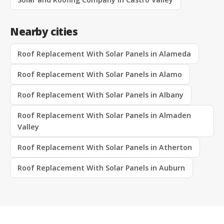
Nearby cities
Roof Replacement With Solar Panels in Alameda
Roof Replacement With Solar Panels in Alamo
Roof Replacement With Solar Panels in Albany
Roof Replacement With Solar Panels in Almaden
Valley
Roof Replacement With Solar Panels in Atherton
Roof Replacement With Solar Panels in Auburn