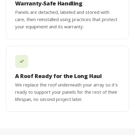
Warranty-Safe Handling
Panels are detached, labeled and stored with
care, then reinstalled using practices that protect
your equipment and its warranty.
A Roof Ready for the Long Haul
We replace the roof underneath your array so it's
ready to support your panels for the rest of their
lifespan, no second project later.