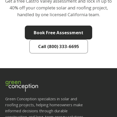
Get a free Castro Valley assessment and lock in up to
40% off your complete solar and roofing project,
handled by one licensed California team.
Book Free Assessment
Call (800) 333-6695
Green Conception specializes in solar and
roofing projects, helping homeowners make
informed decisions through durable
construction and long-term energy solutions.