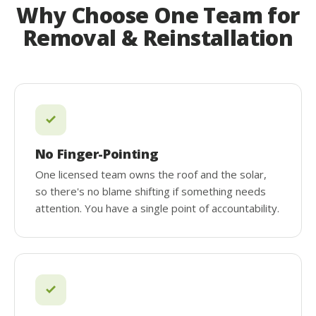
Why Choose One Team for
Removal & Reinstallation
No Finger-Pointing
One licensed team owns the roof and the solar,
so there's no blame shifting if something needs
attention. You have a single point of accountability.