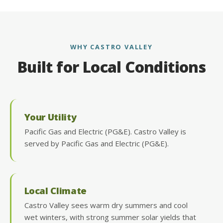
WHY CASTRO VALLEY
Built for Local Conditions
Your Utility
Pacific Gas and Electric (PG&E). Castro Valley is
served by Pacific Gas and Electric (PG&E).
Local Climate
Castro Valley sees warm dry summers and cool
wet winters, with strong summer solar yields that