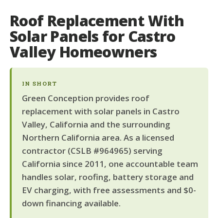
Roof Replacement With
Solar Panels for Castro
Valley Homeowners
IN SHORT
Green Conception provides roof
replacement with solar panels in Castro
Valley, California and the surrounding
Northern California area. As a licensed
contractor (CSLB #964965) serving
California since 2011, one accountable team
handles solar, roofing, battery storage and
EV charging, with free assessments and $0-
down financing available.