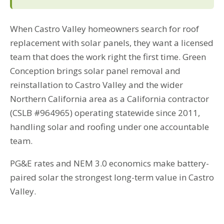
When Castro Valley homeowners search for roof
replacement with solar panels, they want a licensed
team that does the work right the first time. Green
Conception brings solar panel removal and
reinstallation to Castro Valley and the wider
Northern California area as a California contractor
(CSLB #964965) operating statewide since 2011,
handling solar and roofing under one accountable
team.
PG&E rates and NEM 3.0 economics make battery-
paired solar the strongest long-term value in Castro
Valley.