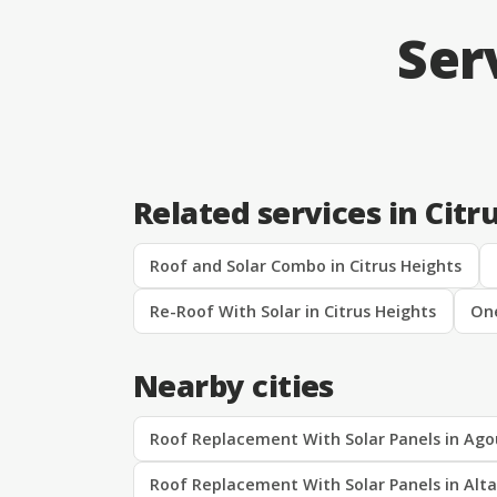
Ser
Related services in Citr
Roof and Solar Combo in Citrus Heights
Re-Roof With Solar in Citrus Heights
One
Nearby cities
Roof Replacement With Solar Panels in Agou
Roof Replacement With Solar Panels in Alt