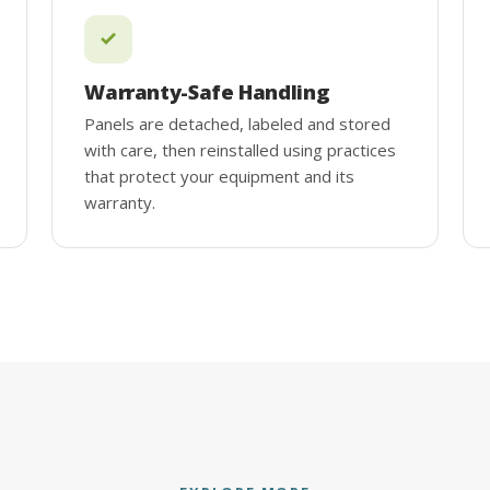
Warranty-Safe Handling
Panels are detached, labeled and stored
with care, then reinstalled using practices
that protect your equipment and its
warranty.