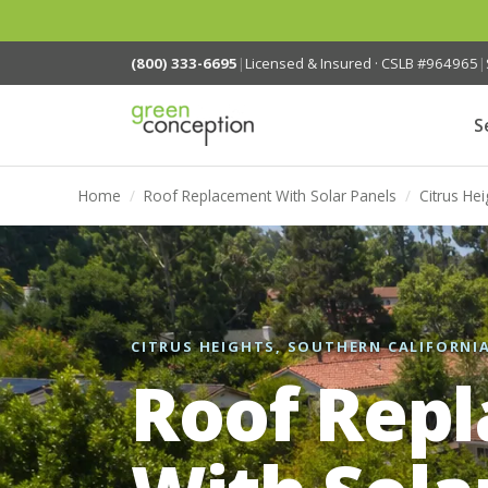
(800) 333-6695
|
Licensed & Insured · CSLB #964965
|
S
Home
/
Roof Replacement With Solar Panels
/
Citrus Hei
CITRUS HEIGHTS, SOUTHERN CALIFORNI
Roof Rep