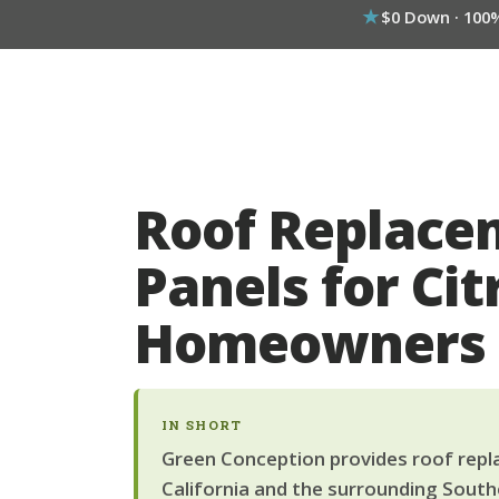
$0 Down · 100
Roof Replace
Panels for Cit
Homeowners
IN SHORT
Green Conception provides roof repla
California and the surrounding Southe