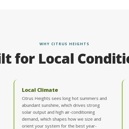
WHY CITRUS HEIGHTS
lt for Local Condit
Local Climate
Citrus Heights sees long hot summers and
abundant sunshine, which drives strong
solar output and high air-conditioning
demand, which shapes how we size and
orient your system for the best year-