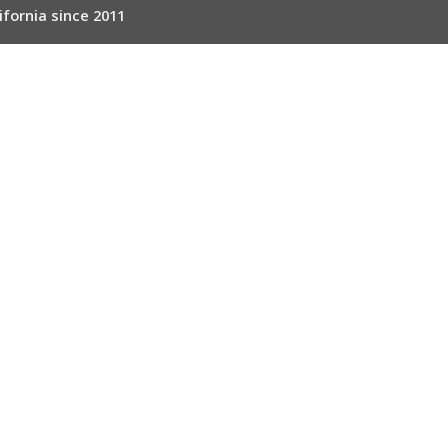
ifornia since 2011