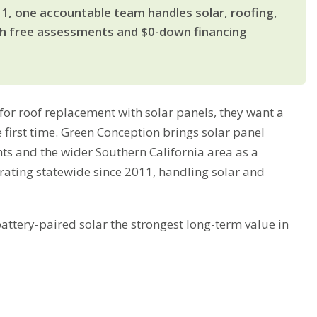
11, one accountable team handles solar, roofing,
th free assessments and $0-down financing
r roof replacement with solar panels, they want a
 first time. Green Conception brings solar panel
hts and the wider Southern California area as a
rating statewide since 2011, handling solar and
tery-paired solar the strongest long-term value in