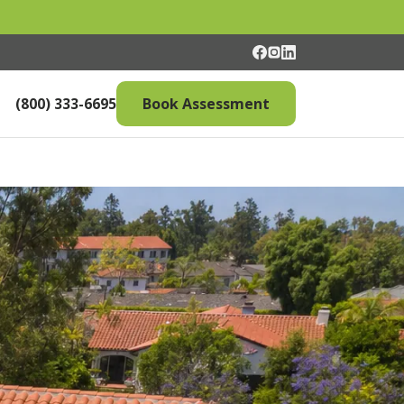
(800) 333-6695
Book Assessment