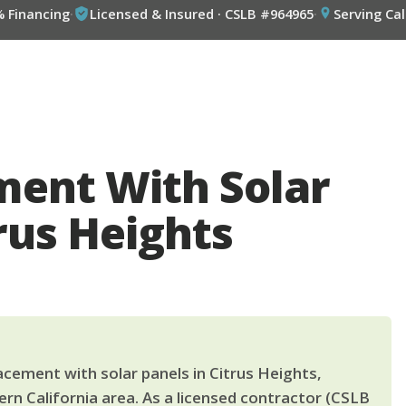
% Financing
·
Licensed & Insured · CSLB #964965
·
Serving Cal
ment With Solar
rus Heights
cement with solar panels in Citrus Heights,
rn California area. As a licensed contractor (CSLB