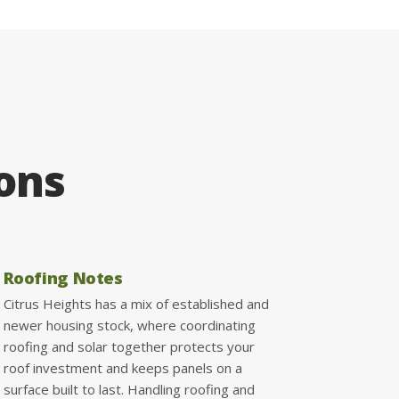
ions
Roofing Notes
Citrus Heights has a mix of established and
newer housing stock, where coordinating
roofing and solar together protects your
roof investment and keeps panels on a
surface built to last. Handling roofing and