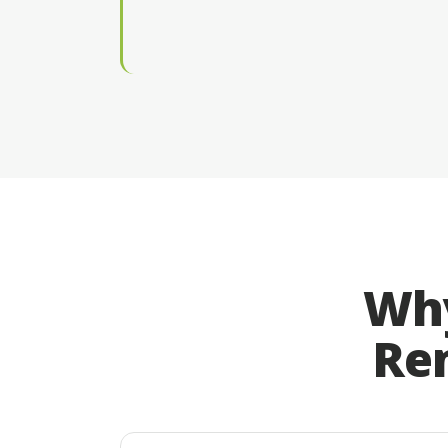
Why
Rem