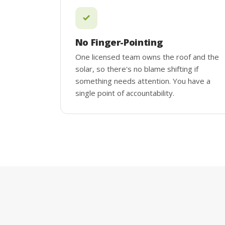
No Finger-Pointing
One licensed team owns the roof and the
solar, so there's no blame shifting if
something needs attention. You have a
single point of accountability.