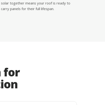
solar together means your roof is ready to
carry panels for their full lifespan.
 for
tion