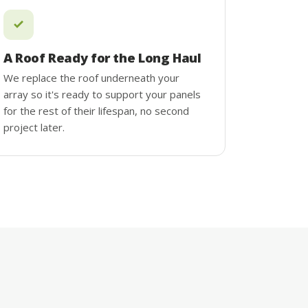
A Roof Ready for the Long Haul
We replace the roof underneath your
array so it's ready to support your panels
for the rest of their lifespan, no second
project later.