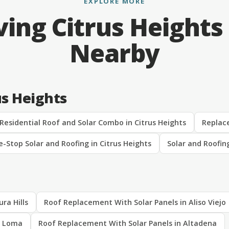
EXPLORE MORE
ving Citrus Heights
Nearby
us Heights
Residential Roof and Solar Combo in Citrus Heights
Replace
-Stop Solar and Roofing in Citrus Heights
Solar and Roofin
ra Hills
Roof Replacement With Solar Panels in Aliso Viejo
a Loma
Roof Replacement With Solar Panels in Altadena