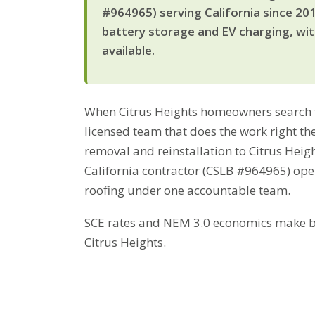
#964965) serving California since 20
battery storage and EV charging, wi
available.
When Citrus Heights homeowners search fo
licensed team that does the work right the
removal and reinstallation to Citrus Heig
California contractor (CSLB #964965) ope
roofing under one accountable team.
SCE rates and NEM 3.0 economics make bat
Citrus Heights.