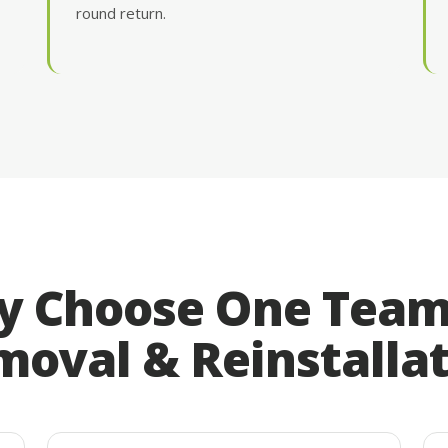
round return.
 Choose One Team
oval & Reinstalla