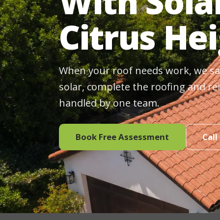
With Sola
Citrus He
When your roof needs work, we sa
solar, complete the roofing and rei
handled by one team.
Book Free Assessment
Call