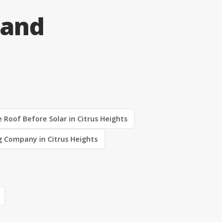
 and
 Roof Before Solar in Citrus Heights
g Company in Citrus Heights