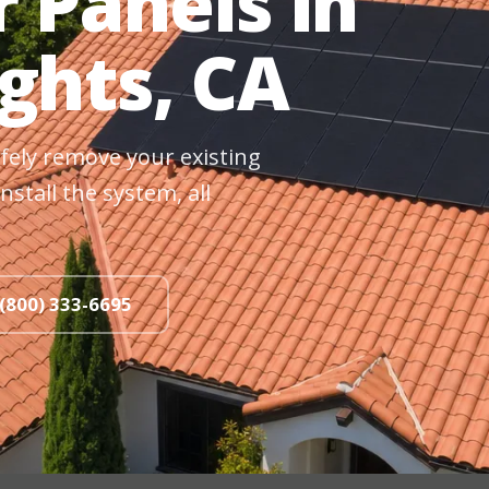
r Panels in
ights, CA
fely remove your existing
nstall the system, all
 (800) 333-6695