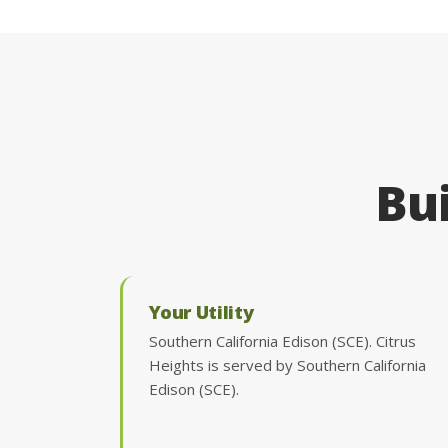
Bui
Your Utility
Southern California Edison (SCE). Citrus
Heights is served by Southern California
Edison (SCE).