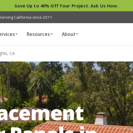
Save Up to 40% Off Your Project. Ask Us How.
Serving California since 2011
ervices
Resources
About
ghts, CA
A
lacement