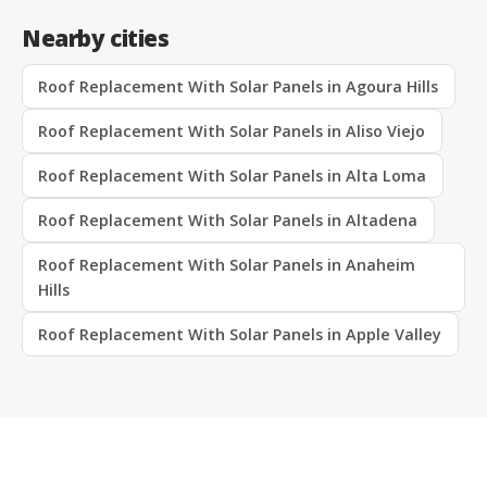
Nearby cities
Roof Replacement With Solar Panels in Agoura Hills
Roof Replacement With Solar Panels in Aliso Viejo
Roof Replacement With Solar Panels in Alta Loma
Roof Replacement With Solar Panels in Altadena
Roof Replacement With Solar Panels in Anaheim
Hills
Roof Replacement With Solar Panels in Apple Valley