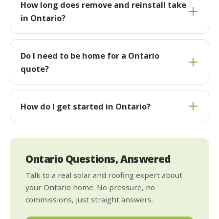
How long does remove and reinstall take
in Ontario?
Do I need to be home for a Ontario
quote?
How do I get started in Ontario?
Ontario Questions, Answered
Talk to a real solar and roofing expert about
your Ontario home. No pressure, no
commissions, just straight answers.