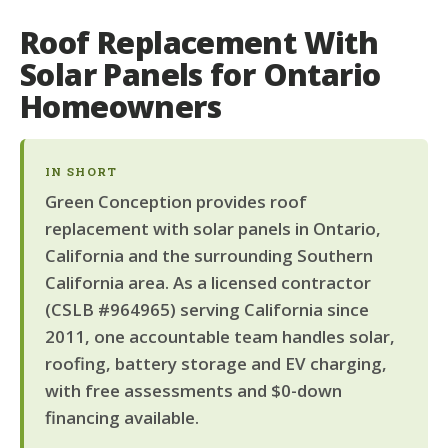
Roof Replacement With
Solar Panels for Ontario
Homeowners
IN SHORT
Green Conception provides roof
replacement with solar panels in Ontario,
California and the surrounding Southern
California area. As a licensed contractor
(CSLB #964965) serving California since
2011, one accountable team handles solar,
roofing, battery storage and EV charging,
with free assessments and $0-down
financing available.