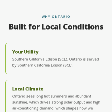
WHY ONTARIO
Built for Local Conditions
Your Utility
Southern California Edison (SCE). Ontario is served
by Southern California Edison (SCE).
Local Climate
Ontario sees long hot summers and abundant
sunshine, which drives strong solar output and high
air-conditioning demand, which shapes how we