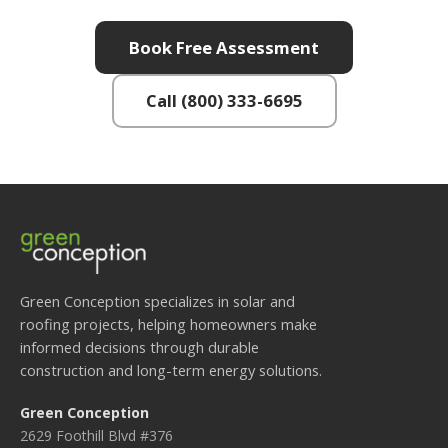
Book Free Assessment
Call (800) 333-6695
Green Conception specializes in solar and
roofing projects, helping homeowners make
informed decisions through durable
construction and long-term energy solutions.
Green Conception
2629 Foothill Blvd #376