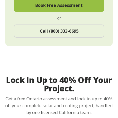
Book Free Assessment
or
Call (800) 333-6695
Lock In Up to 40% Off Your
Project.
Get a free Ontario assessment and lock in up to 40%
off your complete solar and roofing project, handled
by one licensed California team.