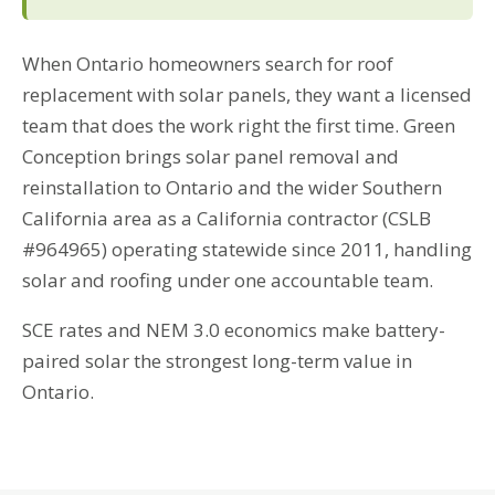
When Ontario homeowners search for roof
replacement with solar panels, they want a licensed
team that does the work right the first time. Green
Conception brings solar panel removal and
reinstallation to Ontario and the wider Southern
California area as a California contractor (CSLB
#964965) operating statewide since 2011, handling
solar and roofing under one accountable team.
SCE rates and NEM 3.0 economics make battery-
paired solar the strongest long-term value in
Ontario.