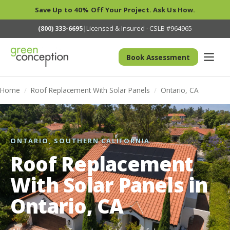
Save Up to 40% Off Your Project. Ask Us How.
(800) 333-6695
|
Licensed & Insured · CSLB #964965
Book Assessment
Home
/
Roof Replacement With Solar Panels
/
Ontario, CA
ONTARIO, SOUTHERN CALIFORNIA
Roof Replacement
With Solar Panels in
Ontario, CA