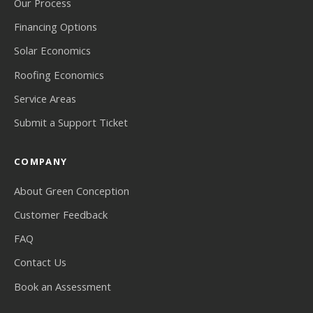
Our Process
Financing Options
Solar Economics
Roofing Economics
Service Areas
Submit a Support Ticket
COMPANY
About Green Conception
Customer Feedback
FAQ
Contact Us
Book an Assessment