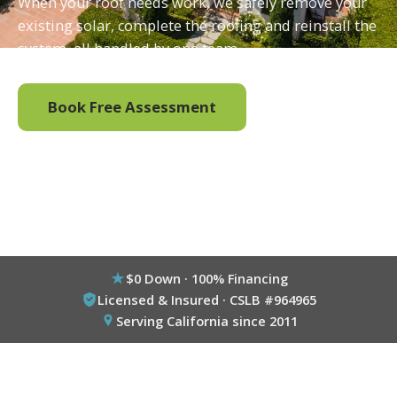
When your roof needs work, we safely remove your
existing solar, complete the roofing and reinstall the
system, all handled by one team.
Book Free Assessment
Call (800) 333-6695
$0 Down · 100% Financing
Licensed & Insured · CSLB #964965
Serving California since 2011