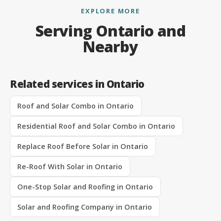
EXPLORE MORE
Serving Ontario and
Nearby
Related services in Ontario
Roof and Solar Combo in Ontario
Residential Roof and Solar Combo in Ontario
Replace Roof Before Solar in Ontario
Re-Roof With Solar in Ontario
One-Stop Solar and Roofing in Ontario
Solar and Roofing Company in Ontario