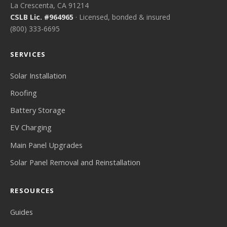
La Crescenta, CA 91214
CSLB Lic. #964965
· Licensed, bonded & insured
(800) 333-6695
SERVICES
Solar Installation
Roofing
Battery Storage
EV Charging
Main Panel Upgrades
Solar Panel Removal and Reinstallation
RESOURCES
Guides