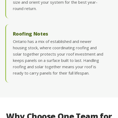
size and orient your system for the best year-
round return.
Roofing Notes
Ontario has a mix of established and newer
housing stock, where coordinating roofing and
solar together protects your roof investment and
keeps panels on a surface built to last. Handling
roofing and solar together means your roof is
ready to carry panels for their full lifespan.
Why Choose One Team for