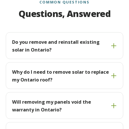
COMMON QUESTIONS
Questions, Answered
Do you remove and reinstall existing
solar in Ontario?
Why do I need to remove solar to replace
my Ontario roof?
Will removing my panels void the
warranty in Ontario?