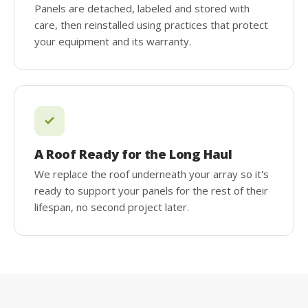
Panels are detached, labeled and stored with
care, then reinstalled using practices that protect
your equipment and its warranty.
A Roof Ready for the Long Haul
We replace the roof underneath your array so it's
ready to support your panels for the rest of their
lifespan, no second project later.