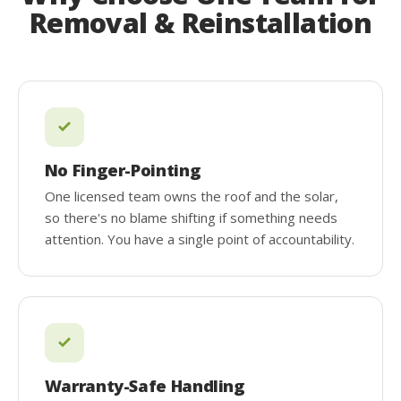
Removal & Reinstallation
No Finger-Pointing
One licensed team owns the roof and the solar,
so there's no blame shifting if something needs
attention. You have a single point of accountability.
Warranty-Safe Handling