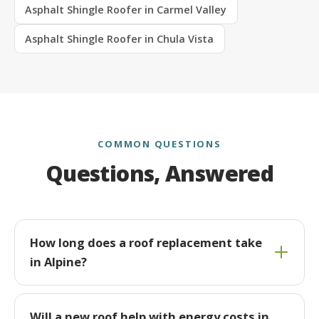
Asphalt Shingle Roofer in Carmel Valley
Asphalt Shingle Roofer in Chula Vista
COMMON QUESTIONS
Questions, Answered
How long does a roof replacement take
in Alpine?
Will a new roof help with energy costs in