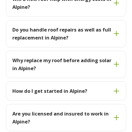
Alpine?
Do you handle roof repairs as well as full
replacement in Alpine?
Why replace my roof before adding solar
in Alpine?
How do I get started in Alpine?
Are you licensed and insured to work in
Alpine?