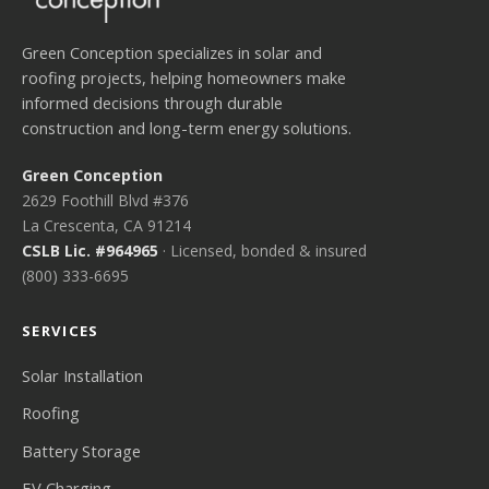
Green Conception specializes in solar and
roofing projects, helping homeowners make
informed decisions through durable
construction and long-term energy solutions.
Green Conception
2629 Foothill Blvd #376
La Crescenta, CA 91214
CSLB Lic. #964965
· Licensed, bonded & insured
(800) 333-6695
SERVICES
Solar Installation
Roofing
Battery Storage
EV Charging