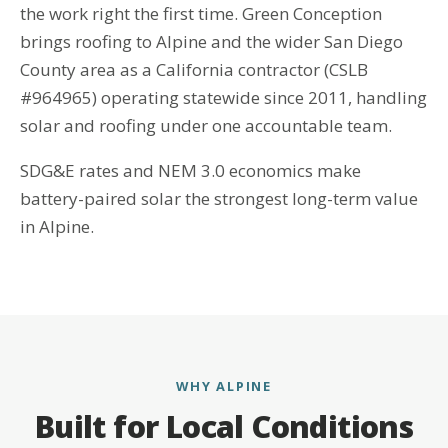
the work right the first time. Green Conception
brings roofing to Alpine and the wider San Diego
County area as a California contractor (CSLB
#964965) operating statewide since 2011, handling
solar and roofing under one accountable team.
SDG&E rates and NEM 3.0 economics make
battery-paired solar the strongest long-term value
in Alpine.
WHY ALPINE
Built for Local Conditions