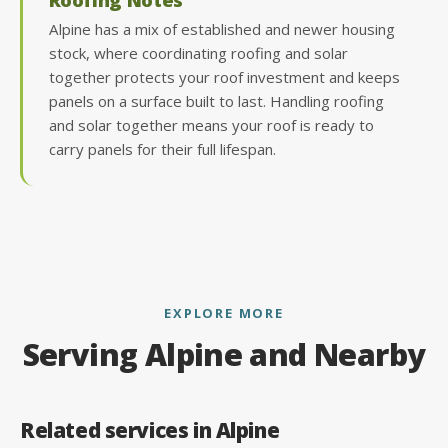
Alpine has a mix of established and newer housing
stock, where coordinating roofing and solar
together protects your roof investment and keeps
panels on a surface built to last. Handling roofing
and solar together means your roof is ready to
carry panels for their full lifespan.
EXPLORE MORE
Serving Alpine and Nearby
Related services in Alpine