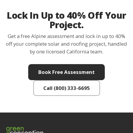
Lock In Up to 40% Off Your
Project.
Get a free Alpine assessment and lock in up to 40%
off your complete solar and roofing project, handled
by one licensed California team.
Book Free Assessment
Call (800) 333-6695