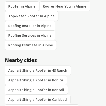
Roofer in Alpine
Roofer Near You in Alpine
Top-Rated Roofer in Alpine
Roofing Installer in Alpine
Roofing Services in Alpine
Roofing Estimate in Alpine
Nearby cities
Asphalt Shingle Roofer in 4S Ranch
Asphalt Shingle Roofer in Bonita
Asphalt Shingle Roofer in Bonsall
Asphalt Shingle Roofer in Carlsbad