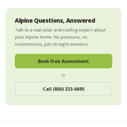
Alpine Questions, Answered
Talk to a real solar and roofing expert about
your Alpine home. No pressure, no
commissions, just straight answers.
Book Free Assessment
or
Call (800) 333-6695