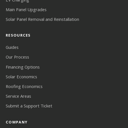
Main Panel Upgrades
Solar Panel Removal and Reinstallation
RESOURCES
Guides
Our Process
Financing Options
Solar Economics
Roofing Economics
Service Areas
Submit a Support Ticket
COMPANY