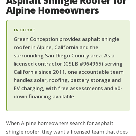
Asphalt Shingle Roofer for
Alpine Homeowners
IN SHORT
Green Conception provides asphalt shingle
roofer in Alpine, California and the
surrounding San Diego County area. As a
licensed contractor (CSLB #964965) serving
California since 2011, one accountable team
handles solar, roofing, battery storage and
EV charging, with free assessments and $0-
down financing available.
When Alpine homeowners search for asphalt
shingle roofer, they want a licensed team that does