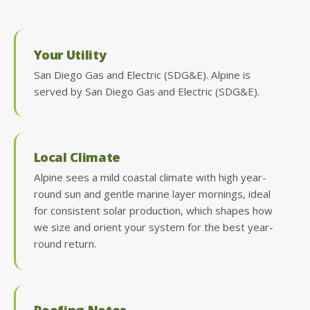
Your Utility
San Diego Gas and Electric (SDG&E). Alpine is
served by San Diego Gas and Electric (SDG&E).
Local Climate
Alpine sees a mild coastal climate with high year-
round sun and gentle marine layer mornings, ideal
for consistent solar production, which shapes how
we size and orient your system for the best year-
round return.
Roofing Notes