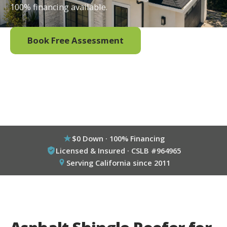
100% financing available.
Book Free Assessment
Call (800) 333-6695
$0 Down · 100% Financing
Licensed & Insured · CSLB #964965
Serving California since 2011