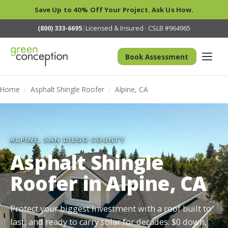
Save Up to 40% Off Your Project. Ask Us How.
(800) 333-6695
|
Licensed & Insured · CSLB #964965
Book Assessment
Home
/
Asphalt Shingle Roofer
/
Alpine, CA
ALPINE, SAN DIEGO COUNTY
Asphalt Shingle
Roofer in Alpine, CA
Protect your biggest investment with a roof built to
last, and ready to carry solar for decades. $0 down,