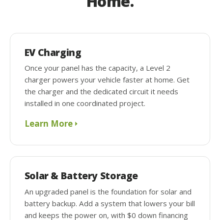
Home.
EV Charging
Once your panel has the capacity, a Level 2
charger powers your vehicle faster at home. Get
the charger and the dedicated circuit it needs
installed in one coordinated project.
Learn More
Solar & Battery Storage
An upgraded panel is the foundation for solar and
battery backup. Add a system that lowers your bill
and keeps the power on, with $0 down financing