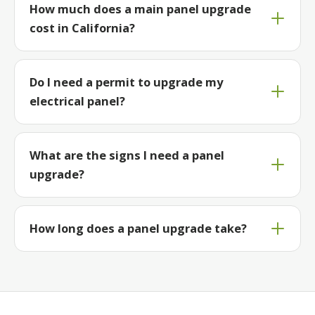
How much does a main panel upgrade
cost in California?
Do I need a permit to upgrade my
electrical panel?
What are the signs I need a panel
upgrade?
How long does a panel upgrade take?