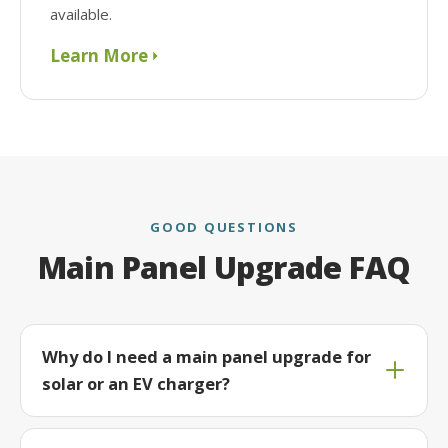
available.
Learn More
GOOD QUESTIONS
Main Panel Upgrade FAQ
Why do I need a main panel upgrade for
solar or an EV charger?