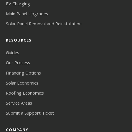
EV Charging
Main Panel Upgrades
Solar Panel Removal and Reinstallation
RESOURCES
Guides
Our Process
Financing Options
Solar Economics
Roofing Economics
Service Areas
Submit a Support Ticket
COMPANY