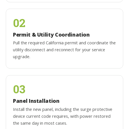
02
Permit & Utility Coordination
Pull the required California permit and coordinate the
utility disconnect and reconnect for your service
upgrade.
03
Panel Installation
Install the new panel, including the surge protective
device current code requires, with power restored
the same day in most cases.