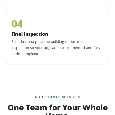
04
Final Inspection
Schedule and pass the building department
inspection so your upgrade is documented and fully
code-compliant.
ADDITIONAL SERVICES
One Team for Your Whole