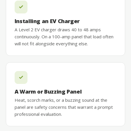
Installing an EV Charger
A Level 2 EV charger draws 40 to 48 amps
continuously. On a 100-amp panel that load often
will not fit alongside everything else.
A Warm or Buzzing Panel
Heat, scorch marks, or a buzzing sound at the
panel are safety concerns that warrant a prompt
professional evaluation.