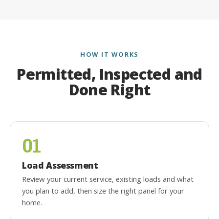
HOW IT WORKS
Permitted, Inspected and
Done Right
01
Load Assessment
Review your current service, existing loads and what
you plan to add, then size the right panel for your
home.