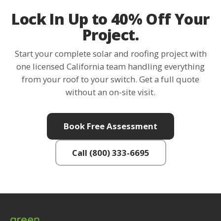
Lock In Up to 40% Off Your
Project.
Start your complete solar and roofing project with
one licensed California team handling everything
from your roof to your switch. Get a full quote
without an on-site visit.
Book Free Assessment
Call (800) 333-6695