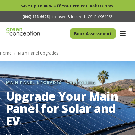
Save Up to 40% Off Your Project. Ask Us How.
(800) 333-6695
|
Licensed & Insured · CSLB #964965
Book Assessment
Home
/
Main Panel Upgrades
MAIN PANEL UPGRADES · CALIFORNIA
Upgrade Your Main
Panel for Solar and
EV