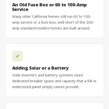
An Old Fuse Box or 60 to 100-Amp
Service
Many older California homes still run 60 to 100-
amp service or a fuse box, well short of the 200-
amp standard modern homes are built around.
Adding Solar or a Battery
Solar inverters and battery systems need
dedicated breaker space and capacity that a full or
undersized panel simply cannot provide.