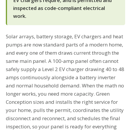
EV chargers require, and is permitted and
inspected as code-compliant electrical
work.
Solar arrays, battery storage, EV chargers and heat
pumps are now standard parts of a modern home,
and every one of them draws current through the
same main panel. A 100-amp panel often cannot
safely supply a Level 2 EV charger drawing 40 to 48
amps continuously alongside a battery inverter
and normal household demand. When the math no
longer works, you need more capacity. Green
Conception sizes and installs the right service for
your home, pulls the permit, coordinates the utility
disconnect and reconnect, and schedules the final
inspection, so your panel is ready for everything