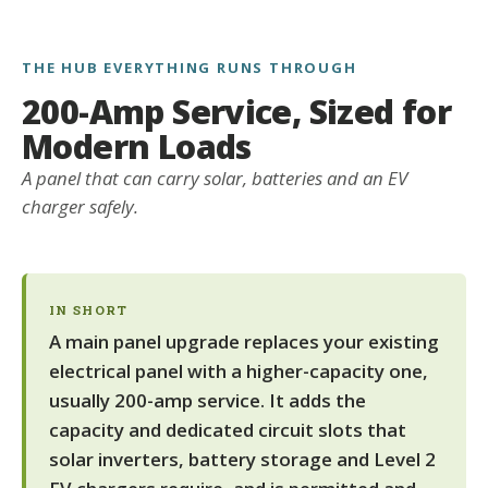
THE HUB EVERYTHING RUNS THROUGH
200-Amp Service, Sized for
Modern Loads
A panel that can carry solar, batteries and an EV
charger safely.
IN SHORT
A main panel upgrade replaces your existing
electrical panel with a higher-capacity one,
usually 200-amp service. It adds the
capacity and dedicated circuit slots that
solar inverters, battery storage and Level 2