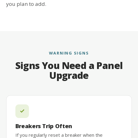
you plan to add.
WARNING SIGNS
Signs You Need a Panel
Upgrade
Breakers Trip Often
If you regularly reset a breaker when the