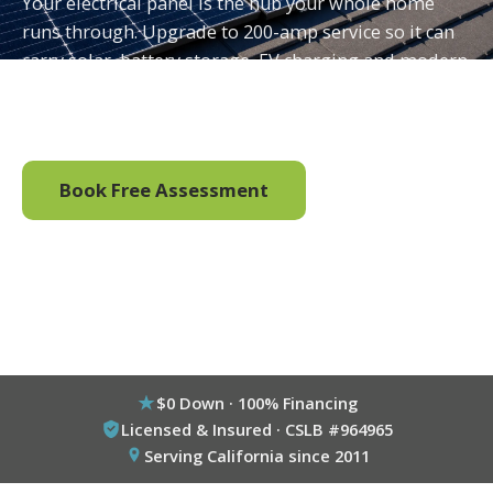
Your electrical panel is the hub your whole home
runs through. Upgrade to 200-amp service so it can
carry solar, battery storage, EV charging and modern
loads safely, permitted and installed by one licensed
California team.
Book Free Assessment
Call (800) 333-6695
$0 Down · 100% Financing
Licensed & Insured · CSLB #964965
Serving California since 2011