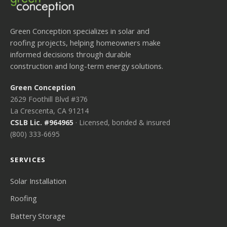
Green Conception specializes in solar and
roofing projects, helping homeowners make
informed decisions through durable
construction and long-term energy solutions.
Green Conception
2629 Foothill Blvd #376
La Crescenta, CA 91214
CSLB Lic. #964965
· Licensed, bonded & insured
(800) 333-6695
SERVICES
Solar Installation
Roofing
Battery Storage