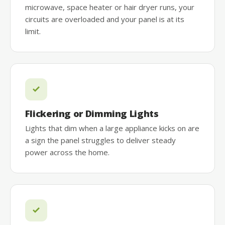
microwave, space heater or hair dryer runs, your
circuits are overloaded and your panel is at its
limit.
Flickering or Dimming Lights
Lights that dim when a large appliance kicks on are
a sign the panel struggles to deliver steady
power across the home.