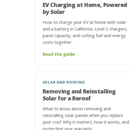
EV Charging at Home, Powered
by Solar
How to charge your EV at home with solar
and a battery in California. Level 2 chargers,
panel capacity, and cutting fuel and energy
costs together.
Read the guide
SOLAR AND ROOFING
Removing and Reinstalling
Solar for a Reroof
What to know about removing and
reinstalling solar panels when you replace
your roof. Why it matters, how it works, and
protecting your warranty.