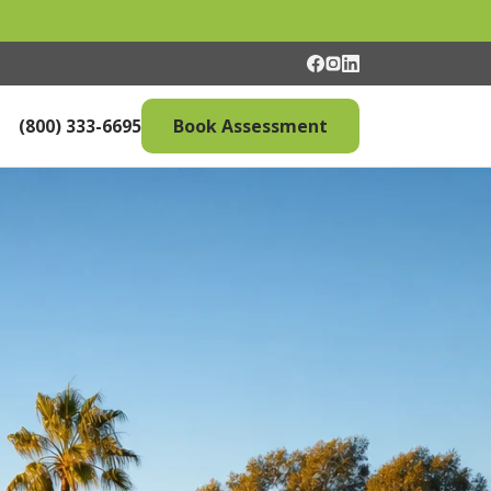
(800) 333-6695
Book Assessment