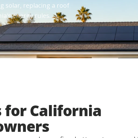
g solar, replacing a roof
ia's energy rules.
 for California
owners