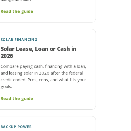
Read the guide
SOLAR FINANCING
Solar Lease, Loan or Cash in
2026
Compare paying cash, financing with a loan,
and leasing solar in 2026 after the federal
credit ended. Pros, cons, and what fits your
goals.
Read the guide
BACKUP POWER