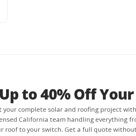
 Up to 40% Off Your 
t your complete solar and roofing project wit
censed California team handling everything f
r roof to your switch. Get a full quote withou