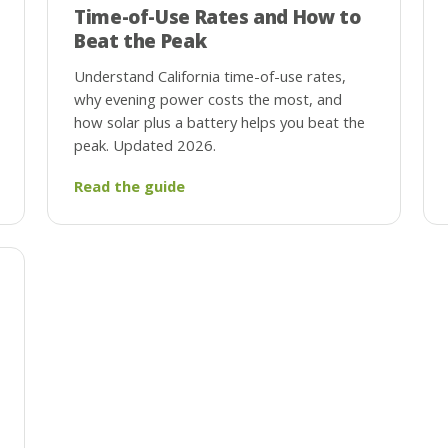
Time-of-Use Rates and How to
Beat the Peak
Understand California time-of-use rates,
why evening power costs the most, and
how solar plus a battery helps you beat the
peak. Updated 2026.
Read the guide