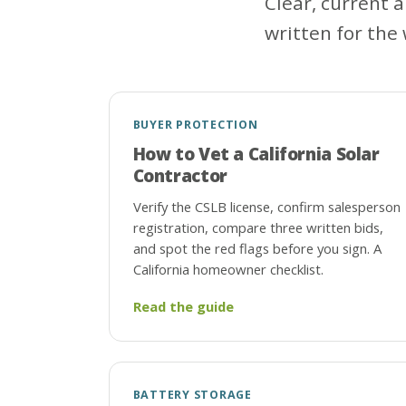
Clear, current 
written for the 
BUYER PROTECTION
How to Vet a California Solar
Contractor
Verify the CSLB license, confirm salesperson
registration, compare three written bids,
and spot the red flags before you sign. A
California homeowner checklist.
Read the guide
BATTERY STORAGE