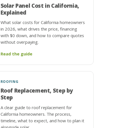
Solar Panel Cost in California,
Explained
What solar costs for California homeowners
in 2026, what drives the price, financing
with $0 down, and how to compare quotes
without overpaying.
Read the guide
ROOFING
Roof Replacement, Step by
Step
A clear guide to roof replacement for
California homeowners. The process,
timeline, what to expect, and how to plan it
alongside solar.