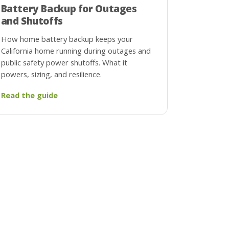
Battery Backup for Outages
and Shutoffs
How home battery backup keeps your
California home running during outages and
public safety power shutoffs. What it
powers, sizing, and resilience.
Read the guide