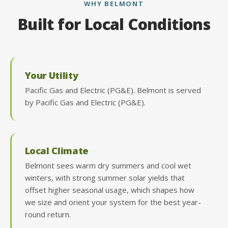
WHY BELMONT
Built for Local Conditions
Your Utility
Pacific Gas and Electric (PG&E). Belmont is served
by Pacific Gas and Electric (PG&E).
Local Climate
Belmont sees warm dry summers and cool wet
winters, with strong summer solar yields that
offset higher seasonal usage, which shapes how
we size and orient your system for the best year-
round return.