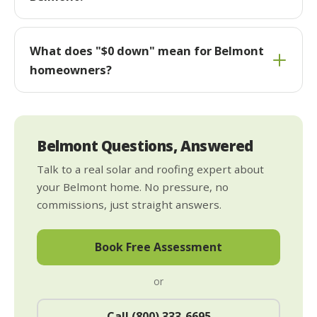
What does "$0 down" mean for Belmont
homeowners?
Belmont Questions, Answered
Talk to a real solar and roofing expert about
your Belmont home. No pressure, no
commissions, just straight answers.
Book Free Assessment
or
Call (800) 333-6695