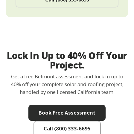
Lock In Up to 40% Off Your
Project.
Get a free Belmont assessment and lock in up to
40% off your complete solar and roofing project,
handled by one licensed California team.
Book Free Assessment
Call (800) 333-6695