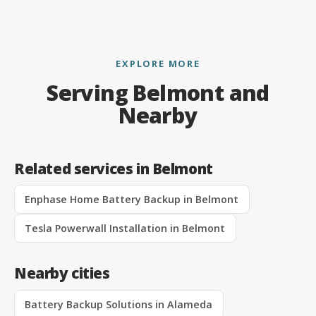
EXPLORE MORE
Serving Belmont and
Nearby
Related services in Belmont
Enphase Home Battery Backup in Belmont
Tesla Powerwall Installation in Belmont
Nearby cities
Battery Backup Solutions in Alameda