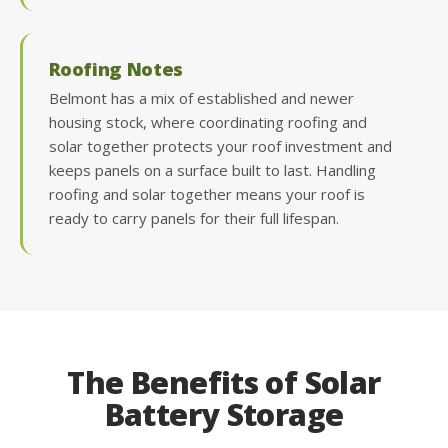
Roofing Notes
Belmont has a mix of established and newer
housing stock, where coordinating roofing and
solar together protects your roof investment and
keeps panels on a surface built to last. Handling
roofing and solar together means your roof is
ready to carry panels for their full lifespan.
The Benefits of Solar
Battery Storage