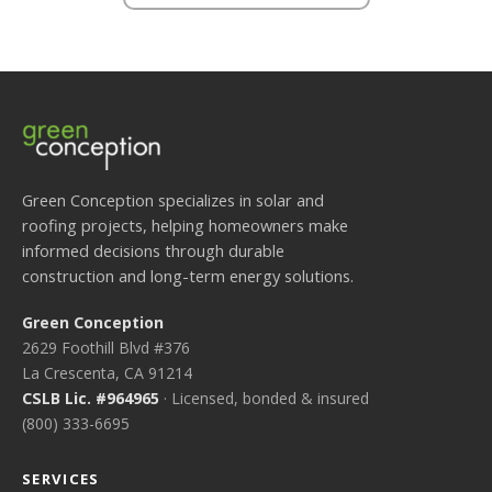
Green Conception specializes in solar and
roofing projects, helping homeowners make
informed decisions through durable
construction and long-term energy solutions.
Green Conception
2629 Foothill Blvd #376
La Crescenta, CA 91214
CSLB Lic. #964965
· Licensed, bonded & insured
(800) 333-6695
SERVICES