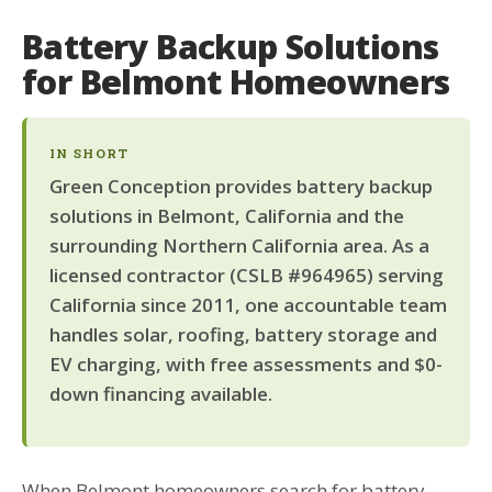
Battery Backup Solutions
for Belmont Homeowners
IN SHORT
Green Conception provides battery backup
solutions in Belmont, California and the
surrounding Northern California area. As a
licensed contractor (CSLB #964965) serving
California since 2011, one accountable team
handles solar, roofing, battery storage and
EV charging, with free assessments and $0-
down financing available.
When Belmont homeowners search for battery