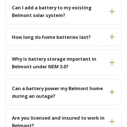
Can I add a battery to my existing
Belmont solar system?
How long do home batteries last?
Why is battery storage important in
Belmont under NEM 3.0?
Can a battery power my Belmont home
during an outage?
Are you licensed and insured to work in
Belmont?