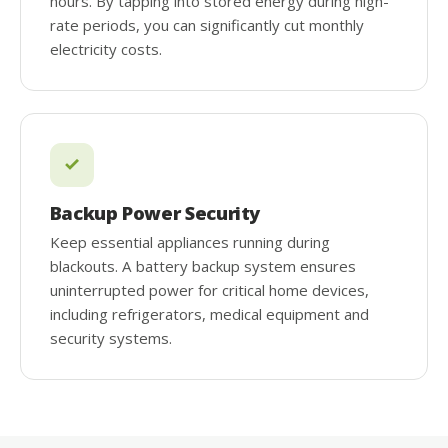
hours. By tapping into stored energy during high-
rate periods, you can significantly cut monthly
electricity costs.
Backup Power Security
Keep essential appliances running during
blackouts. A battery backup system ensures
uninterrupted power for critical home devices,
including refrigerators, medical equipment and
security systems.