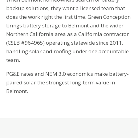
backup solutions, they want a licensed team that
does the work right the first time. Green Conception
brings battery storage to Belmont and the wider
Northern California area as a California contractor
(CSLB #964965) operating statewide since 2011,
handling solar and roofing under one accountable
team.
PG&E rates and NEM 3.0 economics make battery-
paired solar the strongest long-term value in
Belmont.