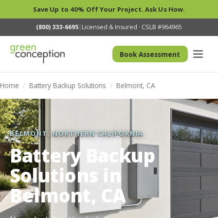
Save Up to 40% Off Your Project. Ask Us How.
(800) 333-6695
|
Licensed & Insured · CSLB #964965
Book Assessment
Home
/
Battery Backup Solutions
/
Belmont, CA
BELMONT, NORTHERN CALIFORNIA
Battery Backup
Solutions in
Belmont, CA