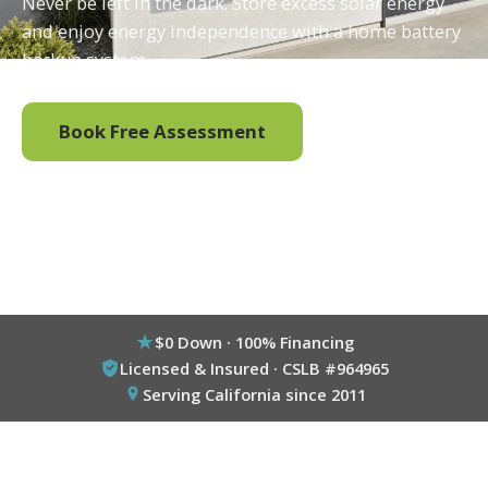
Never be left in the dark. Store excess solar energy
and enjoy energy independence with a home battery
backup system.
Book Free Assessment
Call (800) 333-6695
$0 Down · 100% Financing
Licensed & Insured · CSLB #964965
Serving California since 2011