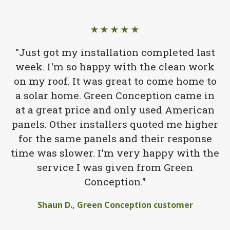
★★★★★
"Just got my installation completed last
week. I'm so happy with the clean work
on my roof. It was great to come home to
a solar home. Green Conception came in
at a great price and only used American
panels. Other installers quoted me higher
for the same panels and their response
time was slower. I'm very happy with the
service I was given from Green
Conception."
Shaun D., Green Conception customer