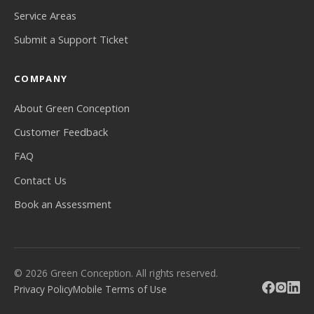
Service Areas
Submit a Support Ticket
COMPANY
About Green Conception
Customer Feedback
FAQ
Contact Us
Book an Assessment
© 2026 Green Conception. All rights reserved.
Privacy Policy
Mobile Terms of Use