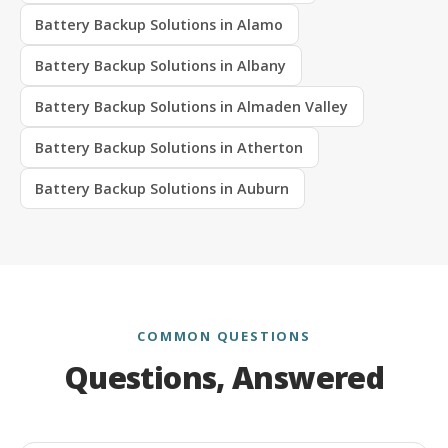
Battery Backup Solutions in Alamo
Battery Backup Solutions in Albany
Battery Backup Solutions in Almaden Valley
Battery Backup Solutions in Atherton
Battery Backup Solutions in Auburn
COMMON QUESTIONS
Questions, Answered