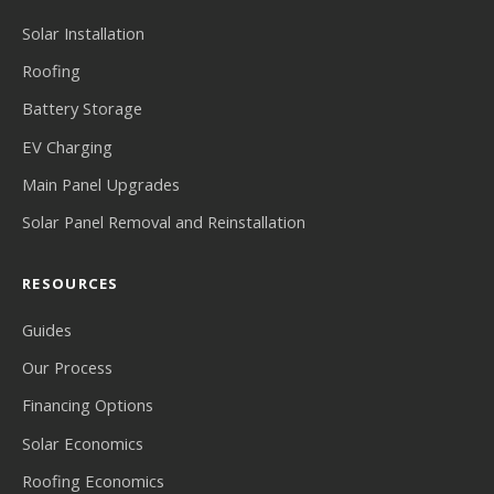
Solar Installation
Roofing
Battery Storage
EV Charging
Main Panel Upgrades
Solar Panel Removal and Reinstallation
RESOURCES
Guides
Our Process
Financing Options
Solar Economics
Roofing Economics