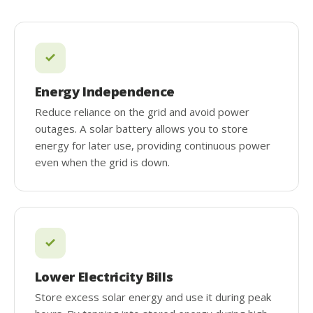
Energy Independence
Reduce reliance on the grid and avoid power
outages. A solar battery allows you to store
energy for later use, providing continuous power
even when the grid is down.
Lower Electricity Bills
Store excess solar energy and use it during peak