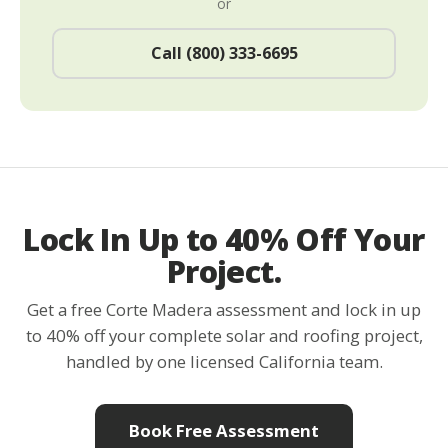
or
Call (800) 333-6695
Lock In Up to 40% Off Your
Project.
Get a free Corte Madera assessment and lock in up
to 40% off your complete solar and roofing project,
handled by one licensed California team.
Book Free Assessment