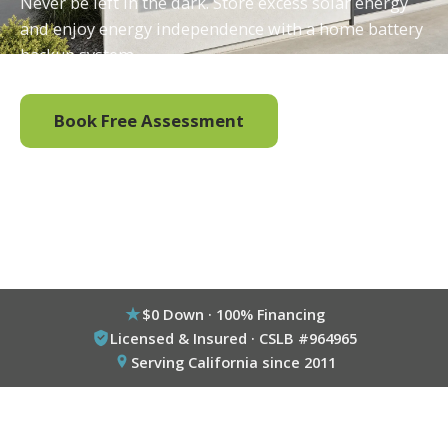
Never be left in the dark. Store excess solar energy
and enjoy energy independence with a home battery
backup system.
Book Free Assessment
Call (800) 333-6695
$0 Down · 100% Financing
Licensed & Insured · CSLB #964965
Serving California since 2011