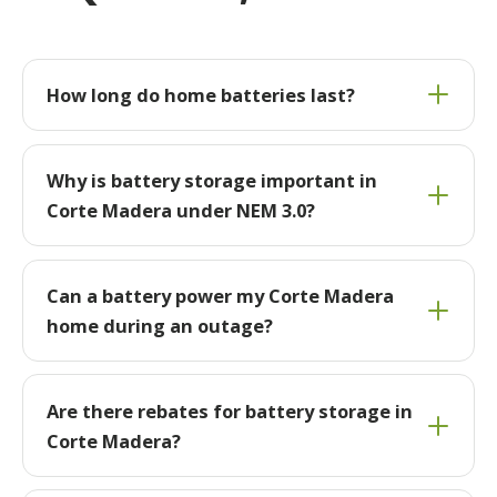
How long do home batteries last?
Why is battery storage important in
Corte Madera under NEM 3.0?
Can a battery power my Corte Madera
home during an outage?
Are there rebates for battery storage in
Corte Madera?