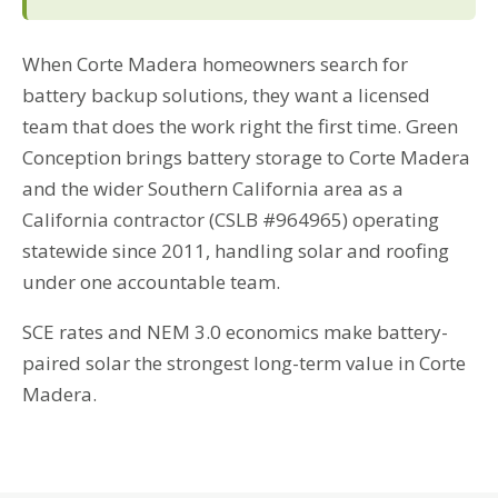
When Corte Madera homeowners search for
battery backup solutions, they want a licensed
team that does the work right the first time. Green
Conception brings battery storage to Corte Madera
and the wider Southern California area as a
California contractor (CSLB #964965) operating
statewide since 2011, handling solar and roofing
under one accountable team.
SCE rates and NEM 3.0 economics make battery-
paired solar the strongest long-term value in Corte
Madera.