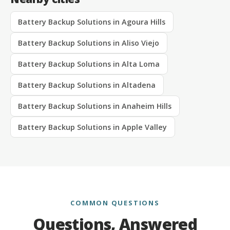
Battery Backup Solutions in Agoura Hills
Battery Backup Solutions in Aliso Viejo
Battery Backup Solutions in Alta Loma
Battery Backup Solutions in Altadena
Battery Backup Solutions in Anaheim Hills
Battery Backup Solutions in Apple Valley
COMMON QUESTIONS
Questions, Answered