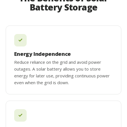
Battery Storage
Energy Independence
Reduce reliance on the grid and avoid power
outages. A solar battery allows you to store
energy for later use, providing continuous power
even when the grid is down.