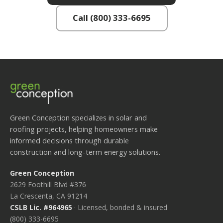
Call (800) 333-6695
Green Conception specializes in solar and
roofing projects, helping homeowners make
informed decisions through durable
construction and long-term energy solutions.
Green Conception
2629 Foothill Blvd #376
La Crescenta, CA 91214
CSLB Lic. #964965
· Licensed, bonded & insured
(800) 333-6695