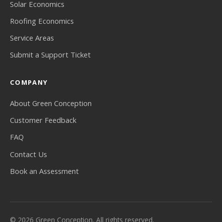
Solar Economics
Roofing Economics
Service Areas
Submit a Support Ticket
COMPANY
About Green Conception
Customer Feedback
FAQ
Contact Us
Book an Assessment
© 2026 Green Conception. All rights reserved.