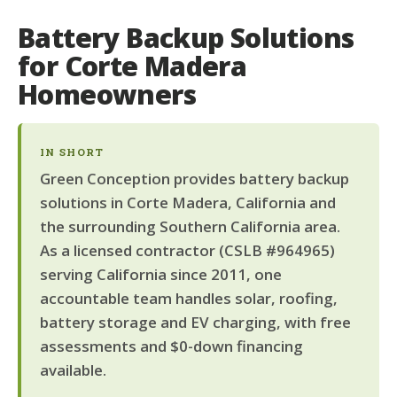
Battery Backup Solutions
for Corte Madera
Homeowners
IN SHORT
Green Conception provides battery backup
solutions in Corte Madera, California and
the surrounding Southern California area.
As a licensed contractor (CSLB #964965)
serving California since 2011, one
accountable team handles solar, roofing,
battery storage and EV charging, with free
assessments and $0-down financing
available.