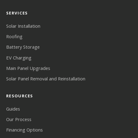
SERVICES
Solar Installation
Roofing
Battery Storage
EV Charging
Main Panel Upgrades
Solar Panel Removal and Reinstallation
RESOURCES
Guides
Our Process
Financing Options