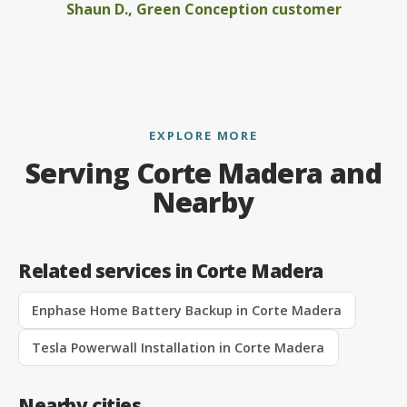
Shaun D., Green Conception customer
EXPLORE MORE
Serving Corte Madera and
Nearby
Related services in Corte Madera
Enphase Home Battery Backup in Corte Madera
Tesla Powerwall Installation in Corte Madera
Nearby cities