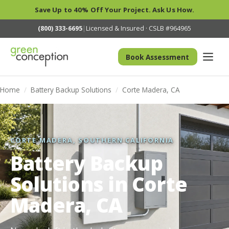
Save Up to 40% Off Your Project. Ask Us How.
(800) 333-6695
|
Licensed & Insured · CSLB #964965
Book Assessment
Home
/
Battery Backup Solutions
/
Corte Madera, CA
CORTE MADERA, SOUTHERN CALIFORNIA
Battery Backup
Solutions in Corte
Madera, CA