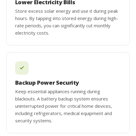
Lower Electricity Bills
Store excess solar energy and use it during peak
hours. By tapping into stored energy during high-
rate periods, you can significantly cut monthly
electricity costs.
Backup Power Security
Keep essential appliances running during
blackouts. A battery backup system ensures
uninterrupted power for critical home devices,
including refrigerators, medical equipment and
security systems.