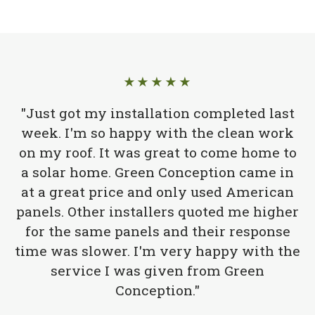
★★★★★
"Just got my installation completed last
week. I'm so happy with the clean work
on my roof. It was great to come home to
a solar home. Green Conception came in
at a great price and only used American
panels. Other installers quoted me higher
for the same panels and their response
time was slower. I'm very happy with the
service I was given from Green
Conception."