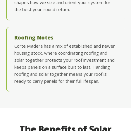
shapes how we size and orient your system for
the best year-round return.
Roofing Notes
Corte Madera has a mix of established and newer
housing stock, where coordinating roofing and
solar together protects your roof investment and
keeps panels on a surface built to last. Handling
roofing and solar together means your roof is
ready to carry panels for their full lifespan.
The Benefits of Solar