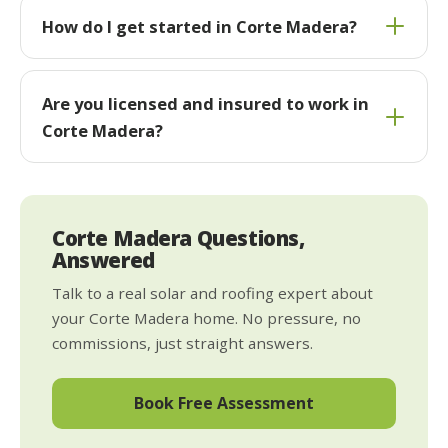
How do I get started in Corte Madera?
Are you licensed and insured to work in
Corte Madera?
Corte Madera Questions,
Answered
Talk to a real solar and roofing expert about
your Corte Madera home. No pressure, no
commissions, just straight answers.
Book Free Assessment