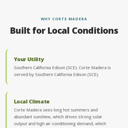
WHY CORTE MADERA
Built for Local Conditions
Your Utility
Southern California Edison (SCE). Corte Madera is
served by Southern California Edison (SCE).
Local Climate
Corte Madera sees long hot summers and
abundant sunshine, which drives strong solar
output and high air-conditioning demand, which