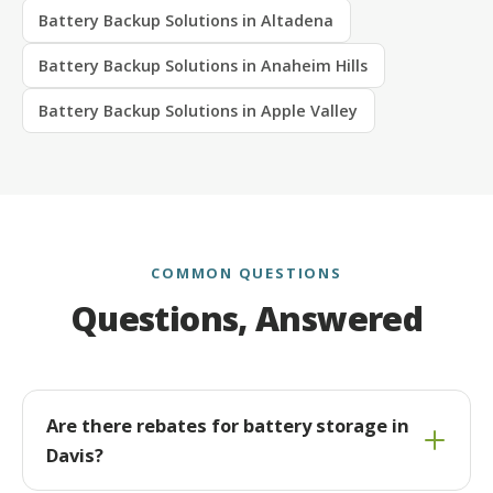
Battery Backup Solutions in Altadena
Battery Backup Solutions in Anaheim Hills
Battery Backup Solutions in Apple Valley
COMMON QUESTIONS
Questions, Answered
Are there rebates for battery storage in
Davis?