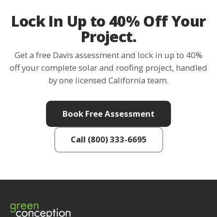
Lock In Up to 40% Off Your
Project.
Get a free Davis assessment and lock in up to 40%
off your complete solar and roofing project, handled
by one licensed California team.
Book Free Assessment
Call (800) 333-6695