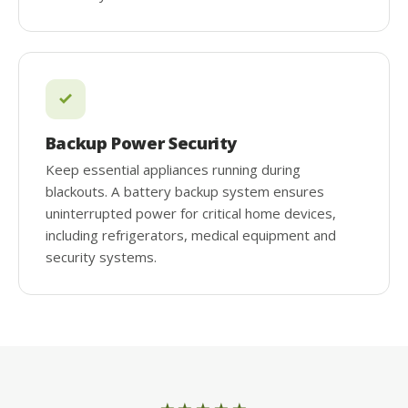
Backup Power Security
Keep essential appliances running during
blackouts. A battery backup system ensures
uninterrupted power for critical home devices,
including refrigerators, medical equipment and
security systems.