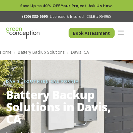
Save Up to 40% Off Your Project. Ask Us How.
(800) 333-6695
|
Licensed & Insured · CSLB #964965
Book Assessment
Home
/
Battery Backup Solutions
/
Davis, CA
DAVIS, SOUTHERN CALIFORNIA
Battery Backup
Solutions in Davis,
CA