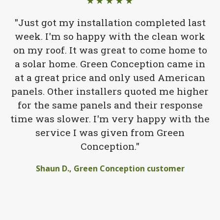
★★★★★
"Just got my installation completed last
week. I'm so happy with the clean work
on my roof. It was great to come home to
a solar home. Green Conception came in
at a great price and only used American
panels. Other installers quoted me higher
for the same panels and their response
time was slower. I'm very happy with the
service I was given from Green
Conception."
Shaun D., Green Conception customer