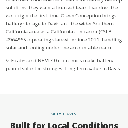
solutions, they want a licensed team that does the
work right the first time. Green Conception brings
battery storage to Davis and the wider Southern
California area as a California contractor (CSLB
#964965) operating statewide since 2011, handling
solar and roofing under one accountable team.
SCE rates and NEM 3.0 economics make battery-
paired solar the strongest long-term value in Davis.
WHY DAVIS
Built for Local Conditions