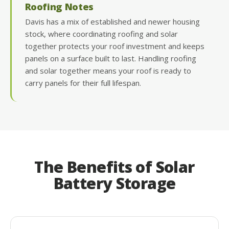
Roofing Notes
Davis has a mix of established and newer housing
stock, where coordinating roofing and solar
together protects your roof investment and keeps
panels on a surface built to last. Handling roofing
and solar together means your roof is ready to
carry panels for their full lifespan.
The Benefits of Solar
Battery Storage