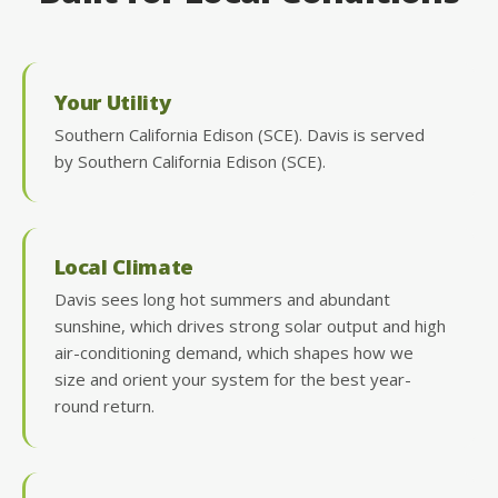
Your Utility
Southern California Edison (SCE). Davis is served
by Southern California Edison (SCE).
Local Climate
Davis sees long hot summers and abundant
sunshine, which drives strong solar output and high
air-conditioning demand, which shapes how we
size and orient your system for the best year-
round return.