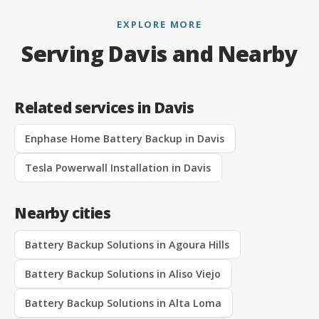
EXPLORE MORE
Serving Davis and Nearby
Related services in Davis
Enphase Home Battery Backup in Davis
Tesla Powerwall Installation in Davis
Nearby cities
Battery Backup Solutions in Agoura Hills
Battery Backup Solutions in Aliso Viejo
Battery Backup Solutions in Alta Loma