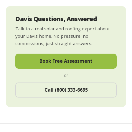
Davis Questions, Answered
Talk to a real solar and roofing expert about
your Davis home. No pressure, no
commissions, just straight answers.
Book Free Assessment
or
Call (800) 333-6695