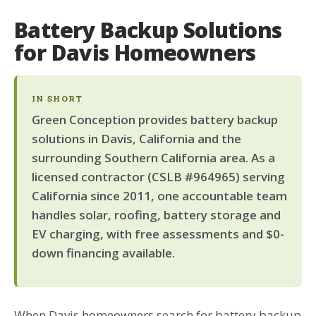
Battery Backup Solutions
for Davis Homeowners
IN SHORT
Green Conception provides battery backup
solutions in Davis, California and the
surrounding Southern California area. As a
licensed contractor (CSLB #964965) serving
California since 2011, one accountable team
handles solar, roofing, battery storage and
EV charging, with free assessments and $0-
down financing available.
When Davis homeowners search for battery backup