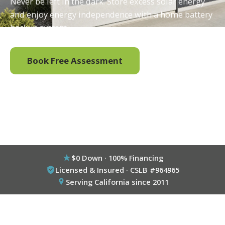
Never be left in the dark. Store excess solar energy
and enjoy energy independence with a home battery
backup system.
Book Free Assessment
Call (800) 333-6695
$0 Down · 100% Financing
Licensed & Insured · CSLB #964965
Serving California since 2011