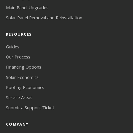
Main Panel Upgrades
Solar Panel Removal and Reinstallation
RESOURCES
Guides
Our Process
Financing Options
Solar Economics
Roofing Economics
Service Areas
Submit a Support Ticket
COMPANY