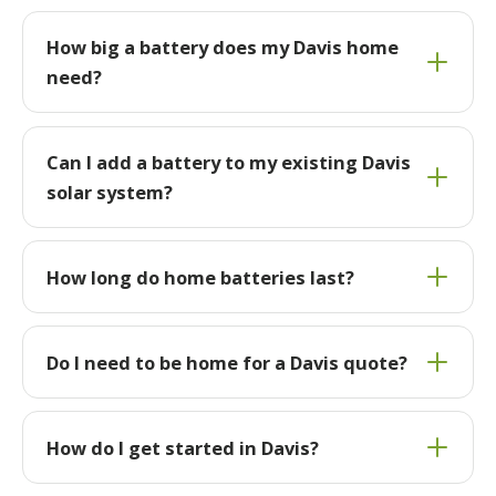
How big a battery does my Davis home
need?
Can I add a battery to my existing Davis
solar system?
How long do home batteries last?
Do I need to be home for a Davis quote?
How do I get started in Davis?