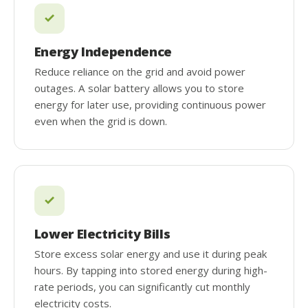
Energy Independence
Reduce reliance on the grid and avoid power
outages. A solar battery allows you to store
energy for later use, providing continuous power
even when the grid is down.
Lower Electricity Bills
Store excess solar energy and use it during peak
hours. By tapping into stored energy during high-
rate periods, you can significantly cut monthly
electricity costs.