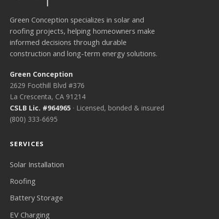
Green Conception specializes in solar and
roofing projects, helping homeowners make
informed decisions through durable
construction and long-term energy solutions.
Green Conception
2629 Foothill Blvd #376
La Crescenta, CA 91214
CSLB Lic. #964965
· Licensed, bonded & insured
(800) 333-6695
SERVICES
Solar Installation
Roofing
Battery Storage
EV Charging