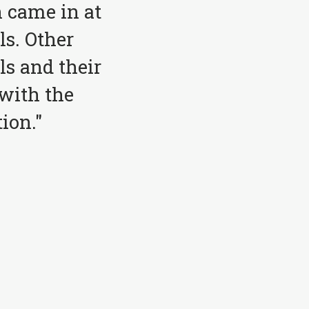
 came in at
ls. Other
ls and their
with the
ion."