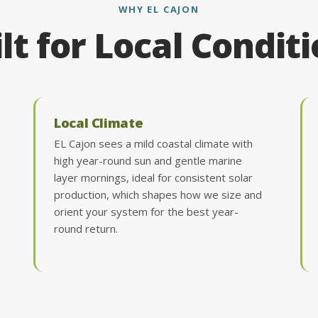
WHY EL CAJON
lt for Local Condit
Local Climate
EL Cajon sees a mild coastal climate with
high year-round sun and gentle marine
layer mornings, ideal for consistent solar
production, which shapes how we size and
orient your system for the best year-
round return.