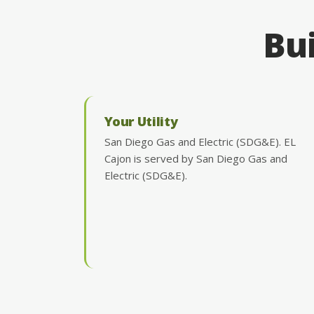
Bui
Your Utility
San Diego Gas and Electric (SDG&E). EL
Cajon is served by San Diego Gas and
Electric (SDG&E).