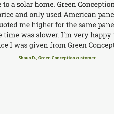
to a solar home. Green Conception
price and only used American pane
quoted me higher for the same pane
e time was slower. I'm very happy 
ice I was given from Green Concept
Shaun D., Green Conception customer