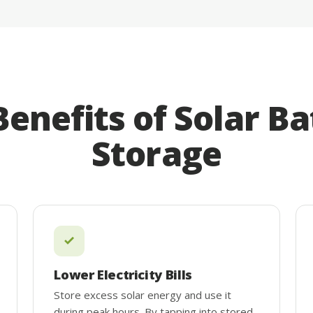
Benefits of Solar Ba
Storage
Lower Electricity Bills
Store excess solar energy and use it
during peak hours. By tapping into stored