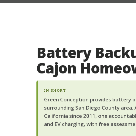
Battery Backu
Cajon Homeo
IN SHORT
Green Conception provides battery ba
surrounding San Diego County area. 
California since 2011, one accountab
and EV charging, with free assessmen