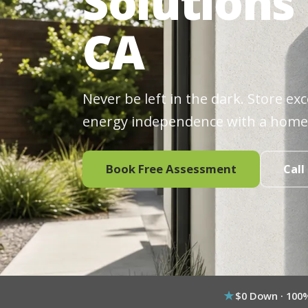
Solutions 
CA
Never be left in the dark. Store ex
energy independence with a home
Book Free Assessment
Call
$0 Down · 100