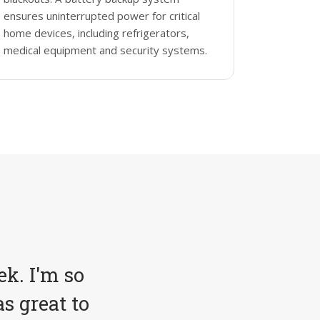
ensures uninterrupted power for critical
home devices, including refrigerators,
medical equipment and security systems.
ek. I'm so
s great to