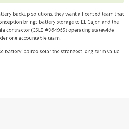
tery backup solutions, they want a licensed team that
Conception brings battery storage to EL Cajon and the
nia contractor (CSLB #964965) operating statewide
nder one accountable team.
battery-paired solar the strongest long-term value