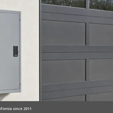
ifornia since 2011