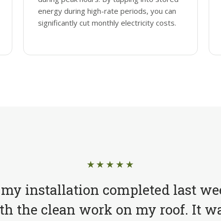
energy during high-rate periods, you can
significantly cut monthly electricity costs.
★★★★★
 my installation completed last we
h the clean work on my roof. It wa