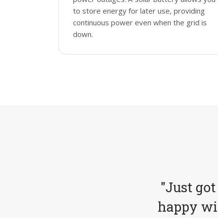
to store energy for later use, providing
continuous power even when the grid is
down.
"Just got
happy wit