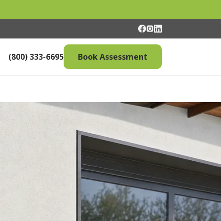
(800) 333-6695
Book Assessment