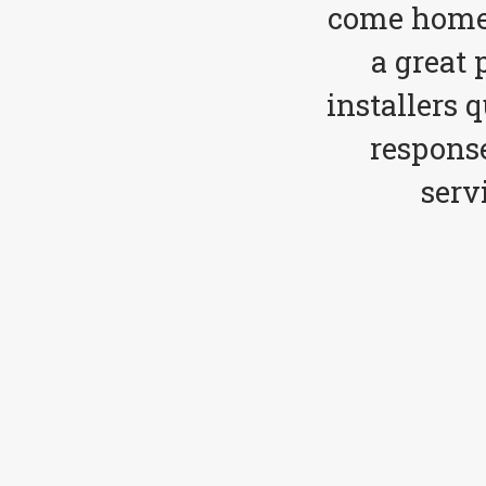
come home 
a great 
installers 
respons
serv