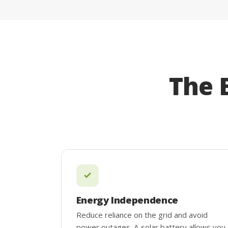
The 
Energy Independence
Reduce reliance on the grid and avoid
power outages. A solar battery allows you