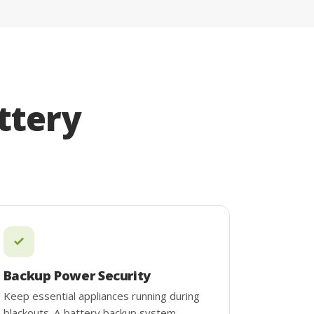
ttery
Backup Power Security
Keep essential appliances running during
blackouts. A battery backup system