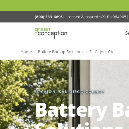
(800) 333-6695
|
Licensed & Insured · CSLB #964965
|
S
Home
/
Battery Backup Solutions
/
EL Cajon, CA
EL CAJON, SAN DIEGO COUNTY
Battery 