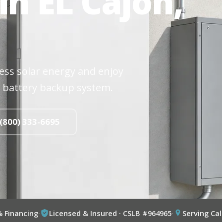
in EL Cajon,
cess solar energy and enjoy
 battery backup system.
 (800) 333-6695
% Financing
·
Licensed & Insured · CSLB #964965
·
Serving Cal