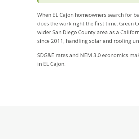
When EL Cajon homeowners search for bat
does the work right the first time. Green 
wider San Diego County area as a Califor
since 2011, handling solar and roofing u
SDG&E rates and NEM 3.0 economics make 
in EL Cajon.