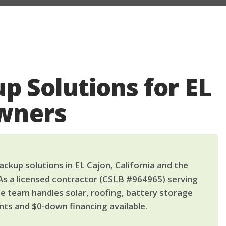
p Solutions for EL
wners
ckup solutions in EL Cajon, California and the
As a licensed contractor (CSLB #964965) serving
le team handles solar, roofing, battery storage
ts and $0-down financing available.