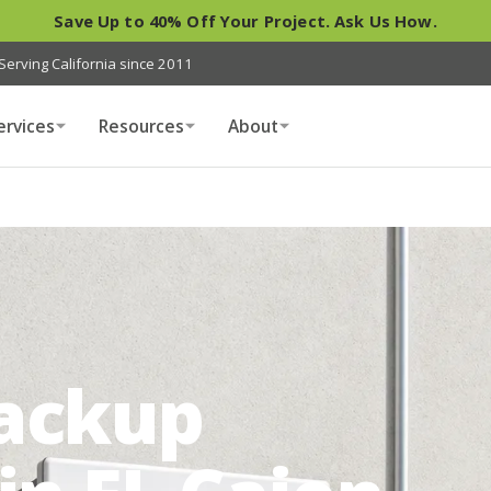
Save Up to 40% Off Your Project. Ask Us How.
Serving California since 2011
ervices
Resources
About
Backup