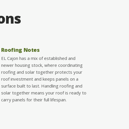
ions
Roofing Notes
EL Cajon has a mix of established and
newer housing stock, where coordinating
roofing and solar together protects your
roof investment and keeps panels on a
surface built to last. Handling roofing and
solar together means your roof is ready to
carry panels for their full lifespan.