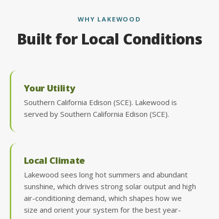
WHY LAKEWOOD
Built for Local Conditions
Your Utility
Southern California Edison (SCE). Lakewood is
served by Southern California Edison (SCE).
Local Climate
Lakewood sees long hot summers and abundant
sunshine, which drives strong solar output and high
air-conditioning demand, which shapes how we
size and orient your system for the best year-