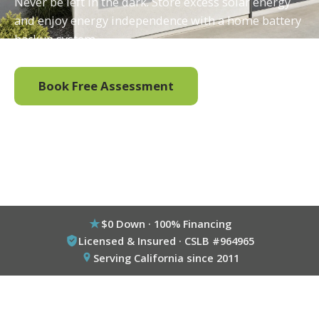
Never be left in the dark. Store excess solar energy
and enjoy energy independence with a home battery
backup system.
Book Free Assessment
Call (800) 333-6695
$0 Down · 100% Financing
Licensed & Insured · CSLB #964965
Serving California since 2011