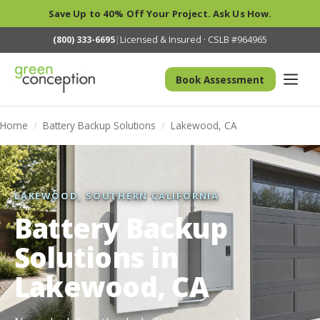
Save Up to 40% Off Your Project. Ask Us How.
(800) 333-6695
|
Licensed & Insured · CSLB #964965
Book Assessment
Home
/
Battery Backup Solutions
/
Lakewood, CA
LAKEWOOD, SOUTHERN CALIFORNIA
Battery Backup
Solutions in
Lakewood, CA