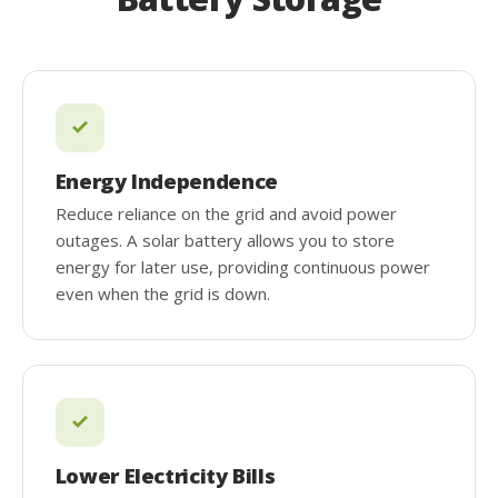
Energy Independence
Reduce reliance on the grid and avoid power
outages. A solar battery allows you to store
energy for later use, providing continuous power
even when the grid is down.
Lower Electricity Bills