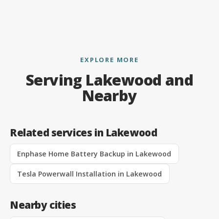
EXPLORE MORE
Serving Lakewood and
Nearby
Related services in Lakewood
Enphase Home Battery Backup in Lakewood
Tesla Powerwall Installation in Lakewood
Nearby cities