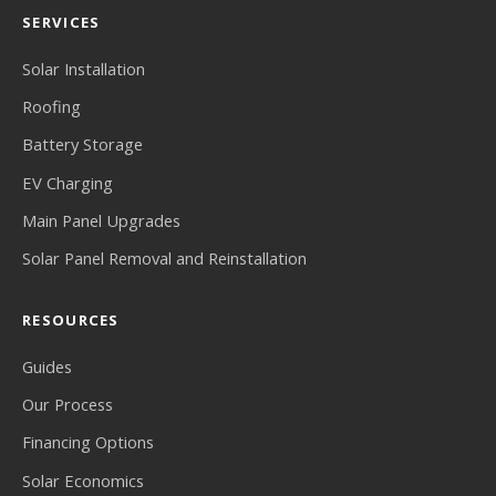
SERVICES
Solar Installation
Roofing
Battery Storage
EV Charging
Main Panel Upgrades
Solar Panel Removal and Reinstallation
RESOURCES
Guides
Our Process
Financing Options
Solar Economics