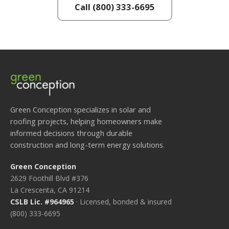
Call (800) 333-6695
Green Conception specializes in solar and
roofing projects, helping homeowners make
informed decisions through durable
construction and long-term energy solutions.
Green Conception
2629 Foothill Blvd #376
La Crescenta, CA 91214
CSLB Lic. #964965
· Licensed, bonded & insured
(800) 333-6695