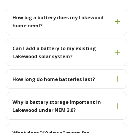
How big a battery does my Lakewood
home need?
Can I add a battery to my existing
Lakewood solar system?
How long do home batteries last?
Why is battery storage important in
Lakewood under NEM 3.0?
What does "$0 down" mean for