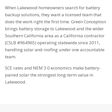
When Lakewood homeowners search for battery
backup solutions, they want a licensed team that
does the work right the first time. Green Conception
brings battery storage to Lakewood and the wider
Southern California area as a California contractor
(CSLB #964965) operating statewide since 2011,
handling solar and roofing under one accountable
team.
SCE rates and NEM 3.0 economics make battery-
paired solar the strongest long-term value in
Lakewood.