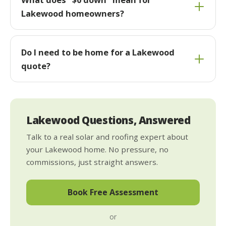
Lakewood homeowners?
Do I need to be home for a Lakewood
quote?
Lakewood Questions, Answered
Talk to a real solar and roofing expert about
your Lakewood home. No pressure, no
commissions, just straight answers.
Book Free Assessment
or