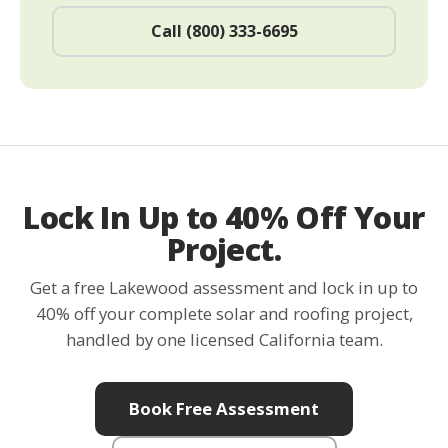
Call (800) 333-6695
Lock In Up to 40% Off Your
Project.
Get a free Lakewood assessment and lock in up to
40% off your complete solar and roofing project,
handled by one licensed California team.
Book Free Assessment