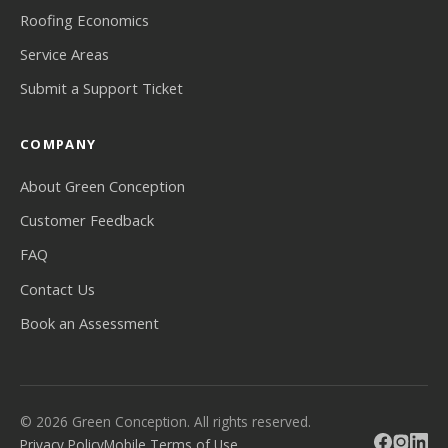
Roofing Economics
Service Areas
Submit a Support Ticket
COMPANY
About Green Conception
Customer Feedback
FAQ
Contact Us
Book an Assessment
© 2026 Green Conception. All rights reserved.
Privacy Policy
Mobile Terms of Use