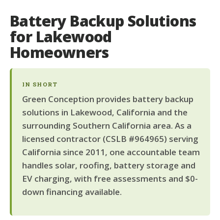
Battery Backup Solutions
for Lakewood
Homeowners
IN SHORT
Green Conception provides battery backup
solutions in Lakewood, California and the
surrounding Southern California area. As a
licensed contractor (CSLB #964965) serving
California since 2011, one accountable team
handles solar, roofing, battery storage and
EV charging, with free assessments and $0-
down financing available.