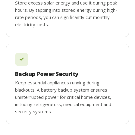
Store excess solar energy and use it during peak
hours. By tapping into stored energy during high-
rate periods, you can significantly cut monthly
electricity costs.
Backup Power Security
Keep essential appliances running during
blackouts. A battery backup system ensures
uninterrupted power for critical home devices,
including refrigerators, medical equipment and
security systems.