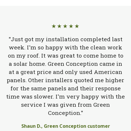
★★★★★
"Just got my installation completed last
week. I'm so happy with the clean work
on my roof. It was great to come home to
a solar home. Green Conception came in
at a great price and only used American
panels. Other installers quoted me higher
for the same panels and their response
time was slower. I'm very happy with the
service I was given from Green
Conception."
Shaun D., Green Conception customer