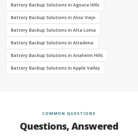
Battery Backup Solutions in Agoura Hills
Battery Backup Solutions in Aliso Viejo
Battery Backup Solutions in Alta Loma
Battery Backup Solutions in Altadena
Battery Backup Solutions in Anaheim Hills
Battery Backup Solutions in Apple Valley
COMMON QUESTIONS
Questions, Answered