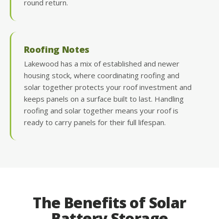
round return.
Roofing Notes
Lakewood has a mix of established and newer
housing stock, where coordinating roofing and
solar together protects your roof investment and
keeps panels on a surface built to last. Handling
roofing and solar together means your roof is
ready to carry panels for their full lifespan.
The Benefits of Solar
Battery Storage