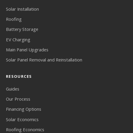
Solar Installation
Roofing
Battery Storage
EV Charging
Main Panel Upgrades
Solar Panel Removal and Reinstallation
RESOURCES
Guides
Our Process
Financing Options
Solar Economics
Roofing Economics