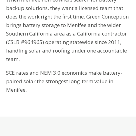
backup solutions, they want a licensed team that
does the work right the first time. Green Conception
brings battery storage to Menifee and the wider
Southern California area as a California contractor
(CSLB #964965) operating statewide since 2011,
handling solar and roofing under one accountable
team.
SCE rates and NEM 3.0 economics make battery-
paired solar the strongest long-term value in
Menifee.