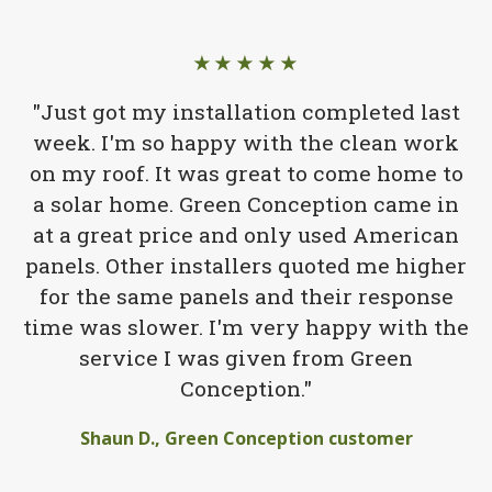
★★★★★
"Just got my installation completed last
week. I'm so happy with the clean work
on my roof. It was great to come home to
a solar home. Green Conception came in
at a great price and only used American
panels. Other installers quoted me higher
for the same panels and their response
time was slower. I'm very happy with the
service I was given from Green
Conception."
Shaun D., Green Conception customer