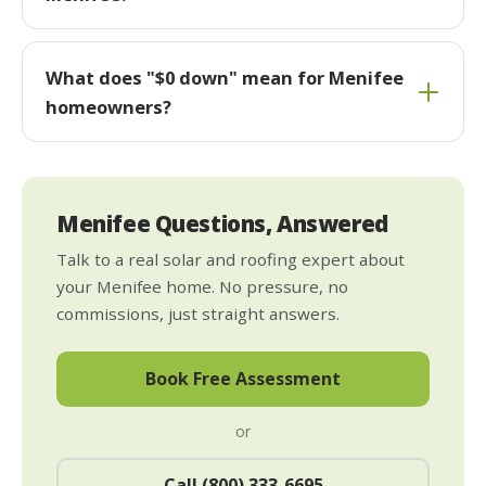
What does "$0 down" mean for Menifee
homeowners?
Menifee Questions, Answered
Talk to a real solar and roofing expert about
your Menifee home. No pressure, no
commissions, just straight answers.
Book Free Assessment
or
Call (800) 333-6695