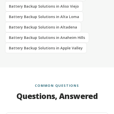
Battery Backup Solutions in Aliso Viejo
Battery Backup Solutions in Alta Loma
Battery Backup Solutions in Altadena
Battery Backup Solutions in Anaheim Hills
Battery Backup Solutions in Apple Valley
COMMON QUESTIONS
Questions, Answered