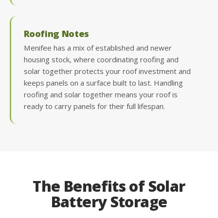
Roofing Notes
Menifee has a mix of established and newer
housing stock, where coordinating roofing and
solar together protects your roof investment and
keeps panels on a surface built to last. Handling
roofing and solar together means your roof is
ready to carry panels for their full lifespan.
The Benefits of Solar
Battery Storage