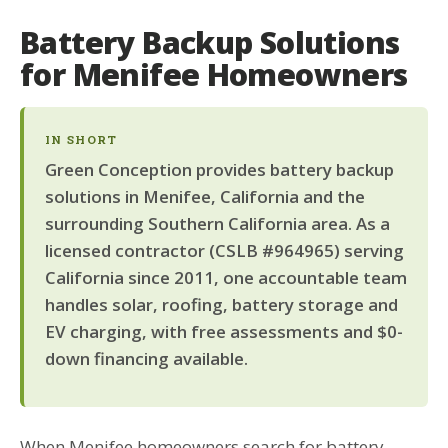
Battery Backup Solutions
for Menifee Homeowners
IN SHORT
Green Conception provides battery backup
solutions in Menifee, California and the
surrounding Southern California area. As a
licensed contractor (CSLB #964965) serving
California since 2011, one accountable team
handles solar, roofing, battery storage and
EV charging, with free assessments and $0-
down financing available.
When Menifee homeowners search for battery