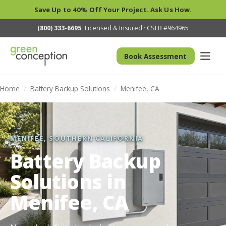
Save Up to 40% Off Your Project. Ask Us How.
(800) 333-6695
|
Licensed & Insured · CSLB #964965
Book Assessment
Home
/
Battery Backup Solutions
/
Menifee, CA
MENIFEE, SOUTHERN CALIFORNIA
Battery Backup
Solutions in
Menifee, CA