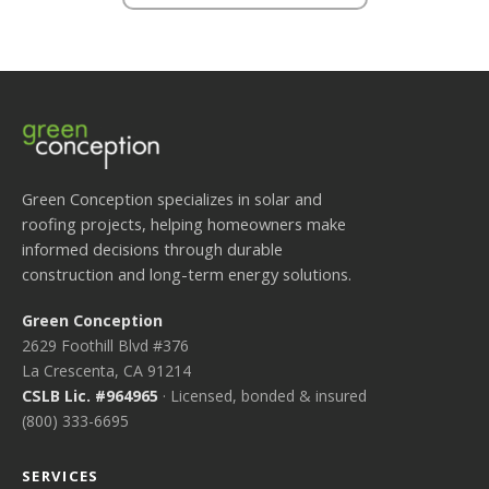
Green Conception specializes in solar and
roofing projects, helping homeowners make
informed decisions through durable
construction and long-term energy solutions.
Green Conception
2629 Foothill Blvd #376
La Crescenta, CA 91214
CSLB Lic. #964965
· Licensed, bonded & insured
(800) 333-6695
SERVICES