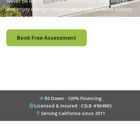
Never be left in the dark. Store excess solar energy
and enjoy energy independence with a home battery
backup system.
Book Free Assessment
Call (800) 333-6695
$0 Down · 100% Financing
Licensed & Insured · CSLB #964965
Serving California since 2011