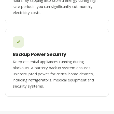
hours. By tapping into stored energy during high-
rate periods, you can significantly cut monthly
electricity costs.
Backup Power Security
Keep essential appliances running during
blackouts. A battery backup system ensures
uninterrupted power for critical home devices,
including refrigerators, medical equipment and
security systems.