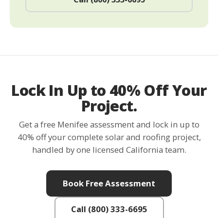
Lock In Up to 40% Off Your
Project.
Get a free Menifee assessment and lock in up to
40% off your complete solar and roofing project,
handled by one licensed California team.
Book Free Assessment
Call (800) 333-6695