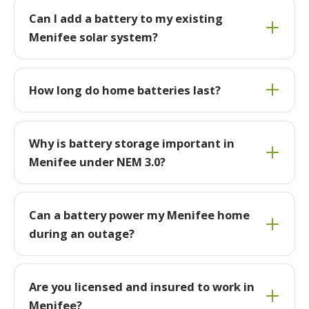
Can I add a battery to my existing
Menifee solar system?
How long do home batteries last?
Why is battery storage important in
Menifee under NEM 3.0?
Can a battery power my Menifee home
during an outage?
Are you licensed and insured to work in
Menifee?