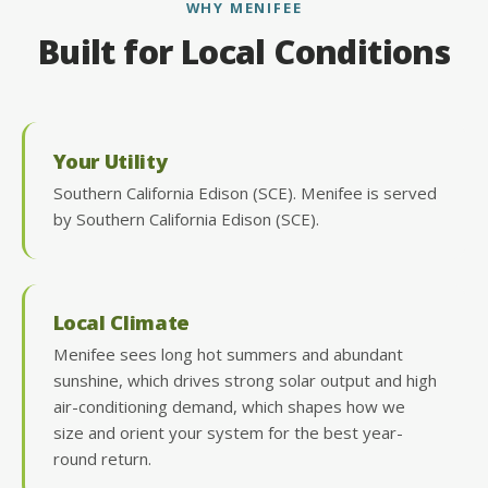
WHY MENIFEE
Built for Local Conditions
Your Utility
Southern California Edison (SCE). Menifee is served
by Southern California Edison (SCE).
Local Climate
Menifee sees long hot summers and abundant
sunshine, which drives strong solar output and high
air-conditioning demand, which shapes how we
size and orient your system for the best year-
round return.