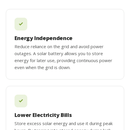
Energy Independence
Reduce reliance on the grid and avoid power
outages. A solar battery allows you to store
energy for later use, providing continuous power
even when the grid is down.
Lower Electricity Bills
Store excess solar energy and use it during peak