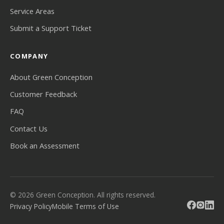
Service Areas
Submit a Support Ticket
COMPANY
About Green Conception
Customer Feedback
FAQ
Contact Us
Book an Assessment
© 2026 Green Conception. All rights reserved.
Privacy Policy
Mobile Terms of Use