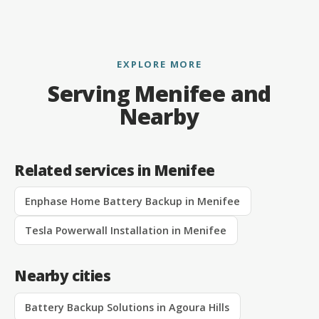
EXPLORE MORE
Serving Menifee and
Nearby
Related services in Menifee
Enphase Home Battery Backup in Menifee
Tesla Powerwall Installation in Menifee
Nearby cities
Battery Backup Solutions in Agoura Hills