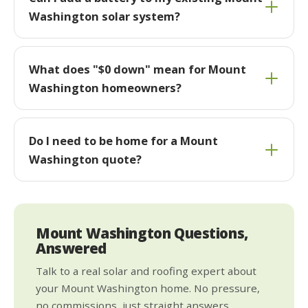
Washington solar system?
What does "$0 down" mean for Mount
Washington homeowners?
Do I need to be home for a Mount
Washington quote?
Mount Washington Questions,
Answered
Talk to a real solar and roofing expert about
your Mount Washington home. No pressure,
no commissions, just straight answers.