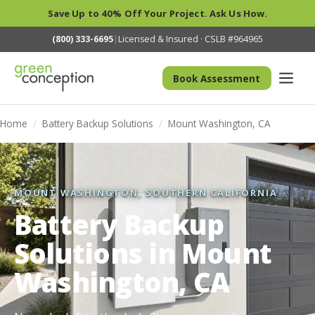
Save Up to 40% Off Your Project. Ask Us How.
(800) 333-6695
|
Licensed & Insured · CSLB #964965
Book Assessment
Home
/
Battery Backup Solutions
/
Mount Washington, CA
MOUNT WASHINGTON, SOUTHERN CALIFORNIA
Battery Backup
Solutions in Mount
Washington, CA