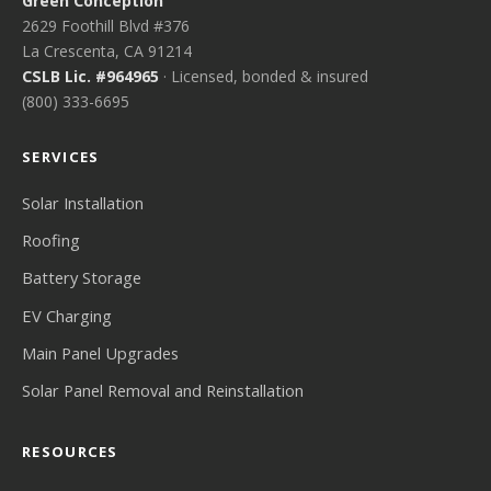
Green Conception
2629 Foothill Blvd #376
La Crescenta, CA 91214
CSLB Lic. #964965
· Licensed, bonded & insured
(800) 333-6695
SERVICES
Solar Installation
Roofing
Battery Storage
EV Charging
Main Panel Upgrades
Solar Panel Removal and Reinstallation
RESOURCES