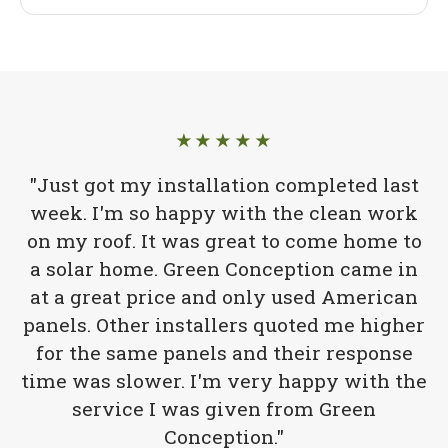
★★★★★
"Just got my installation completed last
week. I'm so happy with the clean work
on my roof. It was great to come home to
a solar home. Green Conception came in
at a great price and only used American
panels. Other installers quoted me higher
for the same panels and their response
time was slower. I'm very happy with the
service I was given from Green
Conception."