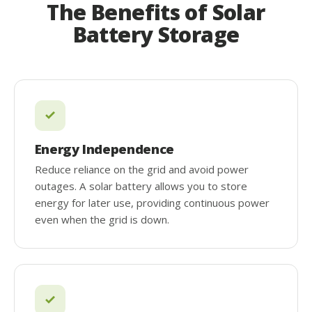
The Benefits of Solar
Battery Storage
Energy Independence
Reduce reliance on the grid and avoid power
outages. A solar battery allows you to store
energy for later use, providing continuous power
even when the grid is down.