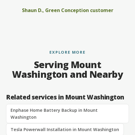
Shaun D., Green Conception customer
EXPLORE MORE
Serving Mount
Washington and Nearby
Related services in Mount Washington
Enphase Home Battery Backup in Mount
Washington
Tesla Powerwall Installation in Mount Washington