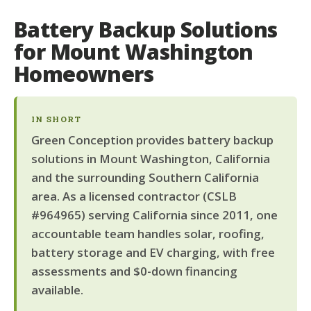
Battery Backup Solutions
for Mount Washington
Homeowners
IN SHORT
Green Conception provides battery backup
solutions in Mount Washington, California
and the surrounding Southern California
area. As a licensed contractor (CSLB
#964965) serving California since 2011, one
accountable team handles solar, roofing,
battery storage and EV charging, with free
assessments and $0-down financing
available.