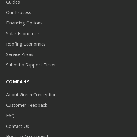
Guides
Our Process
Financing Options
Solar Economics
Roofing Economics
Service Areas
Submit a Support Ticket
COMPANY
About Green Conception
Customer Feedback
FAQ
Contact Us
Book an Assessment