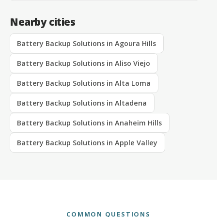
Nearby cities
Battery Backup Solutions in Agoura Hills
Battery Backup Solutions in Aliso Viejo
Battery Backup Solutions in Alta Loma
Battery Backup Solutions in Altadena
Battery Backup Solutions in Anaheim Hills
Battery Backup Solutions in Apple Valley
COMMON QUESTIONS