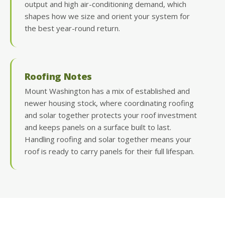
output and high air-conditioning demand, which
shapes how we size and orient your system for
the best year-round return.
Roofing Notes
Mount Washington has a mix of established and
newer housing stock, where coordinating roofing
and solar together protects your roof investment
and keeps panels on a surface built to last.
Handling roofing and solar together means your
roof is ready to carry panels for their full lifespan.