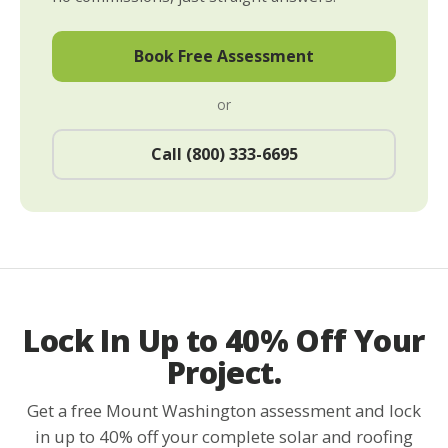
Book Free Assessment
or
Call (800) 333-6695
Lock In Up to 40% Off Your
Project.
Get a free Mount Washington assessment and lock
in up to 40% off your complete solar and roofing