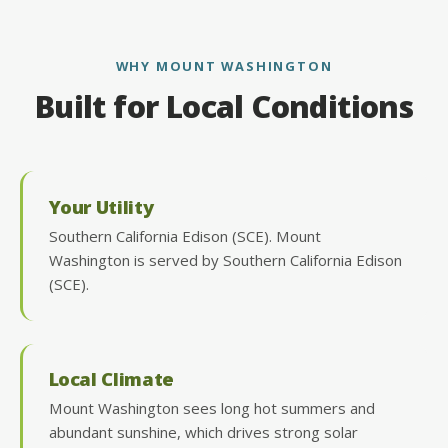
WHY MOUNT WASHINGTON
Built for Local Conditions
Your Utility
Southern California Edison (SCE). Mount
Washington is served by Southern California Edison
(SCE).
Local Climate
Mount Washington sees long hot summers and
abundant sunshine, which drives strong solar