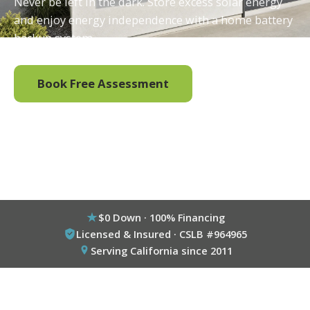
Never be left in the dark. Store excess solar energy
and enjoy energy independence with a home battery
backup system.
Book Free Assessment
Call (800) 333-6695
$0 Down · 100% Financing
Licensed & Insured · CSLB #964965
Serving California since 2011