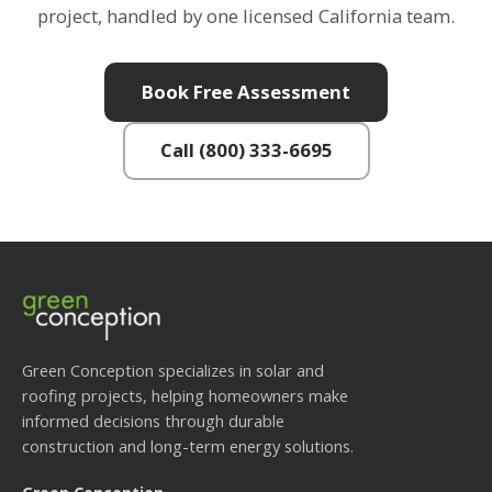
project, handled by one licensed California team.
Book Free Assessment
Call (800) 333-6695
Green Conception specializes in solar and
roofing projects, helping homeowners make
informed decisions through durable
construction and long-term energy solutions.