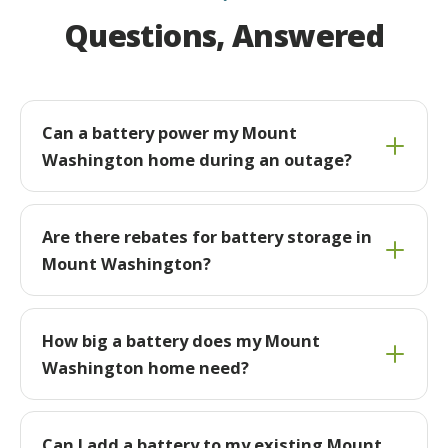
Questions, Answered
Can a battery power my Mount
Washington home during an outage?
Are there rebates for battery storage in
Mount Washington?
How big a battery does my Mount
Washington home need?
Can I add a battery to my existing Mount