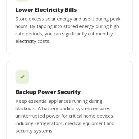
Lower Electricity Bills
Store excess solar energy and use it during peak
hours. By tapping into stored energy during high-
rate periods, you can significantly cut monthly
electricity costs.
Backup Power Security
Keep essential appliances running during
blackouts. A battery backup system ensures
uninterrupted power for critical home devices,
including refrigerators, medical equipment and
security systems.