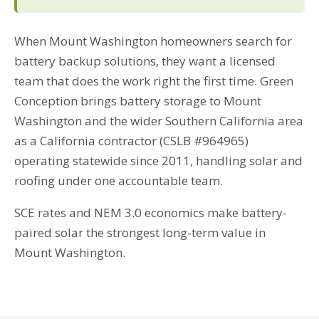
When Mount Washington homeowners search for
battery backup solutions, they want a licensed
team that does the work right the first time. Green
Conception brings battery storage to Mount
Washington and the wider Southern California area
as a California contractor (CSLB #964965)
operating statewide since 2011, handling solar and
roofing under one accountable team.
SCE rates and NEM 3.0 economics make battery-
paired solar the strongest long-term value in
Mount Washington.