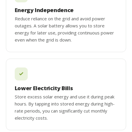
Energy Independence
Reduce reliance on the grid and avoid power
outages. A solar battery allows you to store
energy for later use, providing continuous power
even when the grid is down.
Lower Electricity Bills
Store excess solar energy and use it during peak
hours. By tapping into stored energy during high-
rate periods, you can significantly cut monthly
electricity costs.