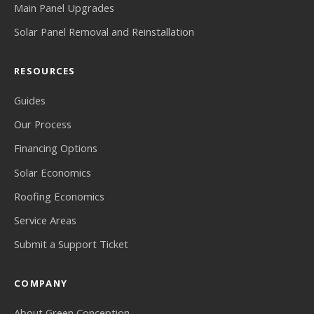
Main Panel Upgrades
Solar Panel Removal and Reinstallation
RESOURCES
Guides
Our Process
Financing Options
Solar Economics
Roofing Economics
Service Areas
Submit a Support Ticket
COMPANY
About Green Conception