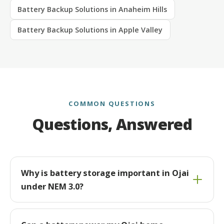
Battery Backup Solutions in Anaheim Hills
Battery Backup Solutions in Apple Valley
COMMON QUESTIONS
Questions, Answered
Why is battery storage important in Ojai
under NEM 3.0?