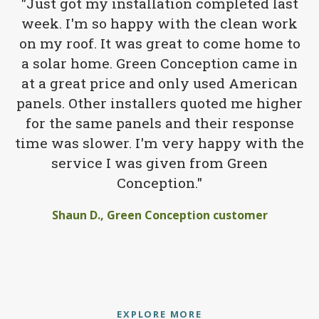
"Just got my installation completed last
week. I'm so happy with the clean work
on my roof. It was great to come home to
a solar home. Green Conception came in
at a great price and only used American
panels. Other installers quoted me higher
for the same panels and their response
time was slower. I'm very happy with the
service I was given from Green
Conception."
Shaun D., Green Conception customer
EXPLORE MORE