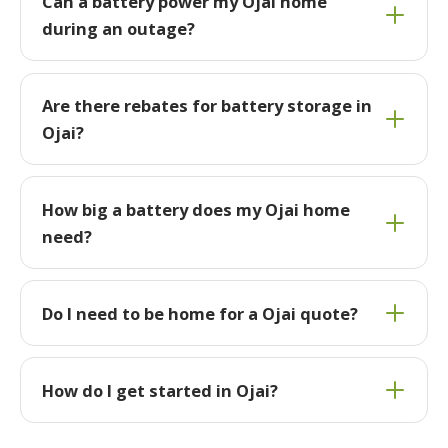
Can a battery power my Ojai home
during an outage?
Are there rebates for battery storage in
Ojai?
How big a battery does my Ojai home
need?
Do I need to be home for a Ojai quote?
How do I get started in Ojai?