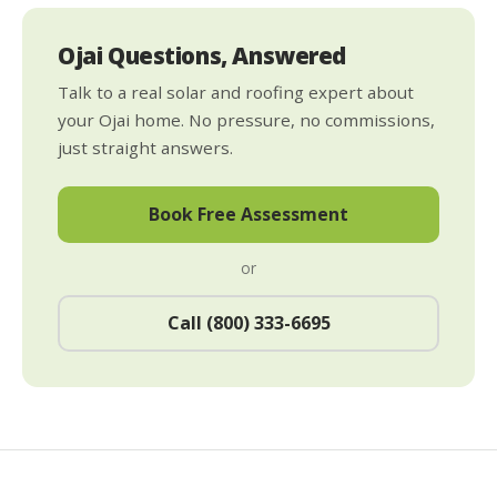
Ojai Questions, Answered
Talk to a real solar and roofing expert about
your Ojai home. No pressure, no commissions,
just straight answers.
Book Free Assessment
or
Call (800) 333-6695