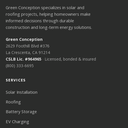
Green Conception specializes in solar and
roofing projects, helping homeowners make
informed decisions through durable
construction and long-term energy solutions.
Green Conception
2629 Foothill Blvd #376
La Crescenta, CA 91214
CSLB Lic. #964965
· Licensed, bonded & insured
(800) 333-6695
SERVICES
Solar Installation
Roofing
Battery Storage
EV Charging