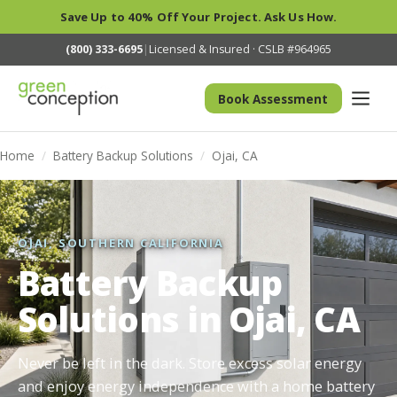
Save Up to 40% Off Your Project. Ask Us How.
(800) 333-6695
|
Licensed & Insured · CSLB #964965
Book Assessment
Home
/
Battery Backup Solutions
/
Ojai, CA
OJAI, SOUTHERN CALIFORNIA
Battery Backup
Solutions in Ojai, CA
Never be left in the dark. Store excess solar energy
and enjoy energy independence with a home battery