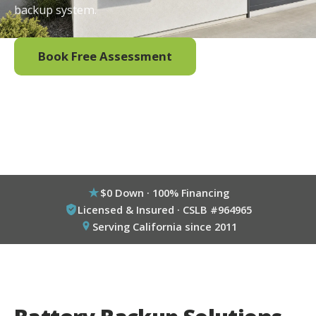
backup system.
Book Free Assessment
Call (800) 333-6695
$0 Down · 100% Financing
Licensed & Insured · CSLB #964965
Serving California since 2011