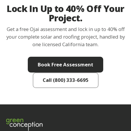
Lock In Up to 40% Off Your
Project.
Get a free Ojai assessment and lock in up to 40% off
your complete solar and roofing project, handled by
one licensed California team.
Book Free Assessment
Call (800) 333-6695