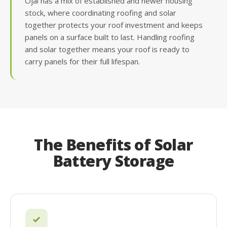
Ojai has a mix of established and newer housing
stock, where coordinating roofing and solar
together protects your roof investment and keeps
panels on a surface built to last. Handling roofing
and solar together means your roof is ready to
carry panels for their full lifespan.
The Benefits of Solar
Battery Storage