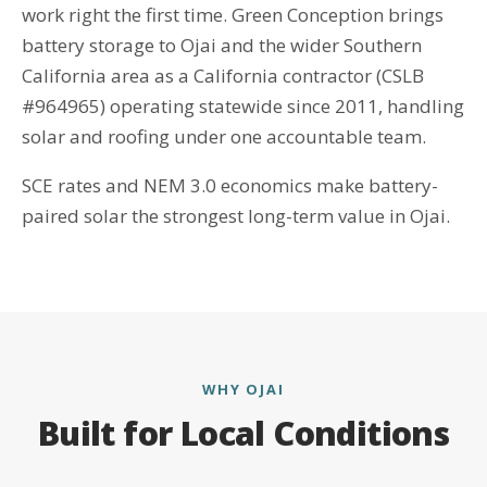
work right the first time. Green Conception brings
battery storage to Ojai and the wider Southern
California area as a California contractor (CSLB
#964965) operating statewide since 2011, handling
solar and roofing under one accountable team.
SCE rates and NEM 3.0 economics make battery-
paired solar the strongest long-term value in Ojai.
WHY OJAI
Built for Local Conditions