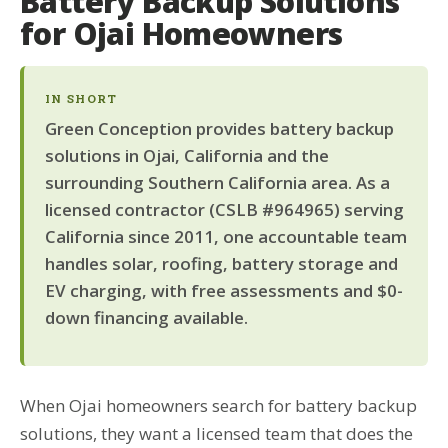
Battery Backup Solutions
for Ojai Homeowners
IN SHORT
Green Conception provides battery backup
solutions in Ojai, California and the
surrounding Southern California area. As a
licensed contractor (CSLB #964965) serving
California since 2011, one accountable team
handles solar, roofing, battery storage and
EV charging, with free assessments and $0-
down financing available.
When Ojai homeowners search for battery backup
solutions, they want a licensed team that does the