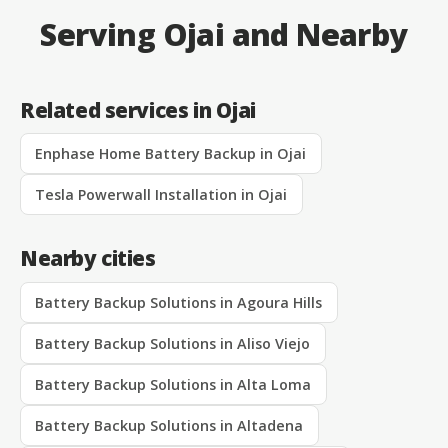
Serving Ojai and Nearby
Related services in Ojai
Enphase Home Battery Backup in Ojai
Tesla Powerwall Installation in Ojai
Nearby cities
Battery Backup Solutions in Agoura Hills
Battery Backup Solutions in Aliso Viejo
Battery Backup Solutions in Alta Loma
Battery Backup Solutions in Altadena