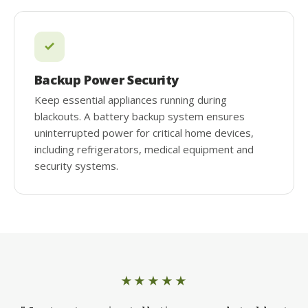
Backup Power Security
Keep essential appliances running during
blackouts. A battery backup system ensures
uninterrupted power for critical home devices,
including refrigerators, medical equipment and
security systems.
★★★★★