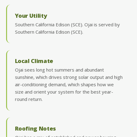
Your Utility
Southern California Edison (SCE). Ojai is served by
Southern California Edison (SCE).
Local Climate
Ojai sees long hot summers and abundant
sunshine, which drives strong solar output and high
air-conditioning demand, which shapes how we
size and orient your system for the best year-
round return.
Roofing Notes