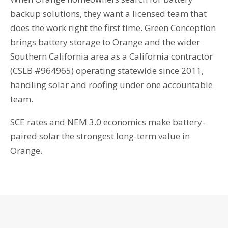
backup solutions, they want a licensed team that
does the work right the first time. Green Conception
brings battery storage to Orange and the wider
Southern California area as a California contractor
(CSLB #964965) operating statewide since 2011,
handling solar and roofing under one accountable
team.
SCE rates and NEM 3.0 economics make battery-
paired solar the strongest long-term value in
Orange.