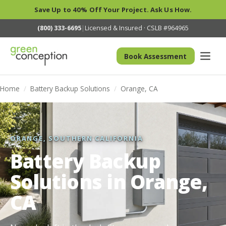
Save Up to 40% Off Your Project. Ask Us How.
(800) 333-6695
|
Licensed & Insured · CSLB #964965
Book Assessment
Home
/
Battery Backup Solutions
/
Orange, CA
ORANGE, SOUTHERN CALIFORNIA
Battery Backup
Solutions in Orange,
CA