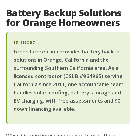
Battery Backup Solutions
for Orange Homeowners
IN SHORT
Green Conception provides battery backup
solutions in Orange, California and the
surrounding Southern California area. As a
licensed contractor (CSLB #964965) serving
California since 2011, one accountable team
handles solar, roofing, battery storage and
EV charging, with free assessments and $0-
down financing available.
When Orange homeowners search for battery