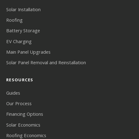
Solar Installation
Roofing
Battery Storage
EV Charging
Main Panel Upgrades
Solar Panel Removal and Reinstallation
RESOURCES
Guides
Our Process
Financing Options
Solar Economics
Roofing Economics