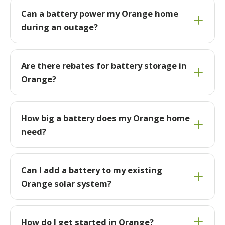
Can a battery power my Orange home
during an outage?
Are there rebates for battery storage in
Orange?
How big a battery does my Orange home
need?
Can I add a battery to my existing
Orange solar system?
How do I get started in Orange?