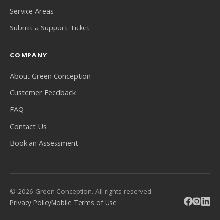
Service Areas
Submit a Support Ticket
COMPANY
About Green Conception
Customer Feedback
FAQ
Contact Us
Book an Assessment
© 2026 Green Conception. All rights reserved.
Privacy Policy
Mobile Terms of Use