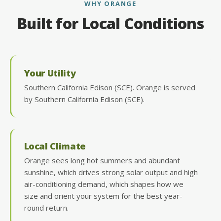
WHY ORANGE
Built for Local Conditions
Your Utility
Southern California Edison (SCE). Orange is served
by Southern California Edison (SCE).
Local Climate
Orange sees long hot summers and abundant
sunshine, which drives strong solar output and high
air-conditioning demand, which shapes how we
size and orient your system for the best year-
round return.