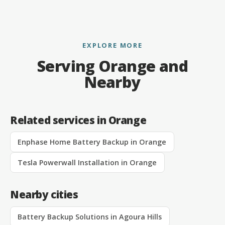
EXPLORE MORE
Serving Orange and
Nearby
Related services in Orange
Enphase Home Battery Backup in Orange
Tesla Powerwall Installation in Orange
Nearby cities
Battery Backup Solutions in Agoura Hills