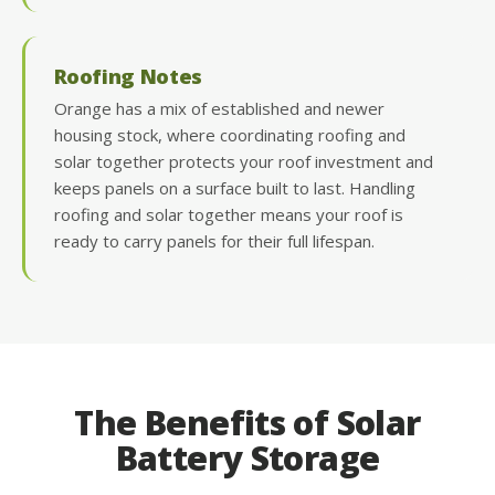
Roofing Notes
Orange has a mix of established and newer
housing stock, where coordinating roofing and
solar together protects your roof investment and
keeps panels on a surface built to last. Handling
roofing and solar together means your roof is
ready to carry panels for their full lifespan.
The Benefits of Solar
Battery Storage