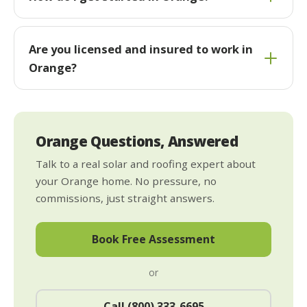
Are you licensed and insured to work in
Orange?
Orange Questions, Answered
Talk to a real solar and roofing expert about
your Orange home. No pressure, no
commissions, just straight answers.
Book Free Assessment
or
Call (800) 333-6695