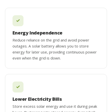
Energy Independence
Reduce reliance on the grid and avoid power
outages. A solar battery allows you to store
energy for later use, providing continuous power
even when the grid is down.
Lower Electricity Bills
Store excess solar energy and use it during peak