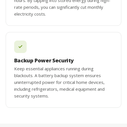
hours. By tapping into stored energy during high-
rate periods, you can significantly cut monthly
electricity costs.
Backup Power Security
Keep essential appliances running during
blackouts. A battery backup system ensures
uninterrupted power for critical home devices,
including refrigerators, medical equipment and
security systems.