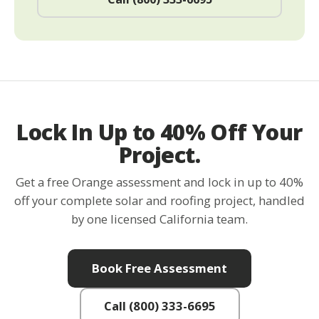
Lock In Up to 40% Off Your
Project.
Get a free Orange assessment and lock in up to 40%
off your complete solar and roofing project, handled
by one licensed California team.
Book Free Assessment
Call (800) 333-6695