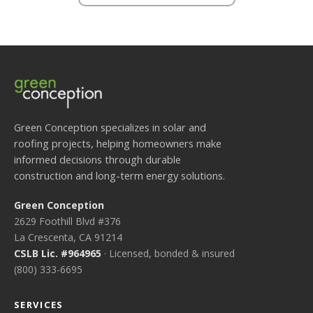
Green Conception specializes in solar and
roofing projects, helping homeowners make
informed decisions through durable
construction and long-term energy solutions.
Green Conception
2629 Foothill Blvd #376
La Crescenta, CA 91214
CSLB Lic. #964965
· Licensed, bonded & insured
(800) 333-6695
SERVICES