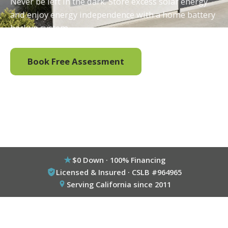
Never be left in the dark. Store excess solar energy
and enjoy energy independence with a home battery
backup system.
Book Free Assessment
Call (800) 333-6695
$0 Down · 100% Financing
Licensed & Insured · CSLB #964965
Serving California since 2011