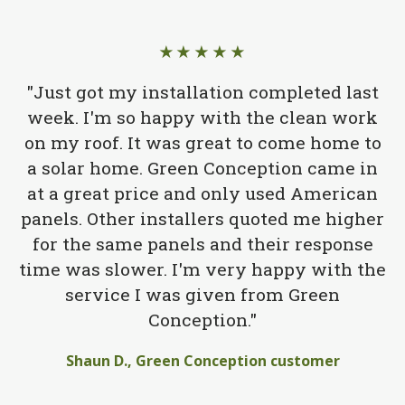
★★★★★
"Just got my installation completed last
week. I'm so happy with the clean work
on my roof. It was great to come home to
a solar home. Green Conception came in
at a great price and only used American
panels. Other installers quoted me higher
for the same panels and their response
time was slower. I'm very happy with the
service I was given from Green
Conception."
Shaun D., Green Conception customer