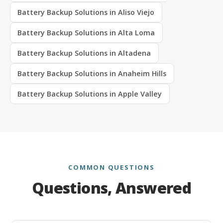
Battery Backup Solutions in Aliso Viejo
Battery Backup Solutions in Alta Loma
Battery Backup Solutions in Altadena
Battery Backup Solutions in Anaheim Hills
Battery Backup Solutions in Apple Valley
COMMON QUESTIONS
Questions, Answered