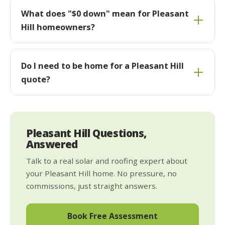
What does "$0 down" mean for Pleasant
Hill homeowners?
Do I need to be home for a Pleasant Hill
quote?
Pleasant Hill Questions,
Answered
Talk to a real solar and roofing expert about
your Pleasant Hill home. No pressure, no
commissions, just straight answers.
Book Free Assessment