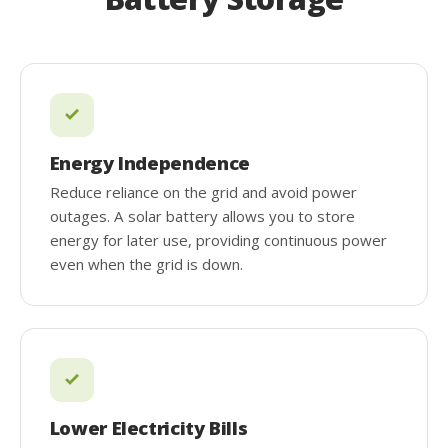
Energy Independence
Reduce reliance on the grid and avoid power
outages. A solar battery allows you to store
energy for later use, providing continuous power
even when the grid is down.
Lower Electricity Bills