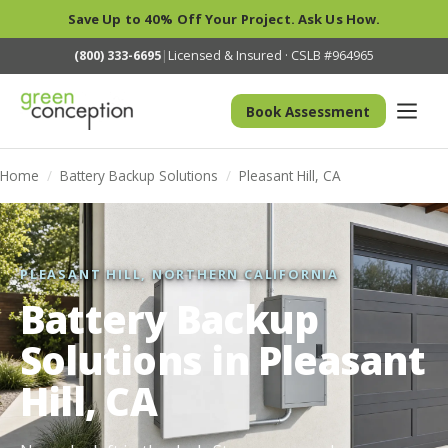
Save Up to 40% Off Your Project. Ask Us How.
(800) 333-6695
|
Licensed & Insured · CSLB #964965
Book Assessment
Home
/
Battery Backup Solutions
/
Pleasant Hill, CA
PLEASANT HILL, NORTHERN CALIFORNIA
Battery Backup
Solutions in Pleasant
Hill, CA