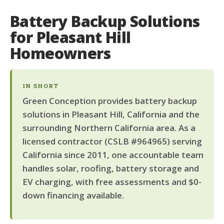
Battery Backup Solutions
for Pleasant Hill
Homeowners
IN SHORT
Green Conception provides battery backup
solutions in Pleasant Hill, California and the
surrounding Northern California area. As a
licensed contractor (CSLB #964965) serving
California since 2011, one accountable team
handles solar, roofing, battery storage and
EV charging, with free assessments and $0-
down financing available.