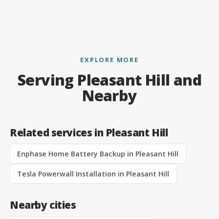
EXPLORE MORE
Serving Pleasant Hill and
Nearby
Related services in Pleasant Hill
Enphase Home Battery Backup in Pleasant Hill
Tesla Powerwall Installation in Pleasant Hill
Nearby cities