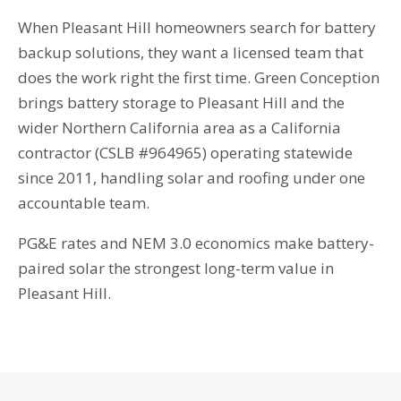
When Pleasant Hill homeowners search for battery
backup solutions, they want a licensed team that
does the work right the first time. Green Conception
brings battery storage to Pleasant Hill and the
wider Northern California area as a California
contractor (CSLB #964965) operating statewide
since 2011, handling solar and roofing under one
accountable team.
PG&E rates and NEM 3.0 economics make battery-
paired solar the strongest long-term value in
Pleasant Hill.