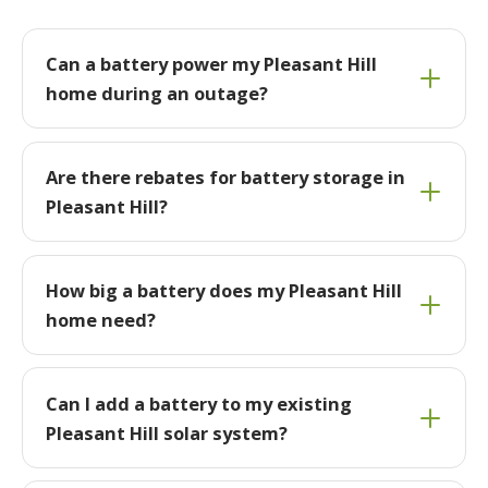
Can a battery power my Pleasant Hill
home during an outage?
Are there rebates for battery storage in
Pleasant Hill?
How big a battery does my Pleasant Hill
home need?
Can I add a battery to my existing
Pleasant Hill solar system?