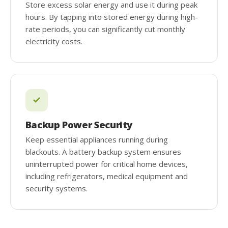
Store excess solar energy and use it during peak
hours. By tapping into stored energy during high-
rate periods, you can significantly cut monthly
electricity costs.
Backup Power Security
Keep essential appliances running during
blackouts. A battery backup system ensures
uninterrupted power for critical home devices,
including refrigerators, medical equipment and
security systems.