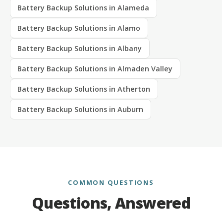
Battery Backup Solutions in Alameda
Battery Backup Solutions in Alamo
Battery Backup Solutions in Albany
Battery Backup Solutions in Almaden Valley
Battery Backup Solutions in Atherton
Battery Backup Solutions in Auburn
COMMON QUESTIONS
Questions, Answered