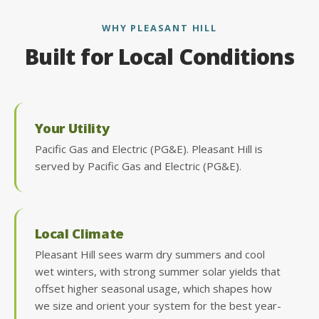
WHY PLEASANT HILL
Built for Local Conditions
Your Utility
Pacific Gas and Electric (PG&E). Pleasant Hill is
served by Pacific Gas and Electric (PG&E).
Local Climate
Pleasant Hill sees warm dry summers and cool
wet winters, with strong summer solar yields that
offset higher seasonal usage, which shapes how
we size and orient your system for the best year-