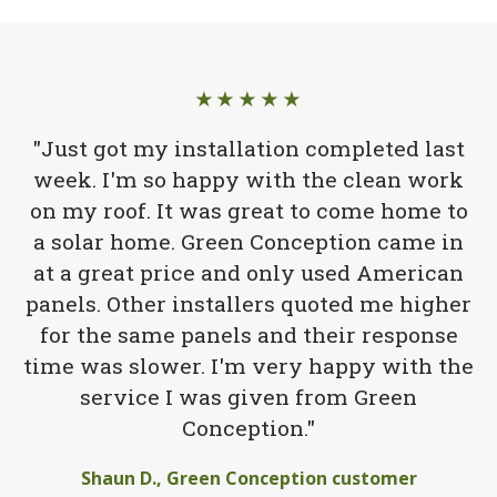
★★★★★
"Just got my installation completed last
week. I'm so happy with the clean work
on my roof. It was great to come home to
a solar home. Green Conception came in
at a great price and only used American
panels. Other installers quoted me higher
for the same panels and their response
time was slower. I'm very happy with the
service I was given from Green
Conception."
Shaun D., Green Conception customer