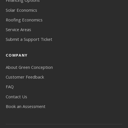
Financing Options
Solar Economics
Roofing Economics
Service Areas
Submit a Support Ticket
COMPANY
About Green Conception
Customer Feedback
FAQ
Contact Us
Book an Assessment