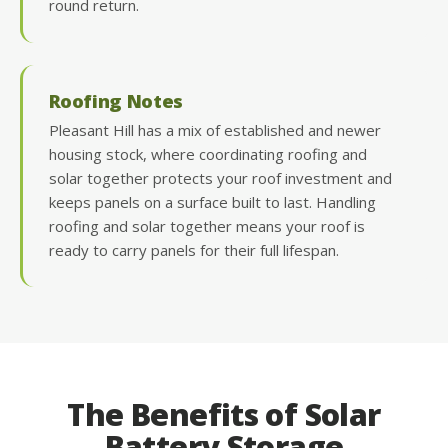
round return.
Roofing Notes
Pleasant Hill has a mix of established and newer
housing stock, where coordinating roofing and
solar together protects your roof investment and
keeps panels on a surface built to last. Handling
roofing and solar together means your roof is
ready to carry panels for their full lifespan.
The Benefits of Solar
Battery Storage