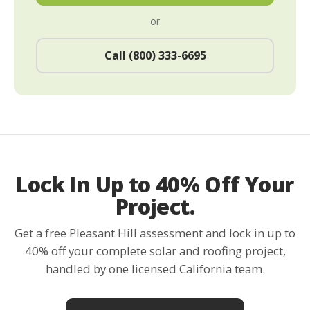
or
Call (800) 333-6695
Lock In Up to 40% Off Your
Project.
Get a free Pleasant Hill assessment and lock in up to
40% off your complete solar and roofing project,
handled by one licensed California team.