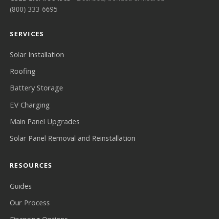
(800) 333-6695
SERVICES
Solar Installation
Roofing
Battery Storage
EV Charging
Main Panel Upgrades
Solar Panel Removal and Reinstallation
RESOURCES
Guides
Our Process