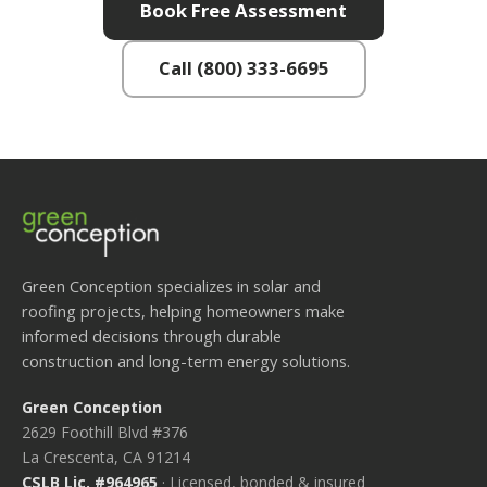
Book Free Assessment
Call (800) 333-6695
Green Conception specializes in solar and
roofing projects, helping homeowners make
informed decisions through durable
construction and long-term energy solutions.
Green Conception
2629 Foothill Blvd #376
La Crescenta, CA 91214
CSLB Lic. #964965
· Licensed, bonded & insured