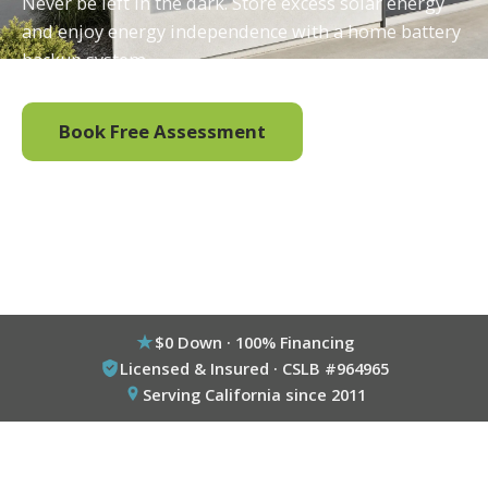
Never be left in the dark. Store excess solar energy
and enjoy energy independence with a home battery
backup system.
Book Free Assessment
Call (800) 333-6695
$0 Down · 100% Financing
Licensed & Insured · CSLB #964965
Serving California since 2011