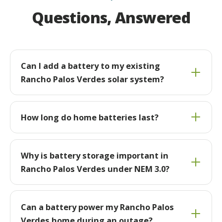
Questions, Answered
Can I add a battery to my existing
Rancho Palos Verdes solar system?
How long do home batteries last?
Why is battery storage important in
Rancho Palos Verdes under NEM 3.0?
Can a battery power my Rancho Palos
Verdes home during an outage?