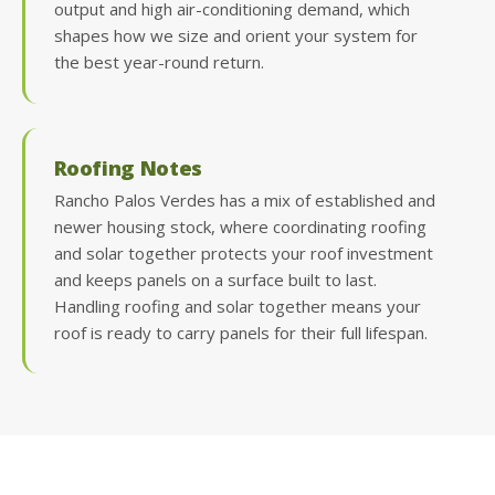
output and high air-conditioning demand, which
shapes how we size and orient your system for
the best year-round return.
Roofing Notes
Rancho Palos Verdes has a mix of established and
newer housing stock, where coordinating roofing
and solar together protects your roof investment
and keeps panels on a surface built to last.
Handling roofing and solar together means your
roof is ready to carry panels for their full lifespan.