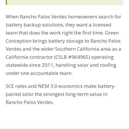
When Rancho Palos Verdes homeowners search for
battery backup solutions, they want a licensed
team that does the work right the first time. Green
Conception brings battery storage to Rancho Palos
Verdes and the wider Southern California area as a
California contractor (CSLB #964965) operating
statewide since 2011, handling solar and roofing
under one accountable team.
SCE rates and NEM 3.0 economics make battery-
paired solar the strongest long-term value in
Rancho Palos Verdes.