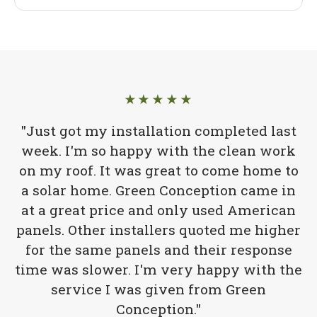
★★★★★
"Just got my installation completed last
week. I'm so happy with the clean work
on my roof. It was great to come home to
a solar home. Green Conception came in
at a great price and only used American
panels. Other installers quoted me higher
for the same panels and their response
time was slower. I'm very happy with the
service I was given from Green
Conception."