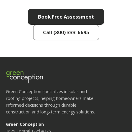
Book Free Assessment
Call (800) 333-6695
Green Conception specializes in solar and
roofing projects, helping homeowners make
informed decisions through durable
construction and long-term energy solutions.
Green Conception
2629 Foothill Blvd #376