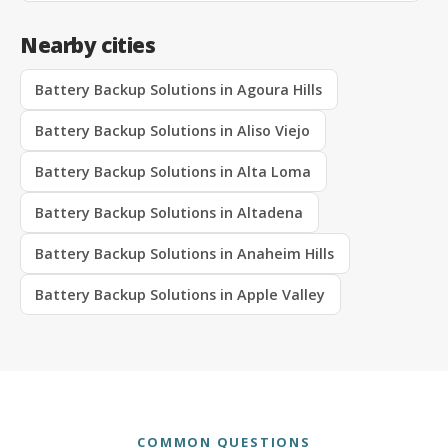
Nearby cities
Battery Backup Solutions in Agoura Hills
Battery Backup Solutions in Aliso Viejo
Battery Backup Solutions in Alta Loma
Battery Backup Solutions in Altadena
Battery Backup Solutions in Anaheim Hills
Battery Backup Solutions in Apple Valley
COMMON QUESTIONS