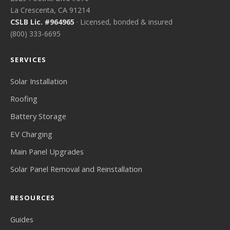
La Crescenta, CA 91214
CSLB Lic. #964965
· Licensed, bonded & insured
(800) 333-6695
SERVICES
Solar Installation
Roofing
Battery Storage
EV Charging
Main Panel Upgrades
Solar Panel Removal and Reinstallation
RESOURCES
Guides