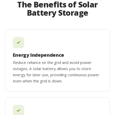
The Benefits of Solar
Battery Storage
Energy Independence
Reduce reliance on the grid and avoid power
outages. A solar battery allows you to store
energy for later use, providing continuous power
even when the grid is down.