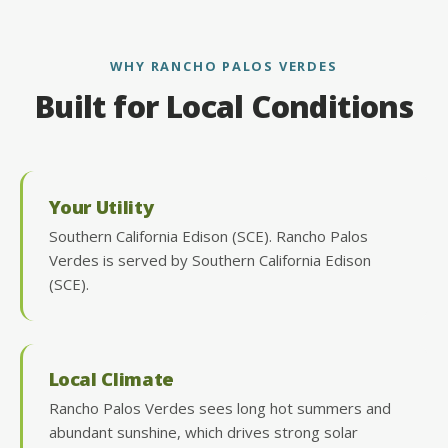
WHY RANCHO PALOS VERDES
Built for Local Conditions
Your Utility
Southern California Edison (SCE). Rancho Palos
Verdes is served by Southern California Edison
(SCE).
Local Climate
Rancho Palos Verdes sees long hot summers and
abundant sunshine, which drives strong solar