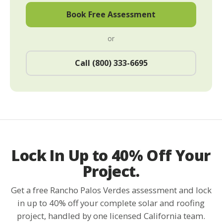
Book Free Assessment
or
Call (800) 333-6695
Lock In Up to 40% Off Your
Project.
Get a free Rancho Palos Verdes assessment and lock
in up to 40% off your complete solar and roofing
project, handled by one licensed California team.