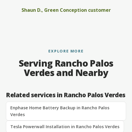
Shaun D., Green Conception customer
EXPLORE MORE
Serving Rancho Palos
Verdes and Nearby
Related services in Rancho Palos Verdes
Enphase Home Battery Backup in Rancho Palos
Verdes
Tesla Powerwall Installation in Rancho Palos Verdes