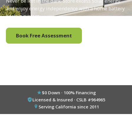
Never be left in the dark. Store excess solar energy
and enjoy energy independence with a home battery
backup system.
Book Free Assessment
Call (800) 333-6695
$0 Down · 100% Financing
Licensed & Insured · CSLB #964965
Serving California since 2011