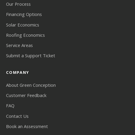
Our Process
Financing Options
Solar Economics
Roofing Economics
Service Areas
Submit a Support Ticket
COMPANY
About Green Conception
Customer Feedback
FAQ
Contact Us
Book an Assessment