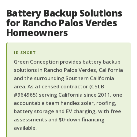
Battery Backup Solutions
for Rancho Palos Verdes
Homeowners
IN SHORT
Green Conception provides battery backup
solutions in Rancho Palos Verdes, California
and the surrounding Southern California
area. As a licensed contractor (CSLB
#964965) serving California since 2011, one
accountable team handles solar, roofing,
battery storage and EV charging, with free
assessments and $0-down financing
available.