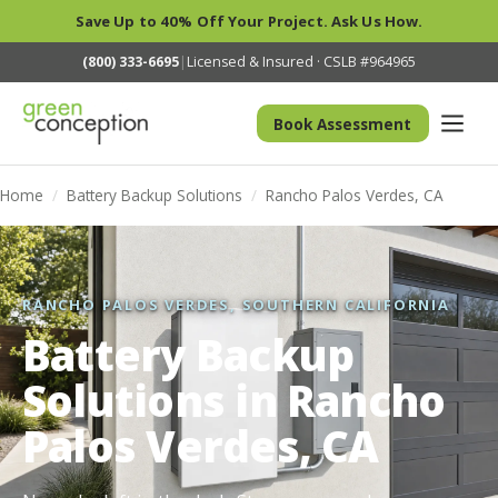
Save Up to 40% Off Your Project. Ask Us How.
(800) 333-6695
|
Licensed & Insured · CSLB #964965
Book Assessment
Home
/
Battery Backup Solutions
/
Rancho Palos Verdes, CA
RANCHO PALOS VERDES, SOUTHERN CALIFORNIA
Battery Backup
Solutions in Rancho
Palos Verdes, CA