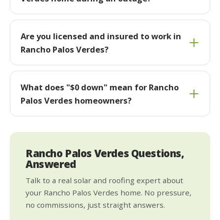
Are you licensed and insured to work in
Rancho Palos Verdes?
What does "$0 down" mean for Rancho
Palos Verdes homeowners?
Rancho Palos Verdes Questions,
Answered
Talk to a real solar and roofing expert about
your Rancho Palos Verdes home. No pressure,
no commissions, just straight answers.