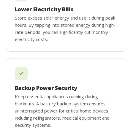
Lower Electricity Bills
Store excess solar energy and use it during peak
hours. By tapping into stored energy during high-
rate periods, you can significantly cut monthly
electricity costs.
Backup Power Security
Keep essential appliances running during
blackouts. A battery backup system ensures
uninterrupted power for critical home devices,
including refrigerators, medical equipment and
security systems.