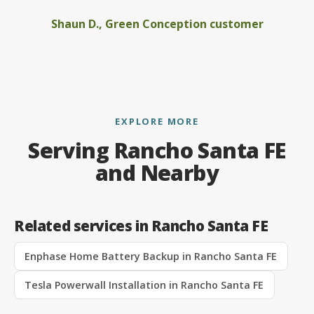
Shaun D., Green Conception customer
EXPLORE MORE
Serving Rancho Santa FE
and Nearby
Related services in Rancho Santa FE
Enphase Home Battery Backup in Rancho Santa FE
Tesla Powerwall Installation in Rancho Santa FE