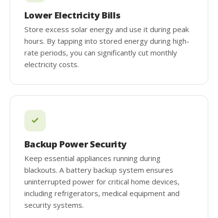
Lower Electricity Bills
Store excess solar energy and use it during peak
hours. By tapping into stored energy during high-
rate periods, you can significantly cut monthly
electricity costs.
Backup Power Security
Keep essential appliances running during
blackouts. A battery backup system ensures
uninterrupted power for critical home devices,
including refrigerators, medical equipment and
security systems.