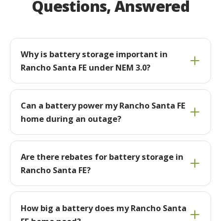
Questions, Answered
Why is battery storage important in
Rancho Santa FE under NEM 3.0?
Can a battery power my Rancho Santa FE
home during an outage?
Are there rebates for battery storage in
Rancho Santa FE?
How big a battery does my Rancho Santa