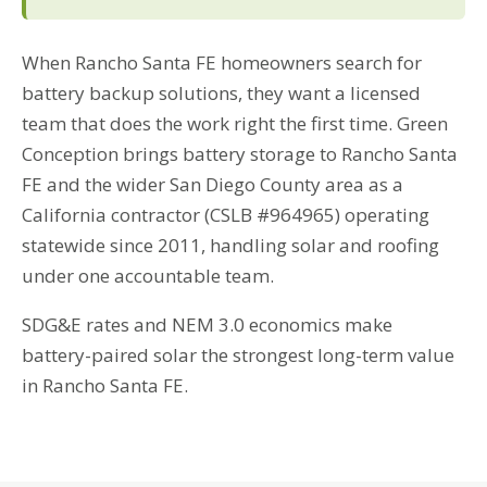
When Rancho Santa FE homeowners search for
battery backup solutions, they want a licensed
team that does the work right the first time. Green
Conception brings battery storage to Rancho Santa
FE and the wider San Diego County area as a
California contractor (CSLB #964965) operating
statewide since 2011, handling solar and roofing
under one accountable team.
SDG&E rates and NEM 3.0 economics make
battery-paired solar the strongest long-term value
in Rancho Santa FE.