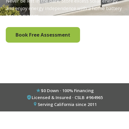
Never be left in the dark. Store excess solar energy
and enjoy energy independence with a home battery
backup system.
Book Free Assessment
Call (800) 333-6695
$0 Down · 100% Financing
Licensed & Insured · CSLB #964965
Serving California since 2011