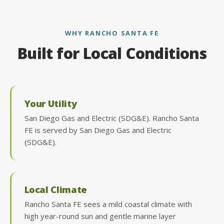
WHY RANCHO SANTA FE
Built for Local Conditions
Your Utility
San Diego Gas and Electric (SDG&E). Rancho Santa
FE is served by San Diego Gas and Electric
(SDG&E).
Local Climate
Rancho Santa FE sees a mild coastal climate with
high year-round sun and gentle marine layer