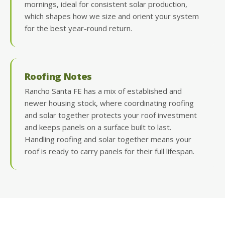
mornings, ideal for consistent solar production,
which shapes how we size and orient your system
for the best year-round return.
Roofing Notes
Rancho Santa FE has a mix of established and
newer housing stock, where coordinating roofing
and solar together protects your roof investment
and keeps panels on a surface built to last.
Handling roofing and solar together means your
roof is ready to carry panels for their full lifespan.