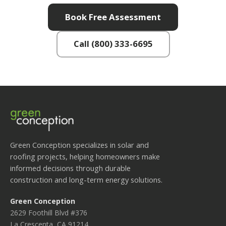
Book Free Assessment
Call (800) 333-6695
Green Conception specializes in solar and
roofing projects, helping homeowners make
informed decisions through durable
construction and long-term energy solutions.
Green Conception
2629 Foothill Blvd #376
La Crescenta, CA 91214