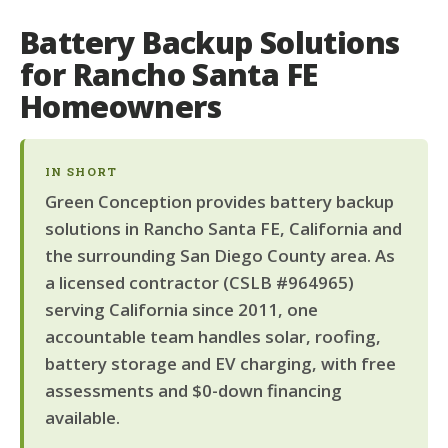
Battery Backup Solutions
for Rancho Santa FE
Homeowners
IN SHORT
Green Conception provides battery backup
solutions in Rancho Santa FE, California and
the surrounding San Diego County area. As
a licensed contractor (CSLB #964965)
serving California since 2011, one
accountable team handles solar, roofing,
battery storage and EV charging, with free
assessments and $0-down financing
available.