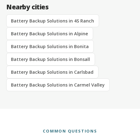
Nearby cities
Battery Backup Solutions in 4S Ranch
Battery Backup Solutions in Alpine
Battery Backup Solutions in Bonita
Battery Backup Solutions in Bonsall
Battery Backup Solutions in Carlsbad
Battery Backup Solutions in Carmel Valley
COMMON QUESTIONS