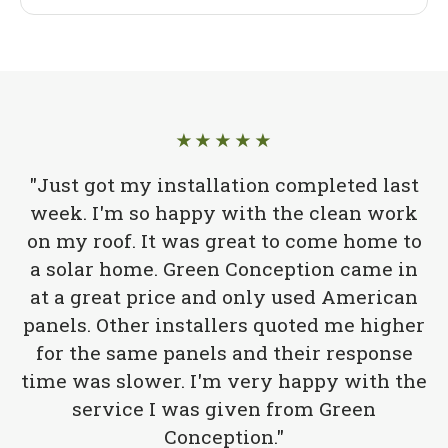
★★★★★
"Just got my installation completed last
week. I'm so happy with the clean work
on my roof. It was great to come home to
a solar home. Green Conception came in
at a great price and only used American
panels. Other installers quoted me higher
for the same panels and their response
time was slower. I'm very happy with the
service I was given from Green
Conception."