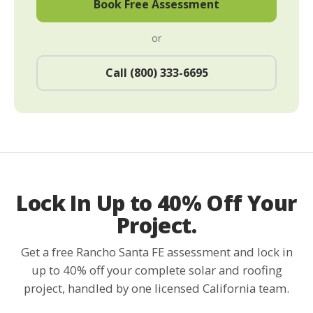
Book Free Assessment
or
Call (800) 333-6695
Lock In Up to 40% Off Your
Project.
Get a free Rancho Santa FE assessment and lock in
up to 40% off your complete solar and roofing
project, handled by one licensed California team.