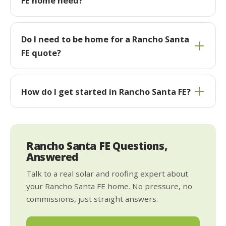
FE home need?
Do I need to be home for a Rancho Santa
FE quote?
How do I get started in Rancho Santa FE?
Rancho Santa FE Questions,
Answered
Talk to a real solar and roofing expert about
your Rancho Santa FE home. No pressure, no
commissions, just straight answers.