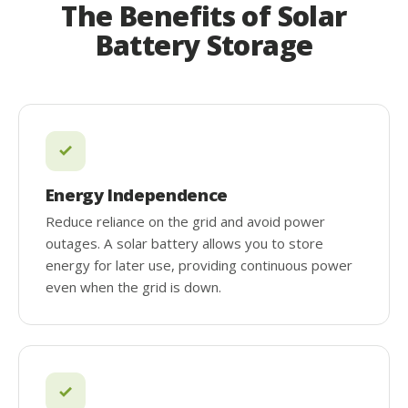
The Benefits of Solar
Battery Storage
Energy Independence
Reduce reliance on the grid and avoid power
outages. A solar battery allows you to store
energy for later use, providing continuous power
even when the grid is down.