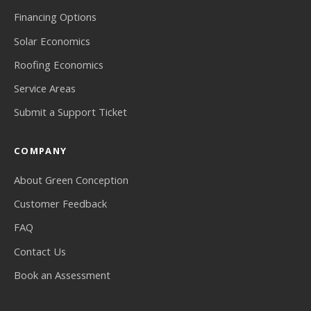
Financing Options
Solar Economics
Roofing Economics
Service Areas
Submit a Support Ticket
COMPANY
About Green Conception
Customer Feedback
FAQ
Contact Us
Book an Assessment