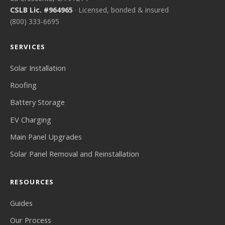
CSLB Lic. #964965
· Licensed, bonded & insured
(800) 333-6695
SERVICES
Solar Installation
Roofing
Battery Storage
EV Charging
Main Panel Upgrades
Solar Panel Removal and Reinstallation
RESOURCES
Guides
Our Process