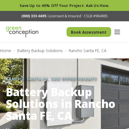
Save Up to 40% Off Your Project. Ask Us How.
(800) 333-6695
|
Licensed & Insured · CSLB #964965
Book Assessment
Home
/
Battery Backup Solutions
/
Rancho Santa FE, CA
RANCHO SANTA FE, SAN DIEGO COUNTY
Battery Backup
Solutions in Rancho
Santa FE, CA