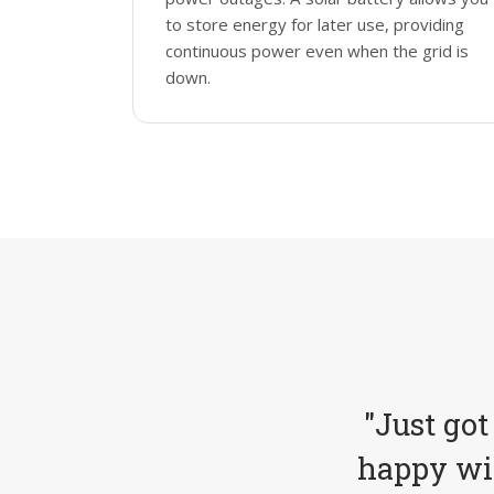
to store energy for later use, providing
continuous power even when the grid is
down.
"Just got
happy wit