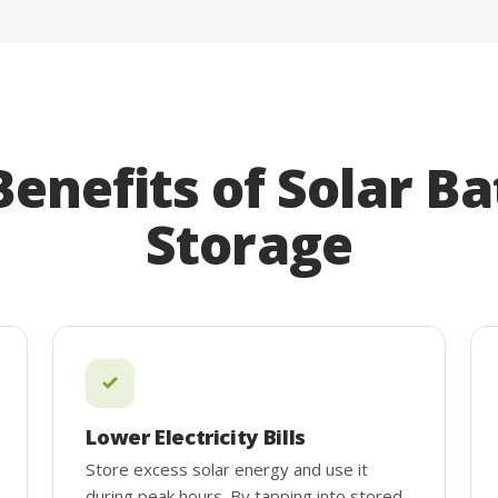
Benefits of Solar Ba
Storage
Lower Electricity Bills
Store excess solar energy and use it
during peak hours. By tapping into stored