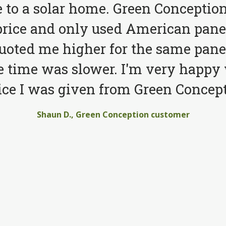
to a solar home. Green Conception
price and only used American pane
quoted me higher for the same pane
e time was slower. I'm very happy 
ice I was given from Green Concept
Shaun D., Green Conception customer