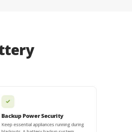
ttery
Backup Power Security
Keep essential appliances running during
blackouts. A battery backup system