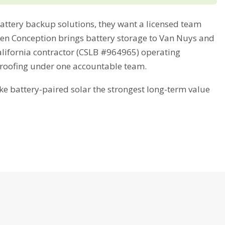
tery backup solutions, they want a licensed team
Green Conception brings battery storage to Van Nuys and
alifornia contractor (CSLB #964965) operating
 roofing under one accountable team.
battery-paired solar the strongest long-term value