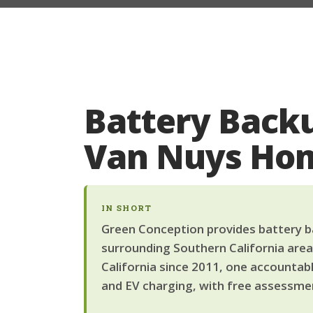
Battery Backu
Van Nuys Ho
IN SHORT
Green Conception provides battery ba
surrounding Southern California area
California since 2011, one accountab
and EV charging, with free assessmen