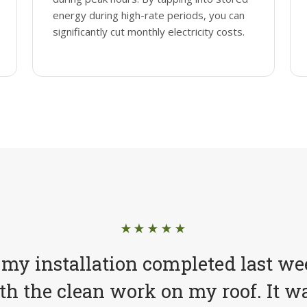
energy during high-rate periods, you can
significantly cut monthly electricity costs.
★★★★★
 my installation completed last we
h the clean work on my roof. It wa