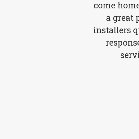
come home 
a great 
installers 
respons
serv