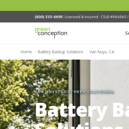
(800) 333-6695
|
Licensed & Insured · CSLB #964965
|
S
Home
/
Battery Backup Solutions
/
Van Nuys, CA
VAN NUYS, SOUTHERN CALIFORNIA
Battery 