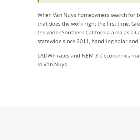
When Van Nuys homeowners search for bat
that does the work right the first time. 
the wider Southern California area as a C
statewide since 2011, handling solar and
LADWP rates and NEM 3.0 economics make 
in Van Nuys.