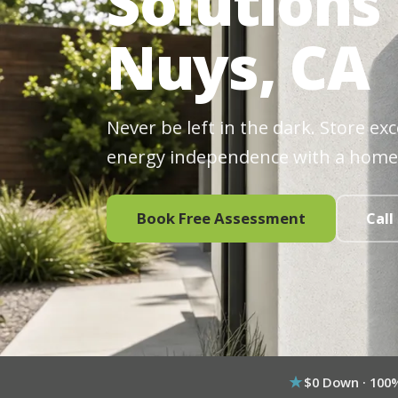
Solutions
Nuys, CA
Never be left in the dark. Store ex
energy independence with a home
Book Free Assessment
Call
$0 Down · 100