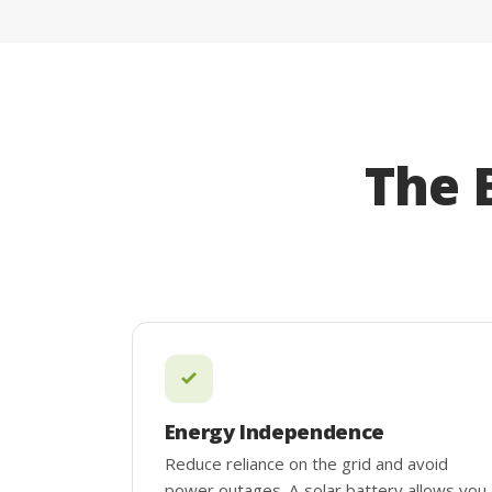
The 
Energy Independence
Reduce reliance on the grid and avoid
power outages. A solar battery allows you