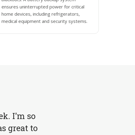
ensures uninterrupted power for critical
home devices, including refrigerators,
medical equipment and security systems.
ek. I'm so
s great to