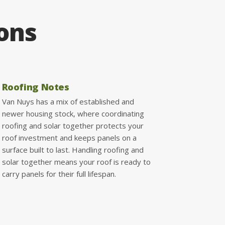
ions
Roofing Notes
Van Nuys has a mix of established and
newer housing stock, where coordinating
roofing and solar together protects your
roof investment and keeps panels on a
surface built to last. Handling roofing and
solar together means your roof is ready to
carry panels for their full lifespan.