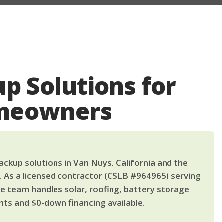
p Solutions for
meowners
ckup solutions in Van Nuys, California and the
. As a licensed contractor (CSLB #964965) serving
le team handles solar, roofing, battery storage
ts and $0-down financing available.