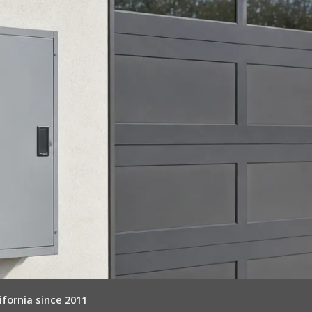
ifornia since 2011