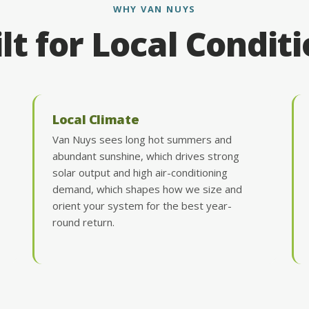
WHY VAN NUYS
lt for Local Condit
Local Climate
Van Nuys sees long hot summers and
abundant sunshine, which drives strong
solar output and high air-conditioning
demand, which shapes how we size and
orient your system for the best year-
round return.