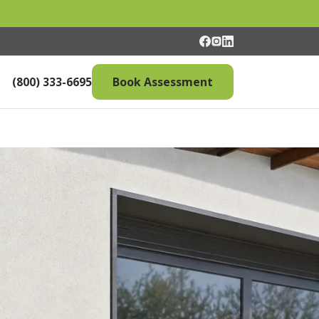
(800) 333-6695
Book Assessment