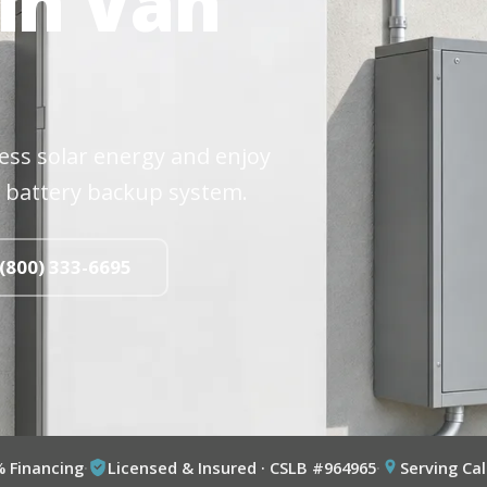
 in Van
cess solar energy and enjoy
 battery backup system.
 (800) 333-6695
% Financing
·
Licensed & Insured · CSLB #964965
·
Serving Cal