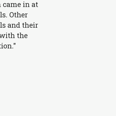
 came in at
ls. Other
ls and their
with the
ion."