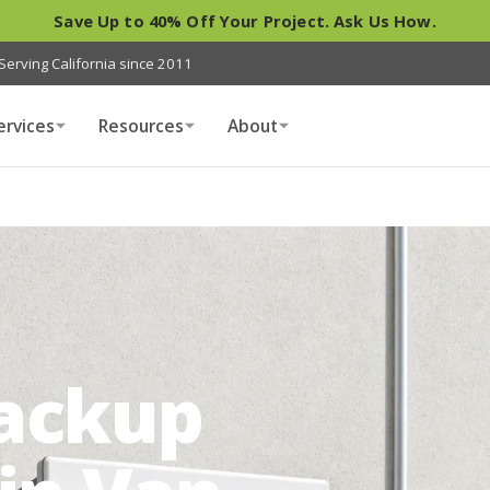
Save Up to 40% Off Your Project. Ask Us How.
Serving California since 2011
ervices
Resources
About
Backup