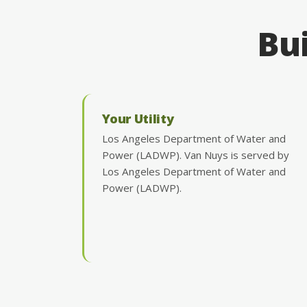
Bui
Your Utility
Los Angeles Department of Water and
Power (LADWP). Van Nuys is served by
Los Angeles Department of Water and
Power (LADWP).